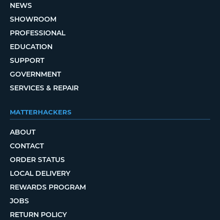
NEWS
SHOWROOM
PROFESSIONAL
EDUCATION
SUPPORT
GOVERNMENT
SERVICES & REPAIR
MATTERHACKERS
ABOUT
CONTACT
ORDER STATUS
LOCAL DELIVERY
REWARDS PROGRAM
JOBS
RETURN POLICY