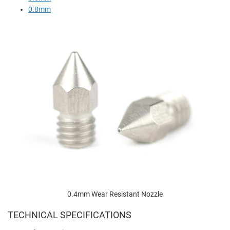
0.8mm
0.4mm Wear Resistant Nozzle
TECHNICAL SPECIFICATIONS