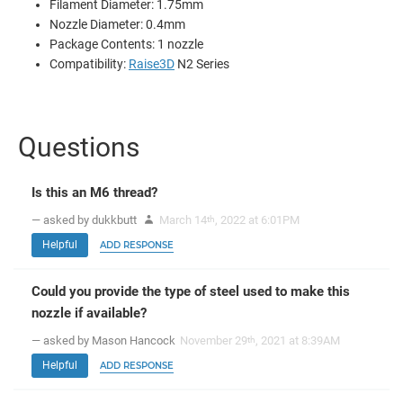
Filament Diameter: 1.75mm
Nozzle Diameter: 0.4mm
Package Contents: 1 nozzle
Compatibility:
Raise3D
N2 Series
Questions
Is this an M6 thread?
— asked by dukkbutt
March 14
, 2022 at 6:01PM
th
Helpful
ADD RESPONSE
Could you provide the type of steel used to make this
nozzle if available?
— asked by Mason Hancock
November 29
, 2021 at 8:39AM
th
Helpful
ADD RESPONSE