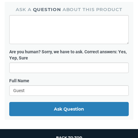
ASK A
QUESTION
ABOUT THIS PRODUCT
Are you human?
Sorry, we have to ask. Correct answers: Yes,
Yep, Sure
Full Name
Ask Question
BACK TO TOP