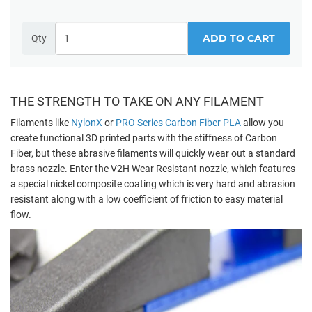
ADD TO CART
Qty
THE STRENGTH TO TAKE ON ANY FILAMENT
Filaments like
NylonX
or
PRO Series Carbon Fiber PLA
allow you
create functional 3D printed parts with the stiffness of Carbon
Fiber, but these abrasive filaments will quickly wear out a standard
brass nozzle. Enter the V2H Wear Resistant nozzle, which features
a special nickel composite coating which is very hard and abrasion
resistant along with a low coefficient of friction to easy material
flow.