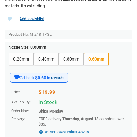
material it's extruding.
Add to wishlist
Product No.
M-Z18-1PGL
0.60mm
Nozzle Size:
0.20mm
0.40mm
0.80mm
0.60mm
$0.60
Get back
in
rewards
$
19.99
Price:
In Stock
Availability:
Order Now:
Ships
Monday
FREE delivery
Thursday, August 13
on orders over
Delivery:
$35.
Deliver to
Columbus 43215