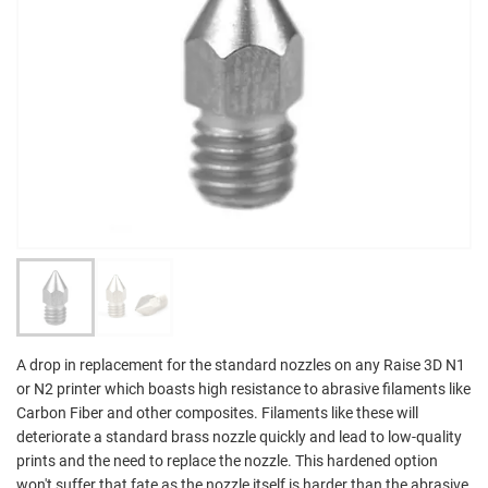
A drop in replacement for the standard nozzles on any Raise 3D N1
or N2 printer which boasts high resistance to abrasive filaments like
Carbon Fiber and other composites. Filaments like these will
deteriorate a standard brass nozzle quickly and lead to low-quality
prints and the need to replace the nozzle. This hardened option
won't suffer that fate as the nozzle itself is harder than the abrasive