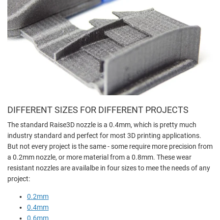
DIFFERENT SIZES FOR DIFFERENT PROJECTS
The standard Raise3D nozzle is a 0.4mm, which is pretty much
industry standard and perfect for most 3D printing applications.
But not every project is the same - some require more precision from
a 0.2mm nozzle, or more material from a 0.8mm. These wear
resistant nozzles are availalbe in four sizes to mee the needs of any
project:
0.2mm
0.4mm
0.6mm