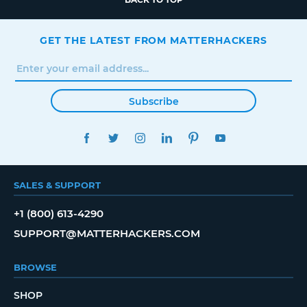
GET THE LATEST FROM MATTERHACKERS
Subscribe
FACEBOOK
TWITTER
INSTAGRAM
LINKEDIN
PINTEREST
YOUTUBE
SALES & SUPPORT
+1 (800) 613-4290
SUPPORT@MATTERHACKERS.COM
BROWSE
SHOP