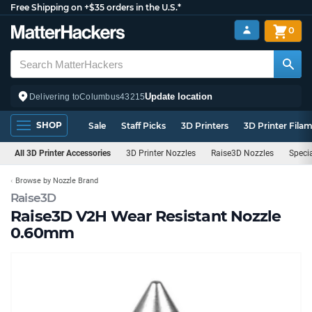
Free Shipping on +$35 orders in the U.S.*
0
Update location
Delivering to
Columbus
43215
SHOP
Sale
Staff Picks
3D Printers
3D Printer Fila
All 3D Printer Accessories
3D Printer Nozzles
Raise3D Nozzles
Speci
Browse by Nozzle Brand
Raise3D
Raise3D V2H Wear Resistant Nozzle
0.60mm