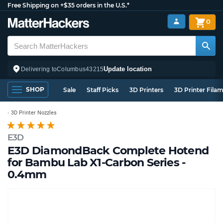
Free Shipping on +$35 orders in the U.S.*
0
Update location
Delivering to
Columbus
43215
SHOP
Sale
Staff Picks
3D Printers
3D Printer Fila
3D Printer Nozzles
E3D
E3D DiamondBack Complete Hotend
for Bambu Lab X1-Carbon Series -
0.4mm