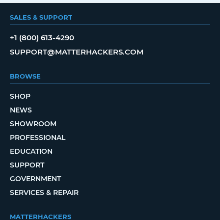
SALES & SUPPORT
+1 (800) 613-4290
SUPPORT@MATTERHACKERS.COM
BROWSE
SHOP
NEWS
SHOWROOM
PROFESSIONAL
EDUCATION
SUPPORT
GOVERNMENT
SERVICES & REPAIR
MATTERHACKERS