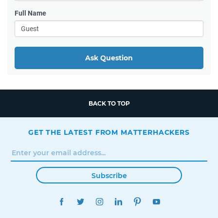
Full Name
Ask Question
BACK TO TOP
GET THE LATEST FROM MATTERHACKERS
Subscribe
FACEBOOK
TWITTER
INSTAGRAM
LINKEDIN
PINTEREST
YOUTUBE