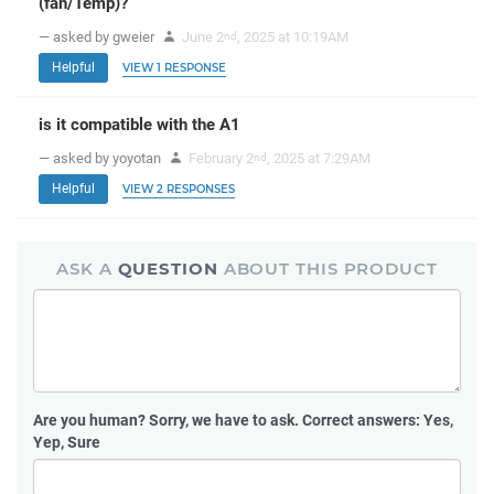
(fan/Temp)?
— asked by gweier
June 2
, 2025 at 10:19AM
nd
Helpful
VIEW 1 RESPONSE
is it compatible with the A1
— asked by yoyotan
February 2
, 2025 at 7:29AM
nd
Helpful
VIEW 2 RESPONSES
ASK A
QUESTION
ABOUT THIS PRODUCT
Are you human?
Sorry, we have to ask. Correct answers: Yes,
Yep, Sure