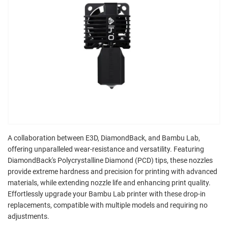
A collaboration between E3D, DiamondBack, and Bambu Lab,
offering unparalleled wear-resistance and versatility. Featuring
DiamondBack's Polycrystalline Diamond (PCD) tips, these nozzles
provide extreme hardness and precision for printing with advanced
materials, while extending nozzle life and enhancing print quality.
Effortlessly upgrade your Bambu Lab printer with these drop-in
replacements, compatible with multiple models and requiring no
adjustments.