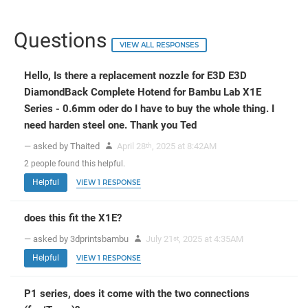
Questions
VIEW ALL RESPONSES
Hello, Is there a replacement nozzle for E3D E3D
DiamondBack Complete Hotend for Bambu Lab X1E
Series - 0.6mm oder do I have to buy the whole thing. I
need harden steel one. Thank you Ted
— asked by Thaited
April 28
, 2025 at 8:42AM
th
2
people
found this helpful.
Helpful
VIEW 1 RESPONSE
does this fit the X1E?
— asked by 3dprintsbambu
July 21
, 2025 at 4:35AM
st
Helpful
VIEW 1 RESPONSE
P1 series, does it come with the two connections