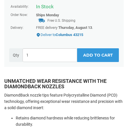
In Stock
Availability:
Order Now:
Ships
Monday
Free U.S. Shipping
FREE delivery
Thursday, August 13
.
Delivery:
Deliver to
Columbus 43215
ADD TO CART
Qty
UNMATCHED WEAR RESISTANCE WITH THE
DIAMONDBACK NOZZLES
DiamondBack nozzle tips feature Polycrystalline Diamond (PCD)
technology, offering exceptional wear resistance and precision with
a solid diamond insert:
Retains diamond hardness while reducing brittleness for
durability.