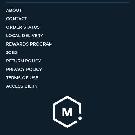
ABOUT
CONTACT
ORDER STATUS
LOCAL DELIVERY
REWARDS PROGRAM
JOBS
RETURN POLICY
PRIVACY POLICY
TERMS OF USE
ACCESSIBILITY