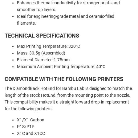
Enhances thermal conductivity for stronger prints and
smoother top layers.
Ideal for engineering-grade metal and ceramic-filled
filaments.
TECHNICAL SPECIFICATIONS
Max Printing Temperature: 320°C
Mass: 30.5g (Assembled)
Filament Diameter: 1.75mm
Maximum Ambient Printing Temperature: 40°C
COMPATIBLE WITH THE FOLLOWING PRINTERS
The DiamondBack HotEnd for Bambu Lab is designed to match the
length of the stock HotEnd, from the mounting point to the nozzle.
This compatibility makes it a straightforward drop-in replacement
for the following printers:
X1/X1 Carbon
P1S/P1P
X1C and X1CC