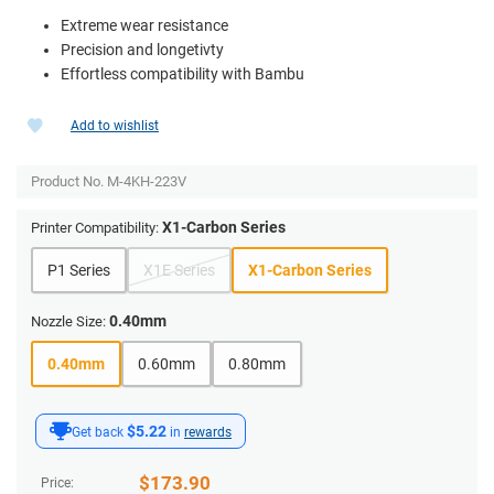
Extreme wear resistance
Precision and longetivty
Effortless compatibility with Bambu
Add to wishlist
Product No.
M-4KH-223V
X1-Carbon Series
Printer Compatibility:
P1 Series
X1E Series
X1-Carbon Series
0.40mm
Nozzle Size:
0.40mm
0.60mm
0.80mm
$5.22
Get back
in
rewards
$
173.90
Price: