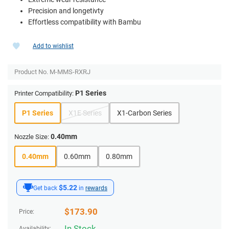
Precision and longetivty
Effortless compatibility with Bambu
Add to wishlist
Product No.
M-MMS-RXRJ
P1 Series
Printer Compatibility:
P1 Series
X1E Series
X1-Carbon Series
0.40mm
Nozzle Size:
0.40mm
0.60mm
0.80mm
$5.22
Get back
in
rewards
$
173.90
Price:
In Stock
Availability: