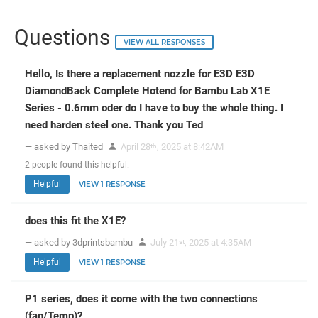
Questions
VIEW ALL RESPONSES
Hello, Is there a replacement nozzle for E3D E3D
DiamondBack Complete Hotend for Bambu Lab X1E
Series - 0.6mm oder do I have to buy the whole thing. I
need harden steel one. Thank you Ted
— asked by Thaited
April 28
, 2025 at 8:42AM
th
2
people
found this helpful.
Helpful
VIEW 1 RESPONSE
does this fit the X1E?
— asked by 3dprintsbambu
July 21
, 2025 at 4:35AM
st
Helpful
VIEW 1 RESPONSE
P1 series, does it come with the two connections
(fan/Temp)?