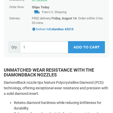
Order Now:
Ships
Today
Free U.S. Shipping
FREE delivery
Friday, August 14
. Order within
3 hrs
Delivery:
53 mins
.
Deliver to
Columbus 43215
ADD TO CART
Qty
UNMATCHED WEAR RESISTANCE WITH THE
DIAMONDBACK NOZZLES
DiamondBack nozzle tips feature Polycrystalline Diamond (PCD)
technology, offering exceptional wear resistance and precision with
a solid diamond insert:
Retains diamond hardness while reducing brittleness for
durability.