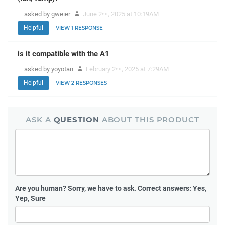
— asked by gweier
June 2
, 2025 at 10:19AM
nd
Helpful
VIEW 1 RESPONSE
is it compatible with the A1
— asked by yoyotan
February 2
, 2025 at 7:29AM
nd
Helpful
VIEW 2 RESPONSES
ASK A
QUESTION
ABOUT THIS PRODUCT
Are you human?
Sorry, we have to ask. Correct answers: Yes,
Yep, Sure