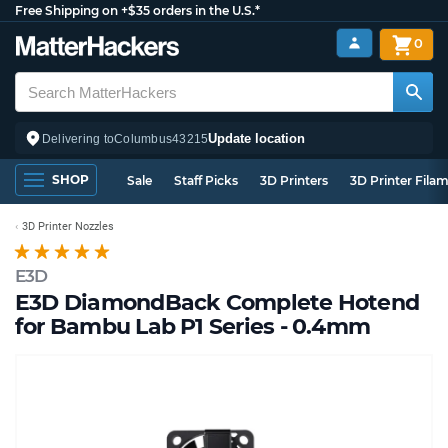
Free Shipping on +$35 orders in the U.S.*
0
Update location
Delivering to
Columbus
43215
SHOP
Sale
Staff Picks
3D Printers
3D Printer Fila
3D Printer Nozzles
E3D
E3D DiamondBack Complete Hotend
for Bambu Lab P1 Series - 0.4mm