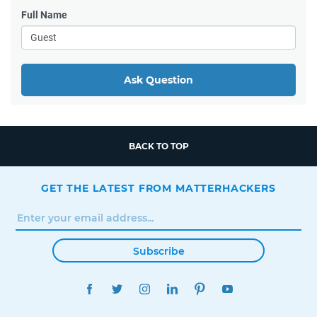
Full Name
Ask Question
BACK TO TOP
GET THE LATEST FROM MATTERHACKERS
Subscribe
FACEBOOK
TWITTER
INSTAGRAM
LINKEDIN
PINTEREST
YOUTUBE