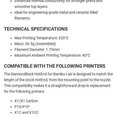
Enhances thermal conductivity for stronger prints and
smoother top layers.
Ideal for engineering-grade metal and ceramic-filled
filaments.
TECHNICAL SPECIFICATIONS
Max Printing Temperature: 320°C
Mass: 30.5g (Assembled)
Filament Diameter: 1.75mm
Maximum Ambient Printing Temperature: 40°C
COMPATIBLE WITH THE FOLLOWING PRINTERS
The DiamondBack HotEnd for Bambu Lab is designed to match the
length of the stock HotEnd, from the mounting point to the nozzle.
This compatibility makes it a straightforward drop-in replacement
for the following printers:
X1/X1 Carbon
P1S/P1P
X1C and X1CC