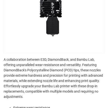
A collaboration between E3D, DiamondBack, and Bambu Lab,
offering unparalleled wear-resistance and versatility. Featuring
DiamondBack's Polycrystalline Diamond (PCD) tips, these nozzles
provide extreme hardness and precision for printing with advanced
materials, while extending nozzle life and enhancing print quality.
Effortlessly upgrade your Bambu Lab printer with these drop-in
replacements, compatible with multiple models and requiring no
adjustments.
Extreme wear resistance