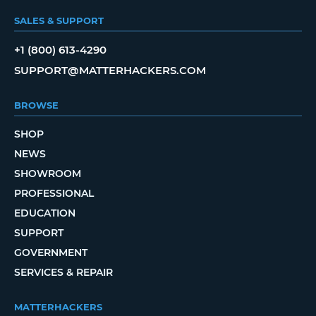
SALES & SUPPORT
+1 (800) 613-4290
SUPPORT@MATTERHACKERS.COM
BROWSE
SHOP
NEWS
SHOWROOM
PROFESSIONAL
EDUCATION
SUPPORT
GOVERNMENT
SERVICES & REPAIR
MATTERHACKERS