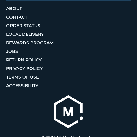
ABOUT
CONTACT
ORDER STATUS
LOCAL DELIVERY
REWARDS PROGRAM
JOBS
RETURN POLICY
PRIVACY POLICY
TERMS OF USE
ACCESSIBILITY