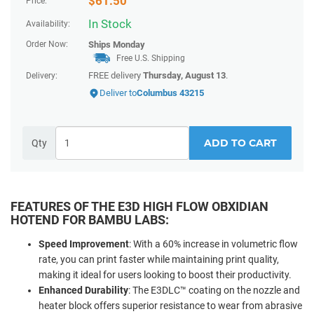
$
61.50
Price:
In Stock
Availability:
Order Now:
Ships
Monday
Free U.S. Shipping
FREE delivery
Thursday, August 13
.
Delivery:
Deliver to
Columbus 43215
ADD TO CART
Qty
FEATURES OF THE E3D HIGH FLOW OBXIDIAN
HOTEND FOR BAMBU LABS:
Speed Improvement
: With a 60% increase in volumetric flow
rate, you can print faster while maintaining print quality,
making it ideal for users looking to boost their productivity.
Enhanced Durability
: The E3DLC™ coating on the nozzle and
heater block offers superior resistance to wear from abrasive