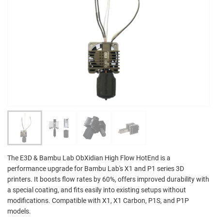
The E3D & Bambu Lab ObXidian High Flow HotEnd is a
performance upgrade for Bambu Lab's X1 and P1 series 3D
printers. It boosts flow rates by 60%, offers improved durability with
a special coating, and fits easily into existing setups without
modifications. Compatible with X1, X1 Carbon, P1S, and P1P
models.