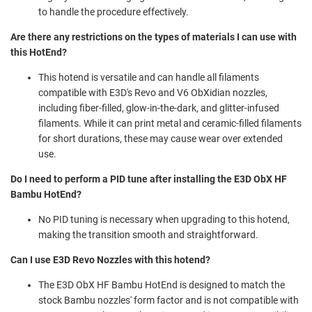
to handle the procedure effectively.
Are there any restrictions on the types of materials I can use with
this HotEnd?
This hotend is versatile and can handle all filaments
compatible with E3D's Revo and V6 ObXidian nozzles,
including fiber-filled, glow-in-the-dark, and glitter-infused
filaments. While it can print metal and ceramic-filled filaments
for short durations, these may cause wear over extended
use.
Do I need to perform a PID tune after installing the E3D ObX HF
Bambu HotEnd?
No PID tuning is necessary when upgrading to this hotend,
making the transition smooth and straightforward.
Can I use E3D Revo Nozzles with this hotend?
The E3D ObX HF Bambu HotEnd is designed to match the
stock Bambu nozzles' form factor and is not compatible with