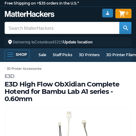
Free Shipping on +$35 orders in the U.S.*
0
Update location
Delivering to
Columbus
43215
SHOP
Sale
Staff Picks
3D Printers
3D Printer Fila
3D Printer Accessories
E3D
E3D High Flow ObXidian Complete
Hotend for Bambu Lab A1 series -
0.60mm