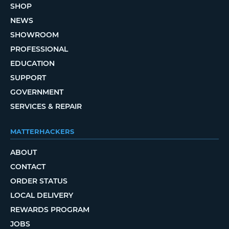
SHOP
NEWS
SHOWROOM
PROFESSIONAL
EDUCATION
SUPPORT
GOVERNMENT
SERVICES & REPAIR
MATTERHACKERS
ABOUT
CONTACT
ORDER STATUS
LOCAL DELIVERY
REWARDS PROGRAM
JOBS