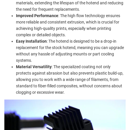
materials, extending the lifespan of the hotend and reducing
the need for frequent replacements.
Improved Performance
: The high flow technology ensures
more reliable and consistent extrusion, which is crucial for
achieving high-quality prints, especially when printing
complex or detailed objects.
Easy Installation
: The hotend is designed to be a drop-in
replacement for the stock hotend, meaning you can upgrade
without any hassle of adjusting mounts or part cooling
systems.
Material Versatility
: The specialized coating not only
protects against abrasion but also prevents plastic build-up,
allowing you to work with a wide range of filaments, from
standard to fiber-filled composites, without concerns about
clogging or excessive wear.