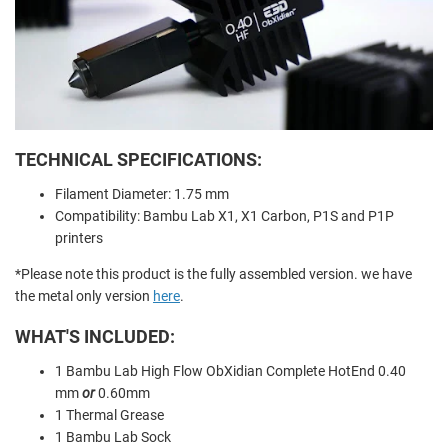
TECHNICAL SPECIFICATIONS:
Filament Diameter: 1.75 mm
Compatibility: Bambu Lab X1, X1 Carbon, P1S and P1P
printers
*Please note this product is the fully assembled version. we have
the metal only version
here
.
WHAT'S INCLUDED:
1 Bambu Lab High Flow ObXidian Complete HotEnd 0.40
mm
or
0.60mm
1 Thermal Grease
1 Bambu Lab Sock