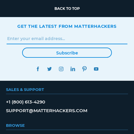
BACK TO TOP
GET THE LATEST FROM MATTERHACKERS
Subscribe
FACEBOOK
TWITTER
INSTAGRAM
LINKEDIN
PINTEREST
YOUTUBE
SALES & SUPPORT
+1 (800) 613-4290
SUPPORT@MATTERHACKERS.COM
BROWSE