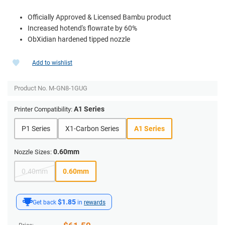
Officially Approved & Licensed Bambu product
Increased hotend's flowrate by 60%
ObXidian hardened tipped nozzle
Add to wishlist
Product No.
M-GN8-1GUG
A1 Series
Printer Compatibility:
P1 Series
X1-Carbon Series
A1 Series
0.60mm
Nozzle Sizes:
0.40mm
0.60mm
$1.85
Get back
in
rewards