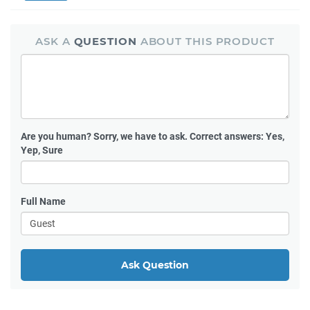
ASK A
QUESTION
ABOUT THIS PRODUCT
Are you human?
Sorry, we have to ask. Correct answers: Yes,
Yep, Sure
Full Name
Ask Question