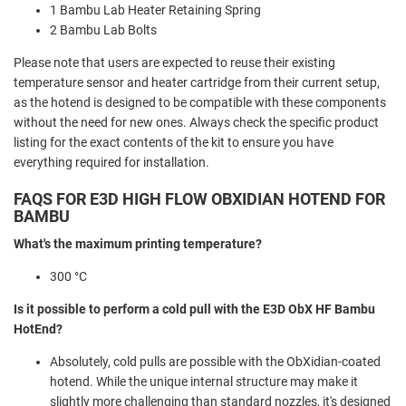
1 Bambu Lab Heater Retaining Spring
2 Bambu Lab Bolts
Please note that users are expected to reuse their existing
temperature sensor and heater cartridge from their current setup,
as the hotend is designed to be compatible with these components
without the need for new ones. Always check the specific product
listing for the exact contents of the kit to ensure you have
everything required for installation.
FAQS FOR E3D HIGH FLOW OBXIDIAN HOTEND FOR
BAMBU
What's the maximum printing temperature?
300 °C
Is it possible to perform a cold pull with the E3D ObX HF Bambu
HotEnd?
Absolutely, cold pulls are possible with the ObXidian-coated
hotend. While the unique internal structure may make it
slightly more challenging than standard nozzles, it's designed