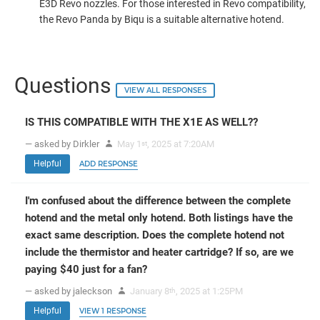
E3D Revo nozzles. For those interested in Revo compatibility,
the Revo Panda by Biqu is a suitable alternative hotend.
Questions
VIEW ALL RESPONSES
IS THIS COMPATIBLE WITH THE X1E AS WELL??
— asked by Dirkler
May 1
, 2025 at 7:20AM
st
Helpful
ADD RESPONSE
I'm confused about the difference between the complete
hotend and the metal only hotend. Both listings have the
exact same description. Does the complete hotend not
include the thermistor and heater cartridge? If so, are we
paying $40 just for a fan?
— asked by jaleckson
January 8
, 2025 at 1:25PM
th
Helpful
VIEW 1 RESPONSE