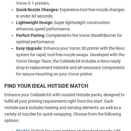
Voron 0.1 printers.
Quick Nozzle Changes:
Experience tool-free nozzle changes
in under 60 seconds.
Lightweight Design:
Super lightweight construction
enhances speed performance.
Perfect Pairing:
Complements the Voron StealthBurner for
optimal performance.
Easy Upgrade:
Enhance your Voron 3D printer with the Revo
system for rapid, tool-free nozzle swaps. Developed with the
Voron Design Team, the Coldside kit includes a Revo-ready
drop-in replacement heatsink and all necessary components
for secure mounting on your Voron printer.
FIND YOUR IDEAL HOTSIDE MATCH
Enhance your Coldside Kit with curated Hotside packs, designed to
fulfill all your printing requirements right from the start. Each
Hotside pack includes heating and sensing elements, as well as a
variety of nozzles for quick swapping. Choose from the following
options:
Starter
: Perfect for users printing at standard speeds with