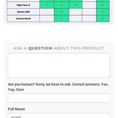
ASK A
QUESTION
ABOUT THIS PRODUCT
Are you human?
Sorry, we have to ask. Correct answers: Yes,
Yep, Sure
Full Name