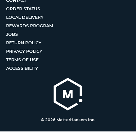
CONTACT
ORDER STATUS
LOCAL DELIVERY
REWARDS PROGRAM
JOBS
RETURN POLICY
PRIVACY POLICY
TERMS OF USE
ACCESSIBILITY
© 2026 MatterHackers Inc.