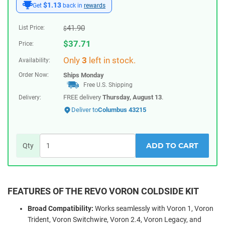
$1.13
Get
back in
rewards
41.90
List Price:
$
$
37.71
Price:
Only
3
left in stock.
Availability:
Order Now:
Ships
Monday
Free U.S. Shipping
FREE delivery
Thursday, August 13
.
Delivery:
Deliver to
Columbus 43215
ADD TO CART
Qty
FEATURES OF THE REVO VORON COLDSIDE KIT
Broad Compatibility:
Works seamlessly with Voron 1, Voron
Trident, Voron Switchwire, Voron 2.4, Voron Legacy, and