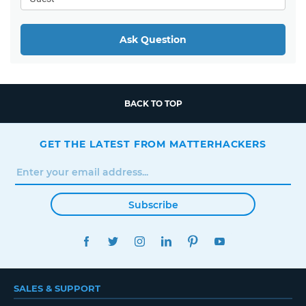
Ask Question
BACK TO TOP
GET THE LATEST FROM MATTERHACKERS
Subscribe
FACEBOOK
TWITTER
INSTAGRAM
LINKEDIN
PINTEREST
YOUTUBE
SALES & SUPPORT