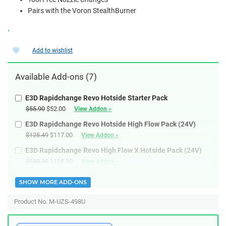
Pairs with the Voron StealthBurner
.
Add to wishlist
Available
Add-ons
(7)
E3D Rapidchange Revo Hotside Starter Pack
$55.90
$52.00
View Addon »
E3D Rapidchange Revo Hotside High Flow Pack (24V)
$125.49
$117.00
View Addon »
E3D Rapidchange Revo High Flow X Hotside Pack (24V)
$180.90
$169.00
View Addon »
SHOW MORE ADD-ONS
Product No. M-UZS-498U