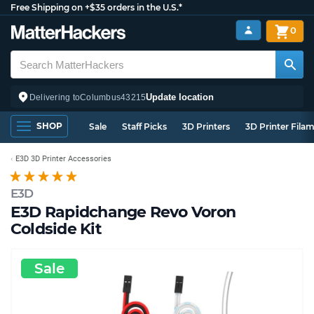
Free Shipping on +$35 orders in the U.S.*
0
Update location
Delivering to
Columbus
43215
SHOP
Sale
Staff Picks
3D Printers
3D Printer Fila
E3D 3D Printer Accessories
E3D
E3D Rapidchange Revo Voron
Coldside Kit
Sale