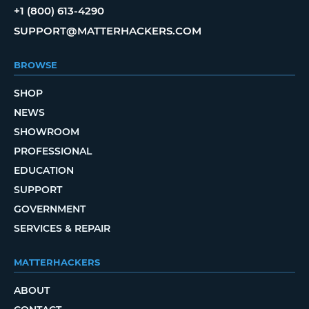
+1 (800) 613-4290
SUPPORT@MATTERHACKERS.COM
BROWSE
SHOP
NEWS
SHOWROOM
PROFESSIONAL
EDUCATION
SUPPORT
GOVERNMENT
SERVICES & REPAIR
MATTERHACKERS
ABOUT