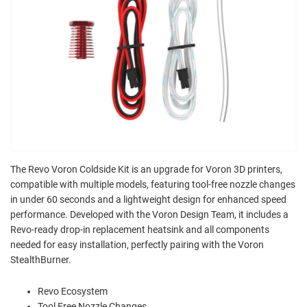
The Revo Voron Coldside Kit is an upgrade for Voron 3D printers,
compatible with multiple models, featuring tool-free nozzle changes
in under 60 seconds and a lightweight design for enhanced speed
performance. Developed with the Voron Design Team, it includes a
Revo-ready drop-in replacement heatsink and all components
needed for easy installation, perfectly pairing with the Voron
StealthBurner.
Revo Ecosystem
Tool Free Nozzle Changes