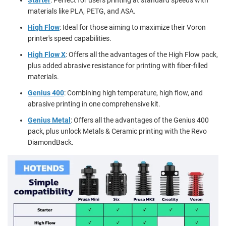
materials like PLA, PETG, and ASA.
High Flow
: Ideal for those aiming to maximize their Voron
printer's speed capabilities.
High Flow X
: Offers all the advantages of the High Flow pack,
plus added abrasive resistance for printing with fiber-filled
materials.
Genius 400
: Combining high temperature, high flow, and
abrasive printing in one comprehensive kit.
Genius Metal
: Offers all the advantages of the Genius 400
pack, plus unlock Metals & Ceramic printing with the Revo
DiamondBack.