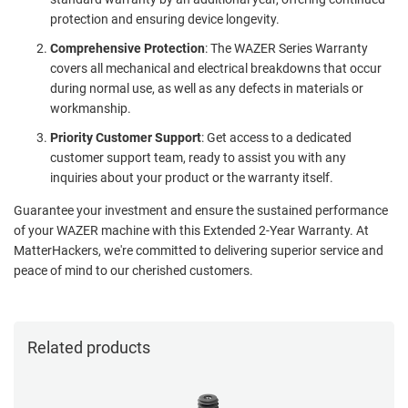
protection and ensuring device longevity.
Comprehensive Protection
: The WAZER Series Warranty
covers all mechanical and electrical breakdowns that occur
during normal use, as well as any defects in materials or
workmanship.
Priority Customer Support
: Get access to a dedicated
customer support team, ready to assist you with any
inquiries about your product or the warranty itself.
Guarantee your investment and ensure the sustained performance
of your WAZER machine with this Extended 2-Year Warranty. At
MatterHackers, we're committed to delivering superior service and
peace of mind to our cherished customers.
Related products