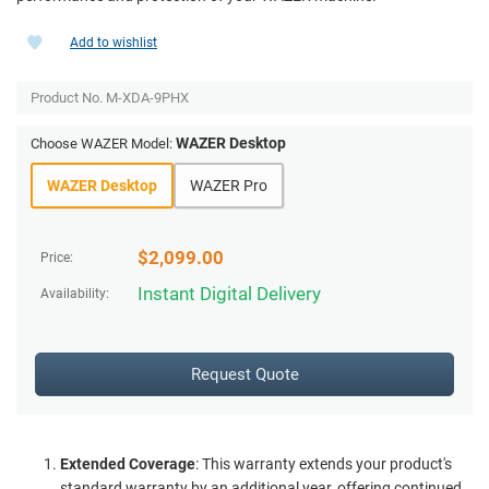
Add to wishlist
Product No.
M-XDA-9PHX
WAZER Desktop
Choose WAZER Model:
WAZER Desktop
WAZER Pro
$
2,099.00
Price:
Instant Digital Delivery
Availability:
Request Quote
Extended Coverage
: This warranty extends your product's
standard warranty by an additional year, offering continued