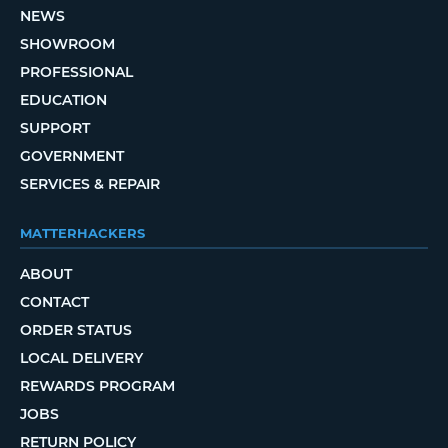
NEWS
SHOWROOM
PROFESSIONAL
EDUCATION
SUPPORT
GOVERNMENT
SERVICES & REPAIR
MATTERHACKERS
ABOUT
CONTACT
ORDER STATUS
LOCAL DELIVERY
REWARDS PROGRAM
JOBS
RETURN POLICY