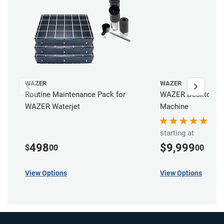
WAZER
WAZER
Routine Maintenance Pack for
WAZER Desktop Wat
WAZER Waterjet
Machine
starting at
498
$9,999
$
00
00
View Options
View Options