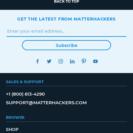
BACK TO TOP
GET THE LATEST FROM MATTERHACKERS
Subscribe
FACEBOOK
TWITTER
INSTAGRAM
LINKEDIN
PINTEREST
YOUTUBE
SALES & SUPPORT
+1 (800) 613-4290
SUPPORT@MATTERHACKERS.COM
BROWSE
SHOP