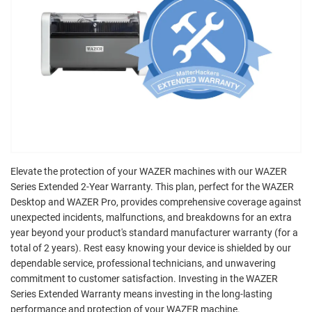
Elevate the protection of your WAZER machines with our WAZER
Series Extended 2-Year Warranty. This plan, perfect for the WAZER
Desktop and WAZER Pro, provides comprehensive coverage against
unexpected incidents, malfunctions, and breakdowns for an extra
year beyond your product's standard manufacturer warranty (for a
total of 2 years). Rest easy knowing your device is shielded by our
dependable service, professional technicians, and unwavering
commitment to customer satisfaction. Investing in the WAZER
Series Extended Warranty means investing in the long-lasting
performance and protection of your WAZER machine.