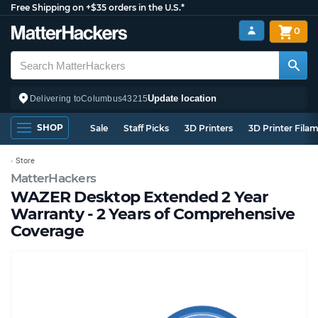
Free Shipping on +$35 orders in the U.S.*
0
Update location
Delivering to
Columbus
43215
SHOP
Sale
Staff Picks
3D Printers
3D Printer Fila
Store
MatterHackers
WAZER Desktop Extended 2 Year
Warranty - 2 Years of Comprehensive
Coverage