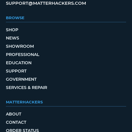
SUPPORT@MATTERHACKERS.COM
BROWSE
SHOP
NEWS
SHOWROOM
PROFESSIONAL
EDUCATION
SUPPORT
GOVERNMENT
SERVICES & REPAIR
MATTERHACKERS
ABOUT
CONTACT
ORDER STATUS