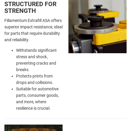
STRUCTURED FOR
STRENGTH
Fillamentum Extrafill ASA offers
superior impact resistance, ideal
for parts that require durability
and reliability.
Withstands significant
stress and shock,
preventing cracks and
breaks.
Protects prints from
drops and collisions.
Suitable for automotive
parts, consumer goods,
and more, where
resilience is crucial.