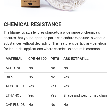
CHEMICAL RESISTANCE
The filament's excellent resistance to a wide range of chemicals
ensures that your 3D printed parts can endure exposure to various
substances without degrading. This feature is particularly beneficial
for industrial applications where chemical exposure is common.
MATERIAL
CPE HG100
PETG
ABS EXTRAFILL
ACETONE
No
No
No
OILS
No
No
Yes
ALCOHOLS
Yes
Yes
Yes
ETHANOL
Yes
Yes
Shape and weight may change
CAR FLUIDS
No
No
No