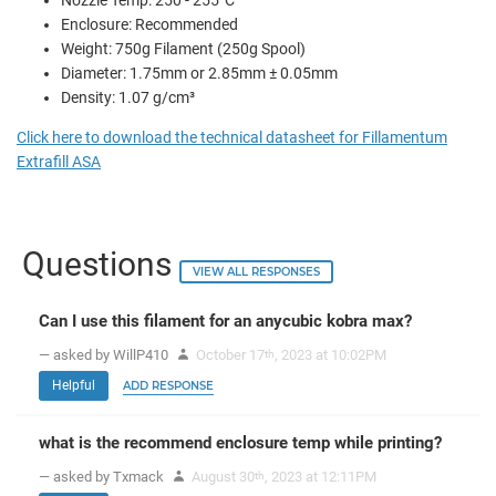
Nozzle Temp: 250 - 255°C
Enclosure: Recommended
Weight: 750g Filament (250g Spool)
Diameter: 1.75mm or 2.85mm ± 0.05mm
Density: 1.07 g/cm³
Click here to download the technical datasheet for Fillamentum
Extrafill ASA
Questions
VIEW ALL RESPONSES
Can I use this filament for an anycubic kobra max?
— asked by WillP410
October 17
, 2023 at 10:02PM
th
Helpful
ADD RESPONSE
what is the recommend enclosure temp while printing?
— asked by Txmack
August 30
, 2023 at 12:11PM
th