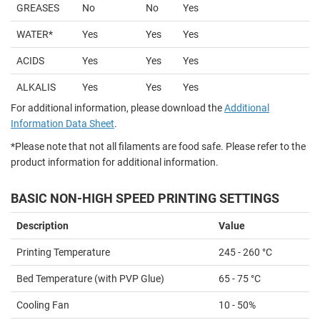
GREASES
No
No
Yes
WATER*
Yes
Yes
Yes
ACIDS
Yes
Yes
Yes
ALKALIS
Yes
Yes
Yes
For additional information, please download the
Additional
Information Data Sheet
.
*Please note that not all filaments are food safe. Please refer to the
product information for additional information.
BASIC NON-HIGH SPEED PRINTING SETTINGS
Description
Value
Printing Temperature
245 - 260 °C
Bed Temperature (with PVP Glue)
65 - 75 °C
Cooling Fan
10 - 50%