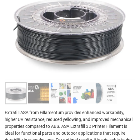
Extrafill ASA from Fillamentum provides enhanced workability,
higher UV resistance, reduced yellowing, and improved mechanical
properties compared to ABS. ASA Extrafill 3D Printer Filament is
ideal for functional parts and outdoor applications that require
durability in everyday use. For optimal results, it is advisable to dry