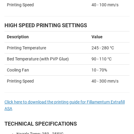
Printing Speed
40 - 100 mm/s
HIGH SPEED PRINTING SETTINGS
Description
Value
Printing Temperature
245 - 280 °C
Bed Temperature (with PVP Glue)
90 - 110 °C
Cooling Fan
10 - 70%
Printing Speed
40 - 300 mm/s
Click here to download the printing guide for Fillamentum Extrafill
ASA
TECHNICAL SPECIFICATIONS