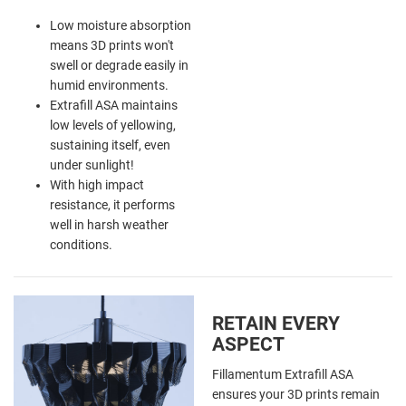
Low moisture absorption
means 3D prints won't
swell or degrade easily in
humid environments.
Extrafill ASA maintains
low levels of yellowing,
sustaining itself, even
under sunlight!
With high impact
resistance, it performs
well in harsh weather
conditions.
RETAIN EVERY
ASPECT
Fillamentum Extrafill ASA
ensures your 3D prints remain