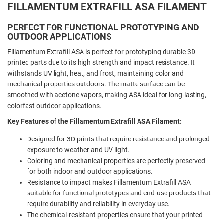
FILLAMENTUM EXTRAFILL ASA FILAMENT
PERFECT FOR FUNCTIONAL PROTOTYPING AND
OUTDOOR APPLICATIONS
Fillamentum Extrafill ASA is perfect for prototyping durable 3D
printed parts due to its high strength and impact resistance. It
withstands UV light, heat, and frost, maintaining color and
mechanical properties outdoors. The matte surface can be
smoothed with acetone vapors, making ASA ideal for long-lasting,
colorfast outdoor applications.
Key Features of the Fillamentum Extrafill ASA Filament:
Designed for 3D prints that require resistance and prolonged
exposure to weather and UV light.
Coloring and mechanical properties are perfectly preserved
for both indoor and outdoor applications.
Resistance to impact makes Fillamentum Extrafill ASA
suitable for functional prototypes and end-use products that
require durability and reliability in everyday use.
The chemical-resistant properties ensure that your printed