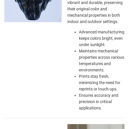
vibrant and durable, preserving
their original color and
mechanical properties in both
indoor and outdoor settings.
Advanced manufacturing
keeps colors bright, even
under sunlight.
Maintains mechanical
properties across various
temperatures and
environments.
Prints stay fresh,
minimizing the need for
reprints or touch-ups.
Ensures accuracy and
precision in critical
applications.