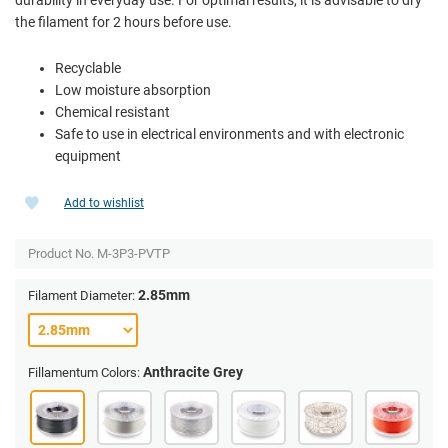
the filament for 2 hours before use.
Recyclable
Low moisture absorption
Chemical resistant
Safe to use in electrical environments and with electronic
equipment
Add to wishlist
Product No.
M-3P3-PVTP
2.85mm
Filament Diameter:
Anthracite Grey
Fillamentum Colors: