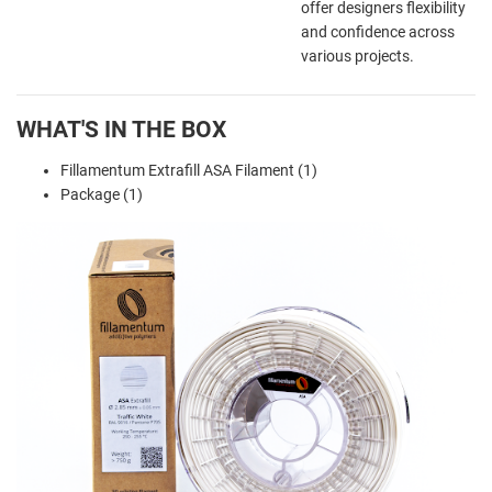
offer designers flexibility
and confidence across
various projects.
WHAT'S IN THE BOX
Fillamentum Extrafill ASA Filament (1)
Package (1)