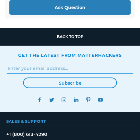
Ask Question
BACK TO TOP
GET THE LATEST FROM MATTERHACKERS
Subscribe
FACEBOOK
TWITTER
INSTAGRAM
LINKEDIN
PINTEREST
YOUTUBE
SALES & SUPPORT
+1 (800) 613-4290