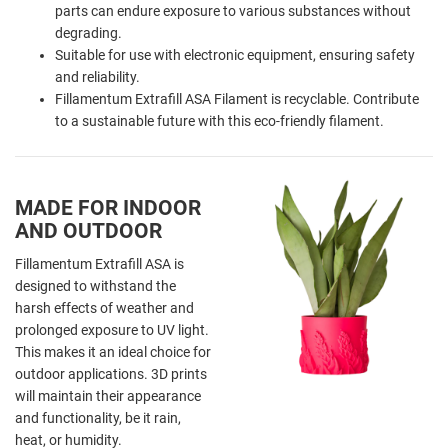
parts can endure exposure to various substances without
degrading.
Suitable for use with electronic equipment, ensuring safety
and reliability.
Fillamentum Extrafill ASA Filament is recyclable. Contribute
to a sustainable future with this eco-friendly filament.
MADE FOR INDOOR
AND OUTDOOR
Fillamentum Extrafill ASA is
designed to withstand the
harsh effects of weather and
prolonged exposure to UV light.
This makes it an ideal choice for
outdoor applications. 3D prints
will maintain their appearance
and functionality, be it rain,
heat, or humidity.