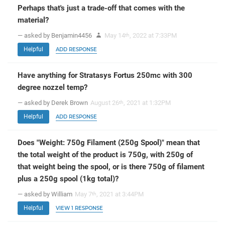
Perhaps that's just a trade-off that comes with the
material?
— asked by Benjamin4456
May 14
, 2022 at 7:33PM
th
Helpful
ADD RESPONSE
Have anything for Stratasys Fortus 250mc with 300
degree nozzel temp?
— asked by Derek Brown
August 26
, 2021 at 1:32PM
th
Helpful
ADD RESPONSE
Does "Weight: 750g Filament (250g Spool)" mean that
the total weight of the product is 750g, with 250g of
that weight being the spool, or is there 750g of filament
plus a 250g spool (1kg total)?
— asked by William
May 7
, 2021 at 3:44PM
th
Helpful
VIEW 1 RESPONSE