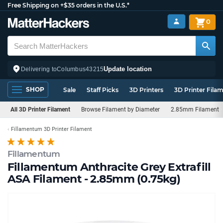
Free Shipping on +$35 orders in the U.S.*
0
Update location
Delivering to
Columbus
43215
SHOP
Sale
Staff Picks
3D Printers
3D Printer Fila
All 3D Printer Filament
Browse Filament by Diameter
2.85mm Filament
Fillamentum 3D Printer Filament
Fillamentum
Fillamentum Anthracite Grey Extrafill
ASA Filament - 2.85mm (0.75kg)