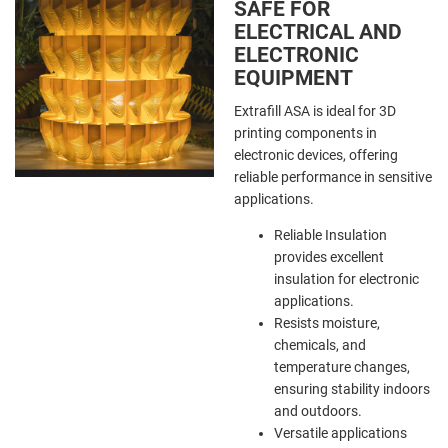
SAFE FOR
ELECTRICAL AND
ELECTRONIC
EQUIPMENT
Extrafill ASA is ideal for 3D
printing components in
electronic devices, offering
reliable performance in sensitive
applications.
Reliable Insulation
provides excellent
insulation for electronic
applications.
Resists moisture,
chemicals, and
temperature changes,
ensuring stability indoors
and outdoors.
Versatile applications