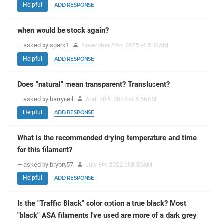
Helpful
ADD RESPONSE
when would be stock again?
— asked by spark1
November 26
, 2025 at 5:42AM
th
Helpful
ADD RESPONSE
Does "natural" mean transparent? Translucent?
— asked by harryneil
April 20
, 2024 at 8:50AM
th
Helpful
ADD RESPONSE
What is the recommended drying temperature and time
for this filament?
— asked by brybry57
July 8
, 2022 at 8:50AM
th
Helpful
ADD RESPONSE
Is the "Traffic Black" color option a true black? Most
"black" ASA filaments I've used are more of a dark grey.