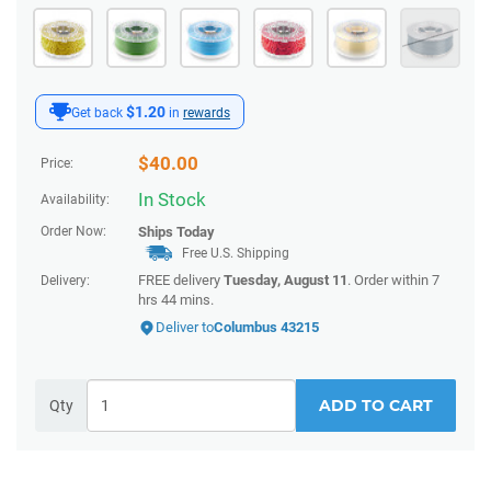
$1.20
Get back
in
rewards
$
40.00
Price:
In Stock
Availability:
Order Now:
Ships
Today
Free U.S. Shipping
FREE delivery
Tuesday, August 11
. Order within
7
Delivery:
hrs 44 mins
.
Deliver to
Columbus 43215
ADD TO CART
Qty