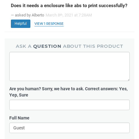
Does it needs a enclosure like abs to print successfully?
— asked by Alberto
March 8
, 2021 at 7:28AM
th
Helpful
VIEW 1 RESPONSE
ASK A
QUESTION
ABOUT THIS PRODUCT
Are you human?
Sorry, we have to ask. Correct answers: Yes,
Yep, Sure
Full Name