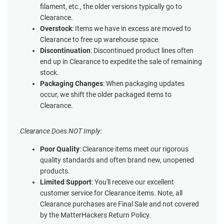
filament, etc., the older versions typically go to
Clearance.
Overstock
: Items we have in excess are moved to
Clearance to free up warehouse space.
Discontinuation
: Discontinued product lines often
end up in Clearance to expedite the sale of remaining
stock.
Packaging Changes
: When packaging updates
occur, we shift the older packaged items to
Clearance.
Clearance Does NOT Imply:
Poor Quality
: Clearance items meet our rigorous
quality standards and often brand new, unopened
products.
Limited Support
: You'll receive our excellent
customer service for Clearance items. Note, all
Clearance purchases are Final Sale and not covered
by the MatterHackers Return Policy.