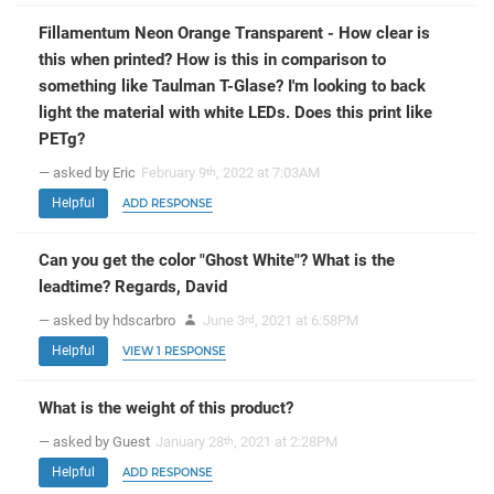
Fillamentum Neon Orange Transparent - How clear is
this when printed? How is this in comparison to
something like Taulman T-Glase? I'm looking to back
light the material with white LEDs. Does this print like
PETg?
— asked by Eric
February 9
, 2022 at 7:03AM
th
Helpful
ADD RESPONSE
Can you get the color "Ghost White"? What is the
leadtime? Regards, David
— asked by hdscarbro
June 3
, 2021 at 6:58PM
rd
Helpful
VIEW 1 RESPONSE
What is the weight of this product?
— asked by Guest
January 28
, 2021 at 2:28PM
th
Helpful
ADD RESPONSE