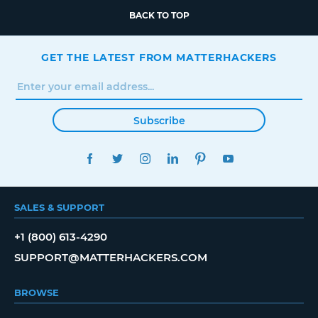
BACK TO TOP
GET THE LATEST FROM MATTERHACKERS
Subscribe
FACEBOOK
TWITTER
INSTAGRAM
LINKEDIN
PINTEREST
YOUTUBE
SALES & SUPPORT
+1 (800) 613-4290
SUPPORT@MATTERHACKERS.COM
BROWSE