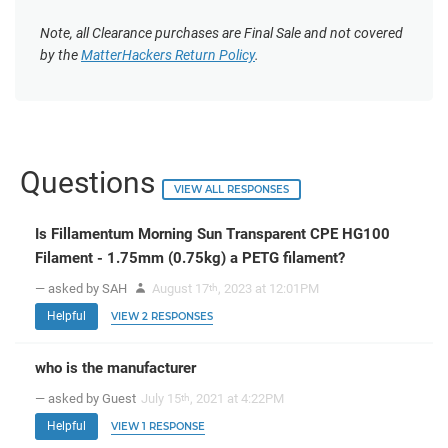
Note, all Clearance purchases are Final Sale and not covered
by the
MatterHackers Return Policy
.
Questions
VIEW ALL RESPONSES
Is Fillamentum Morning Sun Transparent CPE HG100
Filament - 1.75mm (0.75kg) a PETG filament?
— asked by SAH
August 17
, 2023 at 12:01PM
th
Helpful
VIEW 2 RESPONSES
who is the manufacturer
— asked by Guest
July 15
, 2021 at 4:22PM
th
Helpful
VIEW 1 RESPONSE