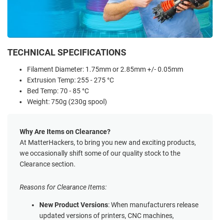
TECHNICAL SPECIFICATIONS
Filament Diameter: 1.75mm or 2.85mm +/- 0.05mm
Extrusion Temp: 255 - 275 °C
Bed Temp: 70 - 85 °C
Weight: 750g (230g spool)
Why Are Items on Clearance?
At MatterHackers, to bring you new and exciting products,
we occasionally shift some of our quality stock to the
Clearance section.
Reasons for Clearance Items:
New Product Versions
: When manufacturers release
updated versions of printers, CNC machines,