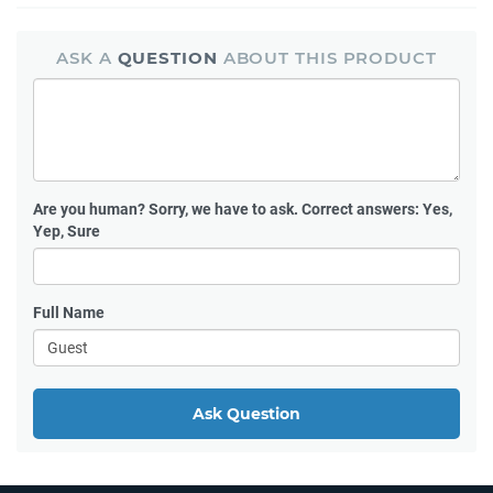
ASK A
QUESTION
ABOUT THIS PRODUCT
Are you human?
Sorry, we have to ask. Correct answers: Yes,
Yep, Sure
Full Name
Ask Question