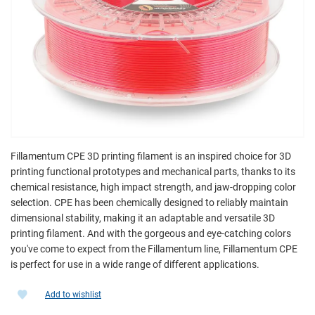
Fillamentum CPE 3D printing filament is an inspired choice for 3D
printing functional prototypes and mechanical parts, thanks to its
chemical resistance, high impact strength, and jaw-dropping color
selection. CPE has been chemically designed to reliably maintain
dimensional stability, making it an adaptable and versatile 3D
printing filament. And with the gorgeous and eye-catching colors
you've come to expect from the Fillamentum line, Fillamentum CPE
is perfect for use in a wide range of different applications.
Add to wishlist