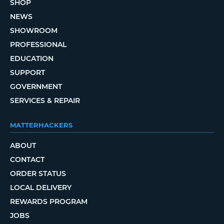
SHOP
NEWS
SHOWROOM
PROFESSIONAL
EDUCATION
SUPPORT
GOVERNMENT
SERVICES & REPAIR
MATTERHACKERS
ABOUT
CONTACT
ORDER STATUS
LOCAL DELIVERY
REWARDS PROGRAM
JOBS