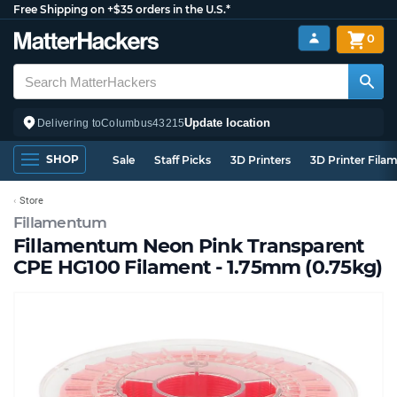
Free Shipping on +$35 orders in the U.S.*
0
Update location
Delivering to
Columbus
43215
SHOP
Sale
Staff Picks
3D Printers
3D Printer Fila
Store
Fillamentum
Fillamentum Neon Pink Transparent
CPE HG100 Filament - 1.75mm (0.75kg)