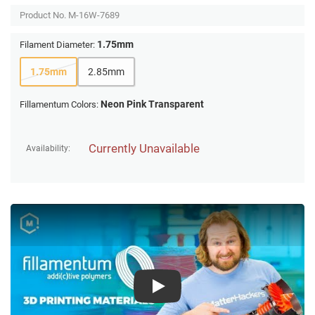
Product No.
M-16W-7689
1.75mm
Filament Diameter:
1.75mm
2.85mm
Neon Pink Transparent
Fillamentum Colors:
Currently Unavailable
Availability:
Play