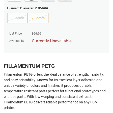
2.85mm
Filament Diameter:
1.75mm
2.85mm
List Price:
$
56.00
Currently Unavailable
Availability:
FILLAMENTUM PETG
Fillamentum PETG offers the ideal balance of strength, flexibility,
and easy printability. Known for its excellent layer adhesion and
unique variety of colors and finishes, it produces durable,
temperature-resistant parts perfect for functional prototypes and
end-use parts. With low warping and consistent extrustion,
Fillamentum PETG delivers reliable performance on any FDM
printer.