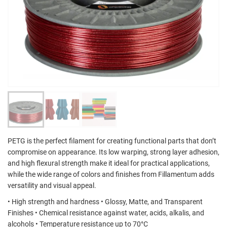
PETG is the perfect filament for creating functional parts that don’t
compromise on appearance. Its low warping, strong layer adhesion,
and high flexural strength make it ideal for practical applications,
while the wide range of colors and finishes from Fillamentum adds
versatility and visual appeal.
• High strength and hardness • Glossy, Matte, and Transparent
Finishes • Chemical resistance against water, acids, alkalis, and
alcohols • Temperature resistance up to 70°C