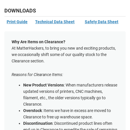
DOWNLOADS
Print Guide
Technical Data Sheet
Safety Data Sheet
Why Are Items on Clearance?
At MatterHackers, to bring you new and exciting products,
we occasionally shift some of our quality stock to the
Clearance section.
Reasons for Clearance Items:
New Product Versions
: When manufacturers release
updated versions of printers, CNC machines,
filament, etc., the older versions typically go to
Clearance.
Overstock
: Items we have in excess are moved to
Clearance to free up warehouse space.
Discontinuation
: Discontinued product lines often
end up in Clearance to expedite the sale of remaining