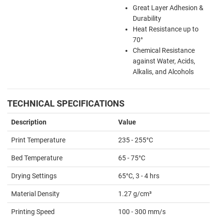
Great Layer Adhesion &
Durability
Heat Resistance up to
70
°
Chemical Resistance
against Water, Acids,
Alkalis, and Alcohols
TECHNICAL SPECIFICATIONS
Description
Value
Print Temperature
235
- 255°C
Bed Temperature
65
- 75°C
Drying Settings
65°C, 3 - 4 hrs
Material Density
1.27 g/cm³
Printing Speed
100 - 300 mm/s