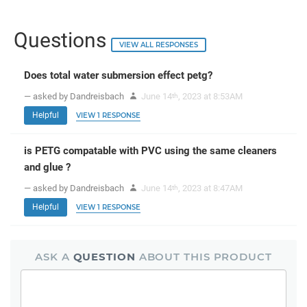
Questions
VIEW ALL RESPONSES
Does total water submersion effect petg?
— asked by Dandreisbach
June 14
, 2023 at 8:53AM
th
Helpful
VIEW 1 RESPONSE
is PETG compatable with PVC using the same cleaners
and glue ?
— asked by Dandreisbach
June 14
, 2023 at 8:47AM
th
Helpful
VIEW 1 RESPONSE
ASK A
QUESTION
ABOUT THIS PRODUCT