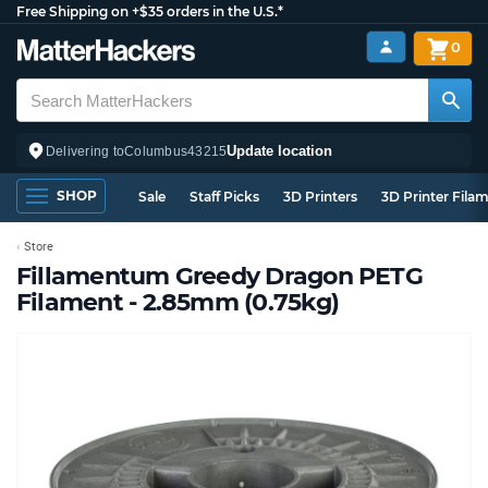
Free Shipping on +$35 orders in the U.S.*
0
Update location
Delivering to
Columbus
43215
SHOP
Sale
Staff Picks
3D Printers
3D Printer Fila
Store
Fillamentum Greedy Dragon PETG
Filament - 2.85mm (0.75kg)