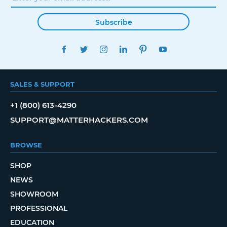
Subscribe
FACEBOOK
TWITTER
INSTAGRAM
LINKEDIN
PINTEREST
YOUTUBE
SALES & SUPPORT
+1 (800) 613-4290
SUPPORT@MATTERHACKERS.COM
BROWSE
SHOP
NEWS
SHOWROOM
PROFESSIONAL
EDUCATION