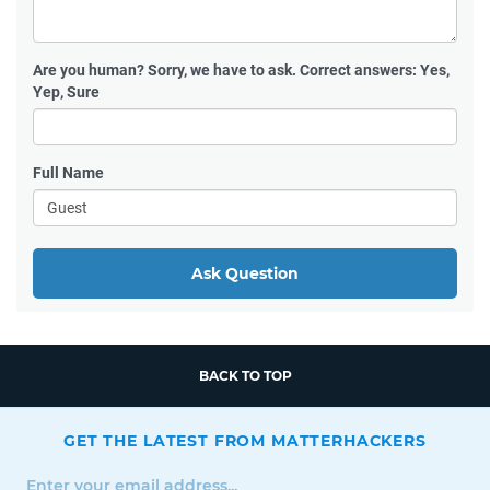
Are you human?
Sorry, we have to ask. Correct answers: Yes,
Yep, Sure
Full Name
Ask Question
BACK TO TOP
GET THE LATEST FROM MATTERHACKERS