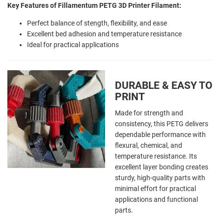
Key Features of Fillamentum PETG 3D Printer Filament:
Perfect balance of stength, flexibility, and ease
Excellent bed adhesion and temperature resistance
Ideal for practical applications
DURABLE & EASY TO
PRINT
Made for strength and
consistency, this PETG delivers
dependable performance with
flexural, chemical, and
temperature resistance. Its
excellent layer bonding creates
sturdy, high-quality parts with
minimal effort for practical
applications and functional
parts.