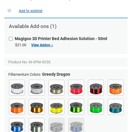
Add to wishlist
Available Add-ons (1)
Magigoo 3D Printer Bed Adhesion Solution - 50ml
$21.00
View Addon »
Product No.
M-0PM-9Z9S
Greedy Dragon
Fillamentum Colors: