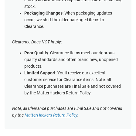
stock.
Packaging Changes
: When packaging updates
occur, we shift the older packaged items to
Clearance.
Clearance Does NOT Imply:
Poor Quality
: Clearance items meet our rigorous
quality standards and often brand new, unopened
products.
Limited Support
: You'll receive our excellent
customer service for Clearance items. Note, all
Clearance purchases are Final Sale and not covered
by the MatterHackers Return Policy.
Note, all Clearance purchases are Final Sale and not covered
by the
MatterHackers Return Policy
.