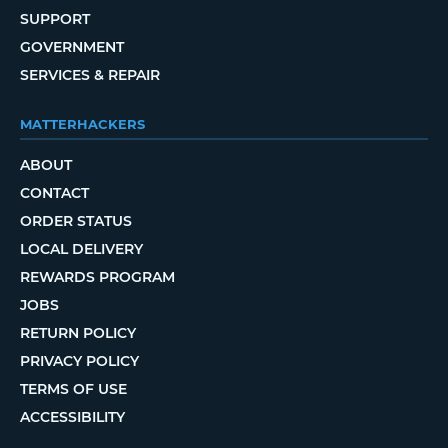
SUPPORT
GOVERNMENT
SERVICES & REPAIR
MATTERHACKERS
ABOUT
CONTACT
ORDER STATUS
LOCAL DELIVERY
REWARDS PROGRAM
JOBS
RETURN POLICY
PRIVACY POLICY
TERMS OF USE
ACCESSIBILITY