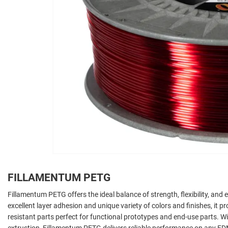
FILLAMENTUM PETG
Fillamentum PETG offers the ideal balance of strength, flexibility, and e
excellent layer adhesion and unique variety of colors and finishes, it 
resistant parts perfect for functional prototypes and end-use parts. 
extrustion, Fillamentum PETG delivers reliable performance on any FDM