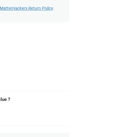
MatterHackers Return Policy
.
lue ?