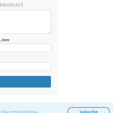
 PRODUCT
, Sure
Subscribe