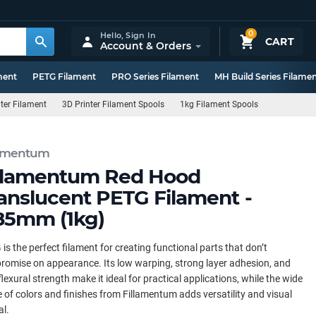
0
Hello,
Sign In
CART
Account & Orders
ment
PETG Filament
PRO Series Filament
MH Build Series Filame
ter Filament
3D Printer Filament Spools
1kg Filament Spools
lamentum
llamentum Red Hood
anslucent PETG Filament -
85mm (1kg)
is the perfect filament for creating functional parts that don’t
omise on appearance. Its low warping, strong layer adhesion, and
flexural strength make it ideal for practical applications, while the wide
 of colors and finishes from Fillamentum adds versatility and visual
l.