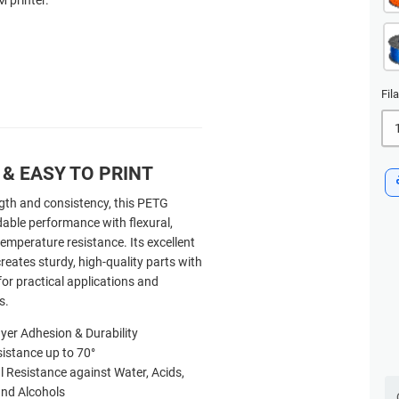
Fil
& EASY TO PRINT
gth and consistency, this PETG
dable performance with flexural,
emperature resistance. Its excellent
reates sturdy, high-quality parts with
for practical applications and
s.
yer Adhesion & Durability
istance up to 70
°
 Resistance against Water, Acids,
 and Alcohols