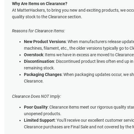
Why Are Items on Clearance?
At MatterHackers, to bring you new and exciting products, we occa
quality stock to the Clearance section.
Reasons for Clearance Items:
New Product Versions
: When manufacturers release update
machines, filament, etc., the older versions typically go to C
Overstock
: Items we have in excess are moved to Clearance
Discontinuation
: Discontinued product lines often end up in
remaining stock.
Packaging Changes
: When packaging updates occur, we shi
Clearance.
Clearance Does NOT Imply:
Poor Quality
: Clearance items meet our rigorous quality st
unopened products.
Limited Support
: You'll receive our excellent customer servi
Clearance purchases are Final Sale and not covered by the 