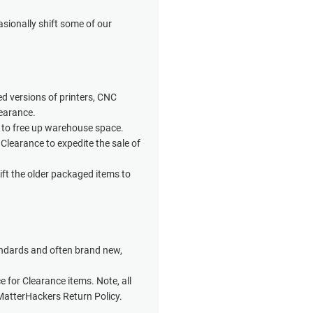
sionally shift some of our
d versions of printers, CNC
learance.
 to free up warehouse space.
 Clearance to expedite the sale of
ft the older packaged items to
andards and often brand new,
ce for Clearance items. Note, all
MatterHackers Return Policy.