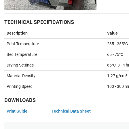
TECHNICAL SPECIFICATIONS
Description
Value
Print Temperature
235
- 255°C
Bed Temperature
65
- 75°C
Drying Settings
65°C, 3 - 4 h
Material Density
1.27 g/cm³
Printing Speed
100 - 300 
DOWNLOADS
Print Guide
Technical Data Sheet