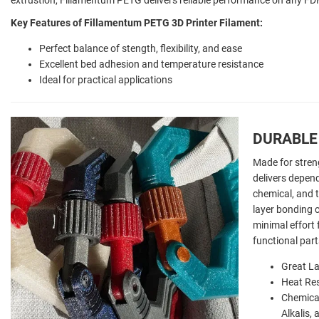
Key Features of Fillamentum PETG 3D Printer Filament:
Perfect balance of stength, flexibility, and ease
Excellent bed adhesion and temperature resistance
Ideal for practical applications
DURABLE 
Made for stren
delivers depen
chemical, and t
layer bonding c
minimal effort 
functional part
Great La
Heat Res
Chemical
Alkalis,