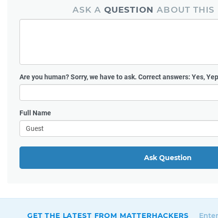
ASK A
QUESTION
ABOUT THIS
Are you human?
Sorry, we have to ask. Correct answers: Yes, Yep
Full Name
Ask Question
GET THE LATEST FROM MATTERHACKERS