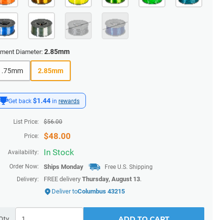
2.85mm
ament Diameter:
1.75mm
2.85mm
$1.44
Get back
in
rewards
List Price:
$
56.00
$
48.00
Price:
In Stock
Availability:
Order Now:
Ships
Monday
Free U.S. Shipping
FREE delivery
Thursday, August 13
.
Delivery:
Deliver to
Columbus 43215
ADD TO CART
Qty