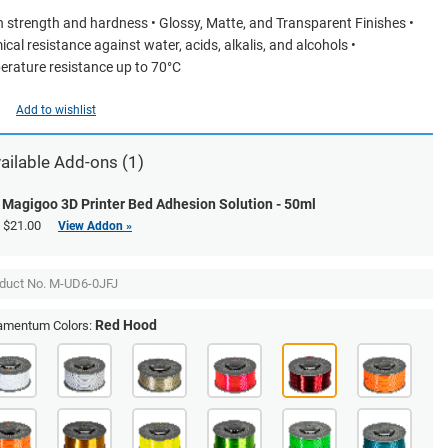
h strength and hardness • Glossy, Matte, and Transparent Finishes •
cal resistance against water, acids, alkalis, and alcohols •
rature resistance up to 70°C
Add to wishlist
ailable Add-ons (1)
Magigoo 3D Printer Bed Adhesion Solution - 50ml
$21.00
View Addon »
duct No.
M-UD6-0JFJ
Red Hood
lamentum Colors: