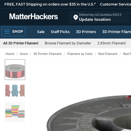
FREE, FAST Shipping on orders over $35 in the U.S.*
Customer Servic
Delivering to
Columbus
43215
Update location
SHOP
Sale
Staff Picks
3D Printers
3D Printer Fila
All 3D Printer Filament
Browse Filament by Diameter
2.85mm Filament
Home
Store
3D Printer Filament
Filament by Color
Red Filament
Red 