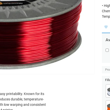
• Hig
Chemi
Tempe
Av
Pro
Fil
asy printability. Known for its
produces durable, temperature-
With low warping and consistent
 printer.