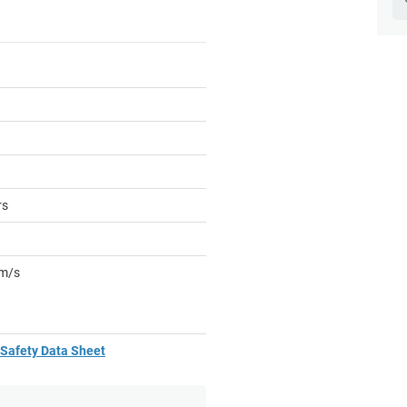
rs
mm/s
Safety Data Sheet