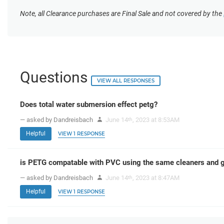
Note, all Clearance purchases are Final Sale and not covered by the
Questions
VIEW ALL RESPONSES
Does total water submersion effect petg?
— asked by Dandreisbach
June 14
, 2023 at 8:53AM
th
Helpful
VIEW 1 RESPONSE
is PETG compatable with PVC using the same cleaners and g
— asked by Dandreisbach
June 14
, 2023 at 8:47AM
th
Helpful
VIEW 1 RESPONSE