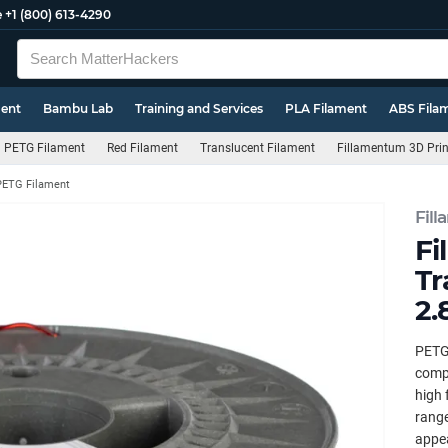
e
+1 (800) 613-4290
ment
Bambu Lab
Training and Services
PLA Filament
ABS Fila
PETG Filament
Red Filament
Translucent Filament
Fillamentum 3D Prin
PETG Filament
Fil
Fi
Tr
2.
PETG 
compr
high 
range
appea