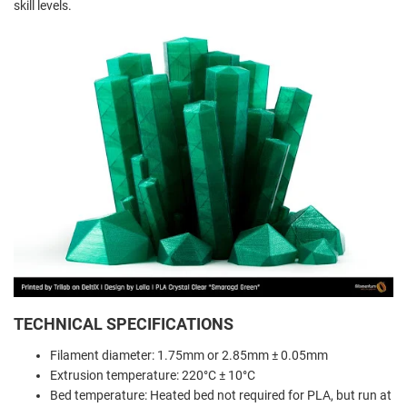
skill levels.
TECHNICAL SPECIFICATIONS
Filament diameter: 1.75mm or 2.85mm ± 0.05mm
Extrusion temperature: 220°C ± 10°C
Bed temperature: Heated bed not required for PLA, but run at