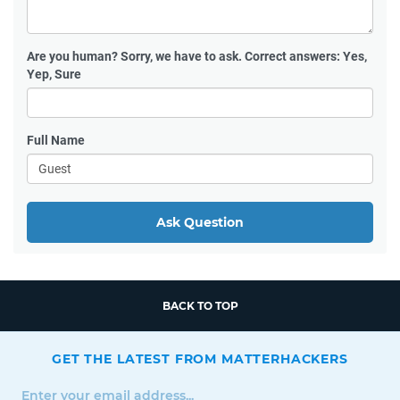
Are you human?
Sorry, we have to ask. Correct answers: Yes,
Yep, Sure
Full Name
Ask Question
BACK TO TOP
GET THE LATEST FROM MATTERHACKERS