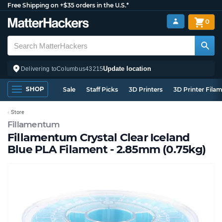
Free Shipping on +$35 orders in the U.S.*
0
Update location
Delivering to
Columbus
43215
SHOP
Sale
Staff Picks
3D Printers
3D Printer Fila
Store
Fillamentum
Fillamentum Crystal Clear Iceland
Blue PLA Filament - 2.85mm (0.75kg)