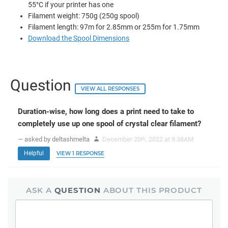
55°C if your printer has one
Filament weight: 750g (250g spool)
Filament length: 97m for 2.85mm or 255m for 1.75mm
Download the Spool Dimensions
Question
VIEW ALL RESPONSES
Duration-wise, how long does a print need to take to
completely use up one spool of crystal clear filament?
— asked by deltashmelta
December 20
, 2022 at 9:38AM
th
Helpful
VIEW 1 RESPONSE
ASK A
QUESTION
ABOUT THIS PRODUCT