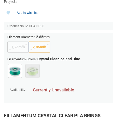
Projects
Add to wishlist
Product No.
M-0D4-N9L3
2.85mm
Filament Diameter:
1.75mm
2.85mm
Crystal Clear Iceland Blue
Fillamentum Colors:
Currently Unavailable
Availability:
FILLAMENTUM CRYSTAL CLEAR PLA BRINGS