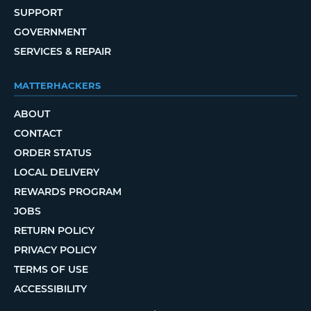
SUPPORT
GOVERNMENT
SERVICES & REPAIR
MATTERHACKERS
ABOUT
CONTACT
ORDER STATUS
LOCAL DELIVERY
REWARDS PROGRAM
JOBS
RETURN POLICY
PRIVACY POLICY
TERMS OF USE
ACCESSIBILITY