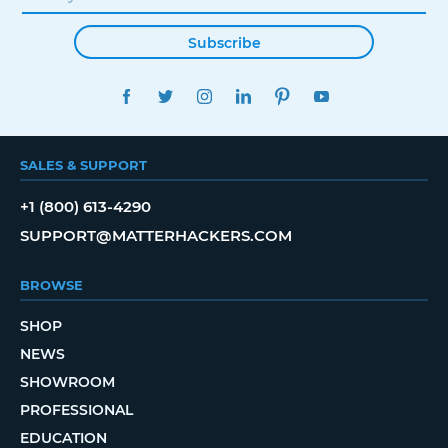
Subscribe
FACEBOOK
TWITTER
INSTAGRAM
LINKEDIN
PINTEREST
YOUTUBE
SALES & SUPPORT
+1 (800) 613-4290
SUPPORT@MATTERHACKERS.COM
BROWSE
SHOP
NEWS
SHOWROOM
PROFESSIONAL
EDUCATION