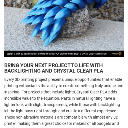
BRING YOUR NEXT PROJECT TO LIFE WITH
BACKLIGHTING AND CRYSTAL CLEAR PLA
Every 3D printing project presents unique opportunities that enable
printing enthusiasts the ability to create something truly unique and
inspiring. For projects that include lights, Crystal Clear PLA adds
incredible value to the equation. Parts in natural lighting have a
lighter look with slight transparency, while those with backlighting
let the light pass right through and create a different experience.
These non-abrasive materials are compatible with almost any 3D
printer, making them a great choice for makers of all budgets and