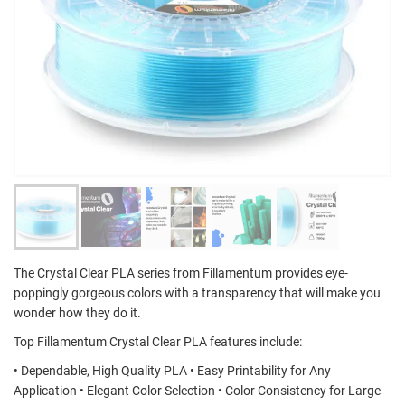
The Crystal Clear PLA series from Fillamentum provides eye-
poppingly gorgeous colors with a transparency that will make you
wonder how they do it.
Top Fillamentum Crystal Clear PLA features include:
• Dependable, High Quality PLA • Easy Printability for Any
Application • Elegant Color Selection • Color Consistency for Large