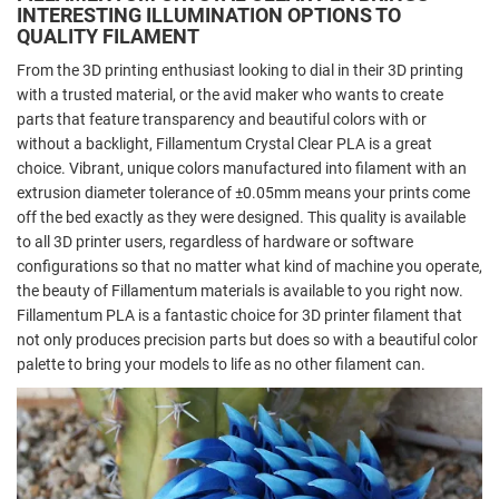
INTERESTING ILLUMINATION OPTIONS TO
QUALITY FILAMENT
From the 3D printing enthusiast looking to dial in their 3D printing
with a trusted material, or the avid maker who wants to create
parts that feature transparency and beautiful colors with or
without a backlight, Fillamentum Crystal Clear PLA is a great
choice. Vibrant, unique colors manufactured into filament with an
extrusion diameter tolerance of ±0.05mm means your prints come
off the bed exactly as they were designed. This quality is available
to all 3D printer users, regardless of hardware or software
configurations so that no matter what kind of machine you operate,
the beauty of Fillamentum materials is available to you right now.
Fillamentum PLA is a fantastic choice for 3D printer filament that
not only produces precision parts but does so with a beautiful color
palette to bring your models to life as no other filament can.