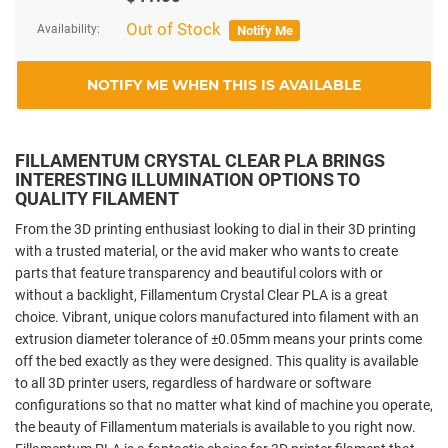
Out of Stock
Availability:
Notify Me
NOTIFY ME WHEN THIS IS AVAILABLE
FILLAMENTUM CRYSTAL CLEAR PLA BRINGS
INTERESTING ILLUMINATION OPTIONS TO
QUALITY FILAMENT
From the 3D printing enthusiast looking to dial in their 3D printing
with a trusted material, or the avid maker who wants to create
parts that feature transparency and beautiful colors with or
without a backlight, Fillamentum Crystal Clear PLA is a great
choice. Vibrant, unique colors manufactured into filament with an
extrusion diameter tolerance of ±0.05mm means your prints come
off the bed exactly as they were designed. This quality is available
to all 3D printer users, regardless of hardware or software
configurations so that no matter what kind of machine you operate,
the beauty of Fillamentum materials is available to you right now.