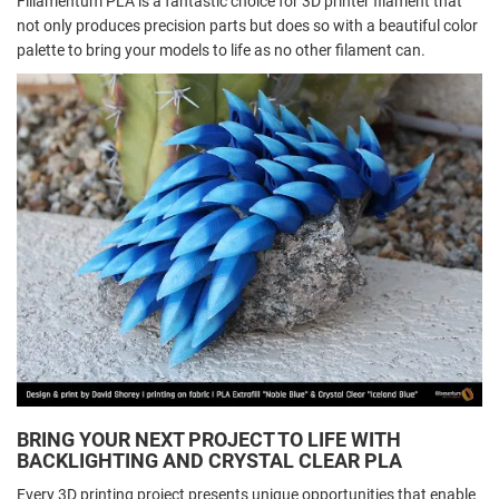
Fillamentum PLA is a fantastic choice for 3D printer filament that
not only produces precision parts but does so with a beautiful color
palette to bring your models to life as no other filament can.
BRING YOUR NEXT PROJECT TO LIFE WITH
BACKLIGHTING AND CRYSTAL CLEAR PLA
Every 3D printing project presents unique opportunities that enable