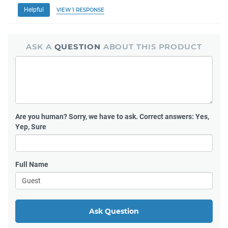
Helpful
VIEW 1 RESPONSE
ASK A
QUESTION
ABOUT THIS PRODUCT
Are you human?
Sorry, we have to ask. Correct answers: Yes,
Yep, Sure
Full Name
Ask Question