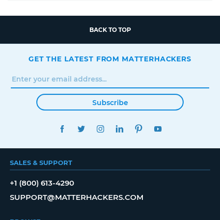
BACK TO TOP
GET THE LATEST FROM MATTERHACKERS
Subscribe
FACEBOOK
TWITTER
INSTAGRAM
LINKEDIN
PINTEREST
YOUTUBE
SALES & SUPPORT
+1 (800) 613-4290
SUPPORT@MATTERHACKERS.COM