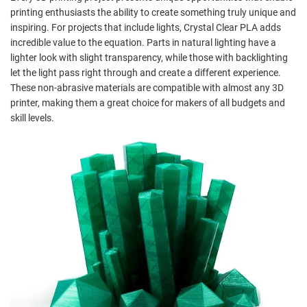
printing enthusiasts the ability to create something truly unique and
inspiring. For projects that include lights, Crystal Clear PLA adds
incredible value to the equation. Parts in natural lighting have a
lighter look with slight transparency, while those with backlighting
let the light pass right through and create a different experience.
These non-abrasive materials are compatible with almost any 3D
printer, making them a great choice for makers of all budgets and
skill levels.