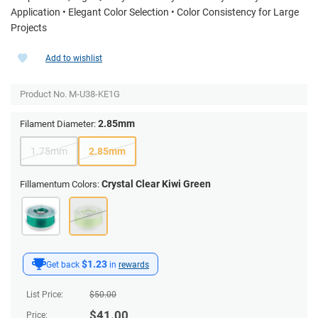
Application • Elegant Color Selection • Color Consistency for Large
Projects
Add to wishlist
Product No.
M-U38-KE1G
2.85mm
Filament Diameter:
1.75mm
2.85mm
Crystal Clear Kiwi Green
Fillamentum Colors:
$1.23
Get back
in
rewards
List Price:
$
50.00
$
41.00
Price: