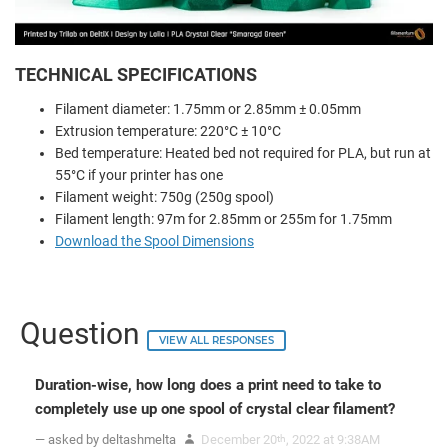
TECHNICAL SPECIFICATIONS
Filament diameter: 1.75mm or 2.85mm ± 0.05mm
Extrusion temperature: 220°C ± 10°C
Bed temperature: Heated bed not required for PLA, but run at
55°C if your printer has one
Filament weight: 750g (250g spool)
Filament length: 97m for 2.85mm or 255m for 1.75mm
Download the Spool Dimensions
Question
VIEW ALL RESPONSES
Duration-wise, how long does a print need to take to
completely use up one spool of crystal clear filament?
— asked by deltashmelta
December 20
, 2022 at 9:38AM
th