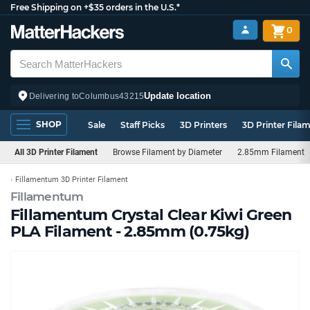
Free Shipping on +$35 orders in the U.S.*
0
Update location
Delivering to
Columbus
43215
SHOP
Sale
Staff Picks
3D Printers
3D Printer Fila
All 3D Printer Filament
Browse Filament by Diameter
2.85mm Filament
Fillamentum 3D Printer Filament
Fillamentum
Fillamentum Crystal Clear Kiwi Green
PLA Filament - 2.85mm (0.75kg)