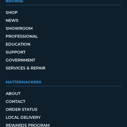
BROWSE
SHOP
NEWS
SHOWROOM
PROFESSIONAL
EDUCATION
SUPPORT
GOVERNMENT
SERVICES & REPAIR
MATTERHACKERS
ABOUT
CONTACT
ORDER STATUS
LOCAL DELIVERY
REWARDS PROGRAM