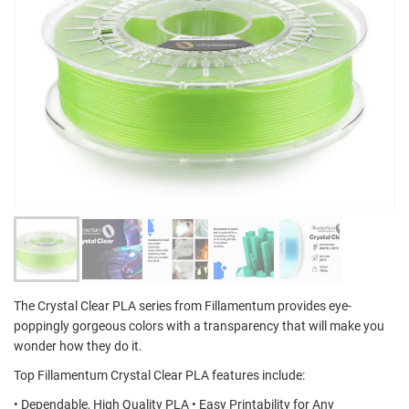
The Crystal Clear PLA series from Fillamentum provides eye-
poppingly gorgeous colors with a transparency that will make you
wonder how they do it.
Top Fillamentum Crystal Clear PLA features include:
• Dependable, High Quality PLA • Easy Printability for Any