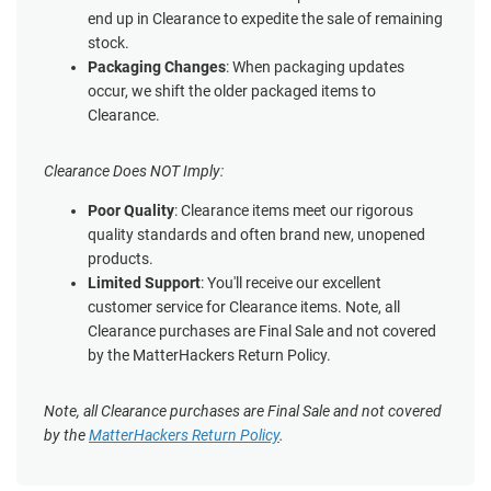
end up in Clearance to expedite the sale of remaining
stock.
Packaging Changes
: When packaging updates
occur, we shift the older packaged items to
Clearance.
Clearance Does NOT Imply:
Poor Quality
: Clearance items meet our rigorous
quality standards and often brand new, unopened
products.
Limited Support
: You'll receive our excellent
customer service for Clearance items. Note, all
Clearance purchases are Final Sale and not covered
by the MatterHackers Return Policy.
Note, all Clearance purchases are Final Sale and not covered
by the
MatterHackers Return Policy
.