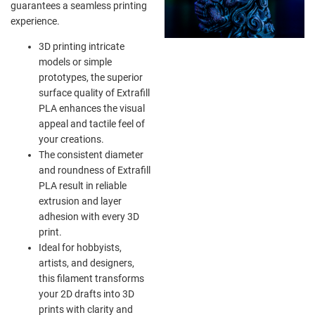
guarantees a seamless printing
experience.
3D printing intricate
models or simple
prototypes, the superior
surface quality of Extrafill
PLA enhances the visual
appeal and tactile feel of
your creations.
The consistent diameter
and roundness of Extrafill
PLA result in reliable
extrusion and layer
adhesion with every 3D
print.
Ideal for hobbyists,
artists, and designers,
this filament transforms
your 2D drafts into 3D
prints with clarity and