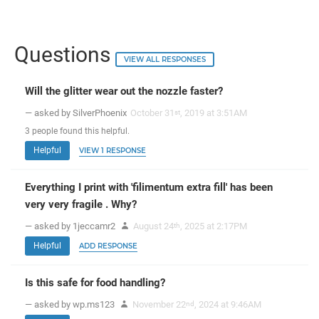
Questions
VIEW ALL RESPONSES
Will the glitter wear out the nozzle faster?
— asked by SilverPhoenix
October 31
, 2019 at 3:51AM
st
3
people
found this helpful.
Helpful
VIEW 1 RESPONSE
Everything I print with 'filimentum extra fill' has been
very very fragile . Why?
— asked by 1jeccamr2
August 24
, 2025 at 2:17PM
th
Helpful
ADD RESPONSE
Is this safe for food handling?
— asked by wp.ms123
November 22
, 2024 at 9:46AM
nd