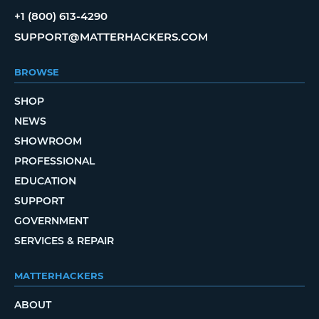
+1 (800) 613-4290
SUPPORT@MATTERHACKERS.COM
BROWSE
SHOP
NEWS
SHOWROOM
PROFESSIONAL
EDUCATION
SUPPORT
GOVERNMENT
SERVICES & REPAIR
MATTERHACKERS
ABOUT