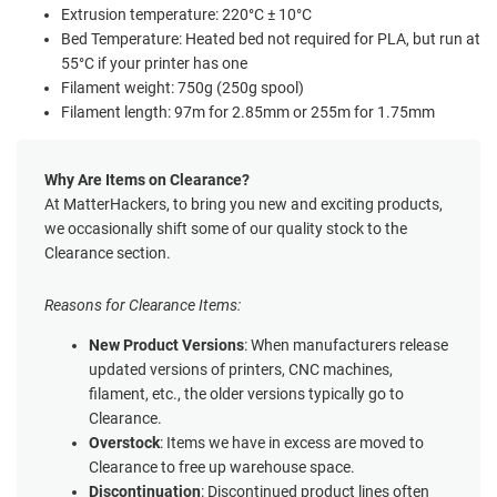
Extrusion temperature: 220°C ± 10°C
Bed Temperature: Heated bed not required for PLA, but run at
55°C if your printer has one
Filament weight: 750g (250g spool)
Filament length: 97m for 2.85mm or 255m for 1.75mm
Why Are Items on Clearance?
At MatterHackers, to bring you new and exciting products,
we occasionally shift some of our quality stock to the
Clearance section.
Reasons for Clearance Items:
New Product Versions
: When manufacturers release
updated versions of printers, CNC machines,
filament, etc., the older versions typically go to
Clearance.
Overstock
: Items we have in excess are moved to
Clearance to free up warehouse space.
Discontinuation
: Discontinued product lines often