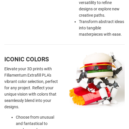
versatility to refine
designs or explore new
creative paths.
Transform abstract ideas
into tangible
masterpieces with ease.
ICONIC COLORS
Elevate your 3D prints with
Fillamentum Extrafill PLA's
vibrant color selection, perfect
for any project. Reflect your
unique vision with colors that
seamlessly blend into your
designs.
Choose from unusual
and fantastical to