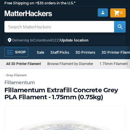
Free Shipping on +$35 orders in the U.S.*
0
Update location
Delivering to
Columbus
43215
SHOP
Sale
Staff Picks
3D Printers
3D Printer Fila
All 3D Printer Filament
Browse Filament by Diameter
1.75mm Filament
Gray Filament
Fillamentum
Fillamentum Extrafill Concrete Grey
PLA Filament - 1.75mm (0.75kg)