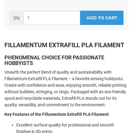
ADD TO CART
Qty
FILLAMENTUM EXTRAFILL PLA FILAMENT
PHENOMENAL CHOICE FOR PASSIONATE
HOBBYISTS
Unearth the perfect blend of quality and sustainability with
Fillamentum Extrafill PLA Filament – a favorite among hobbyists.
Create with confidence and ease, enjoying smooth, reliable printing
without bubbles, stringing, or clogs. Packaged with an eco-friendly
spool and recyclable materials, Extrafill PLA stands out for its
quality, versatility, and commitment to the environment.
Key Features of the Fillamentum Extrafill PLA Filament:
Excellent surface quality for professional and smooth
finishes in 3D prints.