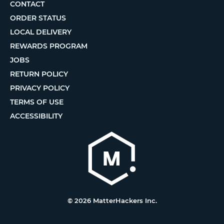
CONTACT
ORDER STATUS
LOCAL DELIVERY
REWARDS PROGRAM
JOBS
RETURN POLICY
PRIVACY POLICY
TERMS OF USE
ACCESSIBILITY
© 2026 MatterHackers Inc.