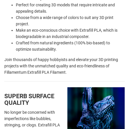
Perfect for creating 3D models that require intricate and
appealing details.
Choose from a wide range of colors to suit any 3D print
project.
Make an eco-conscious choice with Extrafill PLA, which is
biodegradable in an industrial composter.
Crafted from natural ingredients (100% bio-based) to
optimize sustainability.
Join thousands of happy hobbyists and elevate your 3D printing
projects with the unmatched quality and eco-friendliness of
Fillamentum Extrafill PLA Filament.
SUPERB SURFACE
QUALITY
No longer be concerned with
imperfections like bubbles,
stringing, or clogs. Extrafill PLA