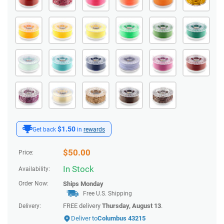
$1.50
Get back
in
rewards
$
50.00
Price:
In Stock
Availability:
Order Now:
Ships
Monday
Free U.S. Shipping
FREE delivery
Thursday, August 13
.
Delivery:
Deliver to
Columbus 43215