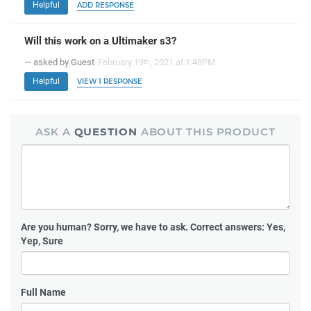
Helpful
ADD RESPONSE
Will this work on a Ultimaker s3?
— asked by Guest
February 19
, 2021 at 1:48PM
th
Helpful
VIEW 1 RESPONSE
ASK A
QUESTION
ABOUT THIS PRODUCT
Are you human?
Sorry, we have to ask. Correct answers: Yes,
Yep, Sure
Full Name