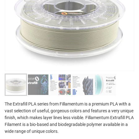
The Extrafill PLA series from Fillamentum is a premium PLA with a
vast selection of useful, gorgeous colors and features a very unique
finish, which makes layer lines less visible. Fillamentum Extrafill PLA
Filament is a bio-based and biodegradable polymer available in a
wide range of unique colors.