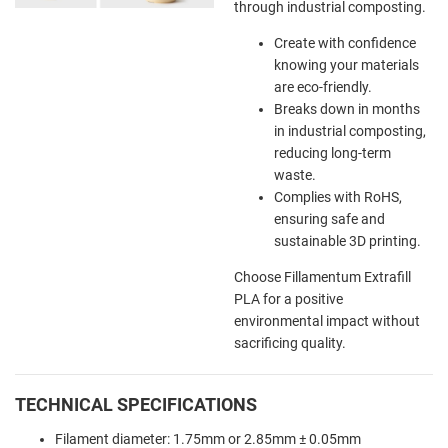
through industrial composting.
Create with confidence
knowing your materials
are eco-friendly.
Breaks down in months
in industrial composting,
reducing long-term
waste.
Complies with RoHS,
ensuring safe and
sustainable 3D printing.
Choose Fillamentum Extrafill
PLA for a positive
environmental impact without
sacrificing quality.
TECHNICAL SPECIFICATIONS
Filament diameter: 1.75mm or 2.85mm ± 0.05mm