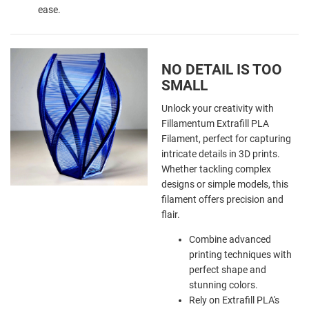
ease.
NO DETAIL IS TOO
SMALL
Unlock your creativity with
Fillamentum Extrafill PLA
Filament, perfect for capturing
intricate details in 3D prints.
Whether tackling complex
designs or simple models, this
filament offers precision and
flair.
Combine advanced
printing techniques with
perfect shape and
stunning colors.
Rely on Extrafill PLA's