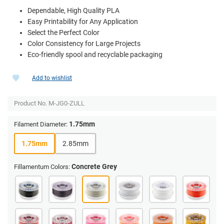
Dependable, High Quality PLA
Easy Printability for Any Application
Select the Perfect Color
Color Consistency for Large Projects
Eco-friendly spool and recyclable packaging
Add to wishlist
Product No.
M-JG0-ZULL
1.75mm
Filament Diameter:
1.75mm
2.85mm
Concrete Grey
Fillamentum Colors: