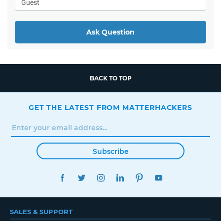
Ask Question
BACK TO TOP
GET THE LATEST FROM MATTERHACKERS
Subscribe
FACEBOOK
TWITTER
INSTAGRAM
LINKEDIN
PINTEREST
YOUTUBE
SALES & SUPPORT