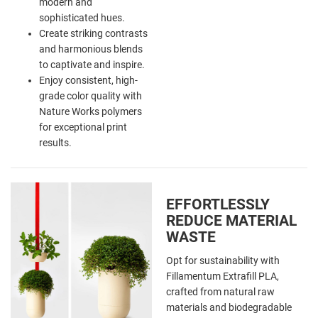
modern and
sophisticated hues.
Create striking contrasts
and harmonious blends
to captivate and inspire.
Enjoy consistent, high-
grade color quality with
Nature Works polymers
for exceptional print
results.
EFFORTLESSLY
REDUCE MATERIAL
WASTE
Opt for sustainability with
Fillamentum Extrafill PLA,
crafted from natural raw
materials and biodegradable