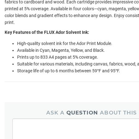
fabrics to cardboard and wood. Each cartridge provides impressive co
printed at 5% coverage. Available in four colors—cyan, magenta, yello
color blends and gradient effects to enhance any design. Enjoy consist
print.
Key Features of the FLUX Ador Solvent Ink:
High-quality solvent ink for the Ador Print Module.
Available in Cyan, Magenta, Yellow, and Black.
Prints up to 833 A4 pages at 5% coverage.
Suitable for various materials, including canvas, fabrics, wood,
Storage life of up to 6 months between 59°F and 95°F.
ASK A
QUESTION
ABOUT THIS