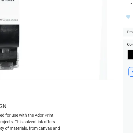
Pro
Col
IGN
ned for use with the Ador Print
rojects. This solvent ink offers
iety of materials, from canvas and