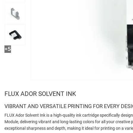
+5
FLUX ADOR SOLVENT INK
VIBRANT AND VERSATILE PRINTING FOR EVERY DES
FLUX Ador Solvent Ink is a high-quality ink cartridge specifically desig
Module, delivering vibrant and long-lasting colors for all your creative p
exceptional sharpness and depth, making it ideal for printing on a var