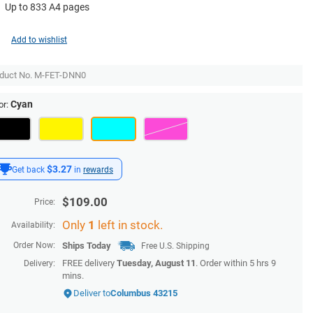
Up to 833 A4 pages
Add to wishlist
duct No.
M-FET-DNN0
Cyan
or:
$3.27
Get back
in
rewards
$
109.00
Price:
Only
1
left in stock.
Availability:
Order Now:
Ships
Today
Free U.S. Shipping
FREE delivery
Tuesday, August 11
. Order within
5 hrs 9
Delivery:
mins
.
Deliver to
Columbus 43215