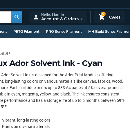
0
Hello,
Sign In
CART
Account & Orders
ment
PETG Filament
PRO Series Filament
MH Build Series Filame
x3DP
ux Ador Solvent Ink - Cyan
Ador Solvent Ink is designed for the Ador Print Module, offering
nt, long-lasting colors on various materials like canvas, fabrics, wood,
ore. Each cartridge prints up to 833 A4 pages at 5% coverage and is
able in cyan, magenta, yellow, and black. The ink ensures consistent,
ble performance and has a storage life of up to 6 months between 59°F
5°F.
Vibrant, long-lasting colors
Prints on diverse materials