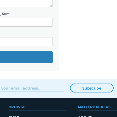
, Sure
Subscribe
BROWSE
MATTERHACKERS