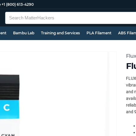
e
+1 (800) 613-4290
ment
Bambu Lab
Training and Services
PLA Filament
ABS Fila
Flu
Fl
FLUX 
vibra
and m
avail
relia
and 9