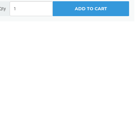
ADD TO CART
Qty