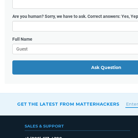
Are you human?
Sorry, we have to ask. Correct answers: Yes, Yep
Full Name
Ask Question
GET THE LATEST FROM MATTERHACKERS
SALES & SUPPORT