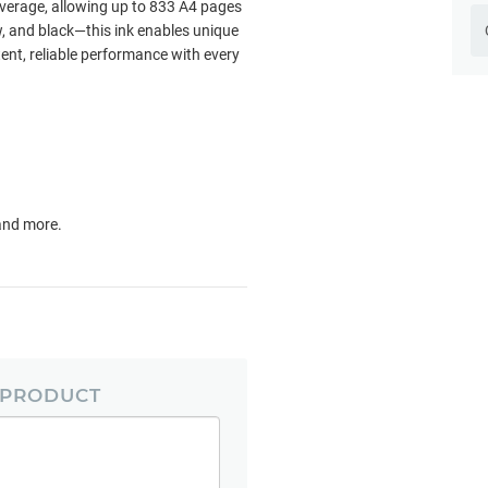
verage, allowing up to 833 A4 pages
w, and black—this ink enables unique
ent, reliable performance with every
 and more.
 PRODUCT