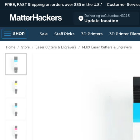
FREE, FAST Shipping on orders over $35 in the U.S.*
Customer Servic
Delivering to
Columbus
43215
Update location
SHOP
Sale
Staff Picks
3D Printers
3D Printer Fila
Home
Store
Laser Cutters & Engravers
FLUX Laser Cutters & Engravers