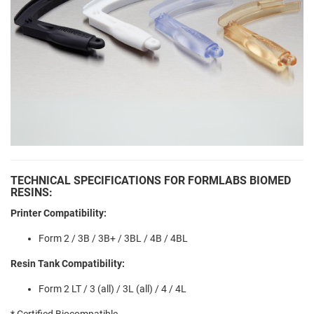
TECHNICAL SPECIFICATIONS FOR FORMLABS BIOMED
RESINS:
Printer Compatibility:
Form 2 / 3B / 3B+ / 3BL / 4B / 4BL
Resin Tank Compatibility:
Form 2 LT / 3 (all) / 3L (all) / 4 / 4L
* Certified Biocompatible.