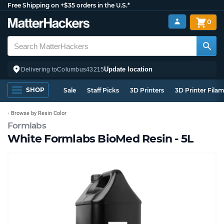
Free Shipping on +$35 orders in the U.S.*
0
Update location
Delivering to
Columbus
43215
SHOP
Sale
Staff Picks
3D Printers
3D Printer Fila
Browse by Resin Color
Formlabs
White Formlabs BioMed Resin - 5L