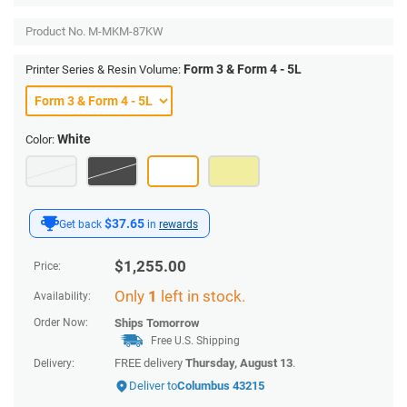
Product No.
M-MKM-87KW
Form 3 & Form 4 - 5L
Printer Series & Resin Volume:
White
Color:
$37.65
Get back
in
rewards
$
1,255.00
Price:
Only
1
left in stock.
Availability:
Order Now:
Ships
Tomorrow
Free U.S. Shipping
FREE delivery
Thursday, August 13
.
Delivery:
Deliver to
Columbus 43215