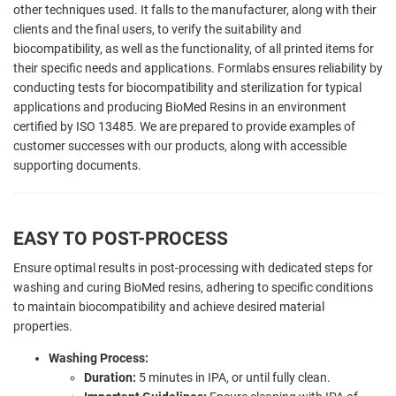
other techniques used. It falls to the manufacturer, along with their
clients and the final users, to verify the suitability and
biocompatibility, as well as the functionality, of all printed items for
their specific needs and applications. Formlabs ensures reliability by
conducting tests for biocompatibility and sterilization for typical
applications and producing BioMed Resins in an environment
certified by ISO 13485. We are prepared to provide examples of
customer successes with our products, along with accessible
supporting documents.
EASY TO POST-PROCESS
Ensure optimal results in post-processing with dedicated steps for
washing and curing BioMed resins, adhering to specific conditions
to maintain biocompatibility and achieve desired material
properties.
Washing Process:
Duration:
5 minutes in IPA, or until fully clean.