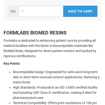
ADD TO CART
Qty
FORMLABS BIOMED RESINS
Formlabs is dedicated to enhancing patient care by providing all
medical facilities with the latest in biocompatible materials like
BioMed Resin, designed for direct patient contact and backed by
rigorous certifications.
Key Points:
Biocompatible Design: Engineered for safe use in long-term
skin or short-term mucosal contact applications, featuring a
matte finish.
High Standards: Produced in an ISO 13485 certified facility
and boasting USP Class VI certification, making it ideal for
pharmaceutical uses.
Technical Compatibility: Offers print resolutions of 100 µm