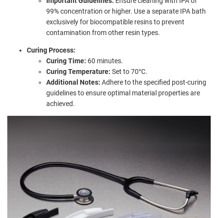
Important Guidelines:
Ensure cleaning with IPA of
99% concentration or higher. Use a separate IPA bath
exclusively for biocompatible resins to prevent
contamination from other resin types.
Curing Process:
Curing Time:
60 minutes.
Curing Temperature:
Set to 70°C.
Additional Notes:
Adhere to the specified post-curing
guidelines to ensure optimal material properties are
achieved.