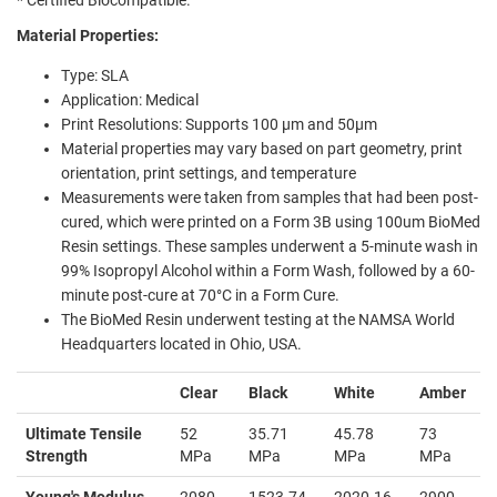
Material Properties:
Type: SLA
Application: Medical
Print Resolutions: Supports
100 µm and 50µm
Material properties may vary based on part geometry, print
orientation, print settings, and temperature
Measurements were taken from samples that had been post-
cured, which were printed on a Form 3B using 100um BioMed
Resin settings. These samples underwent a 5-minute wash in
99% Isopropyl Alcohol within a Form Wash, followed by a 60-
minute post-cure at 70°C in a Form Cure.
The BioMed Resin underwent testing at the NAMSA World
Headquarters located in Ohio, USA.
Clear
Black
White
Amber
Ultimate Tensile
52
35.71
45.78
73
Strength
MPa
MPa
MPa
MPa
Young's Modulus
2080
1523.74
2020.16
2900