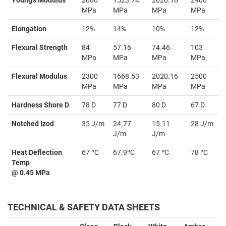
MPa
MPa
MPa
MPa
Elongation
12%
14%
10%
12%
Flexural Strength
84
57.16
74.46
103
MPa
MPa
MPa
MPa
Flexural Modulus
2300
1668.53
2020.16
2500
MPa
MPa
MPa
MPa
Hardness Shore D
78 D
77 D
80 D
67 D
Notched Izod
35 J/m
24.77
15.11
28 J/m
J/m
J/m
Heat Deflection
67 ºC
67.9ºC
67 ºC
78 ºC
Temp
@ 0.45 MPa
TECHNICAL & SAFETY DATA SHEETS