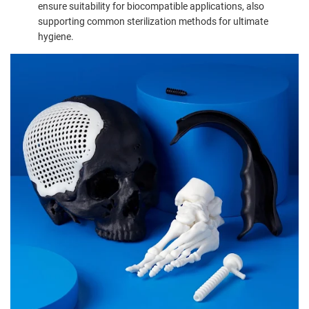
ensure suitability for biocompatible applications, also
supporting common sterilization methods for ultimate
hygiene.