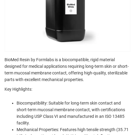
BioMed Resin by Formlabs is a biocompatible, rigid material
designed for medical applications requiring long-term skin or short-
term mucosal membrane contact, offering high-quality, sterilizable
parts with excellent mechanical properties.
Key Highlights:
Biocompatibility: Suitable for long-term skin contact and
short-term mucosal membrane contact, with certifications
including USP Class VI and manufactured in an ISO 13485
facility.
Mechanical Properties: Features high tensile strength (35.71