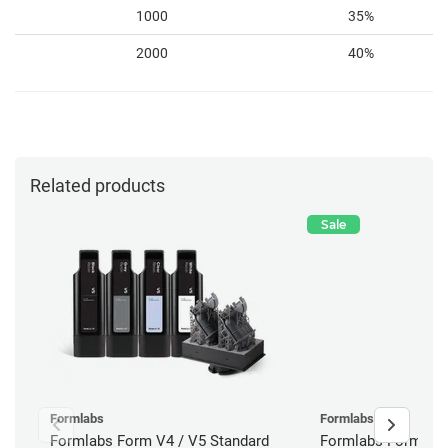
1000
35%
2000
40%
Related products
Sale
Formlabs
Formlabs
Formlabs Form V4 / V5 Standard
Formlabs Form 4B 