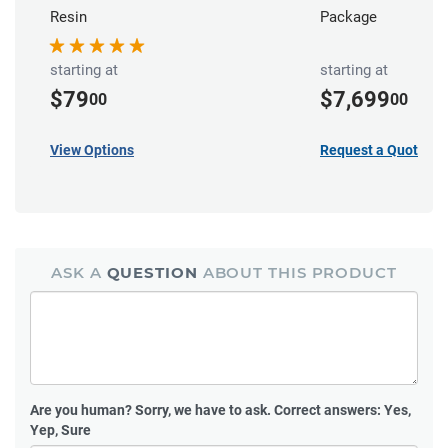
Resin
Package
starting at
starting at
$79
$7,699
00
00
View Options
Request a Quote
ASK A
QUESTION
ABOUT THIS PRODUCT
Are you human?
Sorry, we have to ask. Correct answers: Yes,
Yep, Sure