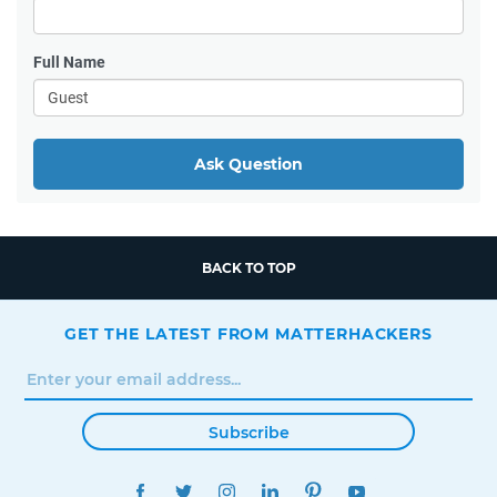
Full Name
Ask Question
BACK TO TOP
GET THE LATEST FROM MATTERHACKERS
Subscribe
FACEBOOK
TWITTER
INSTAGRAM
LINKEDIN
PINTEREST
YOUTUBE