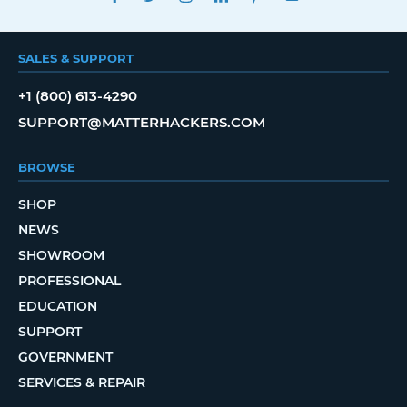
SALES & SUPPORT
+1 (800) 613-4290
SUPPORT@MATTERHACKERS.COM
BROWSE
SHOP
NEWS
SHOWROOM
PROFESSIONAL
EDUCATION
SUPPORT
GOVERNMENT
SERVICES & REPAIR