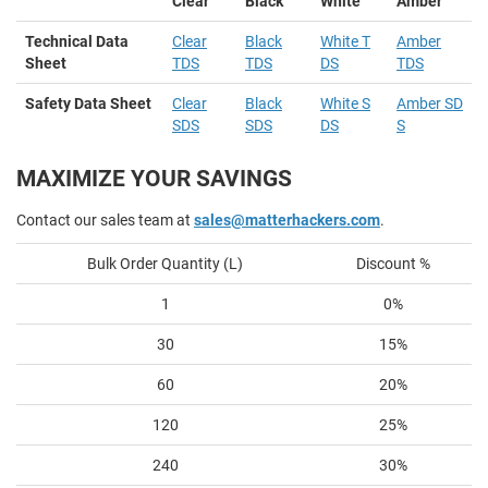
Clear
Black
White
Amber
Technical Data
Clear
Black
White T
Amber
Sheet
TDS
TDS
DS
TDS
Safety Data Sheet
Clear
Black
White S
Amber SD
SDS
SDS
DS
S
MAXIMIZE YOUR SAVINGS
Contact our sales team at
sales@matterhackers.com
.
Bulk Order Quantity (L)
Discount %
1
0%
30
15%
60
20%
120
25%
240
30%