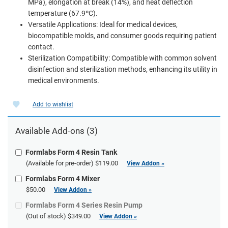
MPa), elongation at break (14%), and heat deflection
temperature (67.9ºC).
Versatile Applications: Ideal for medical devices,
biocompatible molds, and consumer goods requiring patient
contact.
Sterilization Compatibility: Compatible with common solvent
disinfection and sterilization methods, enhancing its utility in
medical environments.
Add to wishlist
Available Add-ons (3)
Formlabs Form 4 Resin Tank
(Available for pre-order)
$119.00
View Addon »
Formlabs Form 4 Mixer
$50.00
View Addon »
Formlabs Form 4 Series Resin Pump
(Out of stock)
$349.00
View Addon »