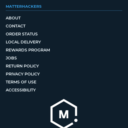
MATTERHACKERS
ABOUT
CONTACT
ORDER STATUS
LOCAL DELIVERY
REWARDS PROGRAM
JOBS
RETURN POLICY
PRIVACY POLICY
TERMS OF USE
ACCESSIBILITY