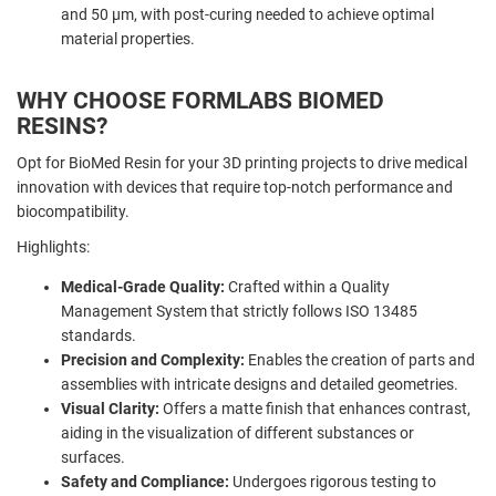
and 50 µm, with post-curing needed to achieve optimal
material properties.
WHY CHOOSE FORMLABS BIOMED
RESINS?
Opt for BioMed Resin for your 3D printing projects to drive medical
innovation with devices that require top-notch performance and
biocompatibility.
Highlights:
Medical-Grade Quality:
Crafted within a Quality
Management System that strictly follows ISO 13485
standards.
Precision and Complexity:
Enables the creation of parts and
assemblies with intricate designs and detailed geometries.
Visual Clarity:
Offers a matte finish that enhances contrast,
aiding in the visualization of different substances or
surfaces.
Safety and Compliance:
Undergoes rigorous testing to