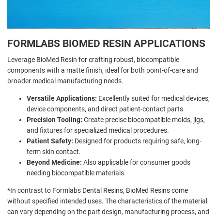
FORMLABS BIOMED RESIN APPLICATIONS
Leverage BioMed Resin for crafting robust, biocompatible
components with a matte finish, ideal for both point-of-care and
broader medical manufacturing needs.
Versatile Applications:
Excellently suited for medical devices,
device components, and direct patient-contact parts.
Precision Tooling:
Create precise biocompatible molds, jigs,
and fixtures for specialized medical procedures.
Patient Safety:
Designed for products requiring safe, long-
term skin contact.
Beyond Medicine:
Also applicable for consumer goods
needing biocompatible materials.
*In contrast to Formlabs Dental Resins, BioMed Resins come
without specified intended uses. The characteristics of the material
can vary depending on the part design, manufacturing process, and