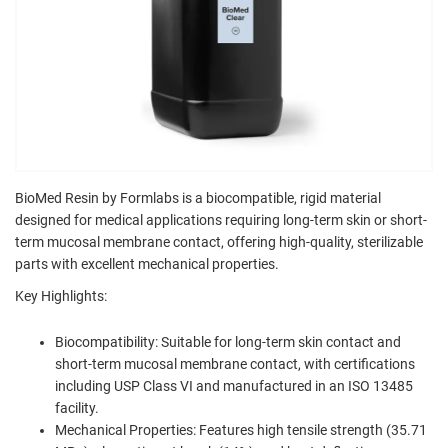
BioMed Resin by Formlabs is a biocompatible, rigid material
designed for medical applications requiring long-term skin or short-
term mucosal membrane contact, offering high-quality, sterilizable
parts with excellent mechanical properties.
Key Highlights:
Biocompatibility: Suitable for long-term skin contact and
short-term mucosal membrane contact, with certifications
including USP Class VI and manufactured in an ISO 13485
facility.
Mechanical Properties: Features high tensile strength (35.71