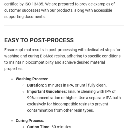
certified by ISO 13485. We are prepared to provide examples of
customer successes with our products, along with accessible
supporting documents.
EASY TO POST-PROCESS
Ensure optimal results in post-processing with dedicated steps for
washing and curing BioMed resins, adhering to specific conditions
to maintain biocompatibility and achieve desired material
properties.
Washing Process:
Duration:
5 minutes in IPA, or until fully clean.
Important Guidelines:
Ensure cleaning with IPA of
99% concentration or higher. Use a separate IPA bath
exclusively for biocompatible resins to prevent
contamination from other resin types.
Curing Process:
Curing Time:
60 minutes.