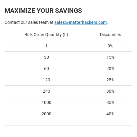
MAXIMIZE YOUR SAVINGS
Contact our sales team at
sales@matterhackers.com
.
Bulk Order Quantity (L)
Discount %
1
0%
30
15%
60
20%
120
25%
240
30%
1000
35%
2000
40%