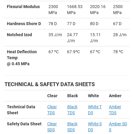
Flexural Modulus
2300
1668.53
2020.16
2500
MPa
MPa
MPa
MPa
Hardness Shore D
78 D
77 D
80 D
67 D
Notched Izod
35 J/m
24.77
15.11
28 J/m
J/m
J/m
Heat Deflection
67 ºC
67.9ºC
67 ºC
78 ºC
Temp
@ 0.45 MPa
TECHNICAL & SAFETY DATA SHEETS
Clear
Black
White
Amber
Technical Data
Clear
Black
White T
Amber
Sheet
TDS
TDS
DS
TDS
Safety Data Sheet
Clear
Black
White S
Amber SD
SDS
SDS
DS
S