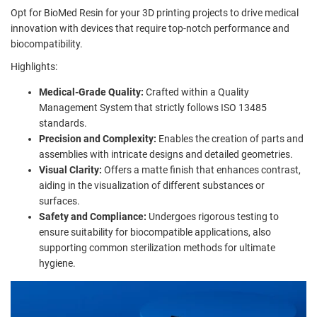
Opt for BioMed Resin for your 3D printing projects to drive medical
innovation with devices that require top-notch performance and
biocompatibility.
Highlights:
Medical-Grade Quality:
Crafted within a Quality
Management System that strictly follows ISO 13485
standards.
Precision and Complexity:
Enables the creation of parts and
assemblies with intricate designs and detailed geometries.
Visual Clarity:
Offers a matte finish that enhances contrast,
aiding in the visualization of different substances or
surfaces.
Safety and Compliance:
Undergoes rigorous testing to
ensure suitability for biocompatible applications, also
supporting common sterilization methods for ultimate
hygiene.