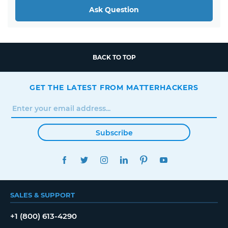
Ask Question
BACK TO TOP
GET THE LATEST FROM MATTERHACKERS
Subscribe
FACEBOOK
TWITTER
INSTAGRAM
LINKEDIN
PINTEREST
YOUTUBE
SALES & SUPPORT
+1 (800) 613-4290