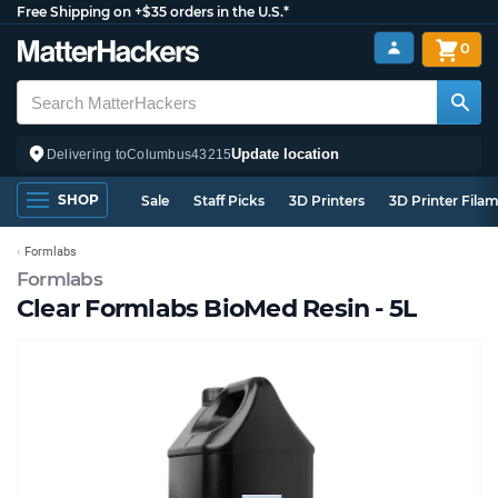
Free Shipping on +$35 orders in the U.S.*
0
Update location
Delivering to
Columbus
43215
SHOP
Sale
Staff Picks
3D Printers
3D Printer Fila
Formlabs
Formlabs
Clear Formlabs BioMed Resin - 5L