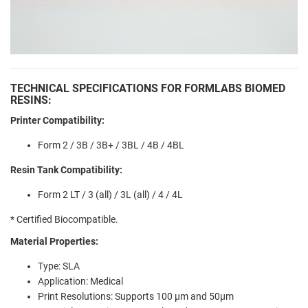
TECHNICAL SPECIFICATIONS FOR FORMLABS BIOMED
RESINS:
Printer Compatibility:
Form 2 / 3B / 3B+ / 3BL / 4B / 4BL
Resin Tank Compatibility:
Form 2 LT / 3 (all) / 3L (all) / 4 / 4L
* Certified Biocompatible.
Material Properties:
Type: SLA
Application: Medical
Print Resolutions: Supports
100 µm and 50µm