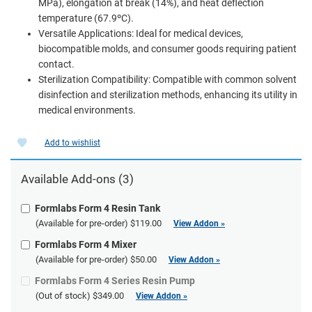
MPa), elongation at break (14%), and heat deflection
temperature (67.9ºC).
Versatile Applications: Ideal for medical devices,
biocompatible molds, and consumer goods requiring patient
contact.
Sterilization Compatibility: Compatible with common solvent
disinfection and sterilization methods, enhancing its utility in
medical environments.
Add to wishlist
Available Add-ons (3)
Formlabs Form 4 Resin Tank
(Available for pre-order)
$119.00
View Addon »
Formlabs Form 4 Mixer
(Available for pre-order)
$50.00
View Addon »
Formlabs Form 4 Series Resin Pump
(Out of stock)
$349.00
View Addon »