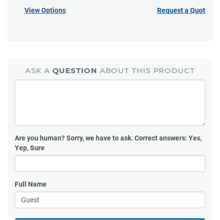
View Options
Request a Quote
ASK A
QUESTION
ABOUT THIS PRODUCT
Are you human?
Sorry, we have to ask. Correct answers: Yes,
Yep, Sure
Full Name