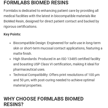
FORMLABS BIOMED RESINS
Formlabs is dedicated to enhancing patient care by providing all
medical facilities with the latest in biocompatible materials like
BioMed Resin, designed for direct patient contact and backed by
rigorous certifications.
Key Points:
Biocompatible Design: Engineered for safe use in long-term
skin or short-term mucosal contact applications, featuring a
matte finish.
High Standards: Produced in an ISO 13485 certified facility
and boasting USP Class VI certification, making it ideal for
pharmaceutical uses.
Technical Compatibility: Offers print resolutions of 100 µm
and 50 µm, with post-curing needed to achieve optimal
material properties.
WHY CHOOSE FORMLABS BIOMED
RESINS?