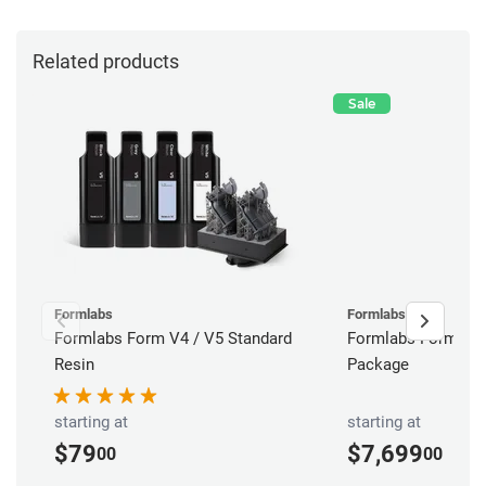
Related products
Sale
Formlabs
Formlabs
Formlabs Form V4 / V5 Standard
Formlabs Form 4B 
Resin
Package
starting at
starting at
$79
$7,699
00
00