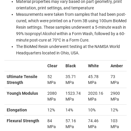
Material properties may vary based on part geometry, print
orientation, print settings, and temperature
Measurements were taken from samples that had been post-
cured, which were printed on a Form 3B using 100um BioMed
Resin settings. These samples underwent a 5-minute wash in
99% Isopropyl Alcohol within a Form Wash, followed by a 60-
minute post-cure at 70°C in a Form Cure.
The BioMed Resin underwent testing at the NAMSA World
Headquarters located in Ohio, USA.
Clear
Black
White
Amber
Ultimate Tensile
52
35.71
45.78
73
Strength
MPa
MPa
MPa
MPa
Young's Modulus
2080
1523.74
2020.16
2900
MPa
MPa
MPa
MPa
Elongation
12%
14%
10%
12%
Flexural Strength
84
57.16
74.46
103
MPa
MPa
MPa
MPa