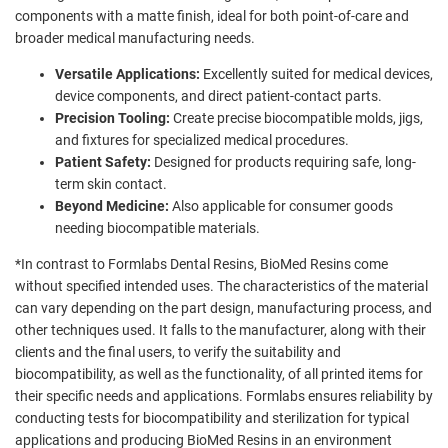
components with a matte finish, ideal for both point-of-care and
broader medical manufacturing needs.
Versatile Applications:
Excellently suited for medical devices,
device components, and direct patient-contact parts.
Precision Tooling:
Create precise biocompatible molds, jigs,
and fixtures for specialized medical procedures.
Patient Safety:
Designed for products requiring safe, long-
term skin contact.
Beyond Medicine:
Also applicable for consumer goods
needing biocompatible materials.
*In contrast to Formlabs Dental Resins, BioMed Resins come
without specified intended uses. The characteristics of the material
can vary depending on the part design, manufacturing process, and
other techniques used. It falls to the manufacturer, along with their
clients and the final users, to verify the suitability and
biocompatibility, as well as the functionality, of all printed items for
their specific needs and applications. Formlabs ensures reliability by
conducting tests for biocompatibility and sterilization for typical
applications and producing BioMed Resins in an environment