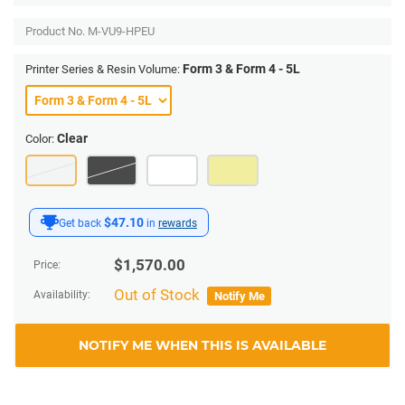
Product No.
M-VU9-HPEU
Form 3 & Form 4 - 5L
Printer Series & Resin Volume:
Clear
Color:
$47.10
Get back
in
rewards
$
1,570.00
Price:
Out of Stock
Availability:
Notify Me
NOTIFY ME WHEN THIS IS AVAILABLE