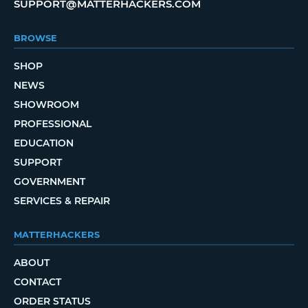
SUPPORT@MATTERHACKERS.COM
BROWSE
SHOP
NEWS
SHOWROOM
PROFESSIONAL
EDUCATION
SUPPORT
GOVERNMENT
SERVICES & REPAIR
MATTERHACKERS
ABOUT
CONTACT
ORDER STATUS