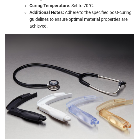
Curing Temperature:
Set to 70°C.
Additional Notes:
Adhere to the specified post-curing
guidelines to ensure optimal material properties are
achieved.