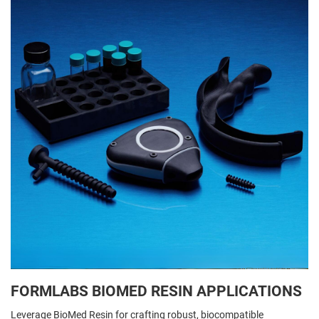
FORMLABS BIOMED RESIN APPLICATIONS
Leverage BioMed Resin for crafting robust, biocompatible