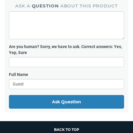
ASK A
QUESTION
ABOUT THIS PRODUCT
Are you human?
Sorry, we have to ask. Correct answers: Yes,
Yep, Sure
Full Name
Ask Question
BACK TO TOP