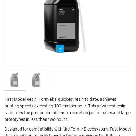
Fast Model Resin, Formlabs' quickest resin to date, achieves
printing speeds exceeding 100 mm per hour. This advanced resin
facilitates the production of dental models in just minutes and large
prototypes in less than two hours.
Designed for compatibility with the Form 4B ecosystem, Fast Model
Resin prints up to three times faster than previous Draft Resin