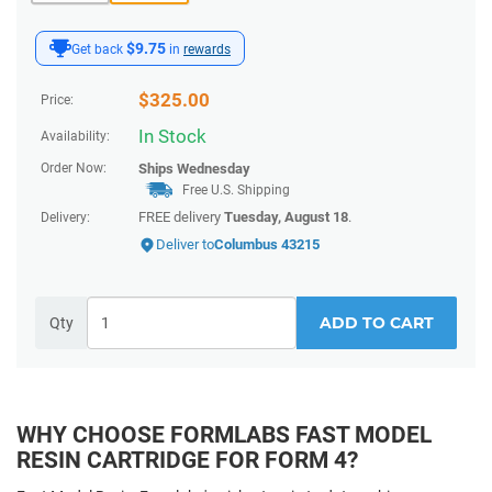
$9.75
Get back
in
rewards
$
325.00
Price:
In Stock
Availability:
Order Now:
Ships
Wednesday
Free U.S. Shipping
FREE delivery
Tuesday, August 18
.
Delivery:
Deliver to
Columbus 43215
ADD TO CART
Qty
WHY CHOOSE FORMLABS FAST MODEL
RESIN CARTRIDGE FOR FORM 4?