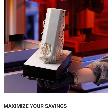
MAXIMIZE YOUR SAVINGS