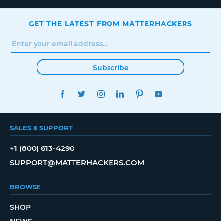
GET THE LATEST FROM MATTERHACKERS
Subscribe
FACEBOOK
TWITTER
INSTAGRAM
LINKEDIN
PINTEREST
YOUTUBE
SALES & SUPPORT
+1 (800) 613-4290
SUPPORT@MATTERHACKERS.COM
BROWSE
SHOP
NEWS