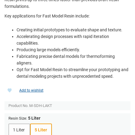
formulations.
Key applications for Fast Model Resin include:
Creating initial prototypes to evaluate shape and texture.
Accelerating design processes with rapid iteration
capabilities.
Producing large models efficiently.
Fabricating precise dental models for thermoforming
aligners.
Opt for Fast Model Resin to streamline your prototyping and
dental modeling projects with unprecedented speed.
Add to wishlist
Product No.
M-SDH-LAKT
5 Liter
Resin Size:
1 Liter
5 Liter