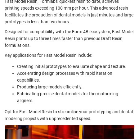
Fast Model Resin, Formlabs' quickest resin to date, achieves
printing speeds exceeding 100 mm per hour. This advanced resin
facilitates the production of dental models in just minutes and large
prototypes in less than two hours.
Designed for compatibility with the Form 4B ecosystem, Fast Model
Resin prints up to three times faster than previous Draft Resin
formulations.
Key applications for Fast Model Resin include:
Creating initial prototypes to evaluate shape and texture.
Accelerating design processes with rapid iteration
capabilities.
Producing large models efficiently.
Fabricating precise dental models for thermoforming
aligners.
Opt for Fast Model Resin to streamline your prototyping and dental
modeling projects with unprecedented speed.