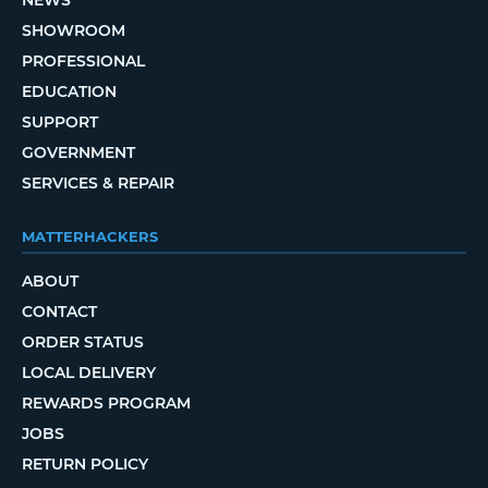
SHOWROOM
PROFESSIONAL
EDUCATION
SUPPORT
GOVERNMENT
SERVICES & REPAIR
MATTERHACKERS
ABOUT
CONTACT
ORDER STATUS
LOCAL DELIVERY
REWARDS PROGRAM
JOBS
RETURN POLICY