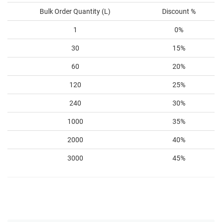
Bulk Order Quantity (L)
Discount %
1
0%
30
15%
60
20%
120
25%
240
30%
1000
35%
2000
40%
3000
45%