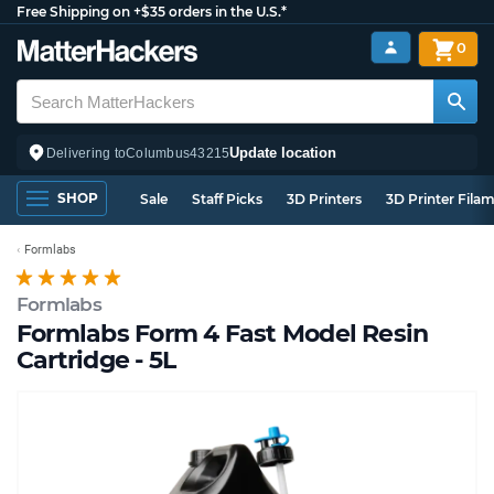
Free Shipping on +$35 orders in the U.S.*
0
Update location
Delivering to
Columbus
43215
SHOP
Sale
Staff Picks
3D Printers
3D Printer Fila
Formlabs
Formlabs
Formlabs Form 4 Fast Model Resin
Cartridge - 5L