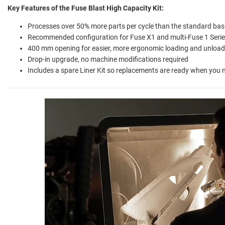
Key Features of the Fuse Blast High Capacity Kit
:
Processes over 50% more parts per cycle than the standard bas
Recommended configuration for Fuse X1 and multi-Fuse 1 Seri
400 mm opening for easier, more ergonomic loading and unload
Drop-in upgrade, no machine modifications required
Includes a spare Liner Kit so replacements are ready when you