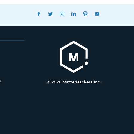
FACEBOOK
TWITTER
INSTAGRAM
LINKEDIN
PINTEREST
YOUTUBE
M
© 2026 MatterHackers Inc.