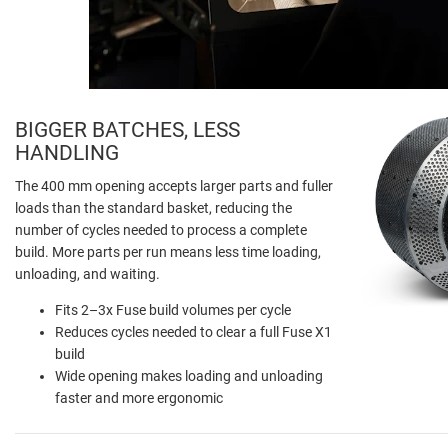
BIGGER BATCHES, LESS
HANDLING
The 400 mm opening accepts larger parts and fuller
loads than the standard basket, reducing the
number of cycles needed to process a complete
build. More parts per run means less time loading,
unloading, and waiting.
Fits 2–3x Fuse build volumes per cycle
Reduces cycles needed to clear a full Fuse X1
build
Wide opening makes loading and unloading
faster and more ergonomic