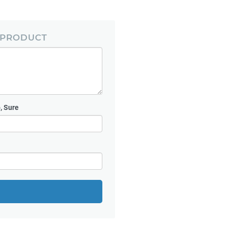
 PRODUCT
, Sure