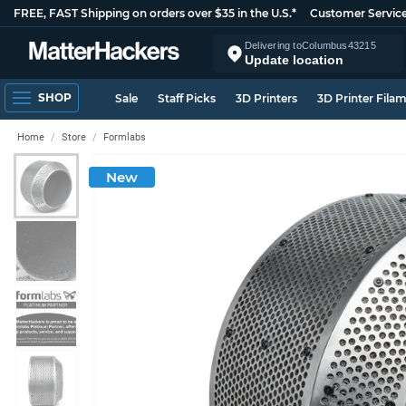
FREE, FAST Shipping on orders over $35 in the U.S.*
Customer Servic
Delivering to
Columbus
43215
Update location
SHOP
Sale
Staff Picks
3D Printers
3D Printer Fila
Home
Store
Formlabs
New