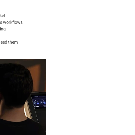
ket
es workflows
ing
 need them