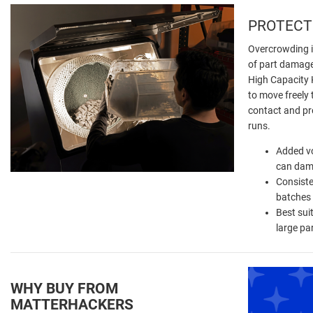
PROTECT
Overcrowding 
of part damage
High Capacity K
to move freely 
contact and pro
runs.
Added v
can dam
Consiste
batches
Best sui
large pa
WHY BUY FROM
MATTERHACKERS