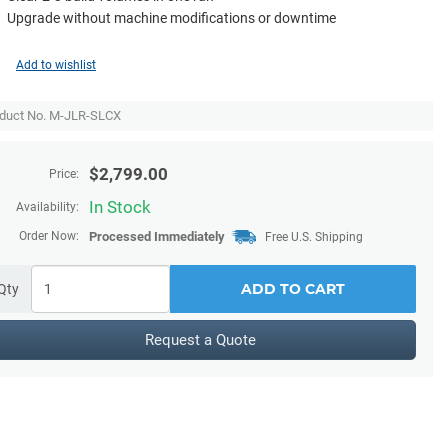
Upgrade without machine modifications or downtime
Add to wishlist
duct No. M-JLR-SLCX
$
2,799.00
Price:
In Stock
Availability:
Order Now:
Processed Immediately
Free U.S. Shipping
ADD TO CART
Qty
Request a Quote