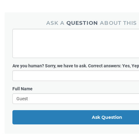
ASK A
QUESTION
ABOUT THIS
Are you human?
Sorry, we have to ask. Correct answers: Yes, Yep
Full Name
Ask Question