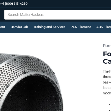
e
+1 (800) 613-4290
ment
Bambu Lab
Training and Services
PLA Filament
ABS Fila
For
Fo
Ca
The F
throu
baske
loads
modif