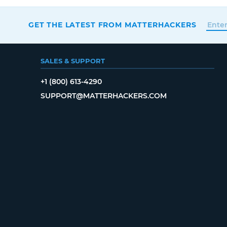
GET THE LATEST FROM MATTERHACKERS
SALES & SUPPORT
+1 (800) 613-4290
SUPPORT@MATTERHACKERS.COM