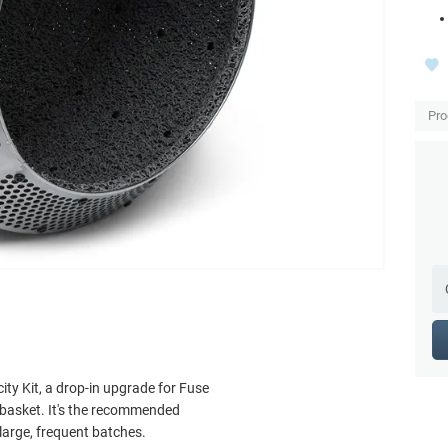
Pro
ty Kit, a drop-in upgrade for Fuse
 basket. It's the recommended
large, frequent batches.