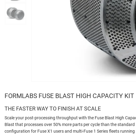
FORMLABS FUSE BLAST HIGH CAPACITY KIT
THE FASTER WAY TO FINISH AT SCALE
Scale your post-processing throughput with the Fuse Blast High Capaci
Blast that processes over 50% more parts per cycle than the standard
configuration for Fuse X1 users and multi-Fuse 1 Series fleets running 