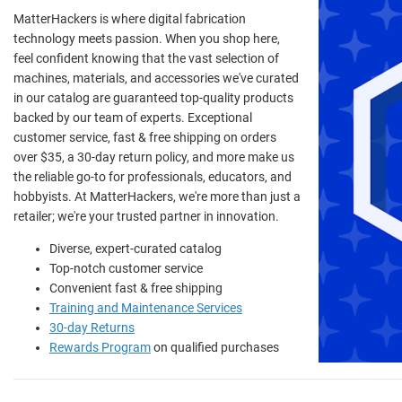
MatterHackers is where digital fabrication
technology meets passion. When you shop here,
feel confident knowing that the vast selection of
machines, materials, and accessories we've curated
in our catalog are guaranteed top-quality products
backed by our team of experts. Exceptional
customer service, fast & free shipping on orders
over $35, a 30-day return policy, and more make us
the reliable go-to for professionals, educators, and
hobbyists. At MatterHackers, we're more than just a
retailer; we're your trusted partner in innovation.
Diverse, expert-curated catalog
Top-notch customer service
Convenient fast & free shipping
Training and Maintenance Services
30-day Returns
Rewards Program
on qualified purchases