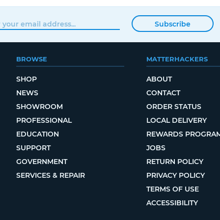
Subscribe
BROWSE
MATTERHACKERS
SHOP
ABOUT
NEWS
CONTACT
SHOWROOM
ORDER STATUS
PROFESSIONAL
LOCAL DELIVERY
EDUCATION
REWARDS PROGRA
SUPPORT
JOBS
GOVERNMENT
RETURN POLICY
SERVICES & REPAIR
PRIVACY POLICY
TERMS OF USE
ACCESSIBILITY