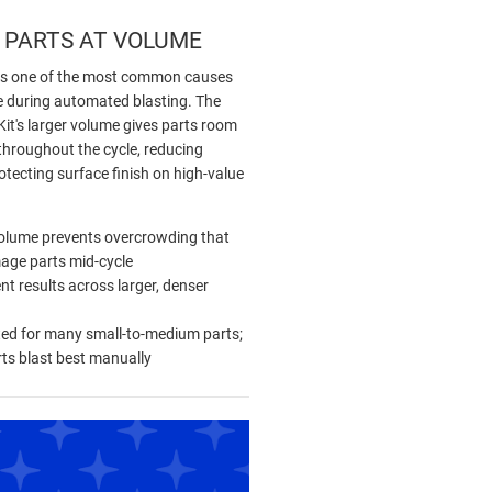
 PARTS AT VOLUME
is one of the most common causes
 during automated blasting. The
it's larger volume gives parts room
throughout the cycle, reducing
tecting surface finish on high-value
olume prevents overcrowding that
age parts mid-cycle
nt results across larger, denser
ted for many small-to-medium parts;
rts blast best manually