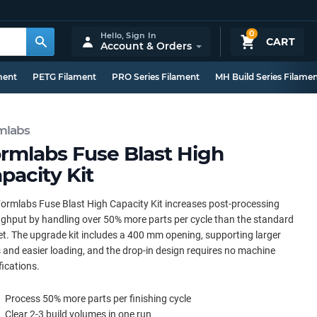
0
Hello,
Sign In
CART
Account & Orders
ment
PETG Filament
PRO Series Filament
MH Build Series Filame
mlabs
rmlabs Fuse Blast High
pacity Kit
ormlabs Fuse Blast High Capacity Kit increases post-processing
ghput by handling over 50% more parts per cycle than the standard
t. The upgrade kit includes a 400 mm opening, supporting larger
 and easier loading, and the drop-in design requires no machine
ications.
Process 50% more parts per finishing cycle
Clear 2-3 build volumes in one run