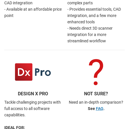
CAD integration
complex parts
- Available at an affordable price
- Provides essential tools, CAD
point
integration, and a few more
enhanced tools
- Needs direct 3D scanner
integration for a more
streamlined workflow
DESIGN X PRO
NOT SURE?
Tackle challenging projects with
Need an in-depth comparison?
full access to all software
See
FAQ
.
capabilities.
IDEAL FOR: