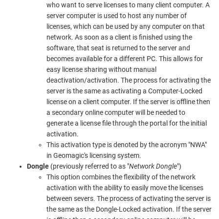
who want to serve licenses to many client computer. A
server computer is used to host any number of
licenses, which can be used by any computer on that
network. As soon as a client is finished using the
software, that seat is returned to the server and
becomes available for a different PC. This allows for
easy license sharing without manual
deactivation/activation. The process for activating the
server is the same as activating a Computer-Locked
license on a client computer. If the server is offline then
a secondary online computer will be needed to
generate a license file through the portal for the initial
activation.
This activation type is denoted by the acronym "NWA"
in Geomagic's licensing system.
Dongle
(previously referred to as "
Network Dongle
")
This option combines the flexibility of the network
activation with the ability to easily move the licenses
between severs. The process of activating the server is
the same as the Dongle-Locked activation. If the server