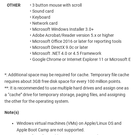
OTHER
• 3 button mouse with scroll
• Sound card
• Keyboard
• Network card
• Microsoft Windows Installer 3.0+
• Adobe Acrobat/Reader version 5.x or higher
• Microsoft Office 2016 or later for reporting tools
• Microsoft DirectX 9.0c or later
• Microsoft .NET 4.0 or 4.5 Framework
• Google Chrome or Internet Explorer 11 or Microsoft Ed
*: Additional space may be required for cache. Temporary file cache
requires about 3GB free disk space for every 100 million points.
**: It is recommended to use multiple hard drives and assign one as
a “cache” drive for temporary storage, paging files, and assigning
the other for the operating system.
Note(s)
Windows virtual machines (VMs) on Apple/Linux OS and
Apple Boot Camp are not supported.