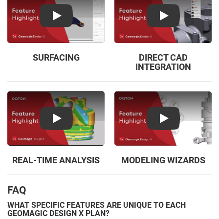
Play
Play
SURFACING
DIRECT CAD
INTEGRATION
Play
Play
REAL-TIME ANALYSIS
MODELING WIZARDS
FAQ
WHAT SPECIFIC FEATURES ARE UNIQUE TO EACH
GEOMAGIC DESIGN X PLAN?