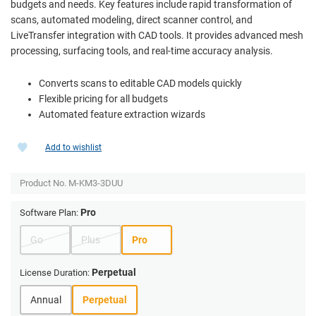
budgets and needs. Key features include rapid transformation of
scans, automated modeling, direct scanner control, and
LiveTransfer integration with CAD tools. It provides advanced mesh
processing, surfacing tools, and real-time accuracy analysis.
Converts scans to editable CAD models quickly
Flexible pricing for all budgets
Automated feature extraction wizards
Add to wishlist
Product No.
M-KM3-3DUU
Pro
Software Plan:
Go
Plus
Pro
Perpetual
License Duration:
Annual
Perpetual