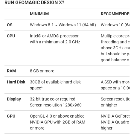
RUN GEOMAGIC DESIGN X?
MINIMUM
RECOMMENDED
OS
Windows 8.1 ~ Windows 11 (64-bit)
Windows 10 (64-b
CPU
Intel® or AMD® processor
Multiple core proc
with a minimum of 2.0 GHz
threading and clo
above 3GHz can be
but should be pai
good balance of c
RAM
8 GB or more
Hard Disk
30GB of available hard-disk
A SSD with more 
space*
space or a 10,00
Display
32-bit true color required.
Screen resolutio
Screen resolution 1280x960
or higher
GPU
OpenGL 4.0 or above enabled
NVIDIA GeForce 90
NVIDIA GPU with 2GB of RAM
NVIDIA Quadro eq
or more
higher