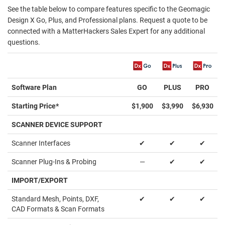
See the table below to compare features specific to the Geomagic
Design X Go, Plus, and Professional plans. Request a quote to be
connected with a MatterHackers Sales Expert for any additional
questions.
Software Plan
GO
PLUS
PRO
Starting Price*
$1,900
$3,990
$6,930
SCANNER DEVICE SUPPORT
Scanner Interfaces
✔
✔
✔
Scanner Plug-Ins & Probing
—
✔
✔
IMPORT/EXPORT
Standard Mesh, Points, DXF,
✔
✔
✔
CAD Formats & Scan Formats