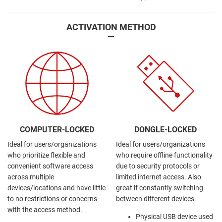
ACTIVATION METHOD
—
COMPUTER-LOCKED
DONGLE-LOCKED
Ideal for users/organizations
Ideal for users/organizations
who prioritize flexible and
who require offline functionality
convenient software access
due to security protocols or
across multiple
limited internet access. Also
devices/locations and have little
great if constantly switching
to no restrictions or concerns
between different devices.
with the access method.
Physical USB device used