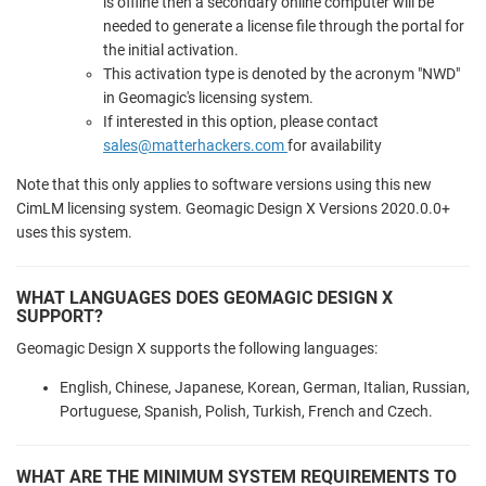
is offline then a secondary online computer will be
needed to generate a license file through the portal for
the initial activation.
This activation type is denoted by the acronym "NWD"
in Geomagic's licensing system.
If interested in this option, please contact
sales@matterhackers.com
for availability
Note that this only applies to software versions using this new
CimLM licensing system. Geomagic Design X Versions 2020.0.0+
uses this system.
WHAT LANGUAGES DOES GEOMAGIC DESIGN X
SUPPORT?
Geomagic Design X supports the following languages:
English, Chinese, Japanese, Korean, German, Italian, Russian,
Portuguese, Spanish, Polish, Turkish, French and Czech.
WHAT ARE THE MINIMUM SYSTEM REQUIREMENTS TO