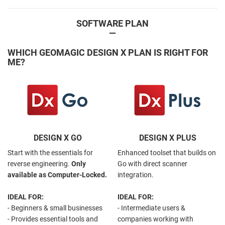
SOFTWARE PLAN
—
WHICH GEOMAGIC DESIGN X PLAN IS RIGHT FOR
ME?
DESIGN X GO
DESIGN X PLUS
Start with the essentials for
Enhanced toolset that builds on
reverse engineering.
Only
Go with direct scanner
available as Computer-Locked.
integration.
IDEAL FOR:
IDEAL FOR:
- Beginners & small businesses
- Intermediate users &
- Provides essential tools and
companies working with