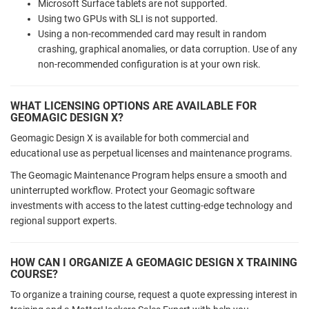
Microsoft Surface tablets are not supported.
Using two GPUs with SLI is not supported.
Using a non-recommended card may result in random
crashing, graphical anomalies, or data corruption. Use of any
non-recommended configuration is at your own risk.
WHAT LICENSING OPTIONS ARE AVAILABLE FOR
GEOMAGIC DESIGN X?
Geomagic Design X is available for both commercial and
educational use as perpetual licenses and maintenance programs.
The Geomagic Maintenance Program helps ensure a smooth and
uninterrupted workflow. Protect your Geomagic software
investments with access to the latest cutting-edge technology and
regional support experts.
HOW CAN I ORGANIZE A GEOMAGIC DESIGN X TRAINING
COURSE?
To organize a training course, request a quote expressing interest in