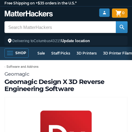
Free Shipping on +$35 orders in the U.S.*
0
Update location
Delivering to
Columbus
43215
SHOP
Sale
Staff Picks
3D Printers
3D Printer Fila
Software and Add-ons
Geomagic
Geomagic Design X 3D Reverse
Engineering Software