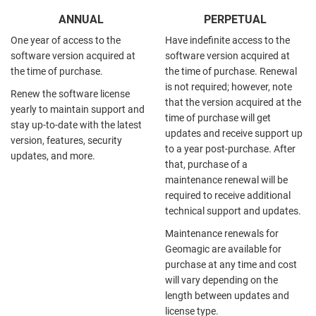
ANNUAL
PERPETUAL
One year of access to the
Have indefinite access to the
software version acquired at
software version acquired at
the time of purchase.
the time of purchase. Renewal
is not required; however, note
Renew the software license
that the version acquired at the
yearly to maintain support and
time of purchase will get
stay up-to-date with the latest
updates and receive support up
version, features, security
to a year post-purchase. After
updates, and more.
that, purchase of a
maintenance renewal will be
required to receive additional
technical support and updates.
Maintenance renewals for
Geomagic are available for
purchase at any time and cost
will vary depending on the
length between updates and
license type.