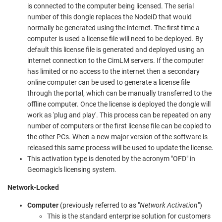
is connected to the computer being licensed. The serial
number of this dongle replaces the NodeID that would
normally be generated using the internet. The first time a
computer is used a license file will need to be deployed. By
default this license file is generated and deployed using an
internet connection to the CimLM servers. If the computer
has limited or no access to the internet then a secondary
online computer can be used to generate a license file
through the portal, which can be manually transferred to the
offline computer. Once the license is deployed the dongle will
work as 'plug and play'. This process can be repeated on any
number of computers or the first license file can be copied to
the other PCs. When a new major version of the software is
released this same process will be used to update the license.
This activation type is denoted by the acronym "OFD" in
Geomagic's licensing system.
Network-Locked
Computer
(previously referred to as "
Network Activation
")
This is the standard enterprise solution for customers