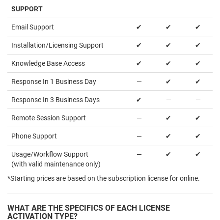
SUPPORT
Email Support
✔
✔
✔
Installation/Licensing Support
✔
✔
✔
Knowledge Base Access
✔
✔
✔
Response In 1 Business Day
—
✔
✔
Response In 3 Business Days
✔
—
—
Remote Session Support
—
✔
✔
Phone Support
—
✔
✔
Usage/Workflow Support
—
✔
✔
(with valid maintenance only)
*Starting prices are based on the subscription license for online.
WHAT ARE THE SPECIFICS OF EACH LICENSE
ACTIVATION TYPE?