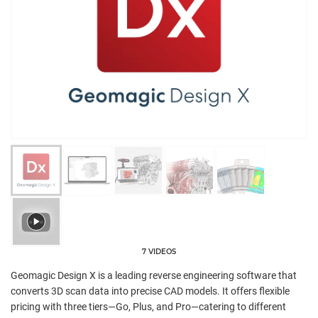
7 VIDEOS
Geomagic Design X is a leading reverse engineering software that
converts 3D scan data into precise CAD models. It offers flexible
pricing with three tiers—Go, Plus, and Pro—catering to different