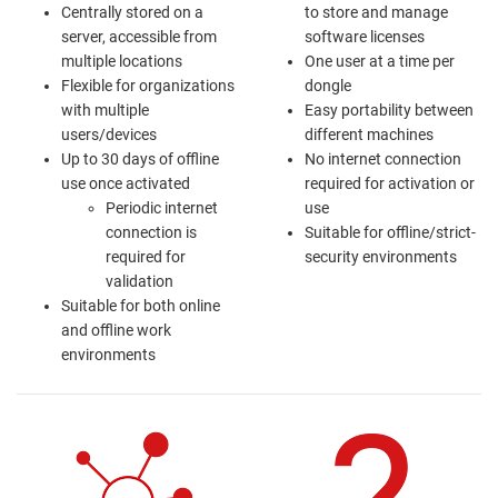
Centrally stored on a
to store and manage
server, accessible from
software licenses
multiple locations
One user at a time per
Flexible for organizations
dongle
with multiple
Easy portability between
users/devices
different machines
Up to 30 days of offline
No internet connection
use once activated
required for activation or
Periodic internet
use
connection is
Suitable for offline/strict-
required for
security environments
validation
Suitable for both online
and offline work
environments