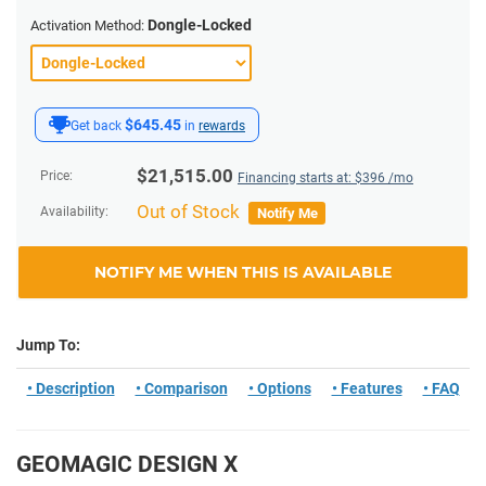
Dongle-Locked
Activation Method:
$645.45
Get back
in
rewards
$
21,515.00
Price:
Financing starts at: $
396
/mo
Out of Stock
Availability:
Notify Me
NOTIFY ME WHEN THIS IS AVAILABLE
Jump To:
• Description
• Comparison
• Options
• Features
• FAQ
GEOMAGIC DESIGN X