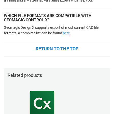
training and a MatterHackers Sales Expert with help you.
WHICH FILE FORMATS ARE COMPATIBLE WITH
GEOMAGIC CONTROL X?
Geomagic Design X supports export of most current CAD file
formats, a complete list can be found
here
.
RETURN TO THE TOP
Related products