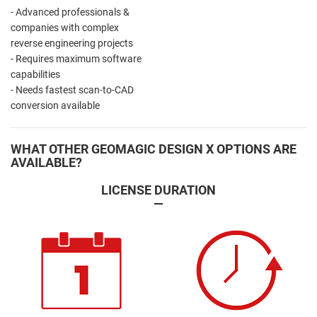
- Advanced professionals &
companies with complex
reverse engineering projects
- Requires maximum software
capabilities
- Needs fastest scan-to-CAD
conversion available
WHAT OTHER GEOMAGIC DESIGN X OPTIONS ARE
AVAILABLE?
LICENSE DURATION
—