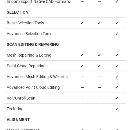
Import/Export Native CAD Formats
—
—
✔
SELECTION
Basic Selection Tools
✔
✔
✔
Advanced Selection Tools
—
—
✔
SCAN EDITING & REPAIRING
Mesh Repairing & Editing
✔
✔
✔
Point Cloud Repairing
✔
✔
✔
Advanced Mesh Editing & Wizards
—
—
✔
Advanced Point Cloud Editing
—
—
✔
Roll/Unroll Scan
—
—
✔
Texturing
—
—
✔
ALIGNMENT