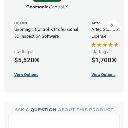
OQTON
Artec
Geomagic Control X Professional
Artec Studio 20 Pr
3D Inspection Software
License
starting at
starting at
$5,520
$1,700
00
00
View Options
View Options
ASK A
QUESTION
ABOUT THIS PRODUCT