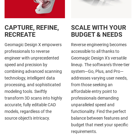
CAPTURE, REFINE,
SCALE WITH YOUR
RECREATE
BUDGET & NEEDS
Geomagic Design X empowers
Reverse engineering becomes
professionals to reverse
accessible to all thanks to
engineer with unprecedented
Geomagic Design X's versatile
speed and precision by
lineup. The software's three-tier
combining advanced scanning
system—Go, Plus, and Pro—
technology, intelligent data
addresses varying user needs,
processing, and sophisticated
from those seeking an
modeling tools. Swiftly
affordable entry point to
transform 3D scans into highly
professionals demanding
accurate, fully editable CAD
unparalleled speed and
models, regardless of the
functionality. Find the perfect
source object's intricacy.
balance between features and
budget that meet your specific
requirements.