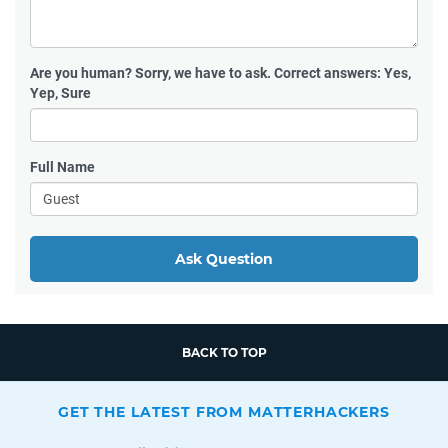
Are you human?
Sorry, we have to ask. Correct answers: Yes,
Yep, Sure
Full Name
Ask Question
BACK TO TOP
GET THE LATEST FROM MATTERHACKERS