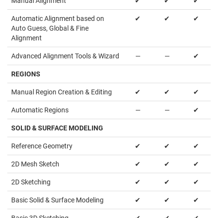
Manual Alignment
✔
✔
✔
Automatic Alignment based on
✔
✔
✔
Auto Guess, Global & Fine
Alignment
Advanced Alignment Tools & Wizard
—
—
✔
REGIONS
Manual Region Creation & Editing
✔
✔
✔
Automatic Regions
—
—
✔
SOLID & SURFACE MODELING
Reference Geometry
✔
✔
✔
2D Mesh Sketch
✔
✔
✔
2D Sketching
✔
✔
✔
Basic Solid & Surface Modeling
✔
✔
✔