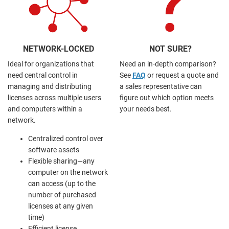
NETWORK-LOCKED
NOT SURE?
Ideal for organizations that
Need an in-depth comparison?
need central control in
See
FAQ
or request a quote and
managing and distributing
a sales representative can
licenses across multiple users
figure out which option meets
and computers within a
your needs best.
network.
Centralized control over
software assets
Flexible sharing—any
computer on the network
can access (up to the
number of purchased
licenses at any given
time)
Efficient license