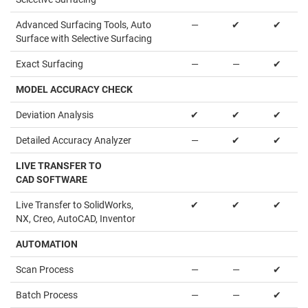
Advanced Surfacing Tools, Auto
—
✔
✔
Surface with Selective Surfacing
Exact Surfacing
—
—
✔
MODEL ACCURACY CHECK
Deviation Analysis
✔
✔
✔
Detailed Accuracy Analyzer
—
✔
✔
LIVE TRANSFER TO
CAD SOFTWARE
Live Transfer to SolidWorks,
✔
✔
✔
NX, Creo, AutoCAD, Inventor
AUTOMATION
Scan Process
—
—
✔
Batch Process
—
—
✔