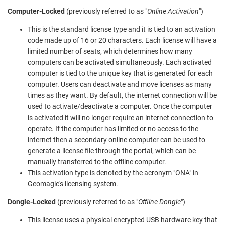
Computer-Locked
(previously referred to as "
Online Activation
")
This is the standard license type and it is tied to an activation
code made up of 16 or 20 characters. Each license will have a
limited number of seats, which determines how many
computers can be activated simultaneously. Each activated
computer is tied to the unique key that is generated for each
computer. Users can deactivate and move licenses as many
times as they want. By default, the internet connection will be
used to activate/deactivate a computer. Once the computer
is activated it will no longer require an internet connection to
operate. If the computer has limited or no access to the
internet then a secondary online computer can be used to
generate a license file through the portal, which can be
manually transferred to the offline computer.
This activation type is denoted by the acronym "ONA" in
Geomagic's licensing system.
Dongle-Locked
(previously referred to as "
Offline Dongle
")
This license uses a physical encrypted USB hardware key that