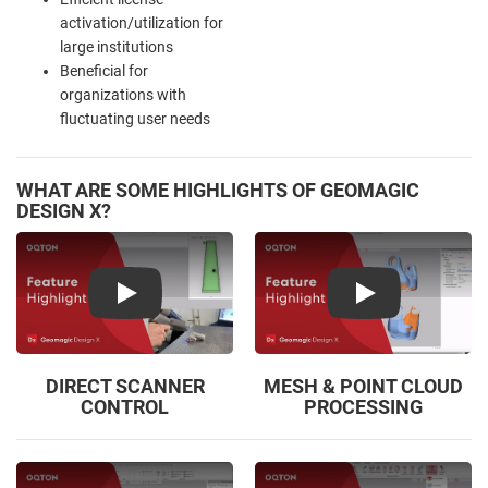
activation/utilization for
large institutions
Beneficial for
organizations with
fluctuating user needs
WHAT ARE SOME HIGHLIGHTS OF GEOMAGIC
DESIGN X?
Play
Play
DIRECT SCANNER
MESH & POINT CLOUD
CONTROL
PROCESSING