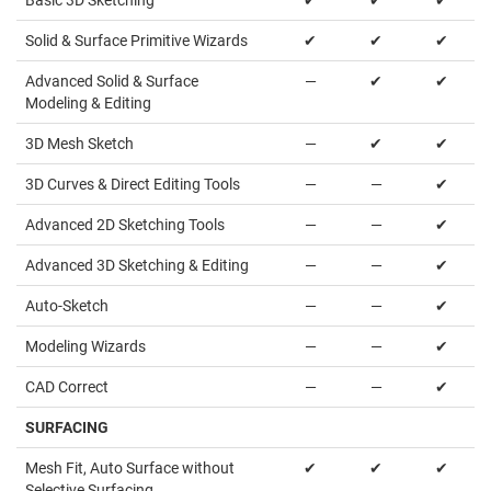
Basic 3D Sketching
✔
✔
✔
Solid & Surface Primitive Wizards
✔
✔
✔
Advanced Solid & Surface
—
✔
✔
Modeling & Editing
3D Mesh Sketch
—
✔
✔
3D Curves & Direct Editing Tools
—
—
✔
Advanced 2D Sketching Tools
—
—
✔
Advanced 3D Sketching & Editing
—
—
✔
Auto-Sketch
—
—
✔
Modeling Wizards
—
—
✔
CAD Correct
—
—
✔
SURFACING
Mesh Fit, Auto Surface without
✔
✔
✔
Selective Surfacing