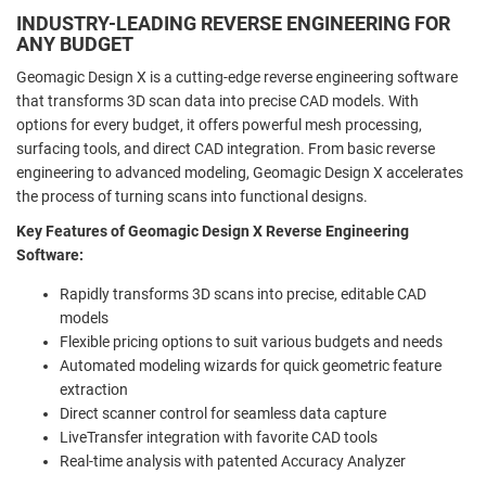
INDUSTRY-LEADING REVERSE ENGINEERING FOR
ANY BUDGET
Geomagic Design X is a cutting-edge reverse engineering software
that transforms 3D scan data into precise CAD models. With
options for every budget, it offers powerful mesh processing,
surfacing tools, and direct CAD integration. From basic reverse
engineering to advanced modeling, Geomagic Design X accelerates
the process of turning scans into functional designs.
Key Features of Geomagic Design X Reverse Engineering
Software:
Rapidly transforms 3D scans into precise, editable CAD
models
Flexible pricing options to suit various budgets and needs
Automated modeling wizards for quick geometric feature
extraction
Direct scanner control for seamless data capture
LiveTransfer integration with favorite CAD tools
Real-time analysis with patented Accuracy Analyzer