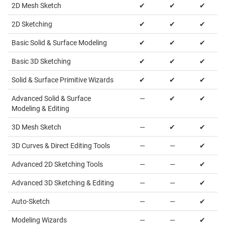
2D Mesh Sketch
✔
✔
✔
2D Sketching
✔
✔
✔
Basic Solid & Surface Modeling
✔
✔
✔
Basic 3D Sketching
✔
✔
✔
Solid & Surface Primitive Wizards
✔
✔
✔
Advanced Solid & Surface
—
✔
✔
Modeling & Editing
3D Mesh Sketch
—
✔
✔
3D Curves & Direct Editing Tools
—
—
✔
Advanced 2D Sketching Tools
—
—
✔
Advanced 3D Sketching & Editing
—
—
✔
Auto-Sketch
—
—
✔
Modeling Wizards
—
—
✔