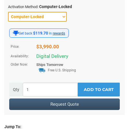
Computer-Locked
Activation Method:
$119.70
Get back
in
rewards
$
3,990.00
Price:
Digital Delivery
Availability:
Order Now:
Ships
Tomorrow
Free U.S. Shipping
ADD TO CART
Qty
Request Quote
Jump To: