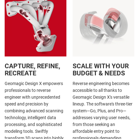
CAPTURE, REFINE,
SCALE WITH YOUR
RECREATE
BUDGET & NEEDS
Geomagic Design X empowers
Reverse engineering becomes
professionals to reverse
accessible to all thanks to
engineer with unprecedented
Geomagic Design X's versatile
speed and precision by
lineup. The software's three-tier
combining advanced scanning
system—Go, Plus, and Pro—
technology, intelligent data
addresses varying user needs,
processing, and sophisticated
from those seeking an
modeling tools. Swiftly
affordable entry point to
transform 3D scans into highly
professionals demanding