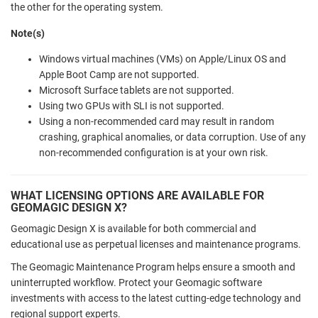
the other for the operating system.
Note(s)
Windows virtual machines (VMs) on Apple/Linux OS and
Apple Boot Camp are not supported.
Microsoft Surface tablets are not supported.
Using two GPUs with SLI is not supported.
Using a non-recommended card may result in random
crashing, graphical anomalies, or data corruption. Use of any
non-recommended configuration is at your own risk.
WHAT LICENSING OPTIONS ARE AVAILABLE FOR
GEOMAGIC DESIGN X?
Geomagic Design X is available for both commercial and
educational use as perpetual licenses and maintenance programs.
The Geomagic Maintenance Program helps ensure a smooth and
uninterrupted workflow. Protect your Geomagic software
investments with access to the latest cutting-edge technology and
regional support experts.