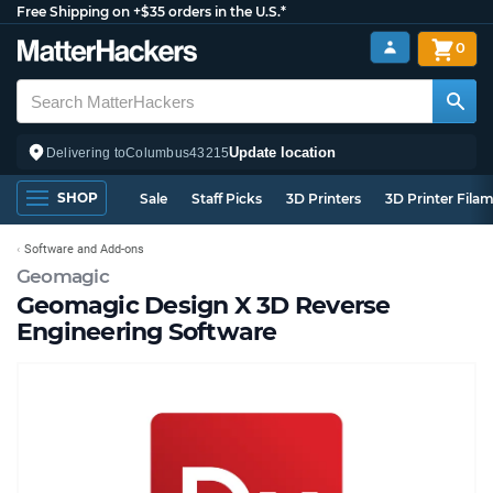
Free Shipping on +$35 orders in the U.S.*
0
Update location
Delivering to
Columbus
43215
SHOP
Sale
Staff Picks
3D Printers
3D Printer Fila
Software and Add-ons
Geomagic
Geomagic Design X 3D Reverse
Engineering Software