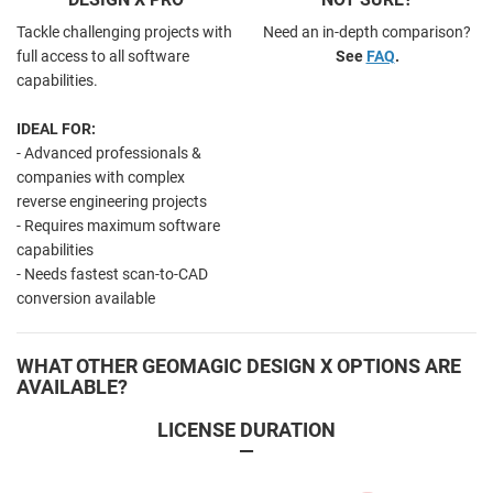
Tackle challenging projects with
Need an in-depth comparison?
full access to all software
See
FAQ
.
capabilities.
IDEAL FOR:
- Advanced professionals &
companies with complex
reverse engineering projects
- Requires maximum software
capabilities
- Needs fastest scan-to-CAD
conversion available
WHAT OTHER GEOMAGIC DESIGN X OPTIONS ARE
AVAILABLE?
LICENSE DURATION
—