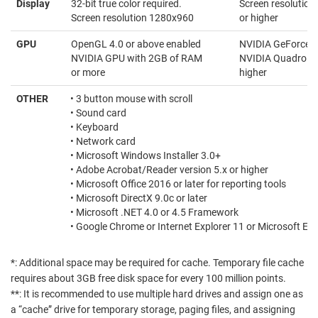
Display
32-bit true color required.
Screen resolutio
Screen resolution 1280x960
or higher
GPU
OpenGL 4.0 or above enabled
NVIDIA GeForce 90
NVIDIA GPU with 2GB of RAM
NVIDIA Quadro eq
or more
higher
OTHER
• 3 button mouse with scroll
• Sound card
• Keyboard
• Network card
• Microsoft Windows Installer 3.0+
• Adobe Acrobat/Reader version 5.x or higher
• Microsoft Office 2016 or later for reporting tools
• Microsoft DirectX 9.0c or later
• Microsoft .NET 4.0 or 4.5 Framework
• Google Chrome or Internet Explorer 11 or Microsoft Ed
*: Additional space may be required for cache. Temporary file cache
requires about 3GB free disk space for every 100 million points.
**: It is recommended to use multiple hard drives and assign one as
a “cache” drive for temporary storage, paging files, and assigning