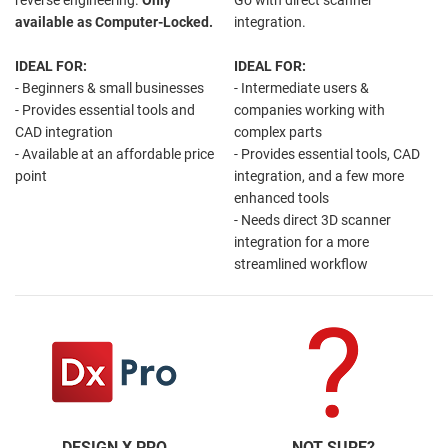
available as Computer-Locked.
integration.
IDEAL FOR:
IDEAL FOR:
- Beginners & small businesses
- Intermediate users &
- Provides essential tools and
companies working with
CAD integration
complex parts
- Available at an affordable price
- Provides essential tools, CAD
point
integration, and a few more
enhanced tools
- Needs direct 3D scanner
integration for a more
streamlined workflow
DESIGN X PRO
NOT SURE?