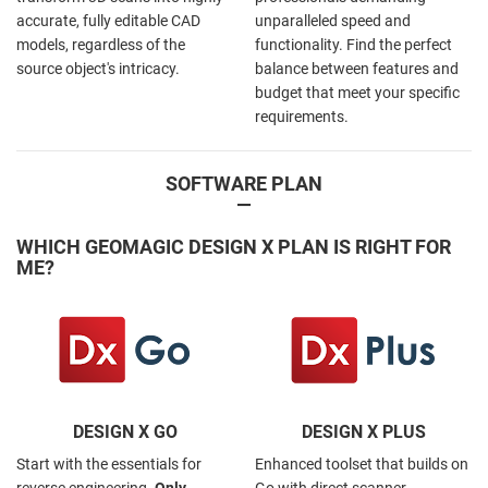
accurate, fully editable CAD
unparalleled speed and
models, regardless of the
functionality. Find the perfect
source object's intricacy.
balance between features and
budget that meet your specific
requirements.
SOFTWARE PLAN
—
WHICH GEOMAGIC DESIGN X PLAN IS RIGHT FOR
ME?
DESIGN X GO
DESIGN X PLUS
Start with the essentials for
Enhanced toolset that builds on
reverse engineering.
Only
Go with direct scanner