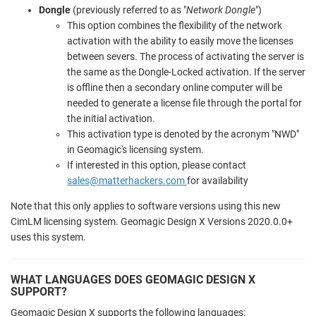
Dongle
(previously referred to as "
Network Dongle
")
This option combines the flexibility of the network
activation with the ability to easily move the licenses
between severs. The process of activating the server is
the same as the Dongle-Locked activation. If the server
is offline then a secondary online computer will be
needed to generate a license file through the portal for
the initial activation.
This activation type is denoted by the acronym "NWD"
in Geomagic's licensing system.
If interested in this option, please contact
sales@matterhackers.com
for availability
Note that this only applies to software versions using this new
CimLM licensing system. Geomagic Design X Versions 2020.0.0+
uses this system.
WHAT LANGUAGES DOES GEOMAGIC DESIGN X
SUPPORT?
Geomagic Design X supports the following languages: