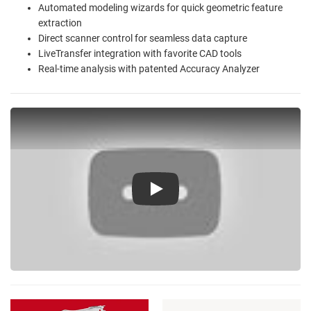
Automated modeling wizards for quick geometric feature
extraction
Direct scanner control for seamless data capture
LiveTransfer integration with favorite CAD tools
Real-time analysis with patented Accuracy Analyzer
Play