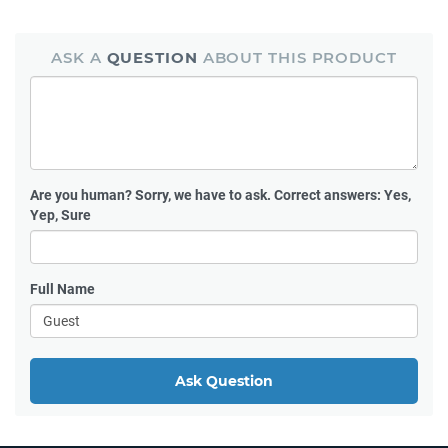
ASK A
QUESTION
ABOUT THIS PRODUCT
Are you human?
Sorry, we have to ask. Correct answers: Yes,
Yep, Sure
Full Name
Ask Question