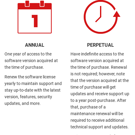
ANNUAL
PERPETUAL
One year of access to the
Have indefinite access to the
software version acquired at
software version acquired at
the time of purchase.
the time of purchase. Renewal
is not required; however, note
Renew the software license
that the version acquired at the
yearly to maintain support and
time of purchase will get
stay up-to-date with the latest
updates and receive support up
version, features, security
to a year post-purchase. After
updates, and more.
that, purchase of a
maintenance renewal will be
required to receive additional
technical support and updates.