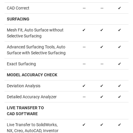
CAD Correct
—
—
✔
SURFACING
Mesh Fit, Auto Surface without
✔
✔
✔
Selective Surfacing
Advanced Surfacing Tools, Auto
—
✔
✔
Surface with Selective Surfacing
Exact Surfacing
—
—
✔
MODEL ACCURACY CHECK
Deviation Analysis
✔
✔
✔
Detailed Accuracy Analyzer
—
✔
✔
LIVE TRANSFER TO
CAD SOFTWARE
Live Transfer to SolidWorks,
✔
✔
✔
NX, Creo, AutoCAD, Inventor