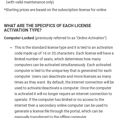
(with valid maintenance only)
*Starting prices are based on the subscription license for online.
WHAT ARE THE SPECIFICS OF EACH LICENSE
ACTIVATION TYPE?
Computer-Locked
(previously referred to as "
Online Activation
")
This is the standard license type and it is tied to an activation
code made up of 16 or 20 characters. Each license will have a
limited number of seats, which determines how many
computers can be activated simultaneously. Each activated
computer is tied to the unique key that is generated for each
computer. Users can deactivate and move licenses as many
times as they want. By default, the internet connection will be
used to activate/deactivate a computer. Once the computer
is activated it will no longer require an internet connection to
operate. If the computer has limited or no access to the
internet then a secondary online computer can be used to
generate a license file through the portal, which can be
manually transferred to the offline computer.