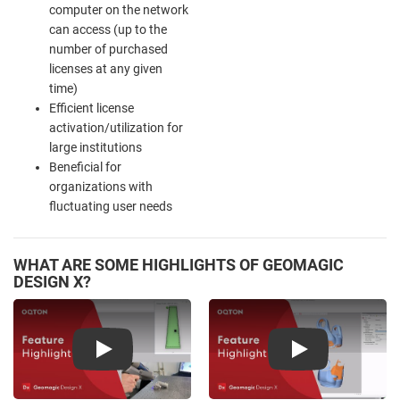
computer on the network
can access (up to the
number of purchased
licenses at any given
time)
Efficient license
activation/utilization for
large institutions
Beneficial for
organizations with
fluctuating user needs
WHAT ARE SOME HIGHLIGHTS OF GEOMAGIC
DESIGN X?
Play
Play