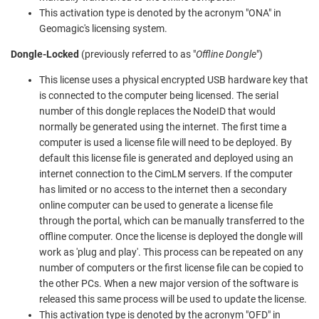
This activation type is denoted by the acronym "ONA" in
Geomagic's licensing system.
Dongle-Locked
(previously referred to as "
Offline Dongle
")
This license uses a physical encrypted USB hardware key that
is connected to the computer being licensed. The serial
number of this dongle replaces the NodeID that would
normally be generated using the internet. The first time a
computer is used a license file will need to be deployed. By
default this license file is generated and deployed using an
internet connection to the CimLM servers. If the computer
has limited or no access to the internet then a secondary
online computer can be used to generate a license file
through the portal, which can be manually transferred to the
offline computer. Once the license is deployed the dongle will
work as 'plug and play'. This process can be repeated on any
number of computers or the first license file can be copied to
the other PCs. When a new major version of the software is
released this same process will be used to update the license.
This activation type is denoted by the acronym "OFD" in