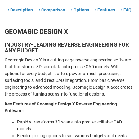
• Description
• Comparison
• Options
• Features
• FAQ
GEOMAGIC DESIGN X
INDUSTRY-LEADING REVERSE ENGINEERING FOR
ANY BUDGET
Geomagic Design X is a cutting-edge reverse engineering software
that transforms 3D scan data into precise CAD models. With
options for every budget, it offers powerful mesh processing,
surfacing tools, and direct CAD integration. From basic reverse
engineering to advanced modeling, Geomagic Design X accelerates
the process of turning scans into functional designs.
Key Features of Geomagic Design X Reverse Engineering
Software:
Rapidly transforms 3D scans into precise, editable CAD
models
Flexible pricing options to suit various budgets and needs