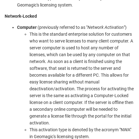
Geomagic's licensing system.
Network-Locked
Computer
(previously referred to as "
Network Activation
")
This is the standard enterprise solution for customers
who want to serve licenses to many client computer. A
server computer is used to host any number of
licenses, which can be used by any computer on that
network. As soon as a client is finished using the
software, that seat is returned to the server and
becomes available for a different PC. This allows for
easy license sharing without manual
deactivation/activation. The process for activating the
server is the same as activating a Computer-Locked
license on a client computer. If the server is offline then
a secondary online computer will be needed to
generate a license file through the portal for the initial
activation.
This activation type is denoted by the acronym "NWA"
in Geomagic's licensing system.