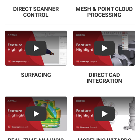
DIRECT SCANNER
MESH & POINT CLOUD
CONTROL
PROCESSING
Play
Play
SURFACING
DIRECT CAD
INTEGRATION
Play
Play