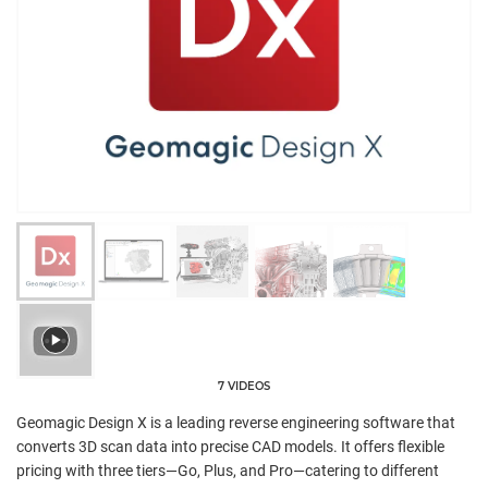
7 VIDEOS
Geomagic Design X is a leading reverse engineering software that
converts 3D scan data into precise CAD models. It offers flexible
pricing with three tiers—Go, Plus, and Pro—catering to different