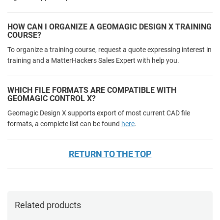
HOW CAN I ORGANIZE A GEOMAGIC DESIGN X TRAINING
COURSE?
To organize a training course, request a quote expressing interest in
training and a MatterHackers Sales Expert with help you.
WHICH FILE FORMATS ARE COMPATIBLE WITH
GEOMAGIC CONTROL X?
Geomagic Design X supports export of most current CAD file
formats, a complete list can be found
here
.
RETURN TO THE TOP
Related products