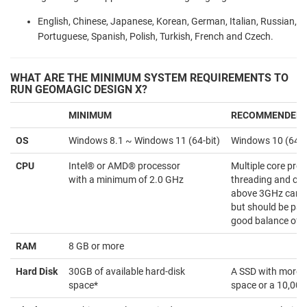
English, Chinese, Japanese, Korean, German, Italian, Russian,
Portuguese, Spanish, Polish, Turkish, French and Czech.
WHAT ARE THE MINIMUM SYSTEM REQUIREMENTS TO
RUN GEOMAGIC DESIGN X?
MINIMUM
RECOMMENDED
OS
Windows 8.1 ~ Windows 11 (64-bit)
Windows 10 (64-b
CPU
Intel® or AMD® processor
Multiple core proc
with a minimum of 2.0 GHz
threading and clo
above 3GHz can be
but should be pai
good balance of c
RAM
8 GB or more
Hard Disk
30GB of available hard-disk
A SSD with more 
space*
space or a 10,00