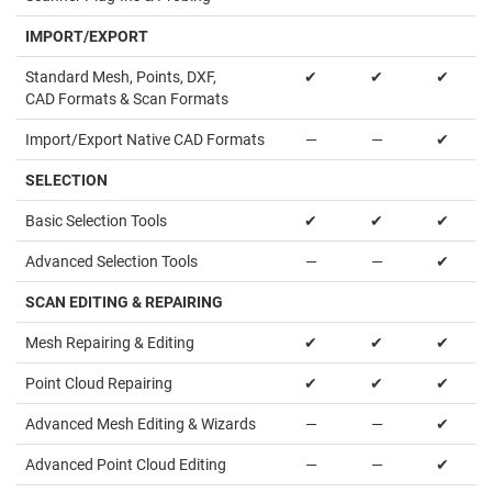
IMPORT/EXPORT
Standard Mesh, Points, DXF,
✔
✔
✔
CAD Formats & Scan Formats
Import/Export Native CAD Formats
—
—
✔
SELECTION
Basic Selection Tools
✔
✔
✔
Advanced Selection Tools
—
—
✔
SCAN EDITING & REPAIRING
Mesh Repairing & Editing
✔
✔
✔
Point Cloud Repairing
✔
✔
✔
Advanced Mesh Editing & Wizards
—
—
✔
Advanced Point Cloud Editing
—
—
✔