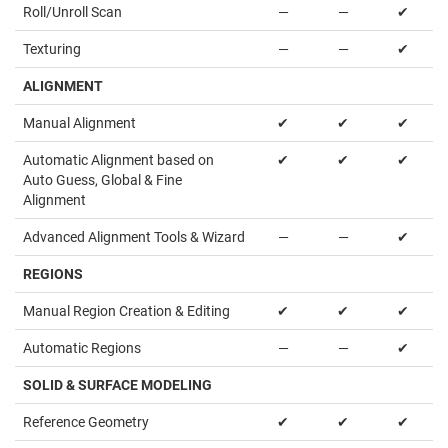
Roll/Unroll Scan
—
—
✔
Texturing
—
—
✔
ALIGNMENT
Manual Alignment
✔
✔
✔
Automatic Alignment based on
✔
✔
✔
Auto Guess, Global & Fine
Alignment
Advanced Alignment Tools & Wizard
—
—
✔
REGIONS
Manual Region Creation & Editing
✔
✔
✔
Automatic Regions
—
—
✔
SOLID & SURFACE MODELING
Reference Geometry
✔
✔
✔