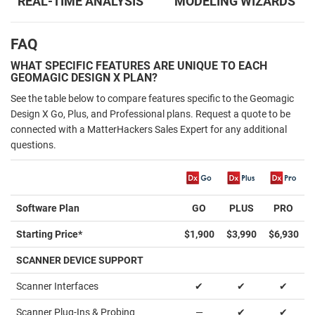
REAL-TIME ANALYSIS
MODELING WIZARDS
FAQ
WHAT SPECIFIC FEATURES ARE UNIQUE TO EACH
GEOMAGIC DESIGN X PLAN?
See the table below to compare features specific to the Geomagic
Design X Go, Plus, and Professional plans. Request a quote to be
connected with a MatterHackers Sales Expert for any additional
questions.
Software Plan
GO
PLUS
PRO
Starting Price*
$1,900
$3,990
$6,930
SCANNER DEVICE SUPPORT
Scanner Interfaces
✔
✔
✔
Scanner Plug-Ins & Probing
—
✔
✔