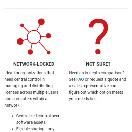
NETWORK-LOCKED
NOT SURE?
Ideal for organizations that
Need an in-depth comparison?
need central control in
See
FAQ
or request a quote and
managing and distributing
a sales representative can
licenses across multiple users
figure out which option meets
and computers within a
your needs best.
network.
Centralized control over
software assets
Flexible sharing—any