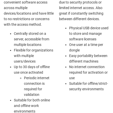
convenient software access
due to security protocols or
across multiple
limited internet access. Also
devices/locations and have little
great if constantly switching
to no restrictions or concerns
between different devices.
with the access method.
Physical USB device used
Centrally stored on a
to store and manage
server, accessible from
software licenses
multiple locations
One user at a time per
Flexible for organizations
dongle
with multiple
Easy portability between
users/devices
different machines
Up to 30 days of offline
No internet connection
use once activated
required for activation or
Periodic internet
use
connection is
Suitable for offline/strict-
required for
security environments
validation
Suitable for both online
and offline work
environments