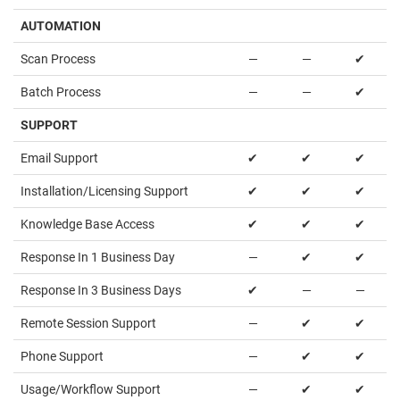
AUTOMATION
Scan Process
—
—
✔
Batch Process
—
—
✔
SUPPORT
Email Support
✔
✔
✔
Installation/Licensing Support
✔
✔
✔
Knowledge Base Access
✔
✔
✔
Response In 1 Business Day
—
✔
✔
Response In 3 Business Days
✔
—
—
Remote Session Support
—
✔
✔
Phone Support
—
✔
✔
Usage/Workflow Support
—
✔
✔