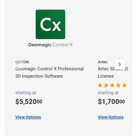
OQTON
Artec
Geomagic Control X Professional
Artec Studio 20 Pr
3D Inspection Software
License
starting at
starting at
$5,520
$1,700
00
00
View Options
View Options