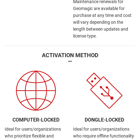
Maintenance renewals for
Geomagic are available for
purchase at any time and cost
will vary depending on the
length between updates and
license type.
ACTIVATION METHOD
—
COMPUTER-LOCKED
DONGLE-LOCKED
Ideal for users/organizations
Ideal for users/organizations
who prioritize flexible and
who require offline functionality