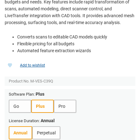
budgets and needs. Key features include rapid transformation of
scans, automated modeling, direct scanner control, and
LiveTransfer integration with CAD tools. It provides advanced mesh
processing, surfacing tools, and real-time accuracy analysis.
Converts scans to editable CAD models quickly
Flexible pricing for all budgets
Automated feature extraction wizards
Add to wishlist
Product No.
M-VES-C39Q
Plus
Software Plan:
Go
Plus
Pro
Annual
License Duration:
Annual
Perpetual