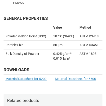
FMVSS
GENERAL PROPERTIES
Value
Method
Powder Melting Point (DSC)
187°C (369
°F)
ASTM D3418
Particle Size
60 µm
ASTM D3451
Bulk Density of Powder
0.425 g/cm³
ASTM 1895
0.015 lb/in³
DOWNLOADS
Material Datasheet for 5200
Material Datasheet for 5600
Related products