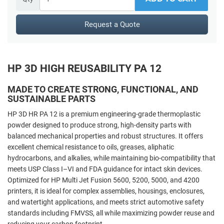
Request a Quote
HP 3D HIGH REUSABILITY PA 12
MADE TO CREATE STRONG, FUNCTIONAL, AND
SUSTAINABLE PARTS
HP 3D HR PA 12 is a premium engineering-grade thermoplastic
powder designed to produce strong, high-density parts with
balanced mechanical properties and robust structures. It offers
excellent chemical resistance to oils, greases, aliphatic
hydrocarbons, and alkalies, while maintaining bio-compatibility that
meets USP Class I–VI and FDA guidance for intact skin devices.
Optimized for HP Multi Jet Fusion 5600, 5200, 5000, and 4200
printers, it is ideal for complex assemblies, housings, enclosures,
and watertight applications, and meets strict automotive safety
standards including FMVSS, all while maximizing powder reuse and
reducing your carbon footprint.