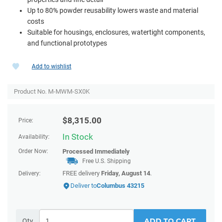
Up to 80% powder reusability lowers waste and material
costs
Suitable for housings, enclosures, watertight components,
and functional prototypes
Add to wishlist
Product No. M-MWM-SX0K
$
8,315.00
Price:
In Stock
Availability:
Order Now:
Processed Immediately
Free U.S. Shipping
FREE delivery
Friday, August 14
.
Delivery:
Deliver to
Columbus 43215
ADD TO CART
Qty