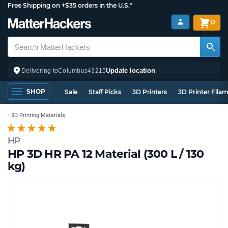
Free Shipping on +$35 orders in the U.S.*
0
Update location
Delivering to
Columbus
43215
SHOP
Sale
Staff Picks
3D Printers
3D Printer Fila
3D Printing Materials
HP
HP 3D HR PA 12 Material (300 L / 130
kg)