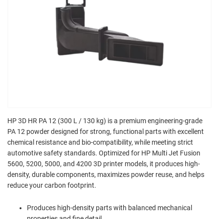
HP 3D HR PA 12 (300 L / 130 kg) is a premium engineering-grade
PA 12 powder designed for strong, functional parts with excellent
chemical resistance and bio-compatibility, while meeting strict
automotive safety standards. Optimized for HP Multi Jet Fusion
5600, 5200, 5000, and 4200 3D printer models, it produces high-
density, durable components, maximizes powder reuse, and helps
reduce your carbon footprint.
Produces high-density parts with balanced mechanical
properties and fine detail