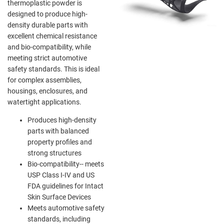
thermoplastic powder is
designed to produce high-
density durable parts with
excellent chemical resistance
and bio-compatibility, while
meeting strict automotive
safety standards. This is ideal
for complex assemblies,
housings, enclosures, and
watertight applications.
Produces high-density
parts with balanced
property profiles and
strong structures
Bio-compatibility-- meets
USP Class I-IV and US
FDA guidelines for Intact
Skin Surface Devices
Meets automotive safety
standards, including