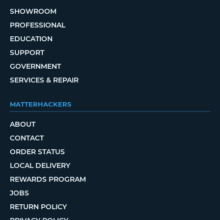
SHOWROOM
PROFESSIONAL
EDUCATION
SUPPORT
GOVERNMENT
SERVICES & REPAIR
MATTERHACKERS
ABOUT
CONTACT
ORDER STATUS
LOCAL DELIVERY
REWARDS PROGRAM
JOBS
RETURN POLICY