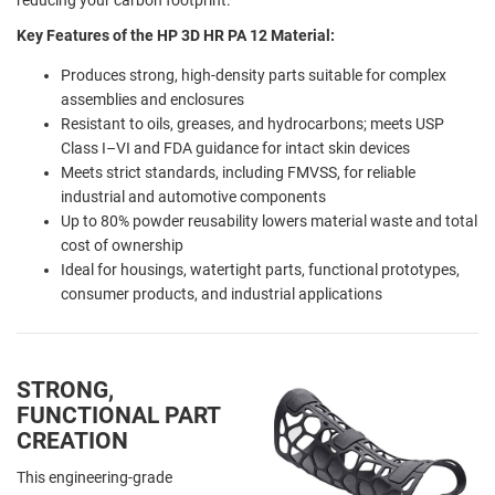
Key Features of the HP 3D HR PA 12 Material:
Produces strong, high-density parts suitable for complex
assemblies and enclosures
Resistant to oils, greases, and hydrocarbons; meets USP
Class I–VI and FDA guidance for intact skin devices
Meets strict standards, including FMVSS, for reliable
industrial and automotive components
Up to 80% powder reusability lowers material waste and total
cost of ownership
Ideal for housings, watertight parts, functional prototypes,
consumer products, and industrial applications
STRONG,
FUNCTIONAL PART
CREATION
This engineering-grade