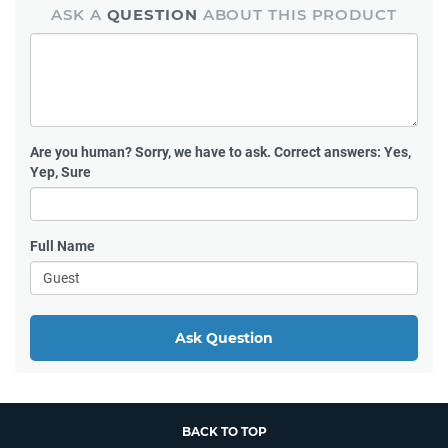
ASK A
QUESTION
ABOUT THIS PRODUCT
Are you human?
Sorry, we have to ask. Correct answers: Yes,
Yep, Sure
Full Name
Ask Question
BACK TO TOP