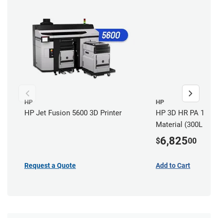
HP
HP
HP Jet Fusion 5600 3D Printer
HP 3D HR PA 12 W 
Material (300L / 13
6,825
$
00
Request a Quote
Add to Cart