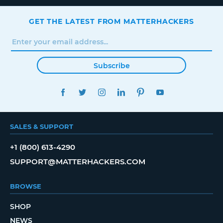
GET THE LATEST FROM MATTERHACKERS
Subscribe
FACEBOOK
TWITTER
INSTAGRAM
LINKEDIN
PINTEREST
YOUTUBE
SALES & SUPPORT
+1 (800) 613-4290
SUPPORT@MATTERHACKERS.COM
BROWSE
SHOP
NEWS