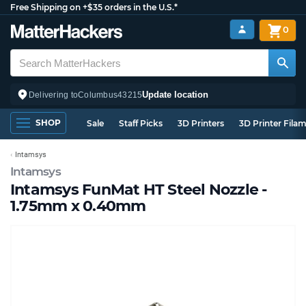
Free Shipping on +$35 orders in the U.S.*
0
Update location
Delivering to
Columbus
43215
SHOP
Sale
Staff Picks
3D Printers
3D Printer Fila
Intamsys
Intamsys
Intamsys FunMat HT Steel Nozzle -
1.75mm x 0.40mm