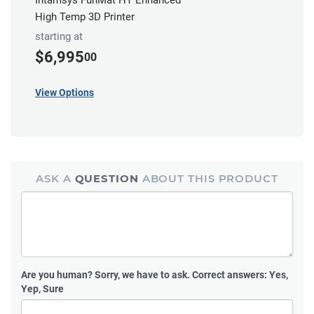
High Temp 3D Printer
starting at
$6,995
00
View Options
ASK A
QUESTION
ABOUT THIS PRODUCT
Are you human?
Sorry, we have to ask. Correct answers: Yes,
Yep, Sure