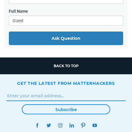
Full Name
Ask Question
BACK TO TOP
GET THE LATEST FROM MATTERHACKERS
Subscribe
FACEBOOK
TWITTER
INSTAGRAM
LINKEDIN
PINTEREST
YOUTUBE