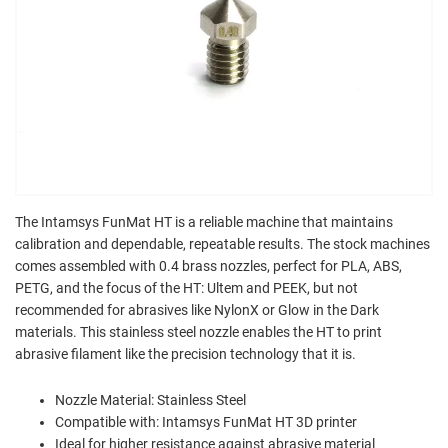
The Intamsys FunMat HT is a reliable machine that maintains
calibration and dependable, repeatable results. The stock machines
comes assembled with 0.4 brass nozzles, perfect for PLA, ABS,
PETG, and the focus of the HT: Ultem and PEEK, but not
recommended for abrasives like NylonX or Glow in the Dark
materials. This stainless steel nozzle enables the HT to print
abrasive filament like the precision technology that it is.
Nozzle Material: Stainless Steel
Compatible with: Intamsys FunMat HT 3D printer
Ideal for higher resistance against abrasive material