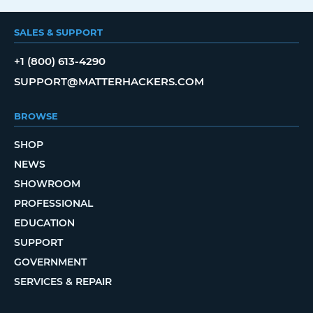
SALES & SUPPORT
+1 (800) 613-4290
SUPPORT@MATTERHACKERS.COM
BROWSE
SHOP
NEWS
SHOWROOM
PROFESSIONAL
EDUCATION
SUPPORT
GOVERNMENT
SERVICES & REPAIR