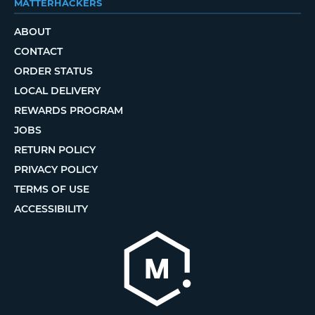
MATTERHACKERS
ABOUT
CONTACT
ORDER STATUS
LOCAL DELIVERY
REWARDS PROGRAM
JOBS
RETURN POLICY
PRIVACY POLICY
TERMS OF USE
ACCESSIBILITY