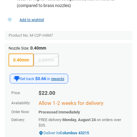
(compared to brass nozzles)
Add to wishlist
Product No.
M-C2P-H4M7
0.40mm
Nozzle Size:
0.40mm
0.60mm
$0.66
Get back
in
rewards
$
22.00
Price:
Allow 1-2 weeks for delivery
Availability:
Order Now:
Processed Immediately
FREE delivery
Monday, August 24
on orders over
Delivery:
$35.
Deliver to
Columbus 43215