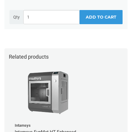
ADD TO CART
Qty
Related products
Intamsys
Intamsys FunMat HT Enhanced