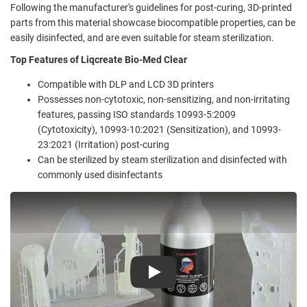
Following the manufacturer's guidelines for post-curing, 3D-printed
parts from this material showcase biocompatible properties, can be
easily disinfected, and are even suitable for steam sterilization.
Top Features of Liqcreate Bio-Med Clear
Compatible with DLP and LCD 3D printers
Possesses non-cytotoxic, non-sensitizing, and non-irritating
features, passing ISO standards 10993-5:2009
(Cytotoxicity), 10993-10:2021 (Sensitization), and 10993-
23:2021 (Irritation) post-curing
Can be sterilized by steam sterilization and disinfected with
commonly used disinfectants
Play