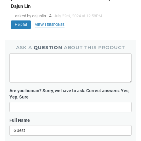
Dajun Lin
— asked by dajunlin
July 22
, 2024 at 12:58PM
nd
Helpful
VIEW 1 RESPONSE
ASK A
QUESTION
ABOUT THIS PRODUCT
Are you human?
Sorry, we have to ask. Correct answers: Yes,
Yep, Sure
Full Name