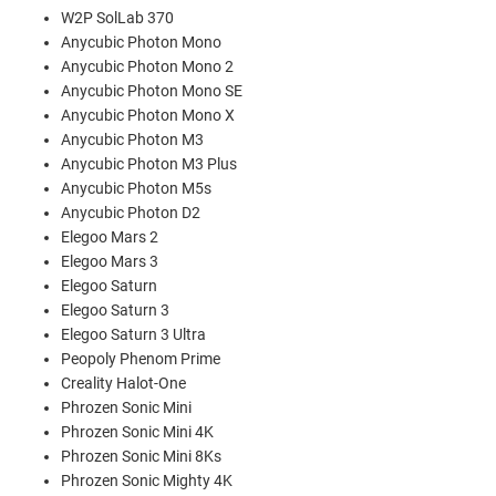
W2P SolLab 370
Anycubic Photon Mono
Anycubic Photon Mono 2
Anycubic Photon Mono SE
Anycubic Photon Mono X
Anycubic Photon M3
Anycubic Photon M3 Plus
Anycubic Photon M5s
Anycubic Photon D2
Elegoo Mars 2
Elegoo Mars 3
Elegoo Saturn
Elegoo Saturn 3
Elegoo Saturn 3 Ultra
Peopoly Phenom Prime
Creality Halot-One
Phrozen Sonic Mini
Phrozen Sonic Mini 4K
Phrozen Sonic Mini 8Ks
Phrozen Sonic Mighty 4K