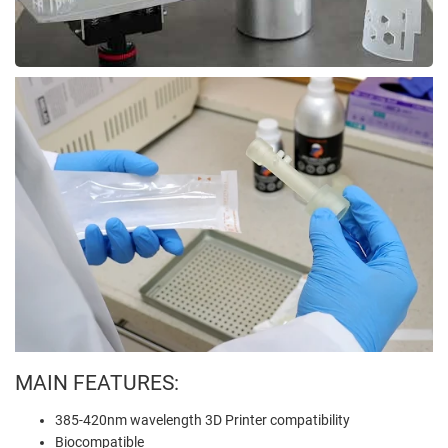
MAIN FEATURES:
385-420nm wavelength 3D Printer compatibility
Biocompatible