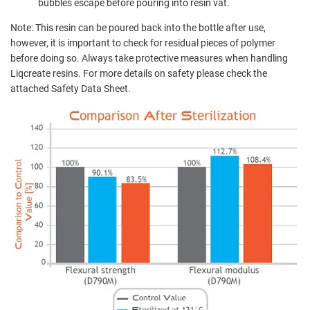
bubbles escape before pouring into resin vat.
Note: This resin can be poured back into the bottle after use,
however, it is important to check for residual pieces of polymer
before doing so. Always take protective measures when handling
Liqcreate resins. For more details on safety please check the
attached Safety Data Sheet.