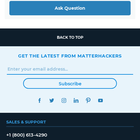
Ask Question
BACK TO TOP
GET THE LATEST FROM MATTERHACKERS
Subscribe
FACEBOOK
TWITTER
INSTAGRAM
LINKEDIN
PINTEREST
YOUTUBE
SALES & SUPPORT
+1 (800) 613-4290