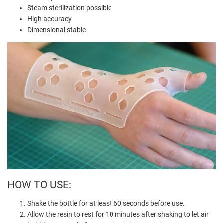
Steam sterilization possible
High accuracy
Dimensional stable
HOW TO USE:
Shake the bottle for at least 60 seconds before use.
Allow the resin to rest for 10 minutes after shaking to let air