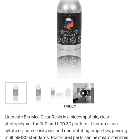
1 VIDEO
Liqcreate Bio-Med Clear Resin is a biocompatible, clear
photopolymer for DLP and LCD 3D printers. It features non-
cytotoxic, non-sensitizing, and non-irritating properties, passing
multiple ISO standards. Post-cured parts can be steam sterilized