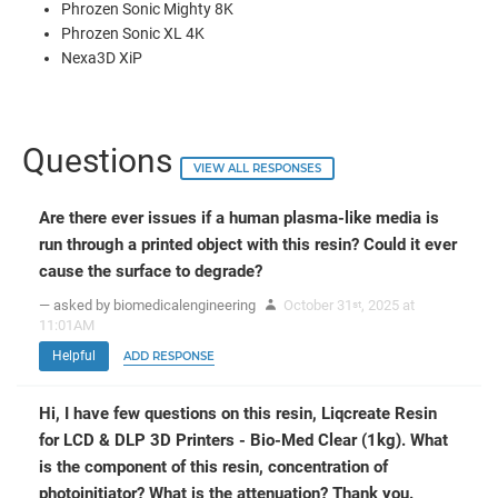
Phrozen Sonic Mighty 8K
Phrozen Sonic XL 4K
Nexa3D XiP
Questions
VIEW ALL RESPONSES
Are there ever issues if a human plasma-like media is
run through a printed object with this resin? Could it ever
cause the surface to degrade?
— asked by biomedicalengineering
October 31
, 2025 at
st
11:01AM
Helpful
ADD RESPONSE
Hi, I have few questions on this resin, Liqcreate Resin
for LCD & DLP 3D Printers - Bio-Med Clear (1kg). What
is the component of this resin, concentration of
photoinitiator? What is the attenuation? Thank you.