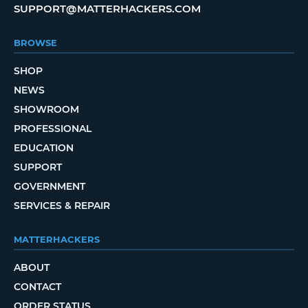
SUPPORT@MATTERHACKERS.COM
BROWSE
SHOP
NEWS
SHOWROOM
PROFESSIONAL
EDUCATION
SUPPORT
GOVERNMENT
SERVICES & REPAIR
MATTERHACKERS
ABOUT
CONTACT
ORDER STATUS