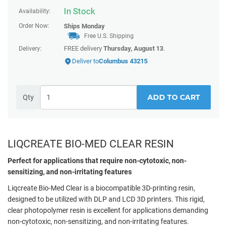
In Stock
Availability:
Order Now:
Ships
Monday
Free U.S. Shipping
FREE delivery
Thursday, August 13
.
Delivery:
Deliver to
Columbus 43215
ADD TO CART
Qty
LIQCREATE BIO-MED CLEAR RESIN
Perfect for applications that require non-cytotoxic, non-
sensitizing, and non-irritating features
Liqcreate Bio-Med Clear is a biocompatible 3D-printing resin,
designed to be utilized with DLP and LCD 3D printers. This rigid,
clear photopolymer resin is excellent for applications demanding
non-cytotoxic, non-sensitizing, and non-irritating features.