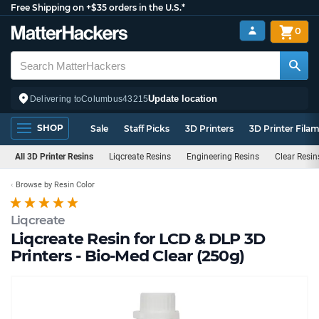
Free Shipping on +$35 orders in the U.S.*
0
Update location
Delivering to
Columbus
43215
SHOP
Sale
Staff Picks
3D Printers
3D Printer Fila
All 3D Printer Resins
Liqcreate Resins
Engineering Resins
Clear Resin
Browse by Resin Color
Liqcreate
Liqcreate Resin for LCD & DLP 3D
Printers - Bio-Med Clear (250g)