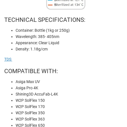
TECHNICAL SPECIFICATIONS:
Container: Bottle (1kg or 250g)
Wavelength: 385- 405nm
Appearance: Clear Liquid
Density: 1.18g/cm
TDS
COMPATIBLE WITH:
Asiga Max UV
Asiga Pro 4K
Shining3D AccuFab-L4K
W2P SolFlex 150
W2P SolFlex 170
W2P SolFlex 350
W2P SolFlex 363
W2P SolFlex 650