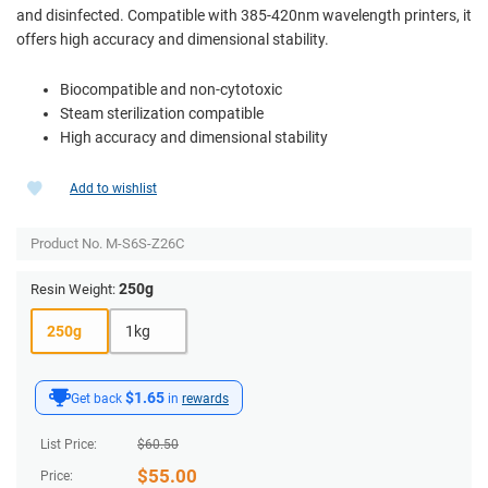
and disinfected. Compatible with 385-420nm wavelength printers, it
offers high accuracy and dimensional stability.
Biocompatible and non-cytotoxic
Steam sterilization compatible
High accuracy and dimensional stability
Add to wishlist
Product No.
M-S6S-Z26C
250g
Resin Weight:
250g
1kg
$1.65
Get back
in
rewards
List Price:
$
60.50
$
55.00
Price: