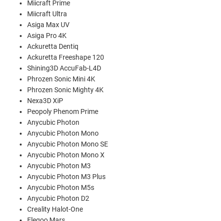
Miicraft Prime
Miicraft Ultra
Asiga Max UV
Asiga Pro 4K
Ackuretta Dentiq
Ackuretta Freeshape 120
Shining3D AccuFab-L4D
Phrozen Sonic Mini 4K
Phrozen Sonic Mighty 4K
Nexa3D XiP
Peopoly Phenom Prime
Anycubic Photon
Anycubic Photon Mono
Anycubic Photon Mono SE
Anycubic Photon Mono X
Anycubic Photon M3
Anycubic Photon M3 Plus
Anycubic Photon M5s
Anycubic Photon D2
Creality Halot-One
Elegoo Mars