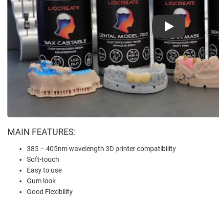
Play
MAIN FEATURES:
385 – 405nm wavelength 3D printer compatibility
Soft-touch
Easy to use
Gum look
Good Flexibility