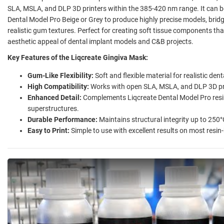
SLA, MSLA, and DLP 3D printers within the 385-420 nm range. It can b
Dental Model Pro Beige or Grey to produce highly precise models, brid
realistic gum textures. Perfect for creating soft tissue components th
aesthetic appeal of dental implant models and C&B projects.
Key Features of the Liqcreate Gingiva Mask:
Gum-Like Flexibility:
Soft and flexible material for realistic de
High Compatibility:
Works with open SLA, MSLA, and DLP 3D pr
Enhanced Detail:
Complements Liqcreate Dental Model Pro resin
superstructures.
Durable Performance:
Maintains structural integrity up to 250°
Easy to Print:
Simple to use with excellent results on most resin