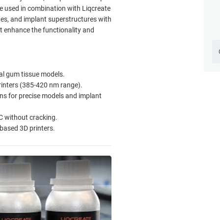
e used in combination with Liqcreate
ges, and implant superstructures with
at enhance the functionality and
ntal gum tissue models.
inters (385-420 nm range).
s for precise models and implant
C without cracking.
-based 3D printers.