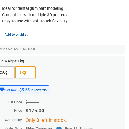
Ideal for dental gum part modeling
Compatible with multiple 3D printers
Easy-to-use with soft-touch flexibility
Add to wishlist
duct No.
M-STN-JFML
1kg
in Weight:
250g
1kg
$5.25
Get back
in
rewards
List Price:
$
192.50
$
175.00
Price:
Only
3
left in stock.
Availability:
Order Now:
Ships
Tomorrow
Free U.S. Shipping