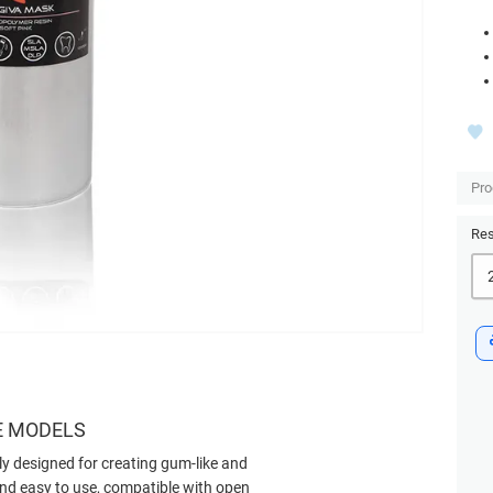
Pro
Res
E MODELS
ly designed for creating gum-like and
, and easy to use, compatible with open