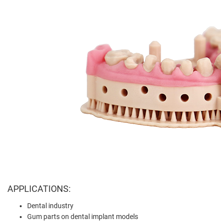
APPLICATIONS:
Dental industry
Gum parts on dental implant models