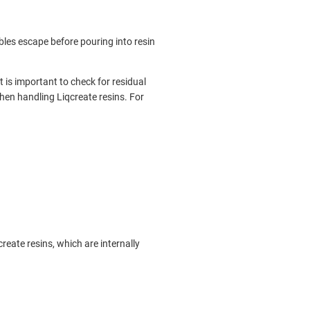
bbles escape before pouring into resin
t is important to check for residual
hen handling Liqcreate resins. For
reate resins, which are internally