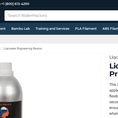
e
+1 (800) 613-4290
ment
Bambu Lab
Training and Services
PLA Filament
ABS Fila
Liqcreate Engineering Resins
Liqc
Li
Pr
This 
appli
flexi
secon
ensur
when