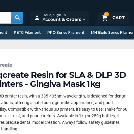
0
Hello,
Sign In
CART
Account & Orders
ment
PETG Filament
PRO Series Filament
MH Build Series Filame
reate
qcreate Resin for SLA & DLP 3D
inters - Gingiva Mask 1kg
3D printer resin, with a 385-405nm wavelength, is designed for dental
cations, offering a soft-touch, gum-like appearance, and good
bility. Compatible with various 3D printers, it's easy to use: shake for 60
ds, let rest, and pour carefully. Available in 1kg or 250g bottles, it
es precise dental model creation. Always follow safety guidelines
 handling.