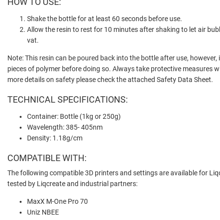
HOW TO USE:
Shake the bottle for at least 60 seconds before use.
Allow the resin to rest for 10 minutes after shaking to let air bu
vat.
Note: This resin can be poured back into the bottle after use, however, i
pieces of polymer before doing so. Always take protective measures w
more details on safety please check the attached Safety Data Sheet.
TECHNICAL SPECIFICATIONS:
Container: Bottle (1kg or 250g)
Wavelength: 385- 405nm
Density: 1.18g/cm
COMPATIBLE WITH:
The following compatible 3D printers and settings are available for Liqc
tested by Liqcreate and industrial partners:
MaxX M-One Pro 70
Uniz NBEE