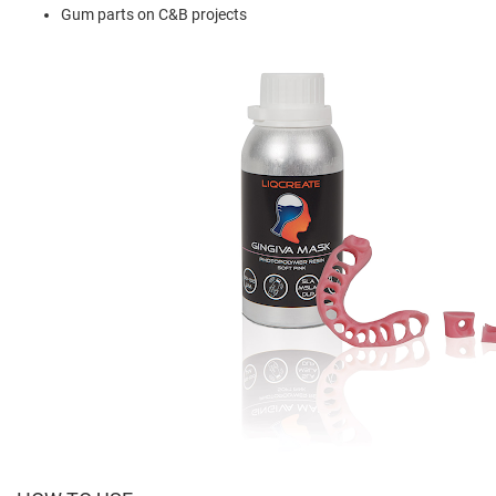
Gum parts on C&B projects