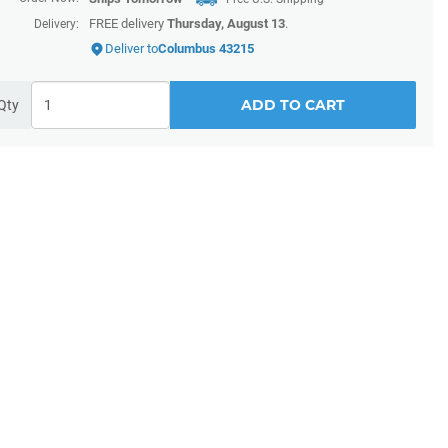
FREE delivery
Thursday, August 13
.
Delivery:
Deliver to
Columbus 43215
ADD TO CART
Qty