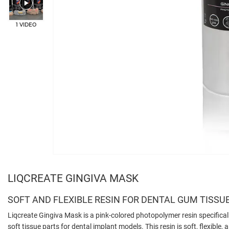
1 VIDEO
LIQCREATE GINGIVA MASK
SOFT AND FLEXIBLE RESIN FOR DENTAL GUM TISSU
Liqcreate Gingiva Mask is a pink-colored photopolymer resin specifical
soft tissue parts for dental implant models. This resin is soft, flexible