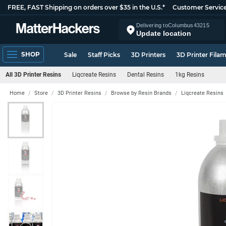
FREE, FAST Shipping on orders over $35 in the U.S.*
Customer Servic
Delivering to
Columbus
43215
Update location
SHOP
Sale
Staff Picks
3D Printers
3D Printer Fila
All 3D Printer Resins
Liqcreate Resins
Dental Resins
1kg Resins
Home
Store
3D Printer Resins
Browse by Resin Brands
Liqcreate Resins