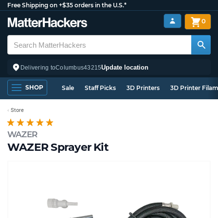
Free Shipping on +$35 orders in the U.S.*
0
Update location
Delivering to
Columbus
43215
SHOP
Sale
Staff Picks
3D Printers
3D Printer Fila
Store
WAZER
WAZER Sprayer Kit