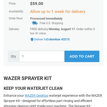
$
59.00
Price:
Allow up to 1 week for delivery
Availability:
Order Now:
Processed Immediately
Free U.S. Shipping
FREE delivery
Monday, August 17
. Order within 5
Delivery:
hrs 41 mins.
Deliver to
Columbus 43215
ADD TO CART
Qty
WAZER SPRAYER KIT
KEEP YOUR WATERJET CLEAN
Enhance your
WAZER Desktop
waterjet experience with the WAZER
Sprayer Kit—designed for effortless part rinsing and efficient
abrasive cleanup right inside your machine. The Sprayer Kit