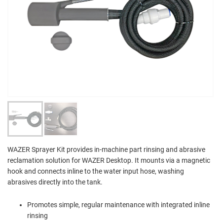
WAZER Sprayer Kit provides in-machine part rinsing and abrasive
reclamation solution for WAZER Desktop. It mounts via a magnetic
hook and connects inline to the water input hose, washing
abrasives directly into the tank.
Promotes simple, regular maintenance with integrated inline
rinsing