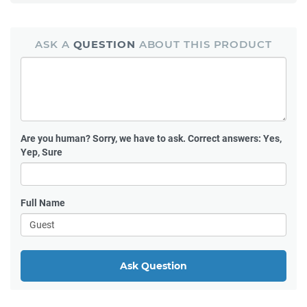
ASK A
QUESTION
ABOUT THIS PRODUCT
Are you human?
Sorry, we have to ask. Correct answers: Yes,
Yep, Sure
Full Name
Ask Question