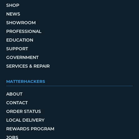
SHOP
NEWS
SHOWROOM
PROFESSIONAL
EDUCATION
SUPPORT
GOVERNMENT
SERVICES & REPAIR
MATTERHACKERS
ABOUT
CONTACT
ORDER STATUS
LOCAL DELIVERY
REWARDS PROGRAM
JOBS