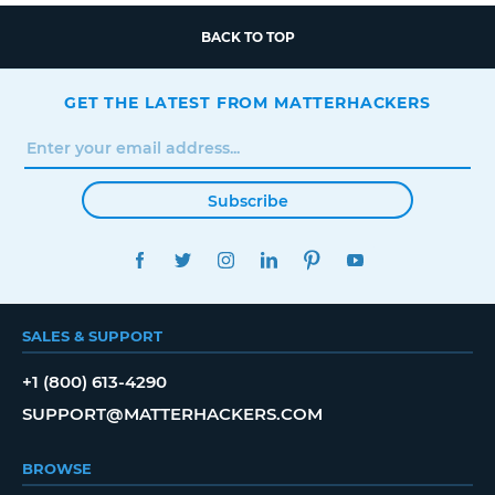
BACK TO TOP
GET THE LATEST FROM MATTERHACKERS
Subscribe
FACEBOOK
TWITTER
INSTAGRAM
LINKEDIN
PINTEREST
YOUTUBE
SALES & SUPPORT
+1 (800) 613-4290
SUPPORT@MATTERHACKERS.COM
BROWSE