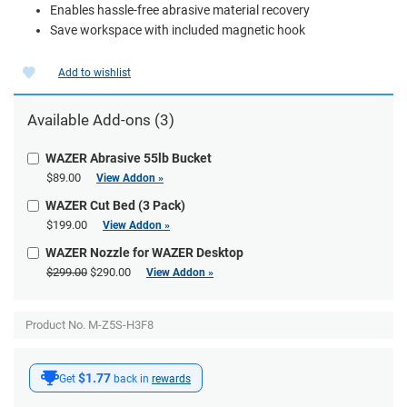
Enables hassle-free abrasive material recovery
Save workspace with included magnetic hook
Add to wishlist
Available
Add-ons
(3)
WAZER Abrasive 55lb Bucket
$89.00
View Addon »
WAZER Cut Bed (3 Pack)
$199.00
View Addon »
WAZER Nozzle for WAZER Desktop
$299.00
$290.00
View Addon »
Product No. M-Z5S-H3F8
$1.77
Get
back in
rewards