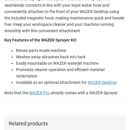
seamlessly connects in-line with your input water hose and
conveniently attaches to the front of your WAZER Desktop using
the included magnetic hook, making maintenance quick and hassle-
free. Keep your workspace cleaner and your machine running
smoothly with this convenient attachment.
Key Features of the WAZER Sprayer Kit:
Rinses parts inside machine
Washes away abrasives back into tank
Easily mountable on WAZER waterjet machine
Promotes cleaner operation and efficient material
reclamation
Available as an optional attachment for
WAZER Desktop
Note that the
WAZER Pro
already comes with a WAZER Sprayer.
Related products