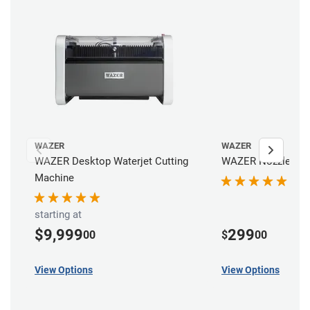
WAZER
WAZER
WAZER Desktop Waterjet Cutting
WAZER Nozzle
Machine
starting at
$9,999
299
00
$
00
View Options
View Options