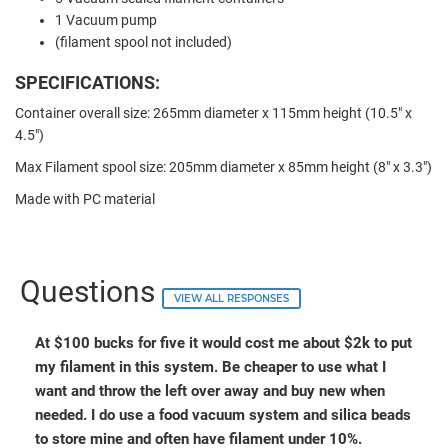
1 Vacuum pump
(filament spool not included)
SPECIFICATIONS:
Container overall size: 265mm diameter x 115mm height (10.5" x
4.5")
Max Filament spool size: 205mm diameter x 85mm height (8" x 3.3")
Made with PC material
Questions
VIEW ALL RESPONSES
At $100 bucks for five it would cost me about $2k to put
my filament in this system. Be cheaper to use what I
want and throw the left over away and buy new when
needed. I do use a food vacuum system and silica beads
to store mine and often have filament under 10%.