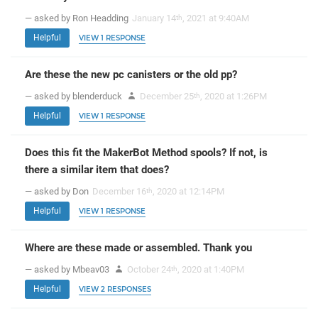
— asked by Ron Headding
January 14
, 2021 at 9:40AM
th
Helpful
VIEW 1 RESPONSE
Are these the new pc canisters or the old pp?
— asked by blenderduck
December 25
, 2020 at 1:26PM
th
Helpful
VIEW 1 RESPONSE
Does this fit the MakerBot Method spools? If not, is
there a similar item that does?
— asked by Don
December 16
, 2020 at 12:14PM
th
Helpful
VIEW 1 RESPONSE
Where are these made or assembled. Thank you
— asked by Mbeav03
October 24
, 2020 at 1:40PM
th
Helpful
VIEW 2 RESPONSES