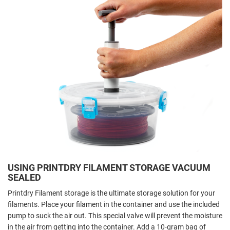
USING PRINTDRY FILAMENT STORAGE VACUUM
SEALED
Printdry Filament storage is the ultimate storage solution for your
filaments.
Place your filament in the container and use the included
pump to suck the air out. This special valve will prevent the moisture
in the air from getting into the container.
Add a 10-gram bag of