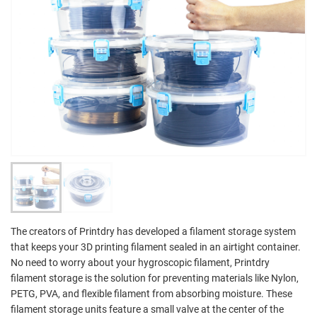
The creators of Printdry has developed a filament storage system
that keeps your 3D printing filament sealed in an airtight container.
No need to worry about your hygroscopic filament, Printdry
filament storage is the solution for preventing materials like Nylon,
PETG, PVA, and flexible filament from absorbing moisture. These
filament storage units feature a small valve at the center of the