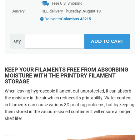
Free U.S. Shipping
FREE delivery
Thursday, August 13
.
Delivery:
Deliver to
Columbus 43215
ADD TO CART
Qty
KEEP YOUR FILAMENTS FREE FROM ABSORBING
MOISTURE WITH THE PRINTDRY FILAMENT
STORAGE
When leaving hygroscopic filament out unprotected, it can absorb
the moisture in the air which reduces its printability. Water content
in filaments can cause various 3D printing problems, but by keeping
them stored in the vacuum-sealed container it will ensure a longer
shelf life!