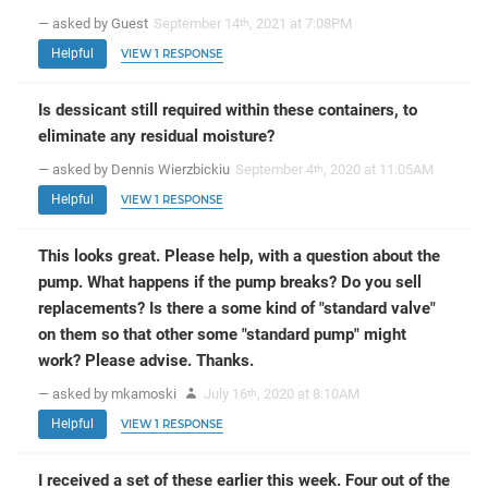
— asked by Guest
September 14
, 2021 at 7:08PM
th
Helpful
VIEW 1 RESPONSE
Is dessicant still required within these containers, to
eliminate any residual moisture?
— asked by Dennis Wierzbickiu
September 4
, 2020 at 11:05AM
th
Helpful
VIEW 1 RESPONSE
This looks great. Please help, with a question about the
pump. What happens if the pump breaks? Do you sell
replacements? Is there a some kind of "standard valve"
on them so that other some "standard pump" might
work? Please advise. Thanks.
— asked by mkamoski
July 16
, 2020 at 8:10AM
th
Helpful
VIEW 1 RESPONSE
I received a set of these earlier this week. Four out of the