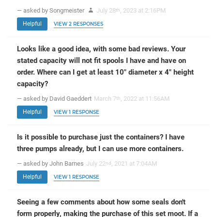
— asked by Songmeister
July 28
, 2023 at 2:16PM
th
Helpful
VIEW 2 RESPONSES
Looks like a good idea, with some bad reviews. Your
stated capacity will not fit spools I have and have on
order. Where can I get at least 10" diameter x 4" height
capacity?
— asked by David Gaeddert
March 7
, 2022 at 11:56AM
th
Helpful
VIEW 1 RESPONSE
Is it possible to purchase just the containers? I have
three pumps already, but I can use more containers.
— asked by John Barnes
July 22
, 2021 at 7:04AM
nd
Helpful
VIEW 1 RESPONSE
Seeing a few comments about how some seals don't
form properly, making the purchase of this set moot. If a