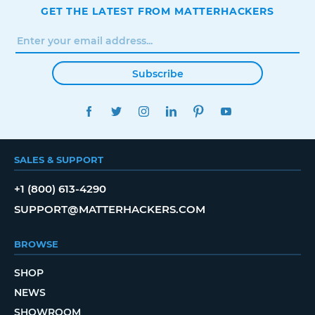
GET THE LATEST FROM MATTERHACKERS
Subscribe
FACEBOOK
TWITTER
INSTAGRAM
LINKEDIN
PINTEREST
YOUTUBE
SALES & SUPPORT
+1 (800) 613-4290
SUPPORT@MATTERHACKERS.COM
BROWSE
SHOP
NEWS
SHOWROOM