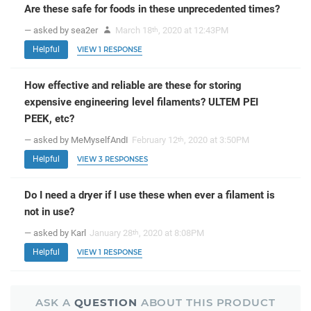
Are these safe for foods in these unprecedented times?
— asked by sea2er
March 18
, 2020 at 12:43PM
th
Helpful
VIEW 1 RESPONSE
How effective and reliable are these for storing
expensive engineering level filaments? ULTEM PEI
PEEK, etc?
— asked by MeMyselfAndI
February 12
, 2020 at 3:50PM
th
Helpful
VIEW 3 RESPONSES
Do I need a dryer if I use these when ever a filament is
not in use?
— asked by Karl
January 28
, 2020 at 8:08PM
th
Helpful
VIEW 1 RESPONSE
ASK A
QUESTION
ABOUT THIS PRODUCT