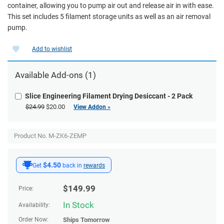
container, allowing you to pump air out and release air in with ease.
This set includes 5 filament storage units as well as an air removal
pump.
Add to wishlist
Available
Add-ons
(1)
Slice Engineering Filament Drying Desiccant - 2 Pack
$24.99
$20.00
View Addon »
Product No. M-ZK6-ZEMP
$4.50
Get
back in
rewards
$
149.99
Price:
In Stock
Availability:
Order Now:
Ships
Tomorrow