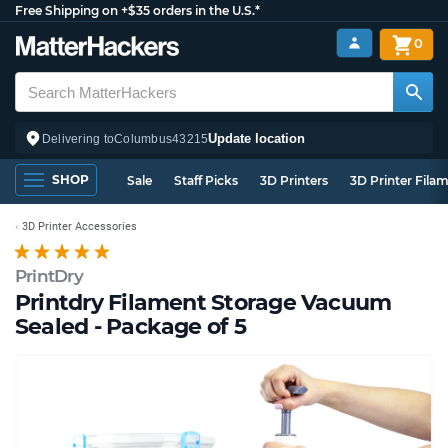
Free Shipping on +$35 orders in the U.S.*
0
Update location
Delivering to
Columbus
43215
SHOP
Sale
Staff Picks
3D Printers
3D Printer Fila
3D Printer Accessories
PrintDry
Printdry Filament Storage Vacuum
Sealed - Package of 5