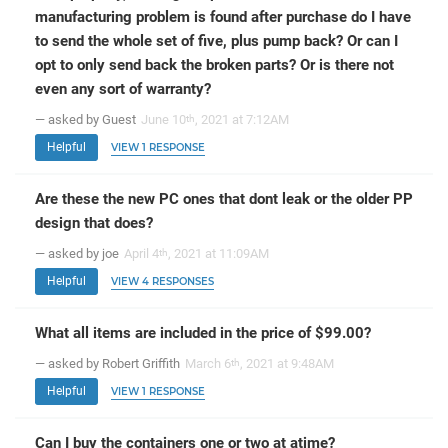
manufacturing problem is found after purchase do I have
to send the whole set of five, plus pump back? Or can I
opt to only send back the broken parts? Or is there not
even any sort of warranty?
— asked by Guest
June 10
, 2021 at 7:12AM
th
Helpful
VIEW 1 RESPONSE
Are these the new PC ones that dont leak or the older PP
design that does?
— asked by joe
April 4
, 2021 at 11:09AM
th
Helpful
VIEW 4 RESPONSES
What all items are included in the price of $99.00?
— asked by Robert Griffith
March 6
, 2021 at 9:48AM
th
Helpful
VIEW 1 RESPONSE
Can I buy the containers one or two at atime?