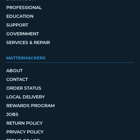
PROFESSIONAL
EDUCATION
SUPPORT
GOVERNMENT
SERVICES & REPAIR
MATTERHACKERS
ABOUT
CONTACT
ORDER STATUS
LOCAL DELIVERY
REWARDS PROGRAM
JOBS
RETURN POLICY
PRIVACY POLICY