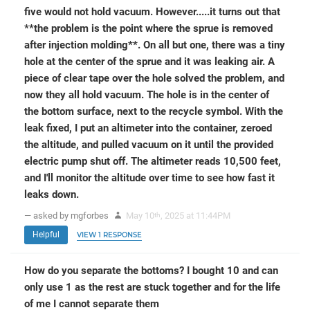
five would not hold vacuum. However.....it turns out that
**the problem is the point where the sprue is removed
after injection molding**. On all but one, there was a tiny
hole at the center of the sprue and it was leaking air. A
piece of clear tape over the hole solved the problem, and
now they all hold vacuum. The hole is in the center of
the bottom surface, next to the recycle symbol. With the
leak fixed, I put an altimeter into the container, zeroed
the altitude, and pulled vacuum on it until the provided
electric pump shut off. The altimeter reads 10,500 feet,
and I'll monitor the altitude over time to see how fast it
leaks down.
— asked by mgforbes
May 10
, 2025 at 11:44PM
th
Helpful
VIEW 1 RESPONSE
How do you separate the bottoms? I bought 10 and can
only use 1 as the rest are stuck together and for the life
of me I cannot separate them