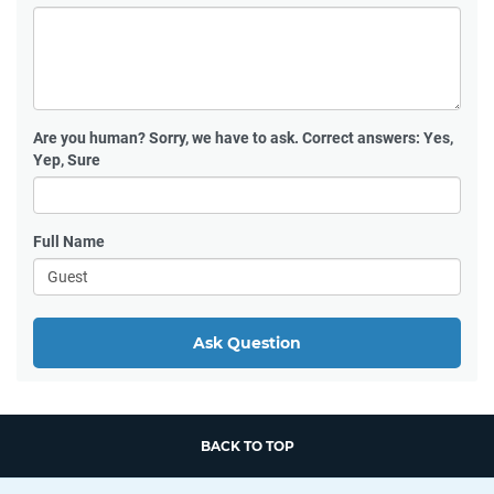
Are you human?
Sorry, we have to ask. Correct answers: Yes,
Yep, Sure
Full Name
Ask Question
BACK TO TOP