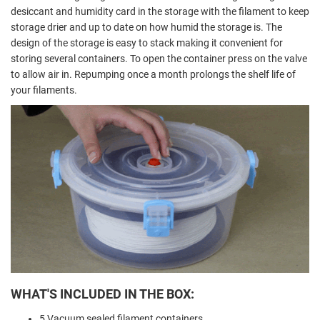
desiccant and humidity card in the storage with the filament to keep
storage drier and up to date on how humid the storage is. The
design of the storage is easy to stack making it convenient for
storing several containers. To open the container press on the valve
to allow air in. Repumping once a month prolongs the shelf life of
your filaments.
WHAT'S INCLUDED IN THE BOX:
5 Vacuum sealed filament containers