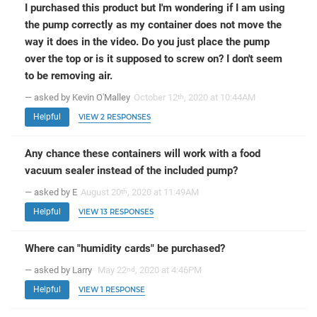
I purchased this product but I'm wondering if I am using
the pump correctly as my container does not move the
way it does in the video. Do you just place the pump
over the top or is it supposed to screw on? I don't seem
to be removing air.
— asked by Kevin O'Malley
October 12
, 2020 at 10:44AM
th
Helpful
VIEW 2 RESPONSES
Any chance these containers will work with a food
vacuum sealer instead of the included pump?
— asked by E
August 20
, 2020 at 11:49AM
th
Helpful
VIEW 13 RESPONSES
Where can "humidity cards" be purchased?
— asked by Larry
May 22
, 2020 at 4:46PM
nd
Helpful
VIEW 1 RESPONSE