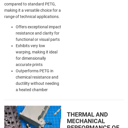
compared to standard PETG,
making it a versatile choice for a
range of technical applications.
Offers exceptional impact
resistance and clarity for
functional or visual parts
Exhibits very low
warping, making it ideal
for dimensionally
accurate prints
Outperforms PETG in
chemical resistance and
ductility without needing
a heated chamber
THERMAL AND
MECHANICAL
PERFORMANCE OF