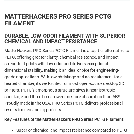
MATTERHACKERS PRO SERIES PCTG
FILAMENT
DURABLE, LOW-ODOR FILAMENT WITH SUPERIOR
CHEMICAL AND IMPACT RESISTANCE
MatterHackers PRO Series PCTG Filament is a top-tier alternative to
PETG, offering greater clarity, chemical resistance, and impact
strength. It prints with low odor and delivers exceptional
dimensional stability, making it an ideal choice for engineering-
grade applications. With low shrinkage and no requirement for a
heated chamber, it's well-suited for most open-source desktop 3D
printers. PCTG’s amorphous structure gives it near isotropic
shrinkage and three times lower moisture absorption than ABS.
Proudly made in the USA, PRO Series PCTG delivers professional
results for demanding projects.
Key Features of the MatterHackers PRO Series PCTG Filament:
Superior chemical and impact resistance compared to PETG