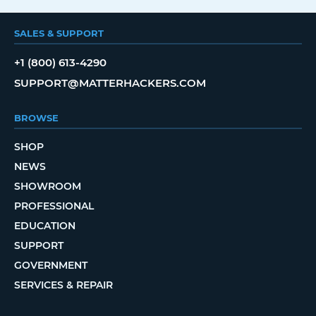
SALES & SUPPORT
+1 (800) 613-4290
SUPPORT@MATTERHACKERS.COM
BROWSE
SHOP
NEWS
SHOWROOM
PROFESSIONAL
EDUCATION
SUPPORT
GOVERNMENT
SERVICES & REPAIR