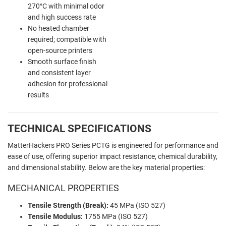
270°C with minimal odor
and high success rate
No heated chamber
required; compatible with
open-source printers
Smooth surface finish
and consistent layer
adhesion for professional
results
TECHNICAL SPECIFICATIONS
MatterHackers PRO Series PCTG is engineered for performance and
ease of use, offering superior impact resistance, chemical durability,
and dimensional stability. Below are the key material properties:
MECHANICAL PROPERTIES
Tensile Strength (Break):
45 MPa (ISO 527)
Tensile Modulus:
1755 MPa (ISO 527)