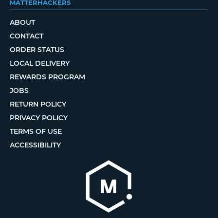
MATTERHACKERS
ABOUT
CONTACT
ORDER STATUS
LOCAL DELIVERY
REWARDS PROGRAM
JOBS
RETURN POLICY
PRIVACY POLICY
TERMS OF USE
ACCESSIBILITY