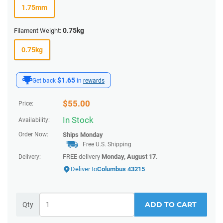
1.75mm
0.75kg
Filament Weight:
0.75kg
$1.65
Get back
in
rewards
$
55.00
Price:
In Stock
Availability:
Order Now:
Ships
Monday
Free U.S. Shipping
FREE delivery
Monday, August 17
.
Delivery:
Deliver to
Columbus 43215
ADD TO CART
Qty