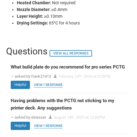
Heated Chamber:
Not required
Nozzle Diameter:
≥0.4mm
Layer Height:
≥0.10mm
Drying Settings:
65°C for 4 hours
Questions
VIEW ALL RESPONSES
What build plate do you recommend for pro series PCTG
— asked by frank21413
February 24
, 2026 at 5:29PM
th
Helpful
VIEW 1 RESPONSE
Having problems with the PCTG not sticking to my
printer deck. Any suggestions
— asked by eloesser
August 18
, 2025 at 12:00PM
th
Helpful
VIEW 1 RESPONSE