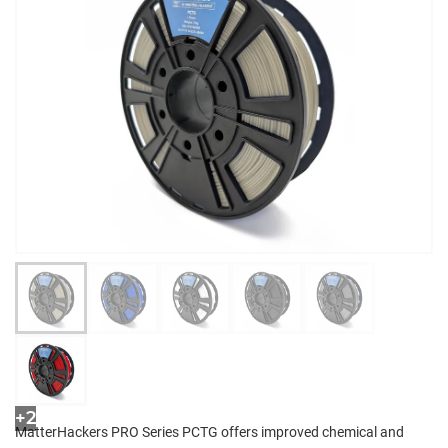
+2
MatterHackers PRO Series PCTG offers improved chemical and