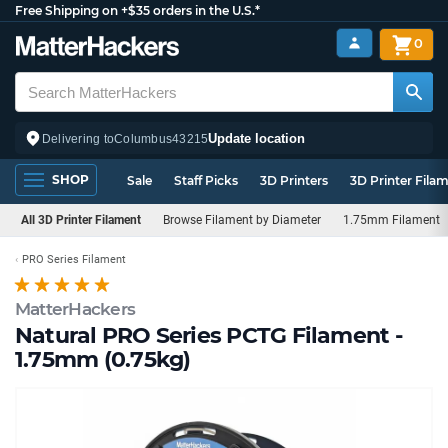
Free Shipping on +$35 orders in the U.S.*
0
Update location
Delivering to
Columbus
43215
SHOP
Sale
Staff Picks
3D Printers
3D Printer Fila
All 3D Printer Filament
Browse Filament by Diameter
1.75mm Filament
PRO Series Filament
MatterHackers
Natural PRO Series PCTG Filament -
1.75mm (0.75kg)