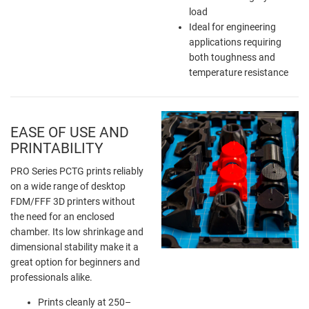
load
Ideal for engineering
applications requiring
both toughness and
temperature resistance
EASE OF USE AND
PRINTABILITY
PRO Series PCTG prints reliably
on a wide range of desktop
FDM/FFF 3D printers without
the need for an enclosed
chamber. Its low shrinkage and
dimensional stability make it a
great option for beginners and
professionals alike.
Prints cleanly at 250–