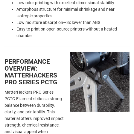
Low odor printing with excellent dimensional stability
Amorphous structure for minimal shrinkage and near
isotropic properties
Low moisture absorption—3x lower than ABS
Easy to print on open-source printers without a heated
chamber
PERFORMANCE
OVERVIEW:
MATTERHACKERS
PRO SERIES PCTG
MatterHackers PRO Series
PCTG Filament strikes a strong
balance between durability,
clarity, and printability. This
material offers improved impact
strength, chemical resistance,
and visual appeal when