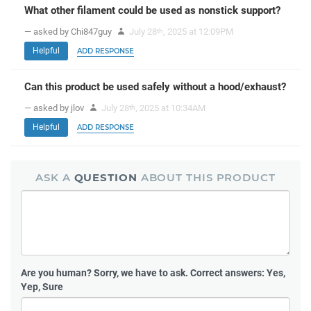
What other filament could be used as nonstick support?
— asked by Chi847guy
July 28
, 2025 at 12:09PM
th
Helpful
ADD RESPONSE
Can this product be used safely without a hood/exhaust?
— asked by jlov
July 28
, 2025 at 10:34AM
th
Helpful
ADD RESPONSE
ASK A
QUESTION
ABOUT THIS PRODUCT
Are you human?
Sorry, we have to ask. Correct answers: Yes,
Yep, Sure