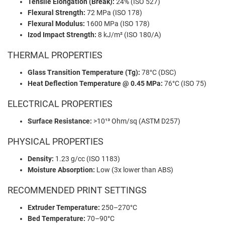
Tensile Elongation (Break):
24% (ISO 527)
Flexural Strength:
72 MPa (ISO 178)
Flexural Modulus:
1600 MPa (ISO 178)
Izod Impact Strength:
8 kJ/m² (ISO 180/A)
THERMAL PROPERTIES
Glass Transition Temperature (Tg):
78°C (DSC)
Heat Deflection Temperature @ 0.45 MPa:
76°C (ISO 75)
ELECTRICAL PROPERTIES
Surface Resistance:
>10¹³ Ohm/sq (ASTM D257)
PHYSICAL PROPERTIES
Density:
1.23 g/cc (ISO 1183)
Moisture Absorption:
Low (3x lower than ABS)
RECOMMENDED PRINT SETTINGS
Extruder Temperature:
250–270°C
Bed Temperature:
70–90°C