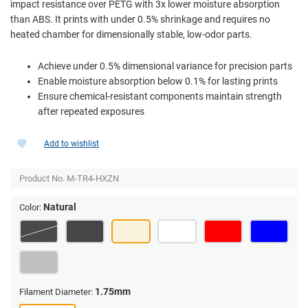
impact resistance over PETG with 3x lower moisture absorption
than ABS. It prints with under 0.5% shrinkage and requires no
heated chamber for dimensionally stable, low-odor parts.
Achieve under 0.5% dimensional variance for precision parts
Enable moisture absorption below 0.1% for lasting prints
Ensure chemical-resistant components maintain strength
after repeated exposures
Add to wishlist
Product No.
M-TR4-HXZN
Natural
Color:
1.75mm
Filament Diameter: