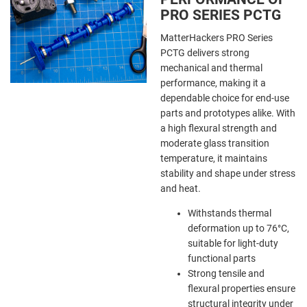
PRO SERIES PCTG
MatterHackers PRO Series
PCTG delivers strong
mechanical and thermal
performance, making it a
dependable choice for end-use
parts and prototypes alike. With
a high flexural strength and
moderate glass transition
temperature, it maintains
stability and shape under stress
and heat.
Withstands thermal
deformation up to 76°C,
suitable for light-duty
functional parts
Strong tensile and
flexural properties ensure
structural integrity under