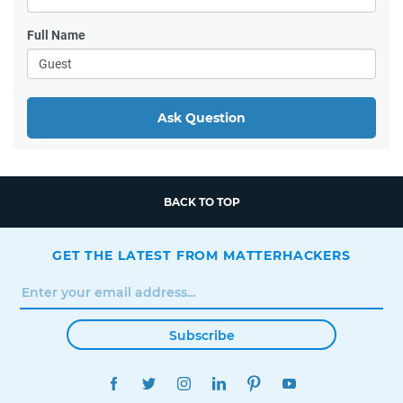
Full Name
Ask Question
BACK TO TOP
GET THE LATEST FROM MATTERHACKERS
Subscribe
FACEBOOK
TWITTER
INSTAGRAM
LINKEDIN
PINTEREST
YOUTUBE