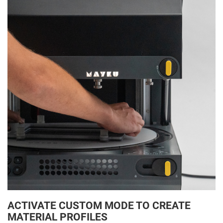
ACTIVATE CUSTOM MODE TO CREATE
MATERIAL PROFILES