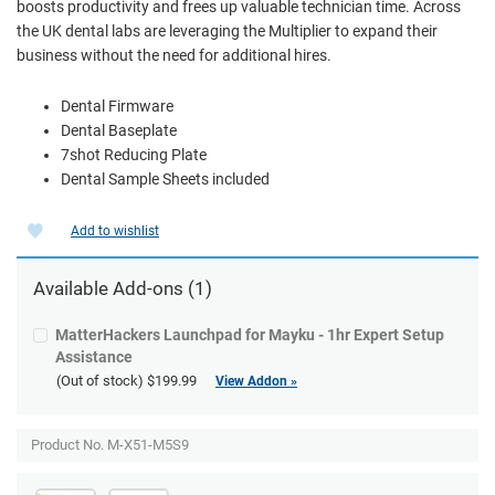
boosts productivity and frees up valuable technician time. Across
the UK dental labs are leveraging the Multiplier to expand their
business without the need for additional hires.
Dental Firmware
Dental Baseplate
7shot Reducing Plate
Dental Sample Sheets included
Add to wishlist
Available
Add-ons
(1)
MatterHackers Launchpad for Mayku - 1hr Expert Setup
Assistance
(Out of stock)
$199.99
View Addon »
Product No. M-X51-M5S9