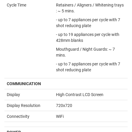
Cycle Time
Retainers / Aligners / Whitening trays
: ~ 5 mins.
- up to 7 appliances per cycle with 7
shot reducing plate
- up to 19 appliances per cycle with
428mm blanks
Mouthguard / Night Guards: ~ 7
mins.
- up to 7 appliances per cycle with 7
shot reducing plate
COMMUNICATION
Display
High Contrast LCD Screen
Display Resolution
720x720
Connectivity
WiFi