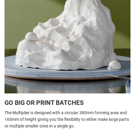
GO BIG OR PRINT BATCHES
The Multiplier is designed with a circular 380mm forming area and
160mm of height giving you the flexibility to either make large parts
or multiple smaller ones in a single go.