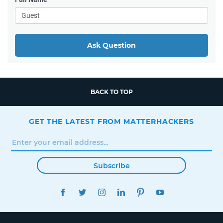
Ask Question
BACK TO TOP
GET THE LATEST FROM MATTERHACKERS
Subscribe
FACEBOOK
TWITTER
INSTAGRAM
LINKEDIN
PINTEREST
YOUTUBE