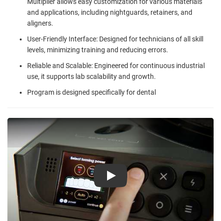
Multiplier allows easy customization for various materials
and applications, including nightguards, retainers, and
aligners.
User-Friendly Interface: Designed for technicians of all skill
levels, minimizing training and reducing errors.
Reliable and Scalable: Engineered for continuous industrial
use, it supports lab scalability and growth.
Program is designed specifically for dental
Play