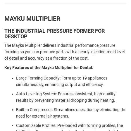
MAYKU MULTIPLIER
THE INDUSTRIAL PRESSURE FORMER FOR
DESKTOP
The Mayku Multiplier delivers industrial performance pressure
forming so you can produce parts with a nearly injection-mold level
of detail and accuracy at a fraction of the cost.
Key Features of the Mayku Multiplier for Dental:
Large Forming Capacity: Form up to 19 appliances
simultaneously, enhancing output and efficiency.
Auto-Levelling System: Ensures consistent, high-quality
results by preventing material drooping during heating.
Built-In Compressor: Streamlines operation by eliminating the
need for external air systems.
Customizable Profiles: Pre-loaded with forming profiles, the