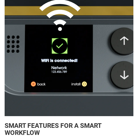
SMART FEATURES FOR A SMART
WORKFLOW