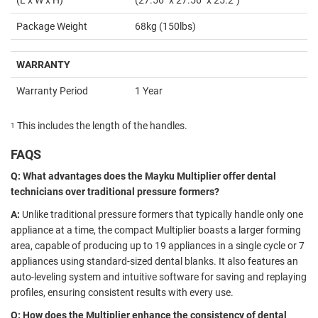
Package Weight
68kg (150lbs)
WARRANTY
Warranty Period
1 Year
This includes the length of the handles.
1
FAQS
Q: What advantages does the Mayku Multiplier offer dental
technicians over traditional pressure formers?
A:
Unlike traditional pressure formers that typically handle only one
appliance at a time, the compact Multiplier boasts a larger forming
area, capable of producing up to 19 appliances in a single cycle or 7
appliances using standard-sized dental blanks. It also features an
auto-leveling system and intuitive software for saving and replaying
profiles, ensuring consistent results with every use.
Q: How does the Multiplier enhance the consistency of dental