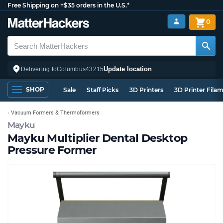
Free Shipping on +$35 orders in the U.S.*
0
Update location
Delivering to
Columbus
43215
SHOP
Sale
Staff Picks
3D Printers
3D Printer Fila
Vacuum Formers & Thermoformers
Mayku
Mayku Multiplier Dental Desktop
Pressure Former