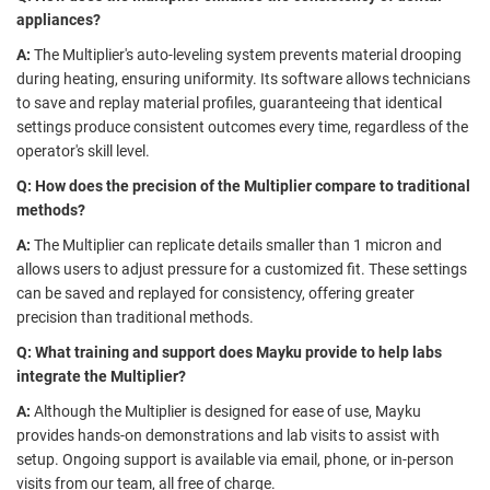
appliances?
A:
The Multiplier's auto-leveling system prevents material drooping
during heating, ensuring uniformity. Its software allows technicians
to save and replay material profiles, guaranteeing that identical
settings produce consistent outcomes every time, regardless of the
operator's skill level.
Q: How does the precision of the Multiplier compare to traditional
methods?
A:
The Multiplier can replicate details smaller than 1 micron and
allows users to adjust pressure for a customized fit. These settings
can be saved and replayed for consistency, offering greater
precision than traditional methods.
Q: What training and support does Mayku provide to help labs
integrate the Multiplier?
A:
Although the Multiplier is designed for ease of use, Mayku
provides hands-on demonstrations and lab visits to assist with
setup. Ongoing support is available via email, phone, or in-person
visits from our team, all free of charge.