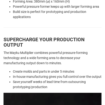
Forming Area: 380mm (⌀) x 160mm (H)
Powerful pressure former keeps up with larger forming area
Build size is perfect for prototyping and production
applications
SUPERCHARGE YOUR PRODUCTION
OUTPUT
The Mayku Multiplier combines powerful pressure-forming
technology and a wide forming area to decrease your
manufacturing output down to minutes.
Create molds and parts in under 5 minutes
In-house manufacturing gives you full control over the output
Save yourself weeks of lead time from outsourcing
prototyping/production