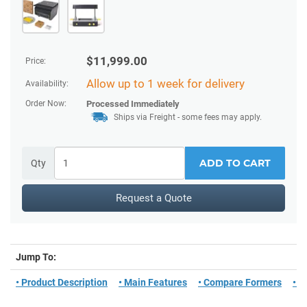
$
11,999.00
Price:
Allow up to 1 week for delivery
Availability:
Order Now:
Processed Immediately
Ships via Freight - some fees may apply.
ADD TO CART
Qty
Request a Quote
Jump To:
• Product Description
• Main Features
• Compare Formers
• W