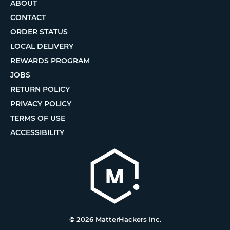
ABOUT
CONTACT
ORDER STATUS
LOCAL DELIVERY
REWARDS PROGRAM
JOBS
RETURN POLICY
PRIVACY POLICY
TERMS OF USE
ACCESSIBILITY
© 2026 MatterHackers Inc.