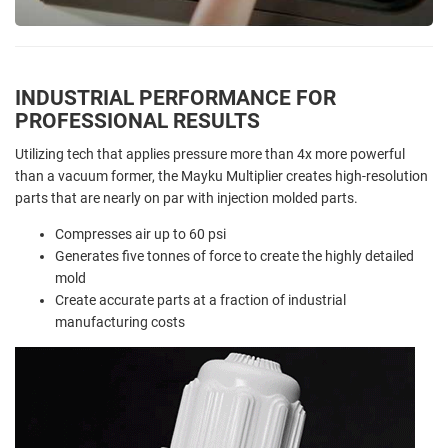
INDUSTRIAL PERFORMANCE FOR
PROFESSIONAL RESULTS
Utilizing tech that applies pressure more than 4x more powerful
than a vacuum former, the Mayku Multiplier creates high-resolution
parts that are nearly on par with injection molded parts.
Compresses air up to 60 psi
Generates five tonnes of force to create the highly detailed
mold
Create accurate parts at a fraction of industrial
manufacturing costs