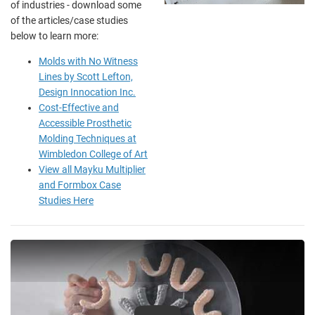
of industries - download some
of the articles/case studies
below to learn more:
Molds with No Witness
Lines by Scott Lefton,
Design Innocation Inc.
Cost-Effective and
Accessible Prosthetic
Molding Techniques at
Wimbledon College of Art
View all Mayku Multiplier
and Formbox Case
Studies Here