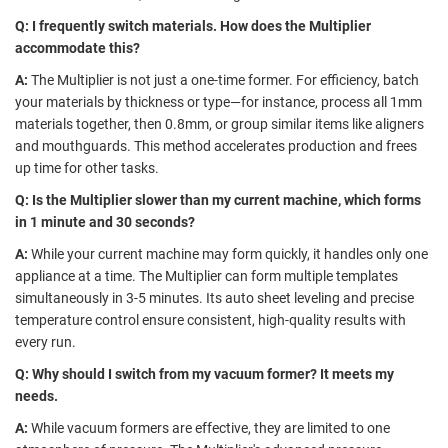
Q: I frequently switch materials. How does the Multiplier
accommodate this?
A:
The Multiplier is not just a one-time former. For efficiency, batch
your materials by thickness or type—for instance, process all 1mm
materials together, then 0.8mm, or group similar items like aligners
and mouthguards. This method accelerates production and frees
up time for other tasks.
Q: Is the Multiplier slower than my current machine, which forms
in 1 minute and 30 seconds?
A:
While your current machine may form quickly, it handles only one
appliance at a time. The Multiplier can form multiple templates
simultaneously in 3-5 minutes. Its auto sheet leveling and precise
temperature control ensure consistent, high-quality results with
every run.
Q: Why should I switch from my vacuum former? It meets my
needs.
A:
While vacuum formers are effective, they are limited to one