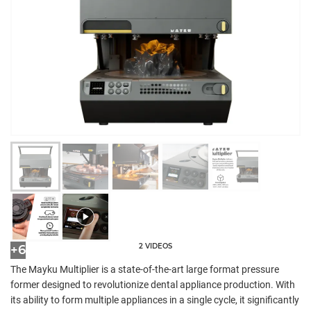
2 VIDEOS
+6
The Mayku Multiplier is a state-of-the-art large format pressure
former designed to revolutionize dental appliance production. With
its ability to form multiple appliances in a single cycle, it significantly