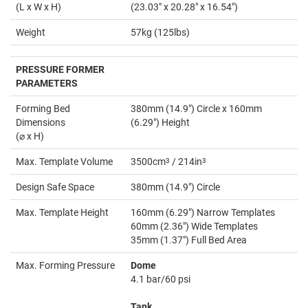
(L x W x H)
(23.03" x 20.28" x 16.54")
Weight
57kg (125lbs)
PRESSURE FORMER
PARAMETERS
Forming Bed
380mm (14.9") Circle x 160mm
Dimensions
(6.29") Height
(⌀ x H)
Max. Template Volume
3500cm
3
/ 214in
3
Design Safe Space
380mm (14.9") Circle
Max. Template Height
160mm (6.29") Narrow Templates
60mm (2.36") Wide Templates
35mm (1.37") Full Bed Area
Max. Forming Pressure
Dome
4.1 bar/60 psi
Tank