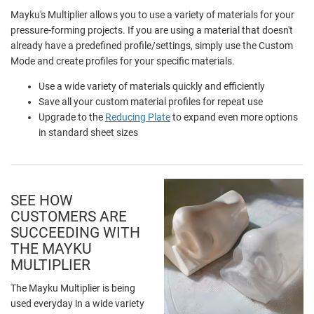
Mayku's Multiplier allows you to use a variety of materials for your
pressure-forming projects. If you are using a material that doesn't
already have a predefined profile/settings, simply use the Custom
Mode and create profiles for your specific materials.
Use a wide variety of materials quickly and efficiently
Save all your custom material profiles for repeat use
Upgrade to the
Reducing Plate
to expand even more options
in standard sheet sizes
SEE HOW
CUSTOMERS ARE
SUCCEEDING WITH
THE MAYKU
MULTIPLIER
The Mayku Multiplier is being
used everyday in a wide variety