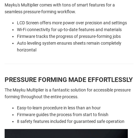
Mayku's Multiplier comes with tons of smart features for a
seamless pressure-forming workflow.
LCD Screen offers more power over precision and settings
Wi-Fi connectivity for up-to-date features and materials
Firmware tracks the progress of pressure-forming jobs
Auto leveling system ensures sheets remain completely
horizontal
PRESSURE FORMING MADE EFFORTLESSLY
The Mayku Multiplier is a fantastic solution for accessible pressure
forming throughout the entire process.
Easy-to-learn procedure in less than an hour
Firmware guides the process from start to finish
8 safety features included for guaranteed safe operation