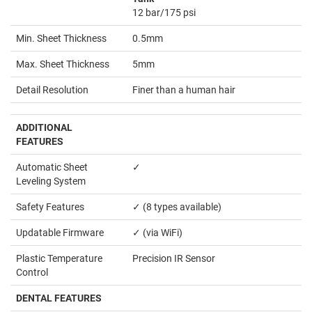
12 bar/175 psi
Min. Sheet Thickness
0.5mm
Max. Sheet Thickness
5mm
Detail Resolution
Finer than a human hair
ADDITIONAL
FEATURES
Automatic Sheet
✓
Leveling System
Safety Features
✓ (8 types available)
Updatable Firmware
✓ (via WiFi)
Plastic Temperature
Precision IR Sensor
Control
DENTAL FEATURES