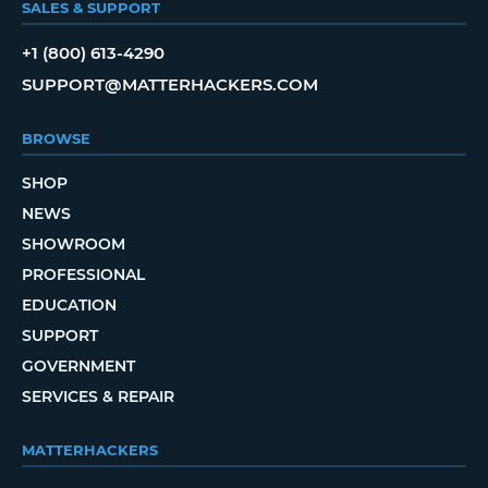
SALES & SUPPORT
+1 (800) 613-4290
SUPPORT@MATTERHACKERS.COM
BROWSE
SHOP
NEWS
SHOWROOM
PROFESSIONAL
EDUCATION
SUPPORT
GOVERNMENT
SERVICES & REPAIR
MATTERHACKERS