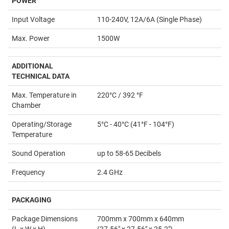
POWER
Input Voltage
110-240V, 12A/6A (Single Phase)
Max. Power
1500W
ADDITIONAL
TECHNICAL DATA
Max. Temperature in
220°C / 392 °F
Chamber
Operating/Storage
5°C - 40°C (41°F - 104°F)
Temperature
Sound Operation
up to 58-65 Decibels
Frequency
2.4 GHz
PACKAGING
Package Dimensions
700mm x 700mm x 640mm
(L x W x H)
(27.56" x 27.56" x 25.2")