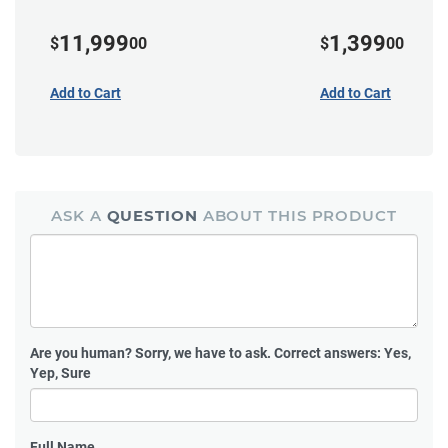
11,999
1,399
$
00
$
00
Add to Cart
Add to Cart
ASK A
QUESTION
ABOUT THIS PRODUCT
Are you human?
Sorry, we have to ask. Correct answers: Yes,
Yep, Sure
Full Name