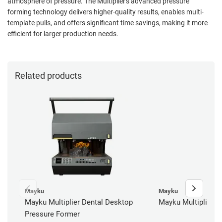
atmosphere of pressure. The Multiplier's advanced pressure
forming technology delivers higher-quality results, enables multi-
template pulls, and offers significant time savings, making it more
efficient for larger production needs.
Related products
Mayku
Mayku
Mayku Multiplier Dental Desktop
Mayku Multiplier R
Pressure Former