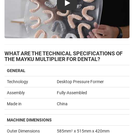
Play
WHAT ARE THE TECHNICAL SPECIFICATIONS OF
THE MAYKU MULTIPLIER FOR DENTAL?
GENERAL
Technology
Desktop Pressure Former
Assembly
Fully-Assembled
Made in
China
MACHINE DIMENSIONS
Outer Dimensions
585mm
1
x 515mm x 420mm