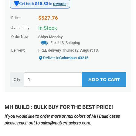
$15.83
Get back
in
rewards
$
527.76
Price:
In Stock
Availability:
Order Now:
Ships
Monday
Free U.S. Shipping
FREE delivery
Thursday, August 13
.
Delivery:
Deliver to
Columbus 43215
ADD TO CART
Qty
MH BUILD : BULK BUY FOR THE BEST PRICE!
If you would like to order more or mix colors of MH Build cases
please reach out to sales@matterhackers.com.