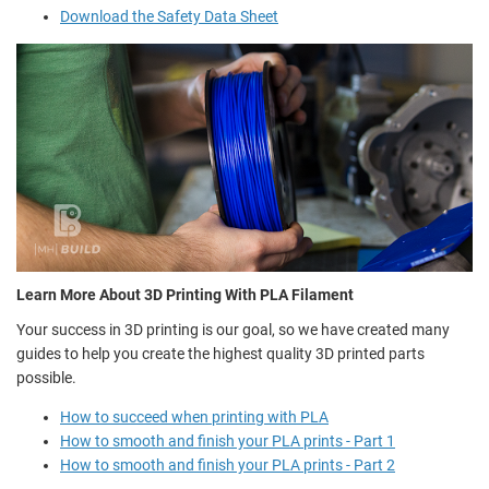
Download the Safety Data Sheet
Learn More About 3D Printing With PLA Filament
Your success in 3D printing is our goal, so we have created many
guides to help you create the highest quality 3D printed parts
possible.
How to succeed when printing with PLA
How to smooth and finish your PLA prints - Part 1
How to smooth and finish your PLA prints - Part 2