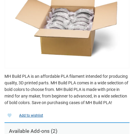
MH Build PLA is an affordable PLA filament intended for producing
quality, 3D printed parts. MH Build PLA comes in a wide selection of
bold colors to choose from. MH Build PLA is made with price in
mind for any maker, from beginner to advanced, in a wide selection
of bold colors. Save on purchasing cases of MH Build PLA!
Add to wishlist
Available Add-ons (2)