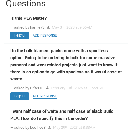
Questions
Is this PLA Matte?
— asked by kamie73
May 3
, 2023 at 9:56AM
rd
Helpful
ADD RESPONSE
Do the bulk filament packs come with a spoolless
option. Going to be ordering in bulk for some massive
personal and work related projects just want to know if
there is an option to go with spooless as it would save of
waste.
— asked by Rifter13
February 11
, 2025 at 11:22PM
th
Helpful
ADD RESPONSE
I want half case of white and half case of black Build
PLA. How do I specify this in the order?
— asked by boethos3
May 29
, 2023 at 8:33AM
th