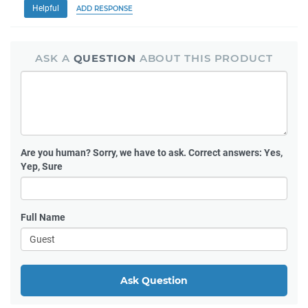
Helpful
ADD RESPONSE
ASK A
QUESTION
ABOUT THIS PRODUCT
Are you human?
Sorry, we have to ask. Correct answers: Yes,
Yep, Sure
Full Name
Ask Question