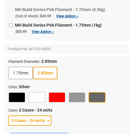
MH Build Series PVA Filament - 1.75mm (0.5kg)
(Out of stock)
$45.99
View Addon »
MH Build Series PVA Filament - 1.75mm (1kg)
$85.99
View Addon »
Product No.
M-1SQ-845X
2.85mm
Filament Diameter:
1.75mm
2.85mm
Silver
Color:
2 Cases - 24 units
Case: