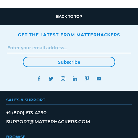
BACK TO TOP
GET THE LATEST FROM MATTERHACKERS
Subscribe
FACEBOOK
TWITTER
INSTAGRAM
LINKEDIN
PINTEREST
YOUTUBE
SALES & SUPPORT
+1 (800) 613-4290
SUPPORT@MATTERHACKERS.COM
BROWSE