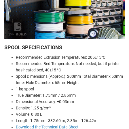
SPOOL SPECIFICATIONS
Recommended Extrusion Temperatures: 205±15°C
Recommended Bed Temperature: Not needed, but if printer
has heated bed, 40±15 °C
Spool Dimensions (Approx.): 200mm Total Diameter x 50mm
Inner Hole Diameter x 65mm Height
1 kg spool
True Diameter: 1.75mm / 2.85mm
Dimensional Accuracy: ±0.03mm
Density: 1.25 g/cm³
Volume: 0.80 L
Length: 1.75mm - 332.60 m, 2.85m - 126.42m
Download the Technical Data Sheet