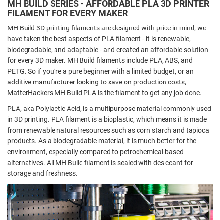
MH BUILD SERIES - AFFORDABLE PLA 3D PRINTER
FILAMENT FOR EVERY MAKER
MH Build 3D printing filaments are designed with price in mind; we
have taken the best aspects of PLA filament - it is renewable,
biodegradable, and adaptable - and created an affordable solution
for every 3D maker. MH Build filaments include
PLA
,
ABS
, and
PETG
. So if you’re a pure beginner with a limited budget, or an
additive manufacturer looking to save on production costs,
MatterHackers MH Build PLA is the filament to get any job done.
PLA, aka Polylactic Acid, is a multipurpose material commonly used
in 3D printing. PLA filament is a bioplastic, which means it is made
from renewable natural resources such as corn starch and tapioca
products. As a biodegradable material, it is much better for the
environment, especially compared to petrochemical-based
alternatives. All MH Build filament is sealed with desiccant for
storage and freshness.