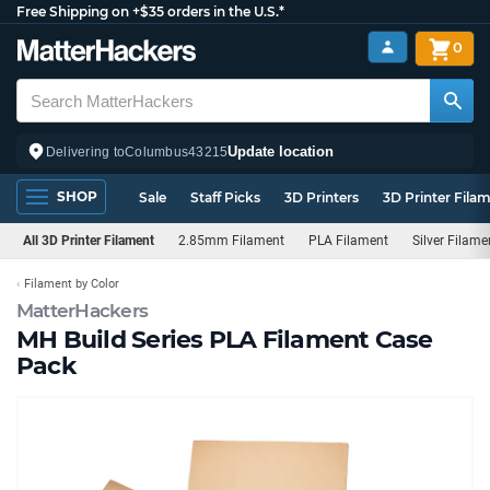
Free Shipping on +$35 orders in the U.S.*
0
Update location
Delivering to
Columbus
43215
SHOP
Sale
Staff Picks
3D Printers
3D Printer Fila
All 3D Printer Filament
2.85mm Filament
PLA Filament
Silver Filame
Filament by Color
MatterHackers
MH Build Series PLA Filament Case
Pack