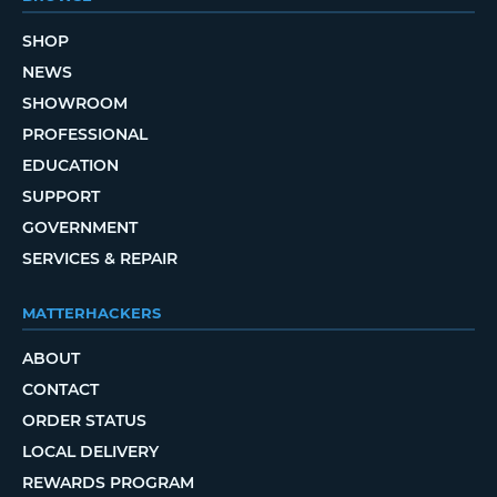
SHOP
NEWS
SHOWROOM
PROFESSIONAL
EDUCATION
SUPPORT
GOVERNMENT
SERVICES & REPAIR
MATTERHACKERS
ABOUT
CONTACT
ORDER STATUS
LOCAL DELIVERY
REWARDS PROGRAM