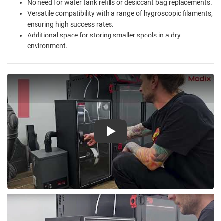
No need for water tank refills or desiccant bag replacements.
Versatile compatibility with a range of hygroscopic filaments,
ensuring high success rates.
Additional space for storing smaller spools in a dry
environment.
Play