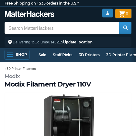
Free Shipping on +$35 orders in the U.S.*
0
Update location
Delivering to
Columbus
43215
SHOP
Sale
Staff Picks
3D Printers
3D Printer Fila
3D Printer Filament
Modix
Modix Filament Dryer 110V