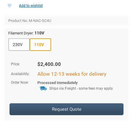
Add to wishlist
Product No.
M-NAC-SC4U
110V
Filament Dryer:
230V
110V
$
2,400.00
Price:
Allow 12-13 weeks for delivery
Availability:
Order Now:
Processed Immediately
Ships via Freight
- some fees may apply.
Request Quote