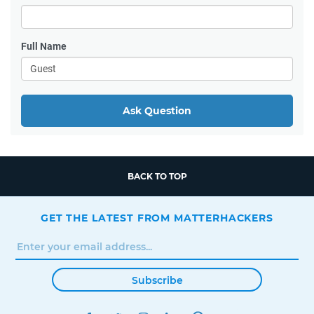
Full Name
Ask Question
BACK TO TOP
GET THE LATEST FROM MATTERHACKERS
Subscribe
FACEBOOK
TWITTER
INSTAGRAM
LINKEDIN
PINTEREST
YOUTUBE