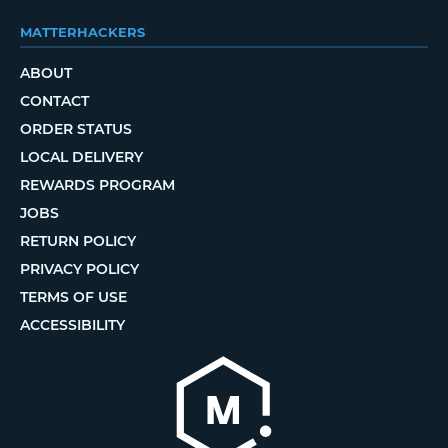
MATTERHACKERS
ABOUT
CONTACT
ORDER STATUS
LOCAL DELIVERY
REWARDS PROGRAM
JOBS
RETURN POLICY
PRIVACY POLICY
TERMS OF USE
ACCESSIBILITY