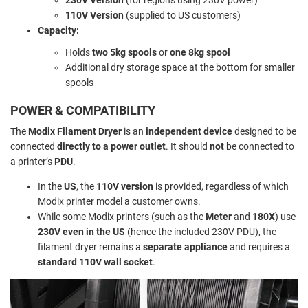
110V Version
(supplied to US customers)
Capacity:
Holds
two 5kg spools
or
one 8kg spool
Additional dry storage space at the bottom for smaller
spools
POWER & COMPATIBILITY
The
Modix Filament Dryer
is an
independent device
designed to be
connected
directly to a power outlet
. It should
not
be connected to
a printer’s
PDU
.
In the
US
, the
110V version
is provided, regardless of which
Modix printer model a customer owns.
While some Modix printers (such as the
Meter
and
180X
) use
230V even in the US
(hence the included 230V PDU), the
filament dryer remains a
separate appliance
and requires a
standard 110V wall socket
.