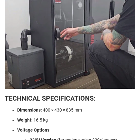
TECHNICAL SPECIFICATIONS:
Dimensions:
400 × 430 × 835 mm
Weight:
16.5 kg
Voltage Options:
230V Version
(for regions using 230V power)