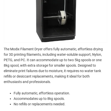
The Modix Filament Dryer offers fully automatic, effortless drying
for 3D printing filaments, including water-soluble support, Nylon,
PETG, and PC. It can accommodate up to two 5kg spools or one
8kg spool, with extra storage for smaller spools. Designed to
eliminate print failures due to moisture, it requires no water tank
refills or desiccant replacements, making it ideal for both
enthusiasts and professionals.
Fully automatic, effortless operation.
Accommodates up to 8kg spools.
No refills or replacements needed.