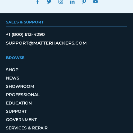
SALES & SUPPORT
+1 (800) 613-4290
SUPPORT@MATTERHACKERS.COM
BROWSE
SHOP
NEWS
SHOWROOM
PROFESSIONAL
EDUCATION
SUPPORT
GOVERNMENT
SERVICES & REPAIR