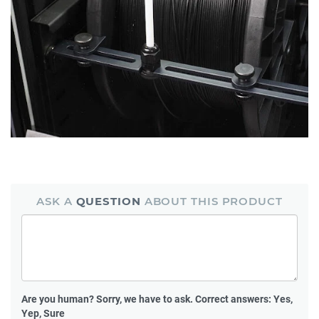
ASK A
QUESTION
ABOUT THIS PRODUCT
Are you human?
Sorry, we have to ask. Correct answers: Yes,
Yep, Sure