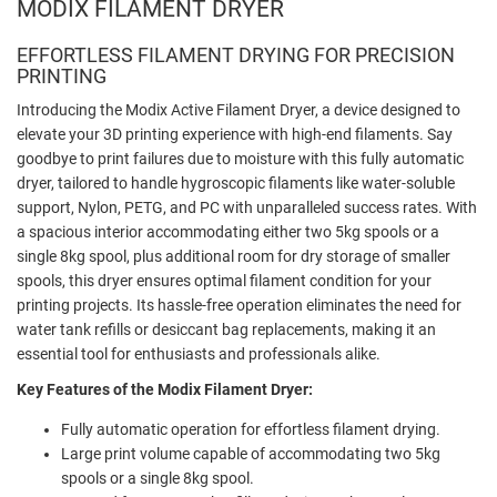
MODIX FILAMENT DRYER
EFFORTLESS FILAMENT DRYING FOR PRECISION
PRINTING
Introducing the Modix Active Filament Dryer, a device designed to
elevate your 3D printing experience with high-end filaments. Say
goodbye to print failures due to moisture with this fully automatic
dryer, tailored to handle hygroscopic filaments like water-soluble
support, Nylon, PETG, and PC with unparalleled success rates. With
a spacious interior accommodating either two 5kg spools or a
single 8kg spool, plus additional room for dry storage of smaller
spools, this dryer ensures optimal filament condition for your
printing projects. Its hassle-free operation eliminates the need for
water tank refills or desiccant bag replacements, making it an
essential tool for enthusiasts and professionals alike.
Key Features of the Modix Filament Dryer:
Fully automatic operation for effortless filament drying.
Large print volume capable of accommodating two 5kg
spools or a single 8kg spool.