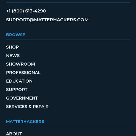
+1 (800) 613-4290
SUPPORT@MATTERHACKERS.COM
BROWSE
SHOP
NEWS
SHOWROOM
PROFESSIONAL
EDUCATION
SUPPORT
GOVERNMENT
SERVICES & REPAIR
MATTERHACKERS
ABOUT