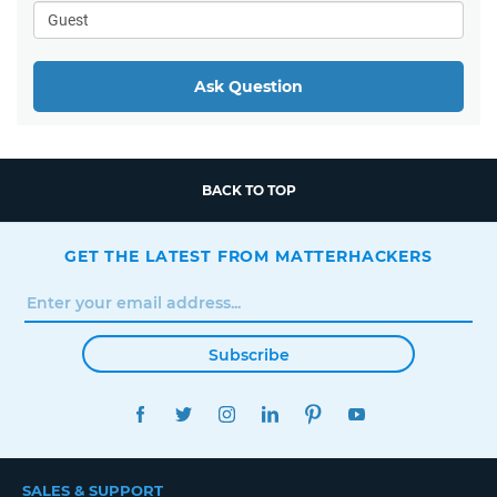
Ask Question
BACK TO TOP
GET THE LATEST FROM MATTERHACKERS
Subscribe
FACEBOOK
TWITTER
INSTAGRAM
LINKEDIN
PINTEREST
YOUTUBE
SALES & SUPPORT