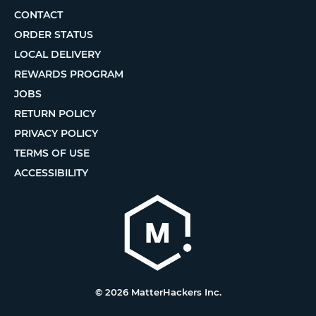
CONTACT
ORDER STATUS
LOCAL DELIVERY
REWARDS PROGRAM
JOBS
RETURN POLICY
PRIVACY POLICY
TERMS OF USE
ACCESSIBILITY
© 2026 MatterHackers Inc.