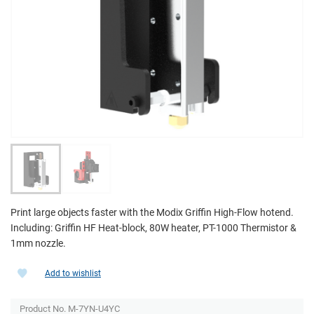
Print large objects faster with the Modix Griffin High-Flow hotend.
Including: Griffin HF Heat-block, 80W heater, PT-1000 Thermistor &
1mm nozzle.
Add to wishlist
Product No. M-7YN-U4YC