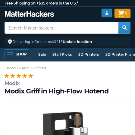
Free Shipping on +$35 orders in the U.S.*
0
Update location
Delivering to
Columbus
43215
SHOP
Sale
Staff Picks
3D Printers
3D Printer Fila
Modix3D Giant 3D Printers
Modix
Modix Griffin High-Flow Hotend