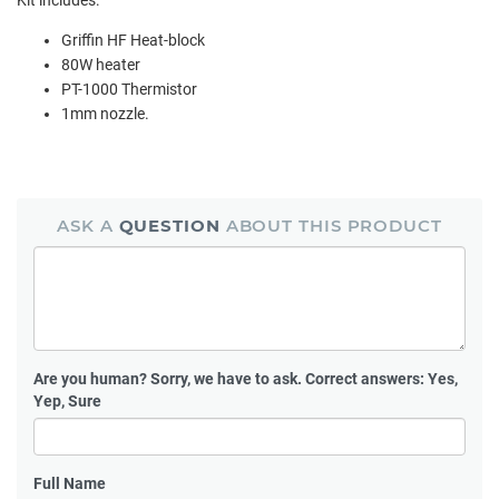
Griffin HF Heat-block
80W heater
PT-1000 Thermistor
1mm nozzle.
ASK A
QUESTION
ABOUT THIS PRODUCT
Are you human?
Sorry, we have to ask. Correct answers: Yes,
Yep, Sure
Full Name