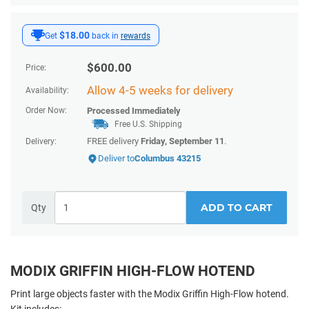
$18.00
Get
back in
rewards
$
600.00
Price:
Allow 4-5 weeks for delivery
Availability:
Order Now:
Processed Immediately
Free U.S. Shipping
FREE delivery
Friday, September 11
.
Delivery:
Deliver to
Columbus 43215
ADD TO CART
Qty
MODIX GRIFFIN HIGH-FLOW HOTEND
Print large objects faster with the Modix Griffin High-Flow hotend.
Kit includes: