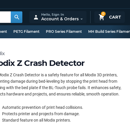
0
Hello,
Sign In
CART
Account & Orders
ment
PETG Filament
PRO Series Filament
MH Build Series Filame
ix
dix Z Crash Detector
odix Z Crash Detector is a safety feature for all Modix 3D printers,
nting damage during bed-leveling by stopping the print head from
ding with the bed plate if the BL-Touch probe fails. It enhances safety,
cts hardware and projects, and ensures reliable, smooth operation.
Automatic prevention of print head collisions.
Protects printer and projects from damage.
Standard feature on all Modix printers.