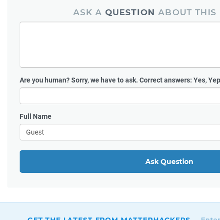
ASK A
QUESTION
ABOUT THIS
Are you human?
Sorry, we have to ask. Correct answers: Yes, Yep
Full Name
Ask Question