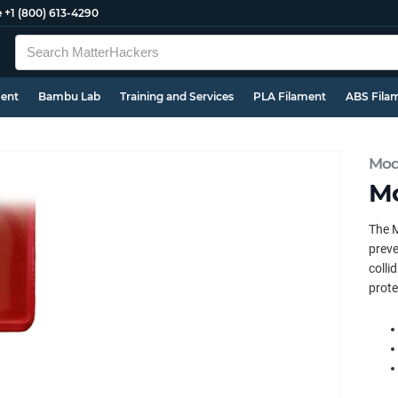
e
+1 (800) 613-4290
ment
Bambu Lab
Training and Services
PLA Filament
ABS Fila
Mod
Mo
The M
preve
colli
prote