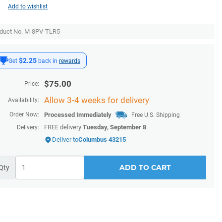
Add to wishlist
duct No. M-8PV-TLR5
$2.25
Get
back in
rewards
$
75.00
Price:
Allow 3-4 weeks for delivery
Availability:
Order Now:
Processed Immediately
Free U.S. Shipping
FREE delivery
Tuesday, September 8
.
Delivery:
Deliver to
Columbus 43215
ADD TO CART
Qty