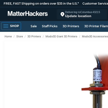
FREE, FAST Shipping on orders over $35 in the U.S.*
Customer Servic
Delivering to
Columbus
43215
Update location
SHOP
Sale
Staff Picks
3D Printers
3D Printer Fila
Home
Store
3D Printers
Modix3D Giant 3D Printers
Modix3D Accessories