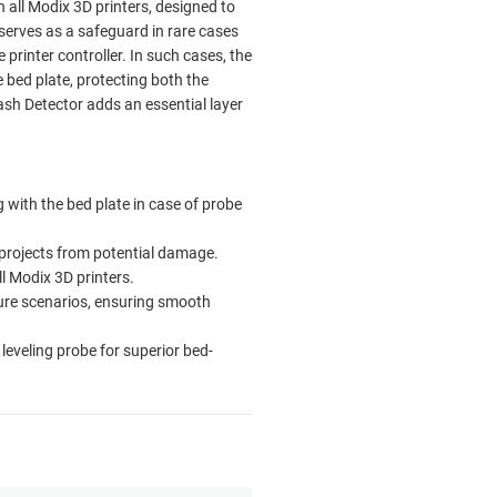
 all Modix 3D printers, designed to
serves as a safeguard in rare cases
printer controller. In such cases, the
e bed plate, protecting both the
ash Detector adds an essential layer
g with the bed plate in case of probe
 projects from potential damage.
ll Modix 3D printers.
ilure scenarios, ensuring smooth
leveling probe for superior bed-