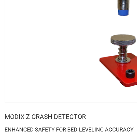
MODIX Z CRASH DETECTOR
ENHANCED SAFETY FOR BED-LEVELING ACCURACY