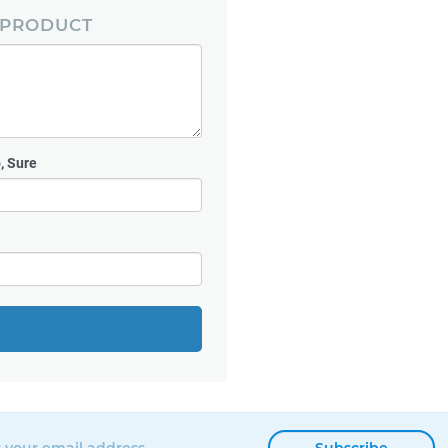
 PRODUCT
, Sure