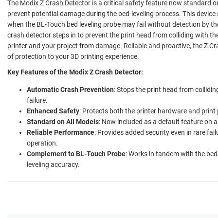
The Modix Z Crash Detector is a critical safety feature now standard on
prevent potential damage during the bed-leveling process. This device 
when the BL-Touch bed leveling probe may fail without detection by the 
crash detector steps in to prevent the print head from colliding with th
printer and your project from damage. Reliable and proactive, the Z Cr
of protection to your 3D printing experience.
Key Features of the Modix Z Crash Detector:
Automatic Crash Prevention
: Stops the print head from collidin
failure.
Enhanced Safety
: Protects both the printer hardware and print
Standard on All Models
: Now included as a default feature on a
Reliable Performance
: Provides added security even in rare fa
operation.
Complement to BL-Touch Probe
: Works in tandem with the bed 
leveling accuracy.