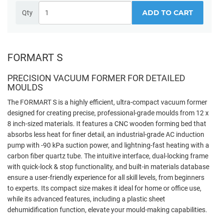
ADD TO CART
Qty
FORMART S
PRECISION VACUUM FORMER FOR DETAILED
MOULDS
The FORMART S is a highly efficient, ultra-compact vacuum former
designed for creating precise, professional-grade moulds from 12 x
8 inch-sized materials. It features a CNC wooden forming bed that
absorbs less heat for finer detail, an industrial-grade AC induction
pump with -90 kPa suction power, and lightning-fast heating with a
carbon fiber quartz tube. The intuitive interface, dual-locking frame
with quick-lock & stop functionality, and built-in materials database
ensure a user-friendly experience for all skill levels, from beginners
to experts. Its compact size makes it ideal for home or office use,
while its advanced features, including a plastic sheet
dehumidification function, elevate your mould-making capabilities.