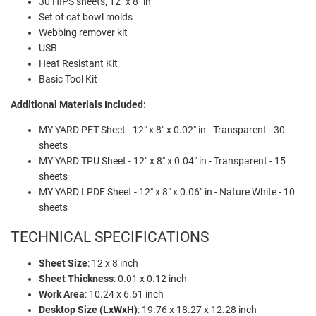
30 HIPS sheets, 12" x 8" in
Set of cat bowl molds
Webbing remover kit
USB
Heat Resistant Kit
Basic Tool Kit
Additional Materials Included:
MY YARD PET Sheet - 12" x 8" x 0.02" in - Transparent - 30
sheets
MY YARD TPU Sheet - 12" x 8" x 0.04" in - Transparent - 15
sheets
MY YARD LPDE Sheet - 12" x 8" x 0.06" in - Nature White - 10
sheets
TECHNICAL SPECIFICATIONS
Sheet Size
: 12 x 8 inch
Sheet Thickness
: 0.01 x 0.12 inch
Work Area
: 10.24 x 6.61 inch
Desktop Size (LxWxH)
: 19.76 x 18.27 x 12.28 inch