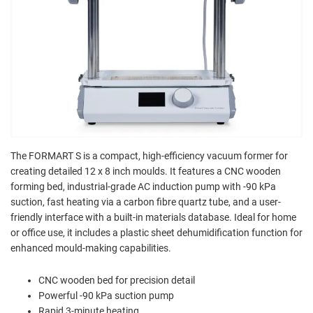
The FORMART S is a compact, high-efficiency vacuum former for
creating detailed 12 x 8 inch moulds. It features a CNC wooden
forming bed, industrial-grade AC induction pump with -90 kPa
suction, fast heating via a carbon fibre quartz tube, and a user-
friendly interface with a built-in materials database. Ideal for home
or office use, it includes a plastic sheet dehumidification function for
enhanced mould-making capabilities.
CNC wooden bed for precision detail
Powerful -90 kPa suction pump
Rapid 3-minute heating