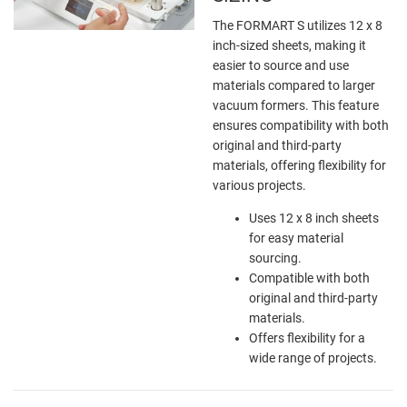
The FORMART S utilizes 12 x 8
inch-sized sheets, making it
easier to source and use
materials compared to larger
vacuum formers. This feature
ensures compatibility with both
original and third-party
materials, offering flexibility for
various projects.
Uses 12 x 8 inch sheets
for easy material
sourcing.
Compatible with both
original and third-party
materials.
Offers flexibility for a
wide range of projects.