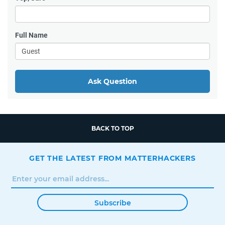
Full Name
Ask Question
BACK TO TOP
GET THE LATEST FROM MATTERHACKERS
Subscribe