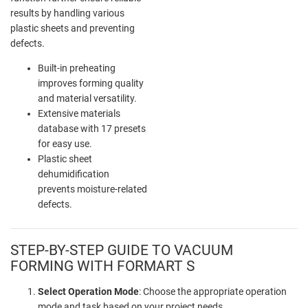
results by handling various
plastic sheets and preventing
defects.
Built-in preheating
improves forming quality
and material versatility.
Extensive materials
database with 17 presets
for easy use.
Plastic sheet
dehumidification
prevents moisture-related
defects.
STEP-BY-STEP GUIDE TO VACUUM
FORMING WITH FORMART S
Select Operation Mode
: Choose the appropriate operation
mode and task based on your project needs.