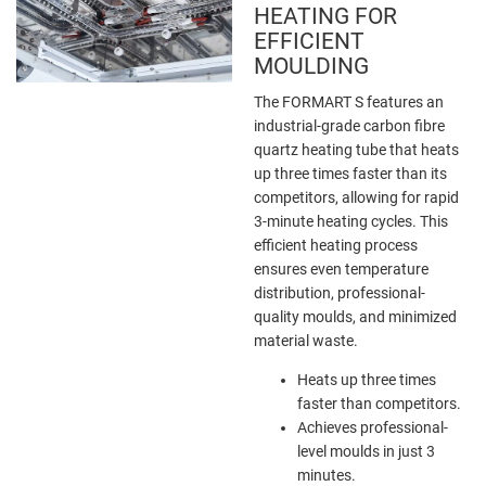
HEATING FOR
EFFICIENT
MOULDING
The FORMART S features an
industrial-grade carbon fibre
quartz heating tube that heats
up three times faster than its
competitors, allowing for rapid
3-minute heating cycles. This
efficient heating process
ensures even temperature
distribution, professional-
quality moulds, and minimized
material waste.
Heats up three times
faster than competitors.
Achieves professional-
level moulds in just 3
minutes.