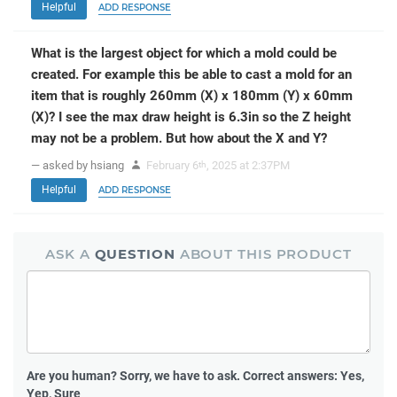
Helpful
ADD RESPONSE
What is the largest object for which a mold could be
created. For example this be able to cast a mold for an
item that is roughly 260mm (X) x 180mm (Y) x 60mm
(X)? I see the max draw height is 6.3in so the Z height
may not be a problem. But how about the X and Y?
— asked by hsiang
February 6
, 2025 at 2:37PM
th
Helpful
ADD RESPONSE
ASK A
QUESTION
ABOUT THIS PRODUCT
Are you human?
Sorry, we have to ask. Correct answers: Yes,
Yep, Sure