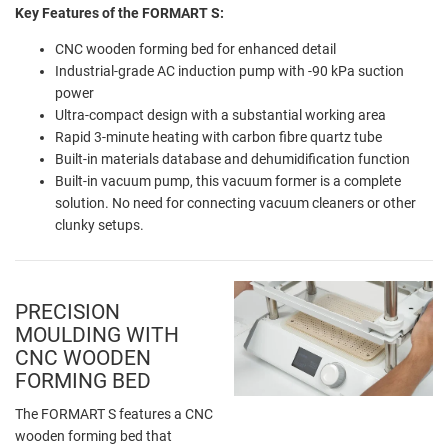
Key Features of the FORMART S:
CNC wooden forming bed for enhanced detail
Industrial-grade AC induction pump with -90 kPa suction
power
Ultra-compact design with a substantial working area
Rapid 3-minute heating with carbon fibre quartz tube
Built-in materials database and dehumidification function
Built-in vacuum pump, this vacuum former is a complete
solution. No need for connecting vacuum cleaners or other
clunky setups.
PRECISION
MOULDING WITH
CNC WOODEN
FORMING BED
The FORMART S features a CNC
wooden forming bed that