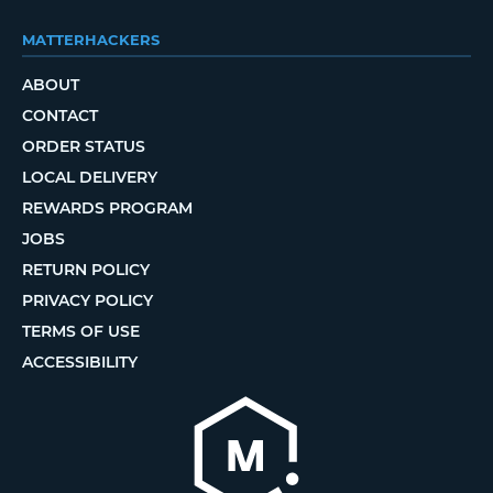
MATTERHACKERS
ABOUT
CONTACT
ORDER STATUS
LOCAL DELIVERY
REWARDS PROGRAM
JOBS
RETURN POLICY
PRIVACY POLICY
TERMS OF USE
ACCESSIBILITY