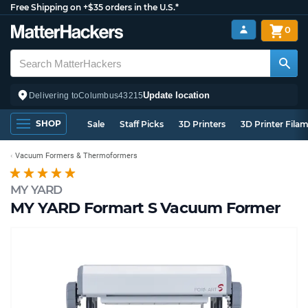
Free Shipping on +$35 orders in the U.S.*
0
Update location
Delivering to
Columbus
43215
SHOP
Sale
Staff Picks
3D Printers
3D Printer Fila
Vacuum Formers & Thermoformers
MY YARD
MY YARD Formart S Vacuum Former