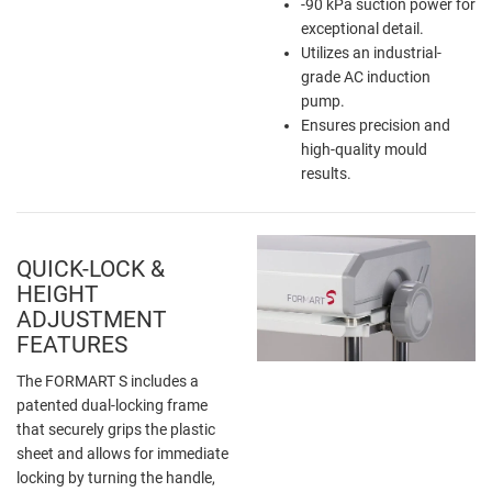
-90 kPa suction power for
exceptional detail.
Utilizes an industrial-
grade AC induction
pump.
Ensures precision and
high-quality mould
results.
QUICK-LOCK &
HEIGHT
ADJUSTMENT
FEATURES
The FORMART S includes a
patented dual-locking frame
that securely grips the plastic
sheet and allows for immediate
locking by turning the handle,