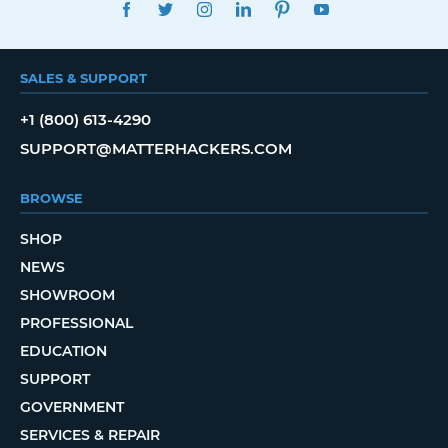
FACEBOOK
TWITTER
INSTAGRAM
LINKEDIN
PINTEREST
YOUTUBE
SALES & SUPPORT
+1 (800) 613-4290
SUPPORT@MATTERHACKERS.COM
BROWSE
SHOP
NEWS
SHOWROOM
PROFESSIONAL
EDUCATION
SUPPORT
GOVERNMENT
SERVICES & REPAIR