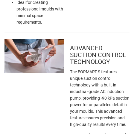
Ideal for creating
professional moulds with
minimal space
requirements.
ADVANCED
SUCTION CONTROL
TECHNOLOGY
The FORMART S features
unique suction control
technology with a built-in
industrial-grade AC induction
pump, providing -90 kPa suction
power for unparalleled detail in
your moulds. This advanced
feature ensures precision and
high-quality results every time.