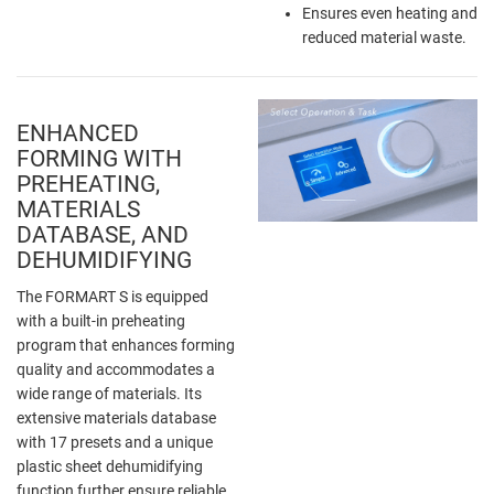
Ensures even heating and
reduced material waste.
ENHANCED
FORMING WITH
PREHEATING,
MATERIALS
DATABASE, AND
DEHUMIDIFYING
The FORMART S is equipped
with a built-in preheating
program that enhances forming
quality and accommodates a
wide range of materials. Its
extensive materials database
with 17 presets and a unique
plastic sheet dehumidifying
function further ensure reliable