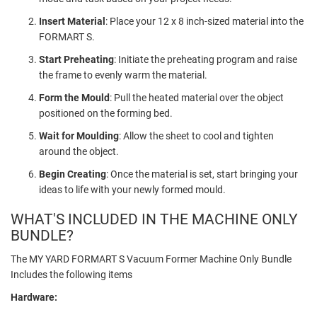
Insert Material
: Place your 12 x 8 inch-sized material into the
FORMART S.
Start Preheating
: Initiate the preheating program and raise
the frame to evenly warm the material.
Form the Mould
: Pull the heated material over the object
positioned on the forming bed.
Wait for Moulding
: Allow the sheet to cool and tighten
around the object.
Begin Creating
: Once the material is set, start bringing your
ideas to life with your newly formed mould.
WHAT'S INCLUDED IN THE MACHINE ONLY
BUNDLE?
The MY YARD FORMART S Vacuum Former Machine Only Bundle
Includes the following items
Hardware: