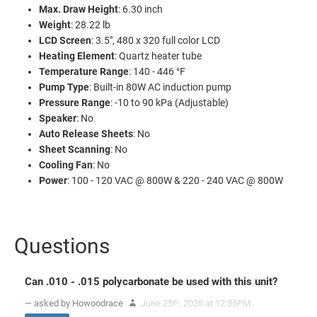
Max. Draw Height
: 6.30 inch
Weight
: 28.22 lb
LCD Screen
: 3.5", 480 x 320 full color LCD
Heating Element
: Quartz heater tube
Temperature Range
: 140 - 446 °F
Pump Type
: Built-in 80W AC induction pump
Pressure Range
: -10 to 90 kPa (Adjustable)
Speaker
: No
Auto Release Sheets
: No
Sheet Scanning
: No
Cooling Fan
: No
Power
: 100 - 120 VAC @ 800W & 220 - 240 VAC @ 800W
Questions
Can .010 - .015 polycarbonate be used with this unit?
— asked by Howoodrace
June 25
, 2025 at 12:55PM
th