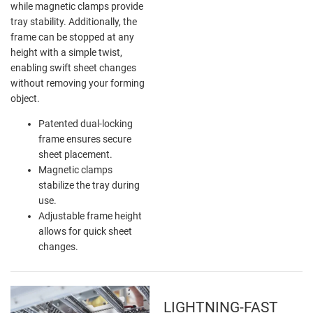
while magnetic clamps provide
tray stability. Additionally, the
frame can be stopped at any
height with a simple twist,
enabling swift sheet changes
without removing your forming
object.
Patented dual-locking
frame ensures secure
sheet placement.
Magnetic clamps
stabilize the tray during
use.
Adjustable frame height
allows for quick sheet
changes.
LIGHTNING-FAST