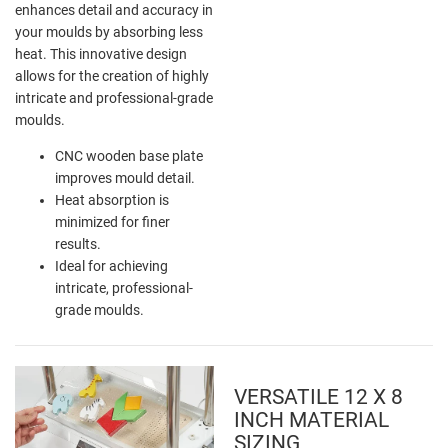
enhances detail and accuracy in
your moulds by absorbing less
heat. This innovative design
allows for the creation of highly
intricate and professional-grade
moulds.
CNC wooden base plate
improves mould detail.
Heat absorption is
minimized for finer
results.
Ideal for achieving
intricate, professional-
grade moulds.
VERSATILE 12 X 8
INCH MATERIAL
SIZING