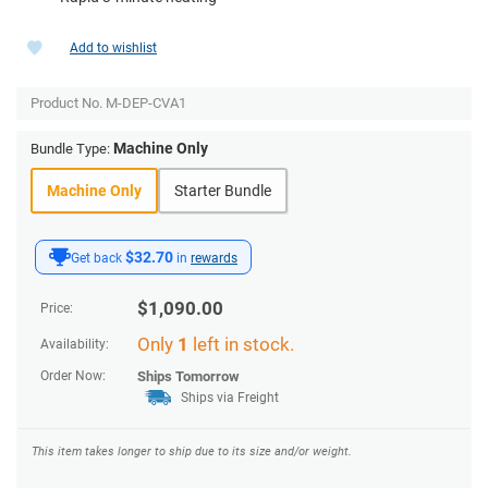
Add to wishlist
Product No.
M-DEP-CVA1
Machine Only
Bundle Type:
Machine Only
Starter Bundle
$32.70
Get back
in
rewards
$
1,090.00
Price:
Only
1
left in stock.
Availability:
Order Now:
Ships
Tomorrow
Ships via Freight
This item takes longer to ship due to its size and/or weight.