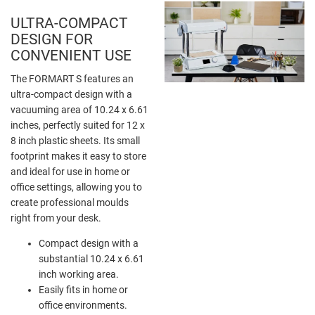
ULTRA-COMPACT
DESIGN FOR
CONVENIENT USE
The FORMART S features an
ultra-compact design with a
vacuuming area of 10.24 x 6.61
inches, perfectly suited for 12 x
8 inch plastic sheets. Its small
footprint makes it easy to store
and ideal for use in home or
office settings, allowing you to
create professional moulds
right from your desk.
Compact design with a
substantial 10.24 x 6.61
inch working area.
Easily fits in home or
office environments.