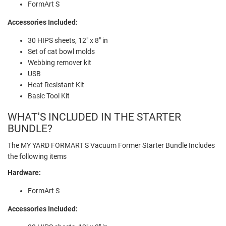
FormArt S
Accessories Included:
30 HIPS sheets, 12" x 8" in
Set of cat bowl molds
Webbing remover kit
USB
Heat Resistant Kit
Basic Tool Kit
WHAT'S INCLUDED IN THE STARTER
BUNDLE?
The MY YARD FORMART S Vacuum Former Starter Bundle Includes
the following items
Hardware:
FormArt S
Accessories Included: