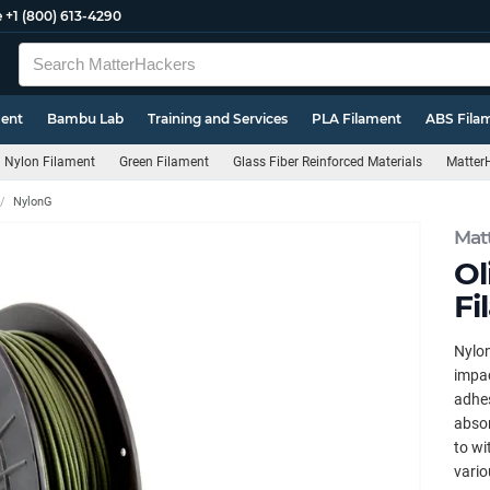
e
+1 (800) 613-4290
ment
Bambu Lab
Training and Services
PLA Filament
ABS Fila
Nylon Filament
Green Filament
Glass Fiber Reinforced Materials
MatterH
NylonG
Mat
Ol
Fi
Nylon
impac
adhes
absor
to wi
vario