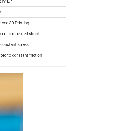
R ME?
e
pose 3D Printing
cted to repeated shock
 constant stress
ted to constant friction