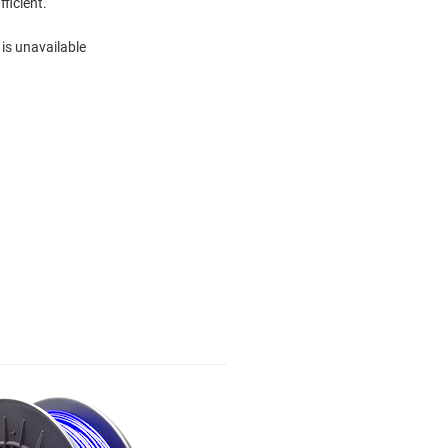
fficient.
 is unavailable