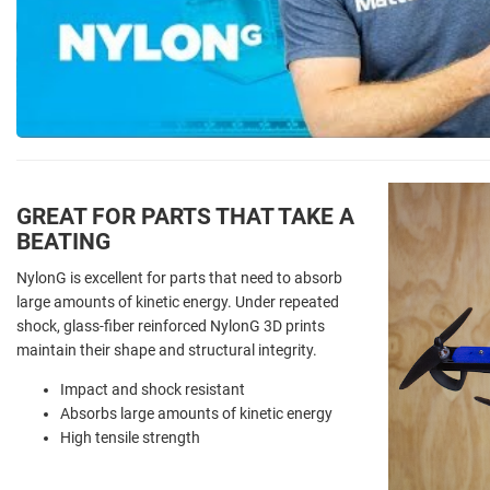
GREAT FOR PARTS THAT TAKE A
BEATING
NylonG is excellent for parts that need to absorb
large amounts of kinetic energy. Under repeated
shock, glass-fiber reinforced NylonG 3D prints
maintain their shape and structural integrity.
Impact and shock resistant
Absorbs large amounts of kinetic energy
High tensile strength