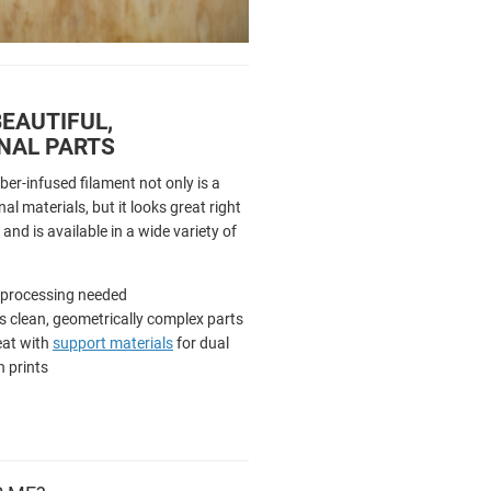
EAUTIFUL,
NAL PARTS
ber-infused filament not only is a
al materials, but it looks great right
 and is available in a wide variety of
-processing needed
 clean, geometrically complex parts
eat with
support materials
for dual
n prints