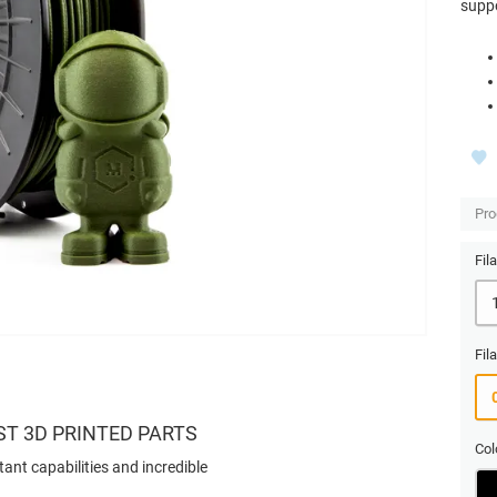
suppo
Pro
Fil
Fil
ST 3D PRINTED PARTS
Col
tant capabilities and incredible