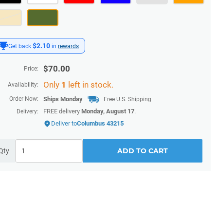
$2.10
Get back
in
rewards
$
70.00
Price:
Only
1
left in stock.
Availability:
Order Now:
Ships
Monday
Free U.S. Shipping
FREE delivery
Monday, August 17
.
Delivery:
Deliver to
Columbus 43215
ADD TO CART
Qty