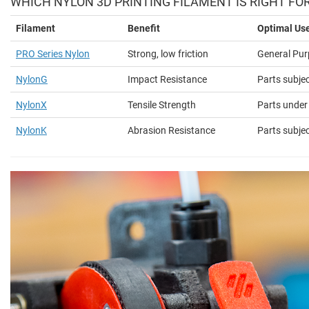
WHICH NYLON 3D PRINTING FILAMENT IS RIGHT FO
Filament
Benefit
Optimal Us
PRO Series Nylon
Strong, low friction
General Pur
NylonG
Impact Resistance
Parts subje
NylonX
Tensile Strength
Parts under
NylonK
Abrasion Resistance
Parts subjec