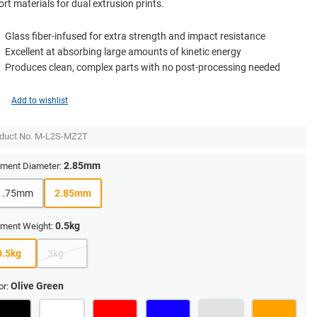
rt materials for dual extrusion prints.
Glass fiber-infused for extra strength and impact resistance
Excellent at absorbing large amounts of kinetic energy
Produces clean, complex parts with no post-processing needed
Add to wishlist
duct No.
M-L2S-MZ2T
2.85mm
ament Diameter:
1.75mm
2.85mm
0.5kg
ament Weight:
0.5kg
3kg
Olive Green
or: