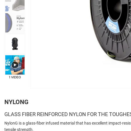
+3
1 VIDEO
NYLONG
GLASS FIBER REINFORCED NYLON FOR THE TOUGHE
NylonG is a glass-fiber infused material that has excellent impact-resis
tensile strength.