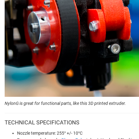
NylonG is great for functional parts, like this 3D printed extruder.
TECHNICAL SPECIFICATIONS
Nozzle temperature: 255° +/- 10°C