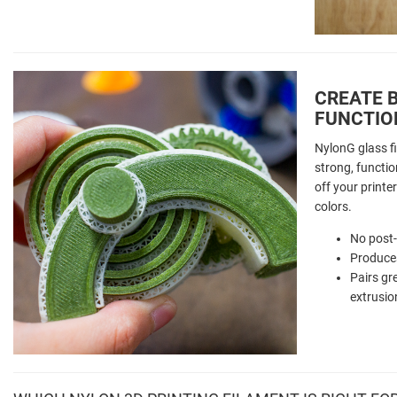
CREATE B
FUNCTIO
NylonG glass fi
strong, function
off your printer
colors.
No post
Produces
Pairs gr
extrusio