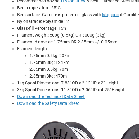
Recommended nozzle:
Olsson Ruby
is best, Hardened Steel is su
Bed temperature: 65°C
Bed surface: Garolite is preferred, glass with
Magigoo
if Garolite
Nylon Grade: Polyamide 12
Glass-fill Percentage: 15%
Filament weight: 500g (0.5kg) OR 3000g (3kg)
Filament diameter: 1.75mm OR 2.85mm +/- 0.05mm
Filament length:
1.75mm 0.5kg: 207m
1.75mm 3kg: 1247m
2.85mm 0.5kg: 78m
2.85mm 3kg: 470m
1kg Spool Dimensions: 7.88" OD x 2.12" ID x 2" Height
3kg Spool Dimensions: 11.8" OD x 2.06" ID x 4.25" Height
Download the Technical Data Sheet
Download the Safety Data Sheet