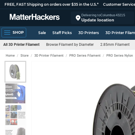
FREE, FAST Shipping on orders over $35 in the U.S.*
Customer Servic
Delivering to
Columbus
43215
Update location
SHOP
Sale
Staff Picks
3D Printers
3D Printer Fila
All 3D Printer Filament
Browse Filament by Diameter
2.85mm Filament
Home
Store
3D Printer Filament
PRO Series Filament
PRO Series Nylon