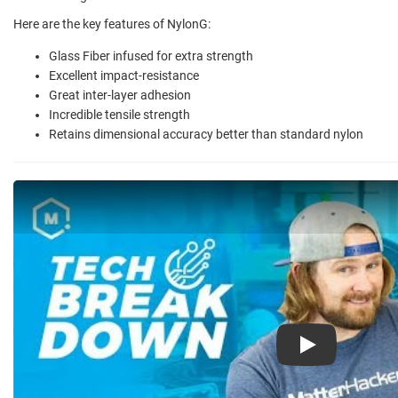
Here are the key features of NylonG:
Glass Fiber infused for extra strength
Excellent impact-resistance
Great inter-layer adhesion
Incredible tensile strength
Retains dimensional accuracy better than standard nylon
Play