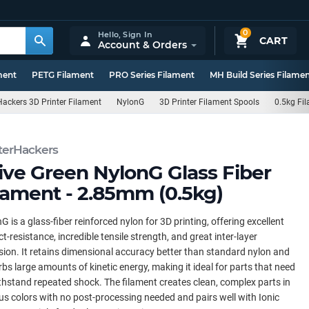
0
Hello,
Sign In
CART
Account & Orders
ment
PETG Filament
PRO Series Filament
MH Build Series Filame
ackers 3D Printer Filament
NylonG
3D Printer Filament Spools
0.5kg Fi
terHackers
ive Green NylonG Glass Fiber
lament - 2.85mm (0.5kg)
G is a glass-fiber reinforced nylon for 3D printing, offering excellent
t-resistance, incredible tensile strength, and great inter-layer
ion. It retains dimensional accuracy better than standard nylon and
bs large amounts of kinetic energy, making it ideal for parts that need
thstand repeated shock. The filament creates clean, complex parts in
us colors with no post-processing needed and pairs well with Ionic