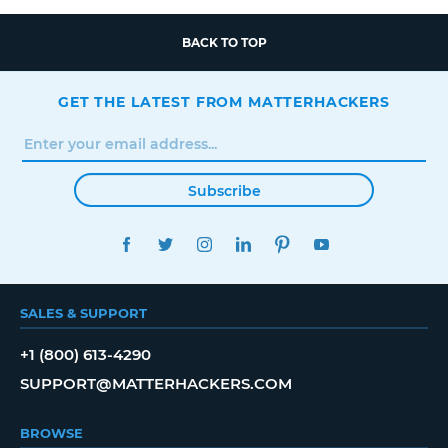
BACK TO TOP
GET THE LATEST FROM MATTERHACKERS
Subscribe
FACEBOOK
TWITTER
INSTAGRAM
LINKEDIN
PINTEREST
YOUTUBE
SALES & SUPPORT
+1 (800) 613-4290
SUPPORT@MATTERHACKERS.COM
BROWSE