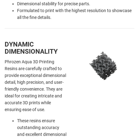
Dimensional stability for precise parts.
Formulated to print with the highest resolution to showcase
all the fine details.
DYNAMIC
DIMENSIONALITY
Phrozen Aqua 3D Printing
Resins are carefully crafted to
provide exceptional dimensional
detail, high precision, and user-
friendly convenience. They are
ideal for creating intricate and
accurate 3D prints while
ensuring ease of use.
These resins ensure
outstanding accuracy
and excellent dimensional