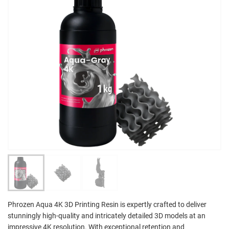
Phrozen Aqua 4K 3D Printing Resin is expertly crafted to deliver
stunningly high-quality and intricately detailed 3D models at an
impressive 4K resolution. With exceptional retention and