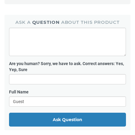
ASK A
QUESTION
ABOUT THIS PRODUCT
Are you human?
Sorry, we have to ask. Correct answers: Yes,
Yep, Sure
Full Name
Ask Question