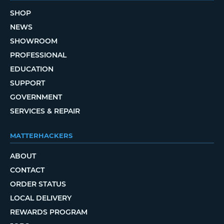
SHOP
NEWS
SHOWROOM
PROFESSIONAL
EDUCATION
SUPPORT
GOVERNMENT
SERVICES & REPAIR
MATTERHACKERS
ABOUT
CONTACT
ORDER STATUS
LOCAL DELIVERY
REWARDS PROGRAM