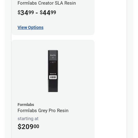
Formlabs Creator SLA Resin
34
-
44
$
99
$
99
View Options
Formlabs
Formlabs Grey Pro Resin
starting at
$209
00