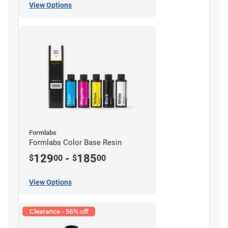
View Options
Formlabs
Formlabs Color Base Resin
129
-
185
$
00
$
00
View Options
Clearance - 56% off