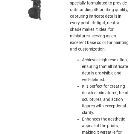
specially formulated to provide
outstanding 4K printing quality,
capturing intricate details in
every print. Its light, neutral
shade makes it ideal for
miniatures, serving as an
excellent base color for painting
and customization.
Achieves high resolution,
ensuring that all intricate
details are visible and
well-defined.
It is perfect for creating
detailed miniatures, head
sculptures, and action
figures with exceptional
clarity.
Enhances the aesthetic
appeal of the prints,
making it versatile for