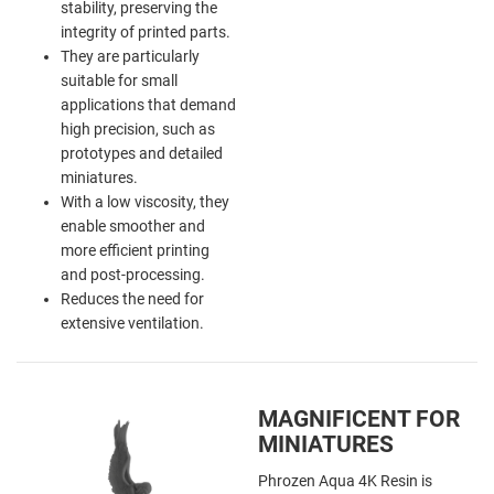
stability, preserving the
integrity of printed parts.
They are particularly
suitable for small
applications that demand
high precision, such as
prototypes and detailed
miniatures.
With a low viscosity, they
enable smoother and
more efficient printing
and post-processing.
Reduces the need for
extensive ventilation.
MAGNIFICENT FOR
MINIATURES
Phrozen Aqua 4K Resin is