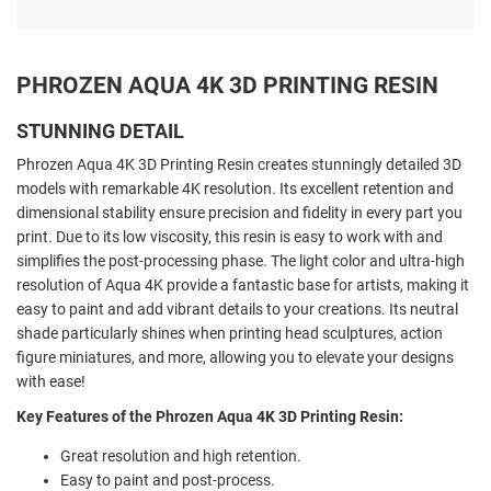
PHROZEN AQUA 4K 3D PRINTING RESIN
STUNNING DETAIL
Phrozen Aqua 4K 3D Printing Resin creates stunningly detailed 3D
models with remarkable 4K resolution. Its excellent retention and
dimensional stability ensure precision and fidelity in every part you
print. Due to its low viscosity, this resin is easy to work with and
simplifies the post-processing phase. The light color and ultra-high
resolution of Aqua 4K provide a fantastic base for artists, making it
easy to paint and add vibrant details to your creations. Its neutral
shade particularly shines when printing head sculptures, action
figure miniatures, and more, allowing you to elevate your designs
with ease!
Key Features of the Phrozen Aqua 4K 3D Printing Resin:
Great resolution and high retention.
Easy to paint and post-process.