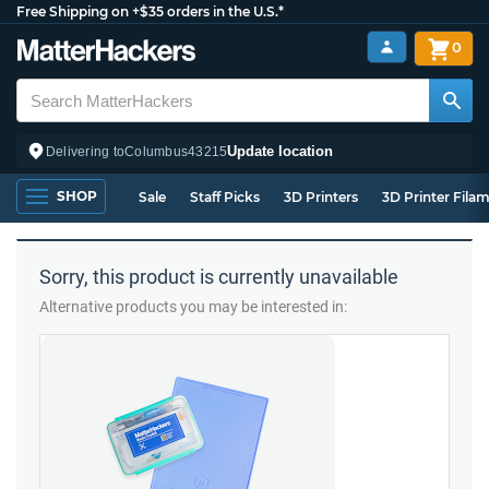
Free Shipping on +$35 orders in the U.S.*
0
Update location
Delivering to
Columbus
43215
SHOP
Sale
Staff Picks
3D Printers
3D Printer Fila
Sorry, this product is currently unavailable
Alternative products you may be interested in: