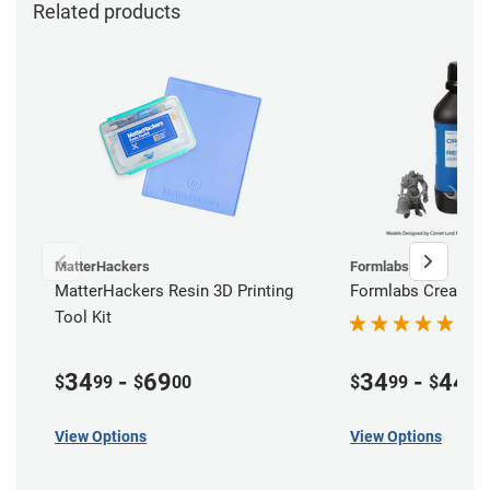
Related products
MatterHackers
Formlabs
MatterHackers Resin 3D Printing
Formlabs Creator 
Tool Kit
34
-
69
34
-
44
$
99
$
00
$
99
$
99
View Options
View Options