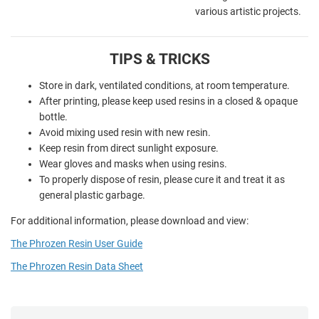
various artistic projects.
TIPS & TRICKS
Store in dark, ventilated conditions, at room temperature.
After printing, please keep used resins in a closed & opaque
bottle.
Avoid mixing used resin with new resin.
Keep resin from direct sunlight exposure.
Wear gloves and masks when using resins.
To properly dispose of resin, please cure it and treat it as
general plastic garbage.
For additional information, please download and view:
The Phrozen Resin User Guide
The Phrozen Resin Data Sheet