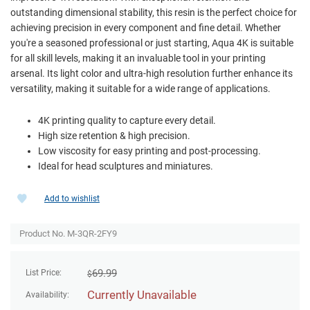
outstanding dimensional stability, this resin is the perfect choice for
achieving precision in every component and fine detail. Whether
you're a seasoned professional or just starting, Aqua 4K is suitable
for all skill levels, making it an invaluable tool in your printing
arsenal. Its light color and ultra-high resolution further enhance its
versatility, making it suitable for a wide range of applications.
4K printing quality to capture every detail.
High size retention & high precision.
Low viscosity for easy printing and post-processing.
Ideal for head sculptures and miniatures.
Add to wishlist
Product No. M-3QR-2FY9
69.99
List Price:
$
Currently Unavailable
Availability: