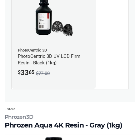
PhotoCentric 3D
PhotoCentric 3D UV LCD Firm
Resin - Black (1kg)
33
$
65
$77.00
Store
Phrozen3D
Phrozen Aqua 4K Resin - Gray (1kg)