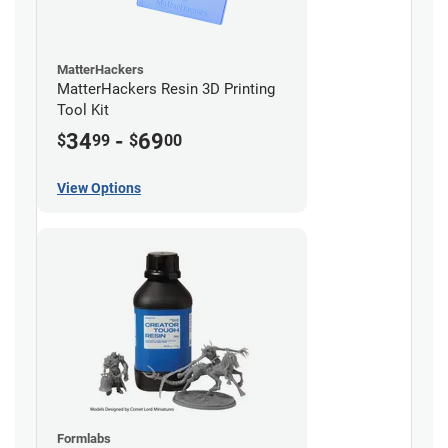
MatterHackers
MatterHackers Resin 3D Printing
Tool Kit
34
-
69
$
99
$
00
View Options
Formlabs