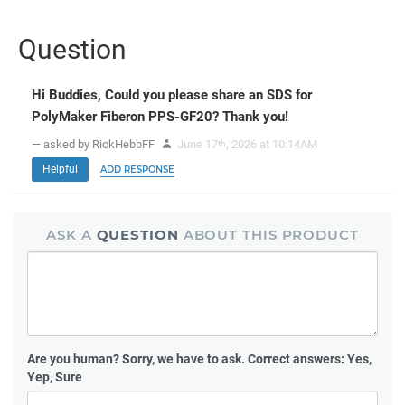
Question
Hi Buddies, Could you please share an SDS for
PolyMaker Fiberon PPS-GF20? Thank you!
— asked by RickHebbFF
June 17
, 2026 at 10:14AM
th
Helpful
ADD RESPONSE
ASK A
QUESTION
ABOUT THIS PRODUCT
Are you human?
Sorry, we have to ask. Correct answers: Yes,
Yep, Sure