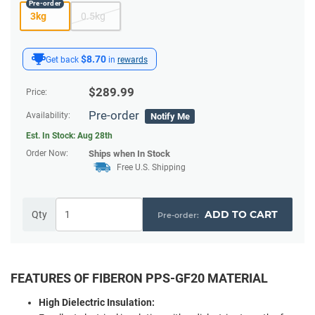
3kg
0.5kg
$8.70
Get back
in
rewards
$
289.99
Price:
Pre-order
Availability:
Notify Me
Est. In Stock:
Aug 28th
Order Now:
Ships
when In Stock
Free U.S. Shipping
ADD TO CART
Qty
FEATURES OF FIBERON PPS-GF20 MATERIAL
High Dielectric Insulation: