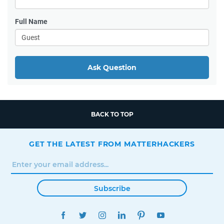
Full Name
Ask Question
BACK TO TOP
GET THE LATEST FROM MATTERHACKERS
Subscribe
FACEBOOK
TWITTER
INSTAGRAM
LINKEDIN
PINTEREST
YOUTUBE