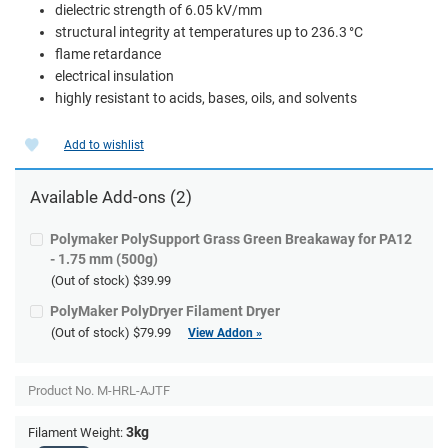
dielectric strength of 6.05 kV/mm
structural integrity at temperatures up to 236.3 °C
flame retardance
electrical insulation
highly resistant to acids, bases, oils, and solvents
Add to wishlist
Available Add-ons (2)
Polymaker PolySupport Grass Green Breakaway for PA12
- 1.75 mm (500g)
(Out of stock)
$39.99
PolyMaker PolyDryer Filament Dryer
(Out of stock)
$79.99
View Addon »
Product No.
M-HRL-AJTF
3kg
Filament Weight: