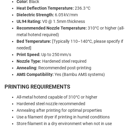
Color:
Black
Heat Deflection Temperature:
236.3 °C
Dielectric Strength:
6.05 kV/mm
UL94 Rating:
V0 @ 1.5mm thickness
Recommended Nozzle Temperature:
310°C or higher (all-
metal hotend required)
Bed Temperature:
[Typically 110–140°C, please specify if
needed]
Print Speed:
Up to 250 mm/s
Nozzle Type:
Hardened steel required
Annealing:
Recommended post-printing
AMS Compatibility:
Yes (Bambu AMS systems)
PRINTING REQUIREMENTS
All-metal hotend capable of 310°C or higher
Hardened steel nozzle recommended
Annealing after printing for optimal properties
Use a filament dryer if printing in humid conditions
Store filament in a dry environment when not in use