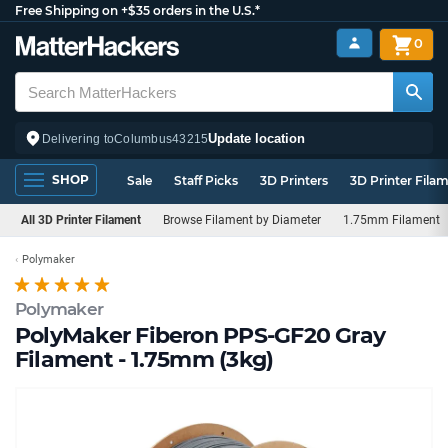
Free Shipping on +$35 orders in the U.S.*
0
Update location
Delivering to
Columbus
43215
SHOP
Sale
Staff Picks
3D Printers
3D Printer Fila
All 3D Printer Filament
Browse Filament by Diameter
1.75mm Filament
Polymaker
Polymaker
PolyMaker Fiberon PPS-GF20 Gray
Filament - 1.75mm (3kg)