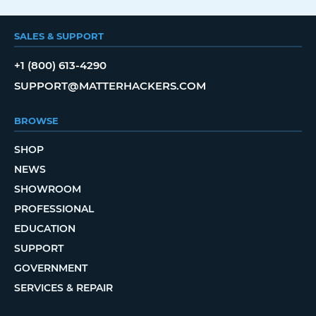
SALES & SUPPORT
+1 (800) 613-4290
SUPPORT@MATTERHACKERS.COM
BROWSE
SHOP
NEWS
SHOWROOM
PROFESSIONAL
EDUCATION
SUPPORT
GOVERNMENT
SERVICES & REPAIR