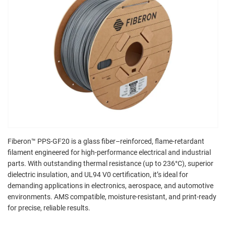
Fiberon™ PPS-GF20 is a glass fiber–reinforced, flame-retardant
filament engineered for high-performance electrical and industrial
parts. With outstanding thermal resistance (up to 236°C), superior
dielectric insulation, and UL94 V0 certification, it’s ideal for
demanding applications in electronics, aerospace, and automotive
environments. AMS compatible, moisture-resistant, and print-ready
for precise, reliable results.