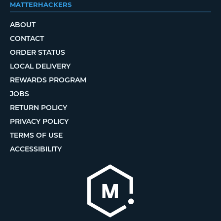
MATTERHACKERS
ABOUT
CONTACT
ORDER STATUS
LOCAL DELIVERY
REWARDS PROGRAM
JOBS
RETURN POLICY
PRIVACY POLICY
TERMS OF USE
ACCESSIBILITY