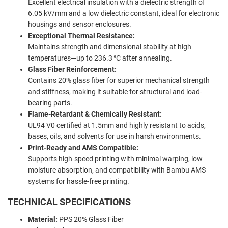
Excellent electrical insulation with a dielectric strength of
6.05 kV/mm and a low dielectric constant, ideal for electronic
housings and sensor enclosures.
Exceptional Thermal Resistance:
Maintains strength and dimensional stability at high
temperatures—up to 236.3 °C after annealing.
Glass Fiber Reinforcement:
Contains 20% glass fiber for superior mechanical strength
and stiffness, making it suitable for structural and load-
bearing parts.
Flame-Retardant & Chemically Resistant:
UL94 V0 certified at 1.5mm and highly resistant to acids,
bases, oils, and solvents for use in harsh environments.
Print-Ready and AMS Compatible:
Supports high-speed printing with minimal warping, low
moisture absorption, and compatibility with Bambu AMS
systems for hassle-free printing.
TECHNICAL SPECIFICATIONS
Material:
PPS 20% Glass Fiber