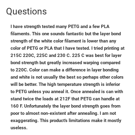
Questions
I have strength tested many PETG and a few PLA
filaments. This one sounds fantastic but the layer bond
strength of the white color filament is lower than any
color of PETG or PLA that I have tested. I tried printing at
215C 220C, 225C and 230 C. 225 C was best for layer
bond strength but greatly increased warping compared
to 220C. Color can make a difference in layer bonding
and white is not usually the best so perhaps other colors
will be better. The high temperature strength is inferior
to PETG unless you anneal it. Once annealed is can with
stand twice the loads at 212F that PETG can handle at
160 F. Unfortunately the layer bond strength goes from
poor to almost non-existent after annealing. I am not
exaggerating. This product's limitations make it mostly
useless.