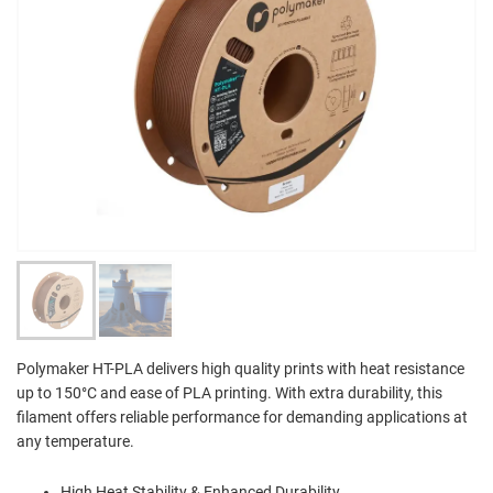
Polymaker HT-PLA delivers high quality prints with heat resistance
up to 150°C and ease of PLA printing. With extra durability, this
filament offers reliable performance for demanding applications at
any temperature.
High Heat Stability & Enhanced Durability