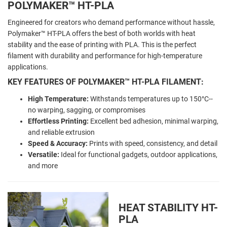
POLYMAKER
™ HT-PLA
Engineered for creators who demand performance without hassle,
Polymaker™ HT-PLA offers the best of both worlds with heat
stability and the ease of printing with PLA. This is the perfect
filament with durability and performance for high-temperature
applications.
KEY FEATURES OF POLYMAKER™ HT-PLA FILAMENT:
High Temperature:
Withstands temperatures up to 150
°C--
no warping, sagging, or compromises
Effortless Printing:
Excellent bed adhesion, minimal warping,
and reliable extrusion
Speed & Accuracy:
Prints with speed, consistency, and detail
Versatile:
Ideal for functional gadgets, outdoor applications,
and more
HEAT STABILITY HT-
PLA