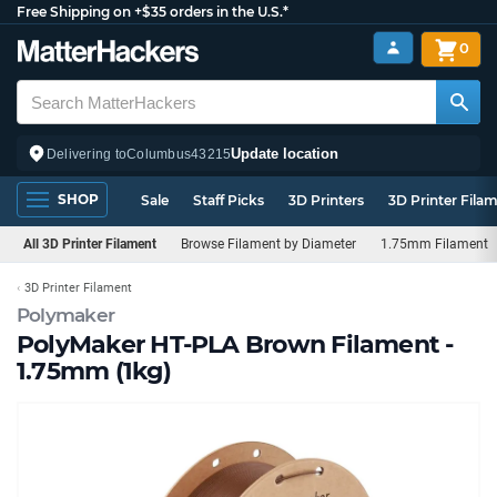
Free Shipping on +$35 orders in the U.S.*
0
Update location
Delivering to
Columbus
43215
SHOP
Sale
Staff Picks
3D Printers
3D Printer Fila
All 3D Printer Filament
Browse Filament by Diameter
1.75mm Filament
3D Printer Filament
Polymaker
PolyMaker HT-PLA Brown Filament -
1.75mm (1kg)