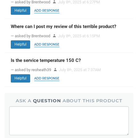
— asked by Brentwood
July 8
, 2025 at 6:27PM
th
Helpful
ADD RESPONSE
Where can I post my review of this terrible product?
— asked by Brentwood
July 8
, 2025 at 6:15PM
th
Helpful
ADD RESPONSE
Is the service temperature 150 C?
— asked by reoheath39
July 8
, 2025 at 7:37AM
th
Helpful
ADD RESPONSE
ASK A
QUESTION
ABOUT THIS PRODUCT