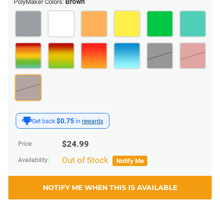
Brown
PolyMaker Colors:
$0.75
Get back
in
rewards
$
24.99
Price:
Out of Stock
Availability:
Notify Me
NOTIFY ME WHEN THIS IS AVAILABLE