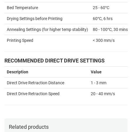
Bed Temperature
25 - 60°C
Drying Settings before Printing
60°C, 6 hrs
Annealing Settings (for higher temp stability)
80 - 100°C, 30 mins
Printing Speed
< 300 mm/s
RECOMMENDED DIRECT DRIVE SETTINGS
Description
Value
Direct Drive Retraction Distance
1 - 3 mm
Direct Drive Retraction Speed
20 - 40 mm/s
Related products