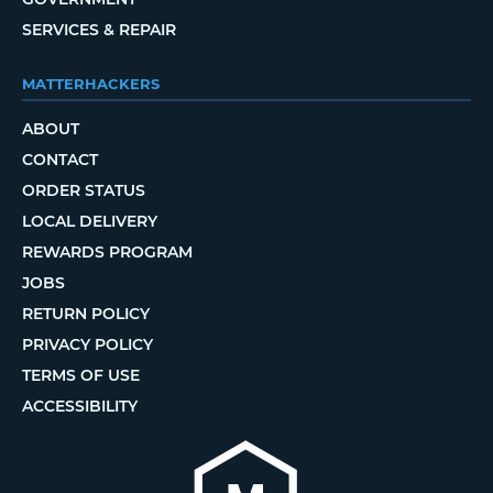
SERVICES & REPAIR
MATTERHACKERS
ABOUT
CONTACT
ORDER STATUS
LOCAL DELIVERY
REWARDS PROGRAM
JOBS
RETURN POLICY
PRIVACY POLICY
TERMS OF USE
ACCESSIBILITY