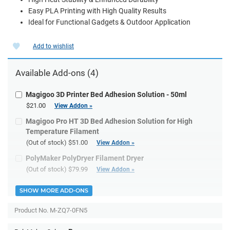
Easy PLA Printing with High Quality Results
Ideal for Functional Gadgets & Outdoor Application
Add to wishlist
Available Add-ons (4)
Magigoo 3D Printer Bed Adhesion Solution - 50ml
$21.00
View Addon »
Magigoo Pro HT 3D Bed Adhesion Solution for High
Temperature Filament
(Out of stock)
$51.00
View Addon »
PolyMaker PolyDryer Filament Dryer
(Out of stock)
$79.99
View Addon »
SHOW MORE ADD-ONS
Product No.
M-ZQ7-0FN5