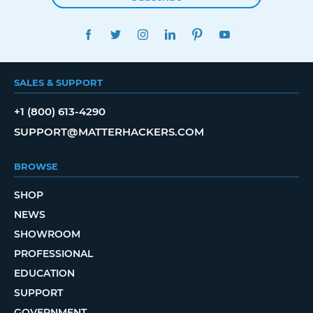
FACEBOOK
TWITTER
INSTAGRAM
LINKEDIN
PINTEREST
YOUTUBE
SALES & SUPPORT
+1 (800) 613-4290
SUPPORT@MATTERHACKERS.COM
BROWSE
SHOP
NEWS
SHOWROOM
PROFESSIONAL
EDUCATION
SUPPORT
GOVERNMENT