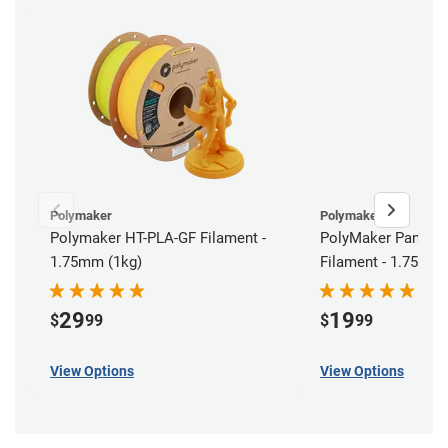
Polymaker
Polymaker
Polymaker HT-PLA-GF Filament -
PolyMaker Panchr
1.75mm (1kg)
Filament - 1.75mm 
29
19
$
99
$
99
View Options
View Options