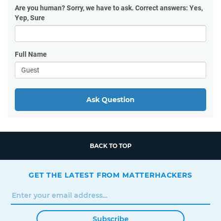
Are you human?
Sorry, we have to ask. Correct answers: Yes,
Yep, Sure
Full Name
Ask Question
BACK TO TOP
GET THE LATEST FROM MATTERHACKERS
Subscribe