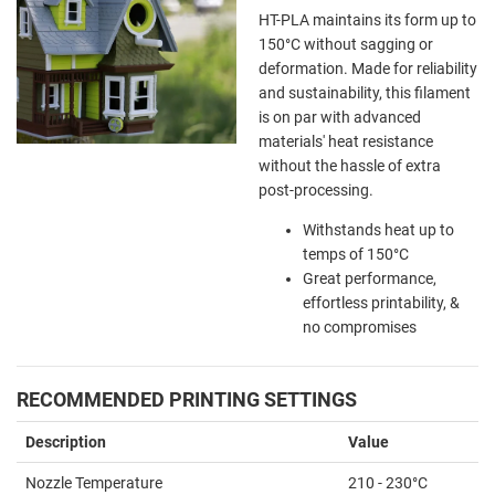
HT-PLA maintains its form up to
150
°C without sagging or
deformation. Made for reliability
and sustainability, this filament
is on par with advanced
materials' heat resistance
without the hassle of extra
post-processing.
Withstands heat up to
temps of 150
°C
Great performance,
effortless printability, &
no compromises
RECOMMENDED PRINTING SETTINGS
Description
Value
Nozzle Temperature
210 - 230°C