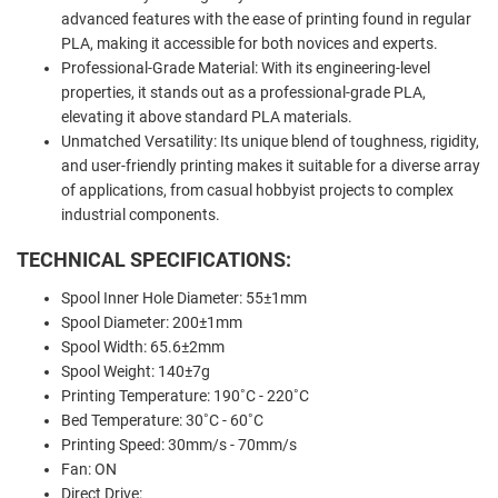
advanced features with the ease of printing found in regular
PLA, making it accessible for both novices and experts.
Professional-Grade Material: With its engineering-level
properties, it stands out as a professional-grade PLA,
elevating it above standard PLA materials.
Unmatched Versatility: Its unique blend of toughness, rigidity,
and user-friendly printing makes it suitable for a diverse array
of applications, from casual hobbyist projects to complex
industrial components.
TECHNICAL SPECIFICATIONS:
Spool Inner Hole Diameter:
55±1mm
Spool Diameter: 200±1mm
Spool Width: 65.6±2mm
Spool Weight: 140±7g
Printing Temperature: 190˚C - 220˚C
Bed Temperature: 30˚C - 60˚C
Printing Speed: 30mm/s - 70mm/s
Fan: ON
Direct Drive: