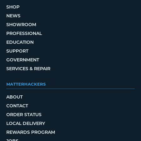
SHOP
NEWS
SHOWROOM
PROFESSIONAL
EDUCATION
SUPPORT
GOVERNMENT
SERVICES & REPAIR
MATTERHACKERS
ABOUT
CONTACT
ORDER STATUS
LOCAL DELIVERY
REWARDS PROGRAM
JOBS