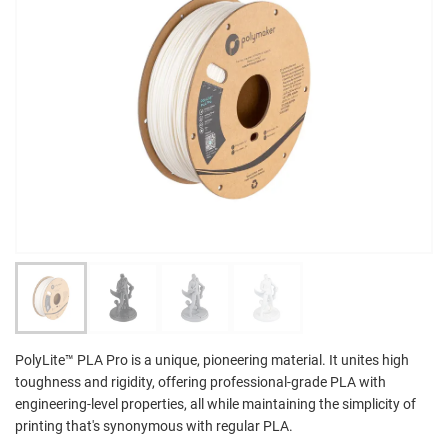
PolyLite™ PLA Pro is a unique, pioneering material. It unites high
toughness and rigidity, offering professional-grade PLA with
engineering-level properties, all while maintaining the simplicity of
printing that's synonymous with regular PLA.