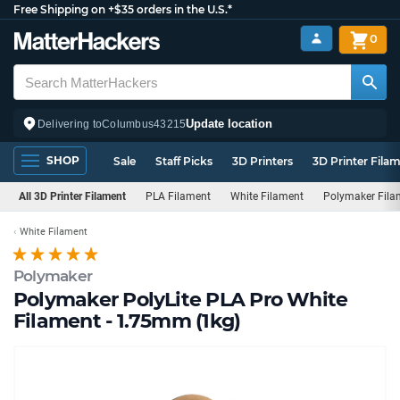
Free Shipping on +$35 orders in the U.S.*
0
Update location
Delivering to
Columbus
43215
SHOP
Sale
Staff Picks
3D Printers
3D Printer Fila
All 3D Printer Filament
PLA Filament
White Filament
Polymaker Fila
White Filament
Polymaker
Polymaker PolyLite PLA Pro White
Filament - 1.75mm (1kg)