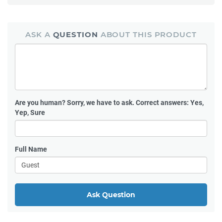
ASK A
QUESTION
ABOUT THIS PRODUCT
Are you human?
Sorry, we have to ask. Correct answers: Yes,
Yep, Sure
Full Name
Ask Question