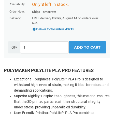
Only
3
left in stock.
Availability:
Order Now:
Ships
Tomorrow
FREE delivery
Friday, August 14
on orders over
Delivery:
$35.
Deliver to
Columbus 43215
ADD TO CART
Qty
POLYMAKER POLYLITE PLA PRO FEATURES
Exceptional Toughness: PolyLite™ PLA Pro is designed to
withstand high levels of strain, making it ideal for robust and
demanding applications.
Superior Rigidity: Despite its toughness, this material ensures
that the 3D printed parts retain their structural integrity
under stress, providing unparalleled durability.
User-Friendly Printing: PolyLite™ PLA Pro combines