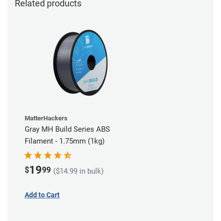
Related products
MatterHackers
Gray MH Build Series ABS
Filament - 1.75mm (1kg)
19
$
99
($14.99 in bulk)
Add to Cart