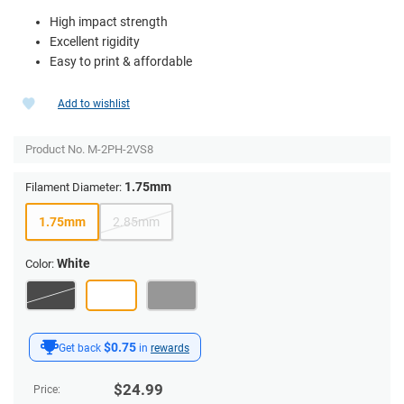
High impact strength
Excellent rigidity
Easy to print & affordable
Add to wishlist
Product No.
M-2PH-2VS8
1.75mm
Filament Diameter:
1.75mm
2.85mm
White
Color:
$0.75
Get back
in
rewards
$
24.99
Price: