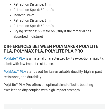
Retraction Distance: 1mm
Retraction Speed: 30mm/s
Indirect Drive:
Retraction Distance: 3mm
Retraction Speed: 60mm/s
Drying Settings: 55˚C for 6h (Only if the material has
absorbed moisture)
DIFFERENCES BETWEEN POLYMAKER POLYLITE
PLA, POLYMAX PLA, POLYLITE PLA PRO
PolyLite™ PLA
is a material characterized by its exceptional rigidity,
albeit with low impact resistance.
PolyMax™ PLA
stands out for its remarkable ductility, high impact
resistance, and durability.
PolyLite™ PLA Pro offers an optimal blend of both, boasting
excellent rigidity coupled with high impact strength.