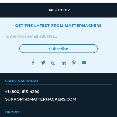
BACK TO TOP
GET THE LATEST FROM MATTERHACKERS
Subscribe
FACEBOOK
TWITTER
INSTAGRAM
LINKEDIN
PINTEREST
YOUTUBE
SALES & SUPPORT
+1 (800) 613-4290
SUPPORT@MATTERHACKERS.COM
BROWSE