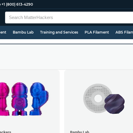
e
+1 (800) 613-4290
ment
Bambu Lab
Training and Services
PLA Filament
ABS Fila
ackers
Bambu Lab