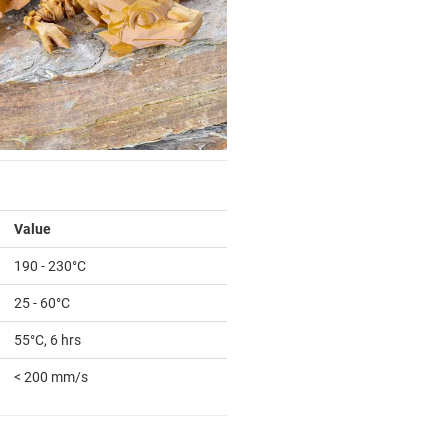
Value
190 - 230°C
25 - 60°C
55°C, 6 hrs
< 200 mm/s