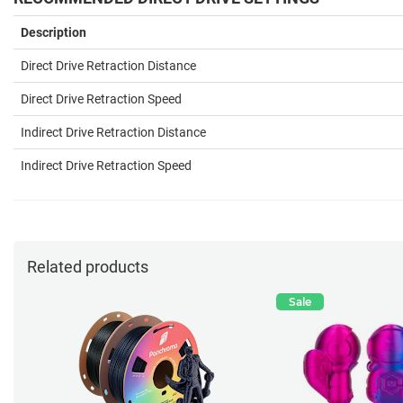
Description
Direct Drive Retraction Distance
Direct Drive Retraction Speed
Indirect Drive Retraction Distance
Indirect Drive Retraction
Speed
Related products
Sale