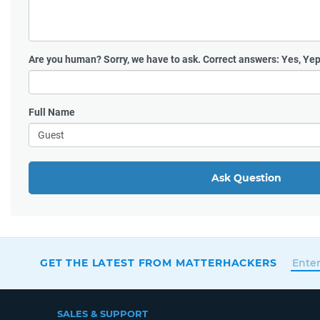
Are you human?
Sorry, we have to ask. Correct answers: Yes, Yep
Full Name
Ask Question
GET THE LATEST FROM MATTERHACKERS
SALES & SUPPORT