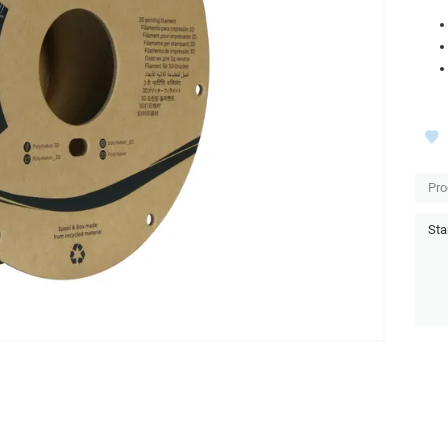
Pro
Sta