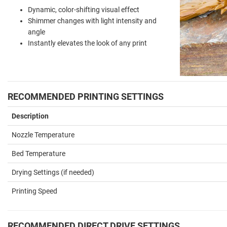
Dynamic, color-shifting visual effect
Shimmer changes with light intensity and
angle
Instantly elevates the look of any print
RECOMMENDED PRINTING SETTINGS
Description
Nozzle Temperature
Bed Temperature
Drying Settings (if needed)
Printing Speed
RECOMMENDED DIRECT DRIVE SETTINGS