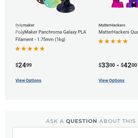
Polymaker
MatterHackers
PolyMaker Panchroma Galaxy PLA
MatterHackers Qu
Filament - 1.75mm (1kg)
24
33
-
42
$
99
$
00
$
00
View Options
View Options
ASK A
QUESTION
ABOUT THIS