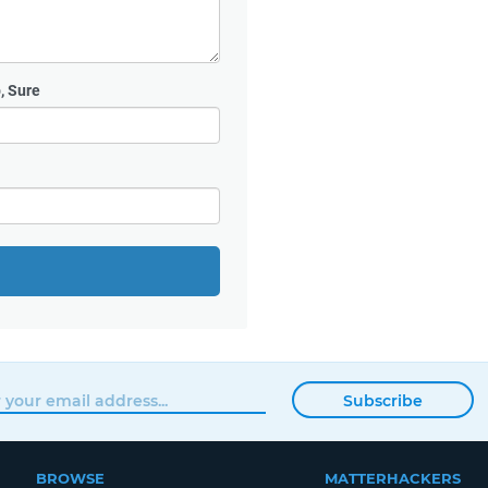
, Sure
Subscribe
BROWSE
MATTERHACKERS