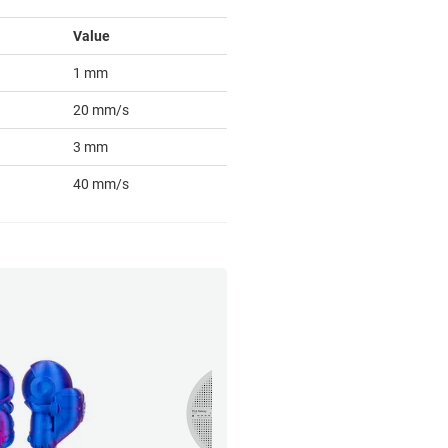
Value
1 mm
20 mm/s
3 mm
40 mm/s