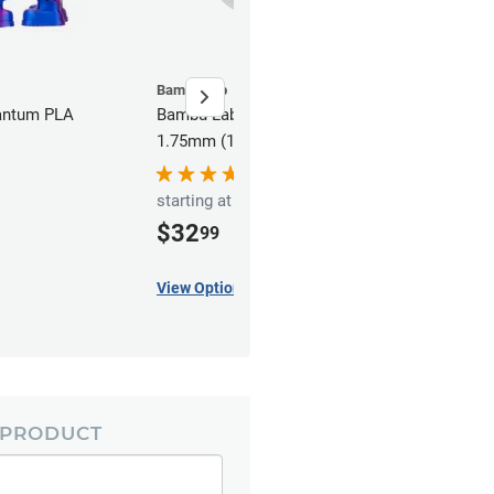
Bambu Lab
antum PLA
Bambu Lab Galaxy PLA Filament -
1.75mm (1kg)
starting at
$32
99
View Options
 PRODUCT