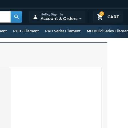
0
Hello,
Sign In
CART
Account & Orders
ment
PETG Filament
PRO Series Filament
MH Build Series Filame