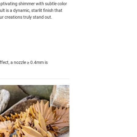
aptivating shimmer with subtle color
t is a dynamic, starlit finish that
r creations truly stand out.
ffect, a nozzle
≥ 0.4mm is