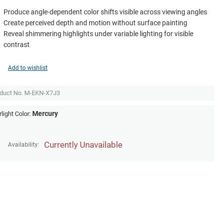
Produce angle-dependent color shifts visible across viewing angles
Create perceived depth and motion without surface painting
Reveal shimmering highlights under variable lighting for visible
contrast
Add to wishlist
duct No.
M-EKN-X7J3
Mercury
rlight Color:
Currently Unavailable
Availability: