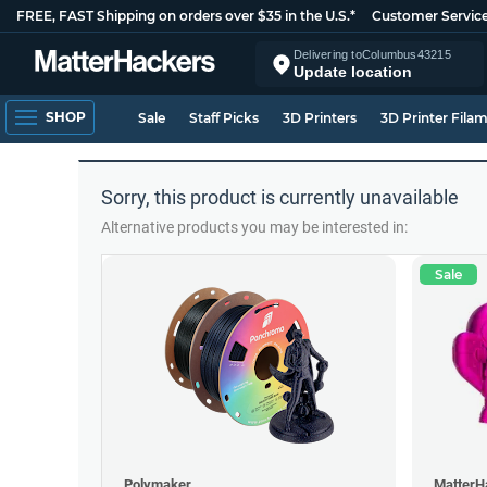
FREE, FAST Shipping on orders over $35 in the U.S.*
Customer Servic
Delivering to
Columbus
43215
Update location
SHOP
Sale
Staff Picks
3D Printers
3D Printer Fila
Sorry, this product is currently unavailable
Alternative products you may be interested in:
Sale
Polymaker
MatterH