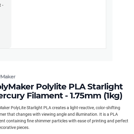
 -
yMaker
lyMaker Polylite PLA Starlight
rcury Filament - 1.75mm (1kg)
aker PolyLite Starlight PLA creates a light-reactive, color-shifting
er that changes with viewing angle and illumination. It is a PLA
ent containing fine shimmer particles with ease of printing and perfect
ecorative pieces.