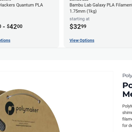
Hackers Quantum PLA
Bambu Lab Galaxy PLA Filament
1.75mm (1kg)
starting at
-
42
$32
0
$
00
99
tions
View Options
Pol
Po
Me
PolyM
shimm
filam
for d