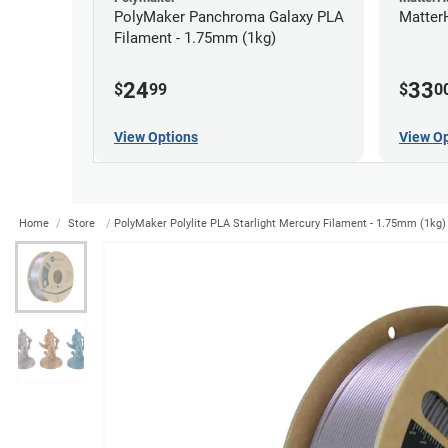
PolyMaker Panchroma Galaxy PLA
Matter
Filament - 1.75mm (1kg)
24
33
$
99
$
0
View Options
View Op
Home
Store
PolyMaker Polylite PLA Starlight Mercury Filament - 1.75mm (1kg)