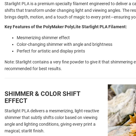
Starlight PLA is a premium specialty filament engineered to deliver a c
shifts that transform under changing light and viewing angles. The resul
brings depth, motion, and a touch of magic to every print—ensuring you
Key Features of the PolyMaker PolyLite Starlight PLA Filament:
Mesmerizing shimmer effect
Color-changing shimmer with angle and brightness
Perfect for artistic and display prints
Note: Starlight contains a very fine powder to give it that shimmering e
recommended for best results.
SHIMMER & COLOR SHIFT
EFFECT
Starlight PLA delivers a mesmerizing, light-reactive
shimmer that subtly shifts color based on viewing
angle and lighting conditions, giving every print a
magical, starlit finish.