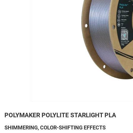
POLYMAKER POLYLITE STARLIGHT PLA
SHIMMERING, COLOR-SHIFTING EFFECTS