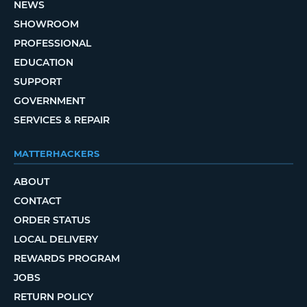
NEWS
SHOWROOM
PROFESSIONAL
EDUCATION
SUPPORT
GOVERNMENT
SERVICES & REPAIR
MATTERHACKERS
ABOUT
CONTACT
ORDER STATUS
LOCAL DELIVERY
REWARDS PROGRAM
JOBS
RETURN POLICY