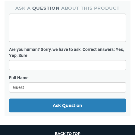
ASK A
QUESTION
ABOUT THIS PRODUCT
Are you human?
Sorry, we have to ask. Correct answers: Yes,
Yep, Sure
Full Name
Ask Question
BACK TO TOP