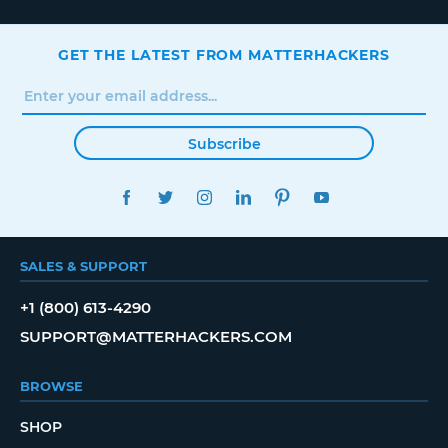
GET THE LATEST FROM MATTERHACKERS
Subscribe
FACEBOOK
TWITTER
INSTAGRAM
LINKEDIN
PINTEREST
YOUTUBE
SALES & SUPPORT
+1 (800) 613-4290
SUPPORT@MATTERHACKERS.COM
BROWSE
SHOP