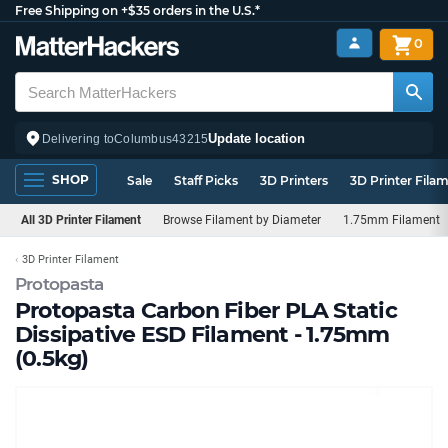
Free Shipping on +$35 orders in the U.S.*
0
Update location
Delivering to
Columbus
43215
SHOP
Sale
Staff Picks
3D Printers
3D Printer Fila
All 3D Printer Filament
Browse Filament by Diameter
1.75mm Filament
3D Printer Filament
Protopasta
Protopasta Carbon Fiber PLA Static
Dissipative ESD Filament - 1.75mm
(0.5kg)