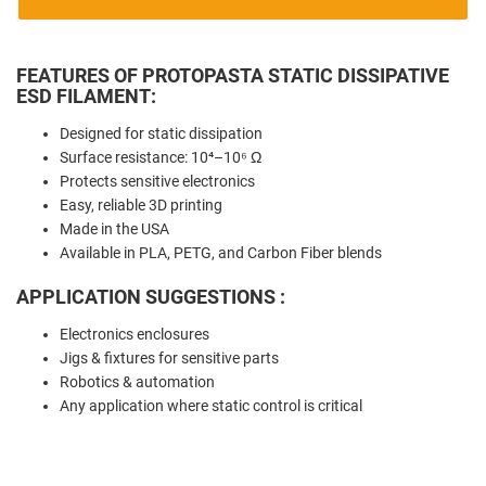
FEATURES OF PROTOPASTA STATIC DISSIPATIVE
ESD FILAMENT:
Designed for static dissipation
Surface resistance: 10⁴–10⁶ Ω
Protects sensitive electronics
Easy, reliable 3D printing
Made in the USA
Available in PLA, PETG, and Carbon Fiber blends
APPLICATION SUGGESTIONS :
Electronics enclosures
Jigs & fixtures for sensitive parts
Robotics & automation
Any application where static control is critical