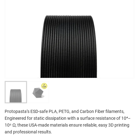
Protopasta’s ESD-safe PLA, PETG, and Carbon Fiber filaments,
Engineered for static dissipation with a surface resistance of 10⁴–
10⁶ Ω, these USA-made materials ensure reliable, easy 3D printing
and professional results.