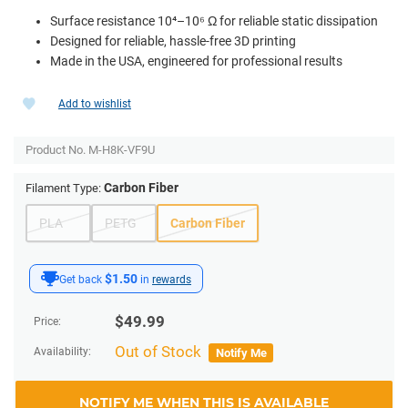
Surface resistance 10⁴–10⁶ Ω for reliable static dissipation
Designed for reliable, hassle-free 3D printing
Made in the USA, engineered for professional results
Add to wishlist
Product No.
M-H8K-VF9U
Carbon Fiber
Filament Type:
PLA
PETG
Carbon Fiber
$1.50
Get back
in
rewards
$
49.99
Price:
Out of Stock
Availability:
Notify Me
NOTIFY ME WHEN THIS IS AVAILABLE