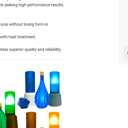
als seeking high-performance results.
ures without losing form or
 with heat treatment.
es superior quality and reliability.