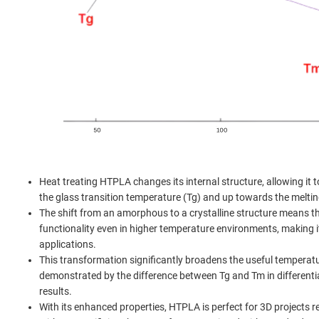
Heat treating HTPLA changes its internal structure, allowing it t
the glass transition temperature (Tg) and up towards the meltin
The shift from an amorphous to a crystalline structure means t
functionality even in higher temperature environments, making 
applications.
This transformation significantly broadens the useful temperat
demonstrated by the difference between Tg and Tm in differenti
results.
With its enhanced properties, HTPLA is perfect for 3D projects re