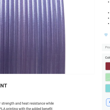
Pro
Col
ENT
 strength and heat resistance while
PLA printing with the added benefit