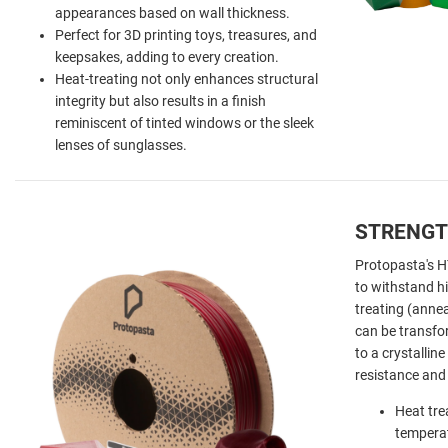
appearances based on wall thickness.
Perfect for 3D printing toys, treasures, and
keepsakes, adding to every creation.
Heat-treating
not only enhances structural
integrity but also results in a finish
reminiscent of tinted windows or the sleek
lenses of sunglasses.
STRENGT
Protopasta's 
to withstand h
treating (anne
can be transf
to a crystallin
resistance and 
Heat tre
temperat