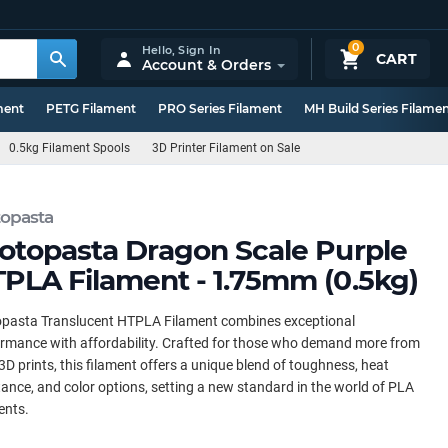
0
Hello,
Sign In
CART
Account & Orders
ment
PETG Filament
PRO Series Filament
MH Build Series Filame
0.5kg Filament Spools
3D Printer Filament on Sale
topasta
otopasta Dragon Scale Purple
PLA Filament - 1.75mm (0.5kg)
opasta Translucent HTPLA Filament combines exceptional
rmance with affordability. Crafted for those who demand more from
 3D prints, this filament offers a unique blend of toughness, heat
tance, and color options, setting a new standard in the world of PLA
ents.