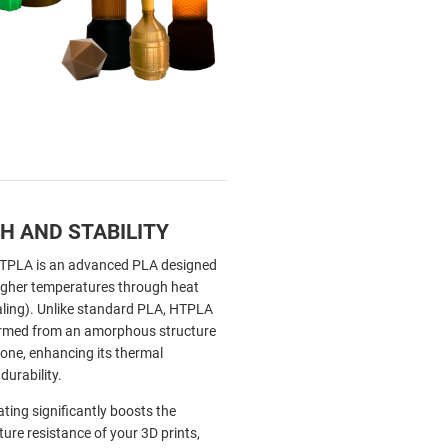
H AND STABILITY
HTPLA is an advanced PLA designed
igher temperatures through heat
aling). Unlike standard PLA, HTPLA
ormed from an amorphous structure
e one, enhancing its thermal
durability.
ating significantly boosts the
ure resistance of your 3D prints,