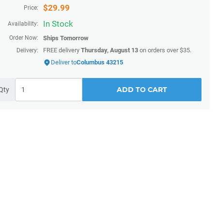
$
29.99
Price:
In Stock
Availability:
Order Now:
Ships
Tomorrow
FREE delivery
Thursday, August 13
on orders over $35.
Delivery:
Deliver to
Columbus 43215
ADD TO CART
Qty