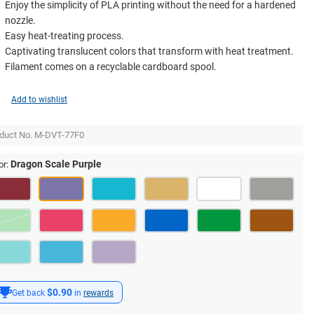
Enjoy the simplicity of PLA printing without the need for a hardened
nozzle.
Easy heat-treating process.
Captivating translucent colors that transform with heat treatment.
Filament comes on a recyclable cardboard spool.
Add to wishlist
duct No.
M-DVT-77F0
Dragon Scale Purple
or:
$0.90
Get back
in
rewards