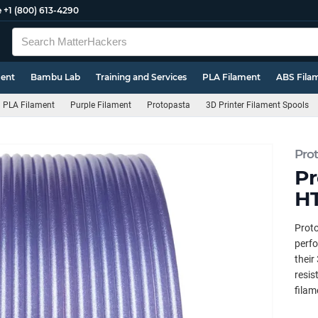
e
+1 (800) 613-4290
ment
Bambu Lab
Training and Services
PLA Filament
ABS Fila
PLA Filament
Purple Filament
Protopasta
3D Printer Filament Spools
Pro
Pr
HT
Prot
perfo
their
resis
filam