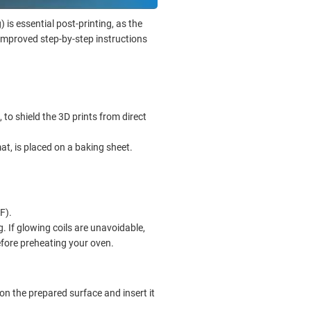
) is essential post-printing, as the
improved step-by-step instructions
 to shield the 3D prints from direct
mat, is placed on a baking sheet.
F).
ng. If glowing coils are unavoidable,
efore preheating your oven.
on the prepared surface and insert it