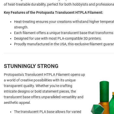
of heat-treatable durability, perfect for both hobbyists and profession
Key Features of the Protopasta Translucent HTPLA Filament:
Heat-treating ensures your creations withstand higher temperat
strength.
Each filament offers a unique translucent base that transforms
Designed for use with most PLA-compatible 3D printers.
Proudly manufactured in the USA, this exclusive filament guarante
STUNNINGLY STRONG
Protopasta's Translucent HTPLA Filament opens up
a world of creative possibilities with its unique
transparent quality. Whether you're crafting
intricate designs or bold statement pieces, the
translucent base offers unparalleled versatility and
aesthetic appeal.
The translucent PLA base allows for varied