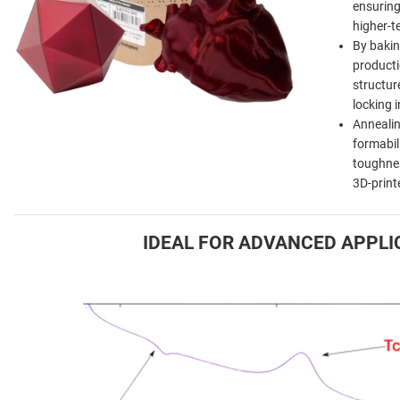
ensuring 
higher-t
By bakin
producti
structur
locking 
Annealin
formabili
toughnes
3D-print
IDEAL FOR ADVANCED APPLI