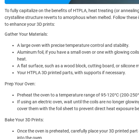
To fully capitalize on the benefits of HTPLA, heat treating (or annealing
crystalline structure reverts to amorphous when melted. Follow these 
to enhance your 3D prints:
Gather Your Materials:
A large oven with precise temperature control and stability.
Aluminum foil, if you have a small oven or one with glowing coils,
heat.
A flat surface, such as a wood block, cutting board, or silicone 
Your HTPLA 3D printed parts, with supports if necessary.
Prep Your Oven:
Preheat the oven to a temperature range of 95-120°C (200-250°
If using an electric oven, wait until the coils are no longer glowi
cover them with the foil sheet to prevent direct heat exposure b
Bake Your 3D Prints:
Once the oven is preheated, carefully place your 3D printed part 
into the oven.