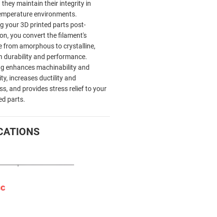
they maintain their integrity in
emperature environments.
g your 3D printed parts post-
on, you convert the filament's
e from amorphous to crystalline,
in durability and performance.
g enhances machinability and
ty, increases ductility and
s, and provides stress relief to your
ed parts.
CATIONS