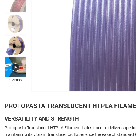
+33
1 VIDEO
PROTOPASTA TRANSLUCENT HTPLA FILAM
VERSATILITY AND STRENGTH
Protopasta Translucent HTPLA Filament is designed to deliver superior
maintaining its vibrant translucency. Experience the ease of standard 