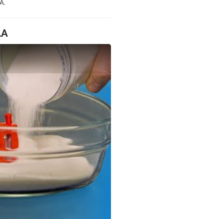
A.
LA