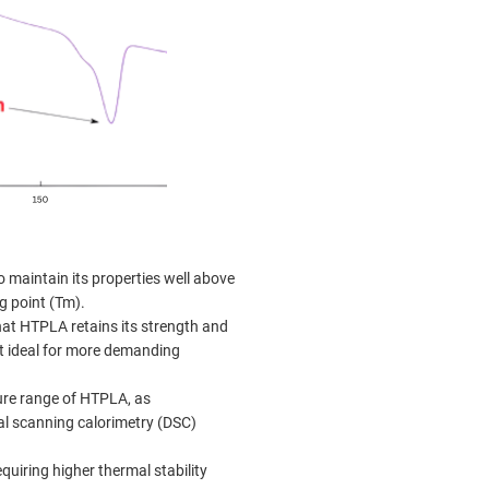
o maintain its properties well above
g point (Tm).
hat HTPLA retains its strength and
it ideal for more demanding
ure range of HTPLA, as
al scanning calorimetry (DSC)
quiring higher thermal stability