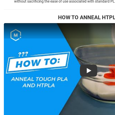
without sacrificing the ease of use associated with standard PL
HOW TO ANNEAL HTP
Play