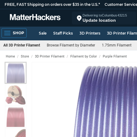
FREE, FAST Shipping on orders over $35 in the U.S.*
Customer Servic
Delivering to
Columbus
43215
Update location
SHOP
Sale
Staff Picks
3D Printers
3D Printer Fila
All 3D Printer Filament
Browse Filament by Diameter
1.75mm Filament
Home
Store
3D Printer Filament
Filament by Color
Purple Filament