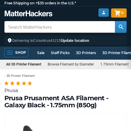
Free Shipping on +$35 orders in the U.S.*
0
Update location
Delivering to
Columbus
43215
SHOP
Sale
Staff Picks
3D Printers
3D Printer Fila
All 3D Printer Filament
Browse Filament by Diameter
1.75mm Filament
3D Printer Filament
Prusa
Prusa Prusament ASA Filament -
Galaxy Black - 1.75mm (850g)