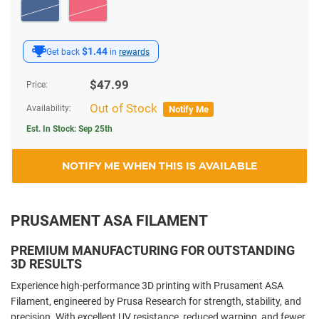
$1.44
Get back
in
rewards
$
47.99
Price:
Out of Stock
Availability:
Notify Me
Est. In Stock:
Sep 25th
NOTIFY ME WHEN THIS IS AVAILABLE
PRUSAMENT ASA FILAMENT
PREMIUM MANUFACTURING FOR OUTSTANDING
3D RESULTS
Experience high-performance 3D printing with Prusament ASA
Filament, engineered by Prusa Research for strength, stability, and
precision. With excellent UV resistance, reduced warping, and fewer