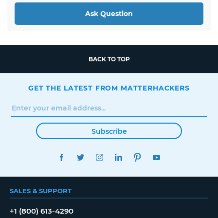
Ask Question
BACK TO TOP
GET THE LATEST FROM MATTERHACKERS
Subscribe
FACEBOOK
TWITTER
INSTAGRAM
LINKEDIN
PINTEREST
YOUTUBE
SALES & SUPPORT
+1 (800) 613-4290