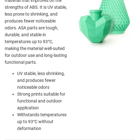
material that improves on the
strengths of ABS. It is UV stable,
less prone to shrinking, and
produces fewer noticeable
odors. ASA parts are tough,
durable, and stable in
temperatures up to 93°C,
making the material well-suited
for outdoor use and long-lasting
functional parts.
UV stable, less shrinking,
and produces fewer
noticeable odors
Strong prints suitable for
functional and outdoor
application
Withstands temperatures
up to 93°C without
deformation