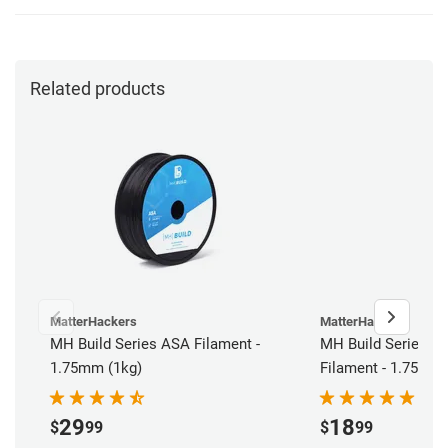
Related products
MatterHackers
MatterHackers
MH Build Series ASA Filament -
MH Build Series AB
1.75mm (1kg)
Filament - 1.75mm 
29
18
$
99
$
99