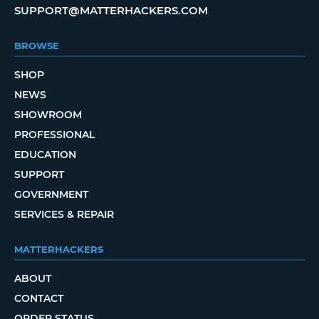
SUPPORT@MATTERHACKERS.COM
BROWSE
SHOP
NEWS
SHOWROOM
PROFESSIONAL
EDUCATION
SUPPORT
GOVERNMENT
SERVICES & REPAIR
MATTERHACKERS
ABOUT
CONTACT
ORDER STATUS