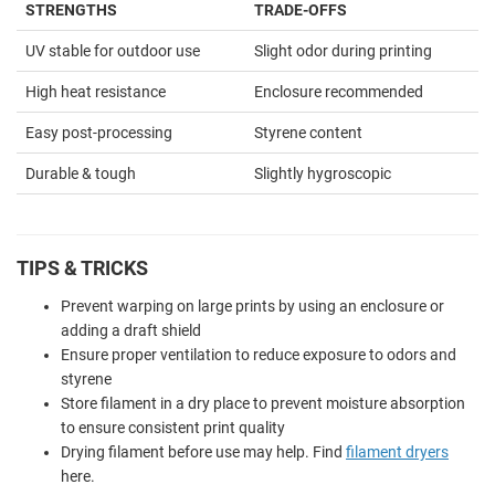
STRENGTHS
TRADE-OFFS
UV stable for outdoor use
Slight odor during printing
High heat resistance
Enclosure recommended
Easy post-processing
Styrene content
Durable & tough
Slightly hygroscopic
TIPS & TRICKS
Prevent warping on large prints by using an enclosure or
adding a draft shield
Ensure proper ventilation to reduce exposure to odors and
styrene
Store filament in a dry place to prevent moisture absorption
to ensure consistent print quality
Drying filament before use may help. Find
filament dryers
here.