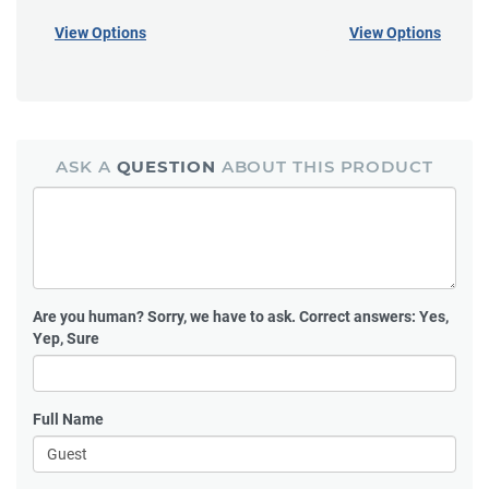
View Options
View Options
ASK A
QUESTION
ABOUT THIS PRODUCT
Are you human?
Sorry, we have to ask. Correct answers: Yes,
Yep, Sure
Full Name