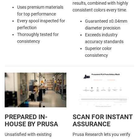
results, combined with highly
Uses premium materials
consistent colors every time.
for top performance
Every spool inspected for
Guaranteed ±0.04mm
perfection
diameter precision
Thoroughly tested for
Exceeds industry
consistency
accuracy standards
Superior color
consistency
PREPARED IN-
SCAN FOR INSTANT
HOUSE BY PRUSA
ASSURANCE
Unsatisfied with existing
Prusa Research lets you verify