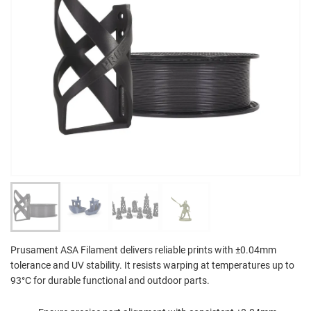
Prusament ASA Filament delivers reliable prints with ±0.04mm
tolerance and UV stability. It resists warping at temperatures up to
93°C for durable functional and outdoor parts.