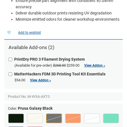
Ensure precise part alignment with consistent ±0.04mm
accuracy
Deliver durable outdoor prints resisting UV degradation
Minimize emitted odors for cleaner workshop environments
Add to wishlist
Available Add-ons (2)
PrintDry PRO 3 Filament Drying System
(Available for pre-order)
$268.00
$259.00
View Addon »
MatterHackers FDM 3D Printing Tool Kit Essentials
$54.00
View Addon »
Product No.
M-WXA-AXT0
Prusa Galaxy Black
Color: