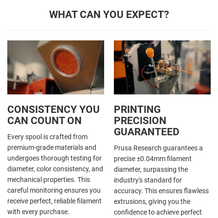
WHAT CAN YOU EXPECT?
CONSISTENCY YOU
PRINTING
CAN COUNT ON
PRECISION
GUARANTEED
Every spool is crafted from
premium-grade materials and
Prusa Research guarantees a
undergoes thorough testing for
precise ±0.04mm filament
diameter, color consistency, and
diameter, surpassing the
mechanical properties. This
industry's standard for
careful monitoring ensures you
accuracy. This ensures flawless
receive perfect, reliable filament
extrusions, giving you the
with every purchase.
confidence to achieve perfect