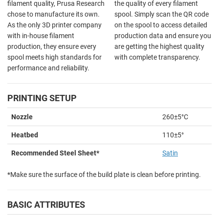
filament quality, Prusa Research
the quality of every filament
chose to manufacture its own.
spool. Simply scan the QR code
As the only 3D printer company
on the spool to access detailed
with in-house filament
production data and ensure you
production, they ensure every
are getting the highest quality
spool meets high standards for
with complete transparency.
performance and reliability.
PRINTING SETUP
Nozzle
260±5°C
Heatbed
110±5
°
Recommended Steel Sheet*
Satin
*Make sure the surface of the build plate is clean before printing.
BASIC ATTRIBUTES