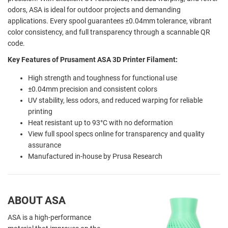
odors, ASA is ideal for outdoor projects and demanding
applications. Every spool guarantees ±0.04mm tolerance, vibrant
color consistency, and full transparency through a scannable QR
code.
Key Features of Prusament ASA 3D Printer Filament:
High strength and toughness for functional use
±0.04mm precision and consistent colors
UV stability, less odors, and reduced warping for reliable
printing
Heat resistant up to 93°C with no deformation
View full spool specs online for transparency and quality
assurance
Manufactured in-house by Prusa Research
ABOUT ASA
ASA is a high-performance