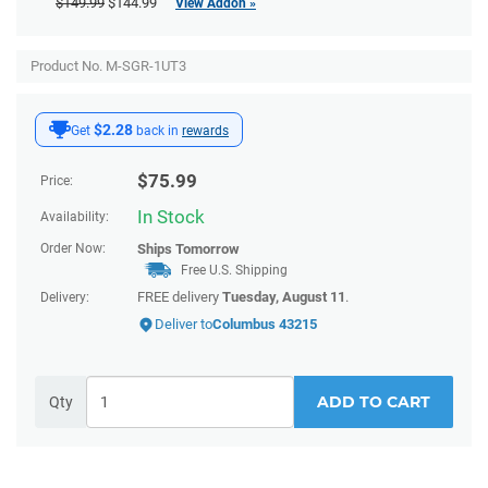
$149.99
$144.99
View Addon »
Product No. M-SGR-1UT3
$2.28
Get
back in
rewards
$
75.99
Price:
In Stock
Availability:
Order Now:
Ships
Tomorrow
Free U.S. Shipping
FREE delivery
Tuesday, August 11
.
Delivery:
Deliver to
Columbus 43215
ADD TO CART
Qty