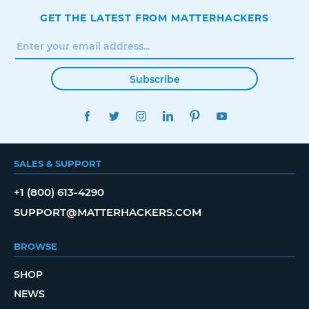
GET THE LATEST FROM MATTERHACKERS
Subscribe
FACEBOOK
TWITTER
INSTAGRAM
LINKEDIN
PINTEREST
YOUTUBE
SALES & SUPPORT
+1 (800) 613-4290
SUPPORT@MATTERHACKERS.COM
BROWSE
SHOP
NEWS