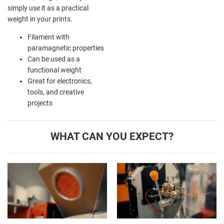
simply use it as a practical
weight in your prints.
Filament with
paramagnetic properties
Can be used as a
functional weight
Great for electronics,
tools, and creative
projects
WHAT CAN YOU EXPECT?