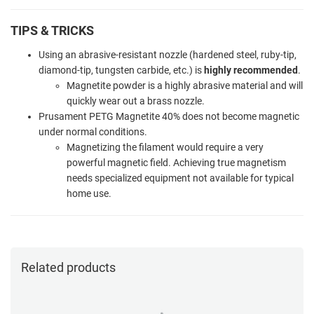
TIPS & TRICKS
Using an abrasive-resistant nozzle (hardened steel, ruby-tip,
diamond-tip, tungsten carbide, etc.) is
highly recommended
.
Magnetite powder is a highly abrasive material and will
quickly wear out a brass nozzle.
Prusament PETG Magnetite 40% does not become magnetic
under normal conditions.
Magnetizing the filament would require a very
powerful magnetic field. Achieving true magnetism
needs specialized equipment not available for typical
home use.
Related products