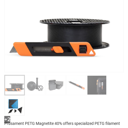
+2
Prusament PETG Magnetite 40% offers specialized PETG filament