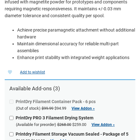
infused with magnetite powder for prototypes and components
requiring magnetic responsiveness. It maintains +/-0.03 mm
diameter tolerance and consistent quality per spool.
Achieve precise paramagnetic attachment without additional
hardware
Maintain dimensional accuracy for reliable multi-part
assemblies
Enhance print stability with integrated weight applications
Add to wishlist
Available
Add-ons
(3)
PrintDry Filament Container Pack - 6 pcs
(Out of stock)
$99.99
$94.99
View Addon »
PrintDry PRO 3 Filament Drying System
(Available for preorder)
$268.00
$259.00
View Addon »
Printdry Filament Storage Vacuum Sealed - Package of 5