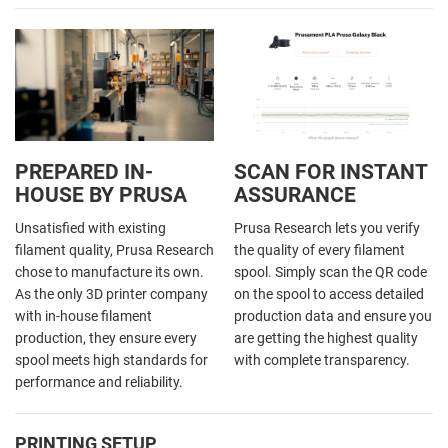
PREPARED IN-
SCAN FOR INSTANT
HOUSE BY PRUSA
ASSURANCE
Unsatisfied with existing
Prusa Research lets you verify
filament quality, Prusa Research
the quality of every filament
chose to manufacture its own.
spool. Simply scan the QR code
As the only 3D printer company
on the spool to access detailed
with in-house filament
production data and ensure you
production, they ensure every
are getting the highest quality
spool meets high standards for
with complete transparency.
performance and reliability.
PRINTING SETUP