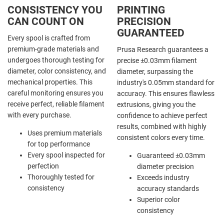
CONSISTENCY YOU
PRINTING
CAN COUNT ON
PRECISION
GUARANTEED
Every spool is crafted from
premium-grade materials and
Prusa Research guarantees a
undergoes thorough testing for
precise ±0.03mm filament
diameter, color consistency, and
diameter, surpassing the
mechanical properties. This
industry's 0.05mm standard for
careful monitoring ensures you
accuracy. This ensures flawless
receive perfect, reliable filament
extrusions, giving you the
with every purchase.
confidence to achieve perfect
results, combined with highly
Uses premium materials
consistent colors every time.
for top performance
Every spool inspected for
Guaranteed ±0.03mm
perfection
diameter precision
Thoroughly tested for
Exceeds industry
consistency
accuracy standards
Superior color
consistency