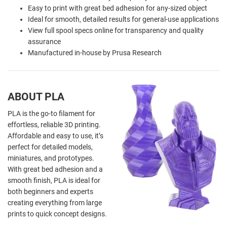
Easy to print with great bed adhesion for any-sized object
Ideal for smooth, detailed results for general-use applications
View full spool specs online for transparency and quality
assurance
Manufactured in-house by Prusa Research
ABOUT PLA
PLA is the go-to filament for
effortless, reliable 3D printing.
Affordable and easy to use, it’s
perfect for detailed models,
miniatures, and prototypes.
With great bed adhesion and a
smooth finish, PLA is ideal for
both beginners and experts
creating everything from large
prints to quick concept designs.