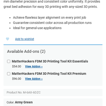
mm diameter precision and consistent color uniformity. It provides
great bed adhesion for easy 3D printing with any-sized 3D prints.
Achieve flawless layer alignment on every print job
Guarantee consistent color across all production runs
Ideal for general-use applications
Add to wishlist
Available Add-ons (2)
MatterHackers FDM 3D Printing Tool Kit Essentials
$54.00
View Addon »
MatterHackers FDM 3D Printing Tool Kit Premium
$96.00
View Addon »
Product No.
M-6AX-6DZC
Army Green
Color: