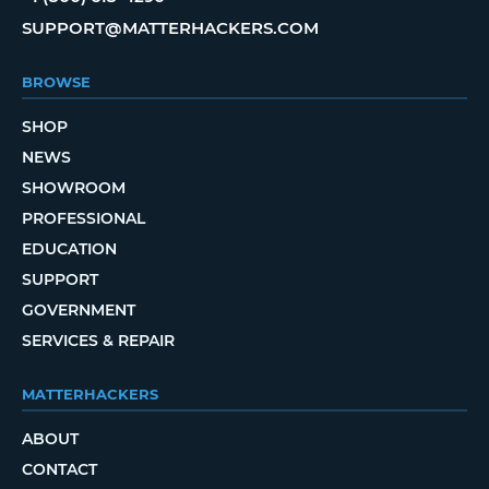
SUPPORT@MATTERHACKERS.COM
BROWSE
SHOP
NEWS
SHOWROOM
PROFESSIONAL
EDUCATION
SUPPORT
GOVERNMENT
SERVICES & REPAIR
MATTERHACKERS
ABOUT
CONTACT