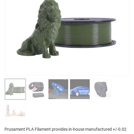
Prusament PLA Filament provides in-house manufactured +/-0.02