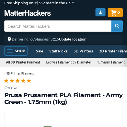
Free Shipping on +$35 orders in the U.S.*
0
Update location
Delivering to
Columbus
43215
SHOP
Sale
Staff Picks
3D Printers
3D Printer Fila
All 3D Printer Filament
Browse Filament by Diameter
1.75mm Filament
3D Printer Filament
Prusa
Prusa Prusament PLA Filament - Army
Green - 1.75mm (1kg)