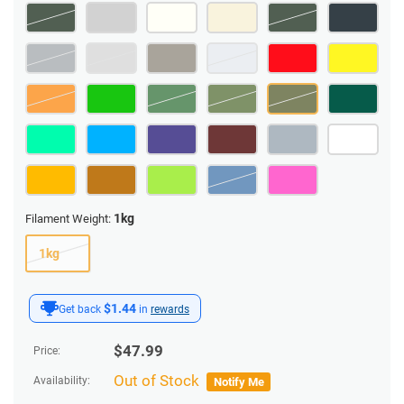
1kg
Filament Weight:
1kg
$1.44
Get back
in
rewards
$
47.99
Price:
Out of Stock
Availability:
Notify Me