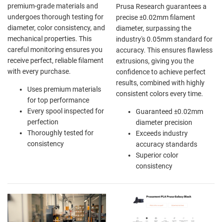
premium-grade materials and
Prusa Research guarantees a
undergoes thorough testing for
precise ±0.02mm filament
diameter, color consistency, and
diameter, surpassing the
mechanical properties. This
industry's 0.05mm standard for
careful monitoring ensures you
accuracy. This ensures flawless
receive perfect, reliable filament
extrusions, giving you the
with every purchase.
confidence to achieve perfect
results, combined with highly
Uses premium materials
consistent colors every time.
for top performance
Every spool inspected for
Guaranteed ±0.02mm
perfection
diameter precision
Thoroughly tested for
Exceeds industry
consistency
accuracy standards
Superior color
consistency