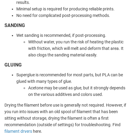
results.
Minimal setup is required for producing reliable prints.
No need for complicated post-processing methods.
SANDING
Wet sanding is recommended, if post-processing.
Without water, you run the risk of heating the plastic
with friction, which will melt and deform that area. It
also clogs the sanding material easily.
GLUING
Superglue is recommended for most parts, but PLA can be
glued with many types of glue.
Acetone may be used as glue, but it strongly depends
on the various additives and colors used.
Drying the filament before use is generally not required. However, if
you run into issues with an old spool of filament that has been
sitting without storage, drying the filament is often a first
recommendation (outside of settings) for troubleshooting. Find
filament dryers
here.