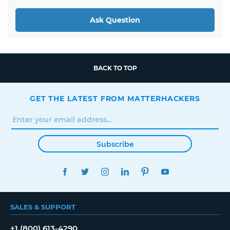
Ask Question
BACK TO TOP
GET THE LATEST FROM MATTERHACKERS
Subscribe
FACEBOOK
TWITTER
INSTAGRAM
LINKEDIN
PINTEREST
YOUTUBE
SALES & SUPPORT
+1 (800) 613-4290