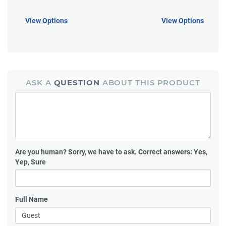
View Options
View Options
ASK A
QUESTION
ABOUT THIS PRODUCT
Are you human?
Sorry, we have to ask. Correct answers: Yes,
Yep, Sure
Full Name