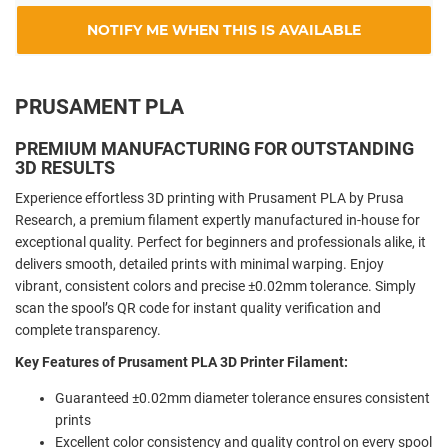
NOTIFY ME WHEN THIS IS AVAILABLE
PRUSAMENT PLA
PREMIUM MANUFACTURING FOR OUTSTANDING
3D RESULTS
Experience effortless 3D printing with Prusament PLA by Prusa
Research, a premium filament expertly manufactured in-house for
exceptional quality. Perfect for beginners and professionals alike, it
delivers smooth, detailed prints with minimal warping. Enjoy
vibrant, consistent colors and precise ±0.02mm tolerance. Simply
scan the spool’s QR code for instant quality verification and
complete transparency.
Key Features of Prusament PLA 3D Printer Filament:
Guaranteed ±0.02mm diameter tolerance ensures consistent
prints
Excellent color consistency and quality control on every spool