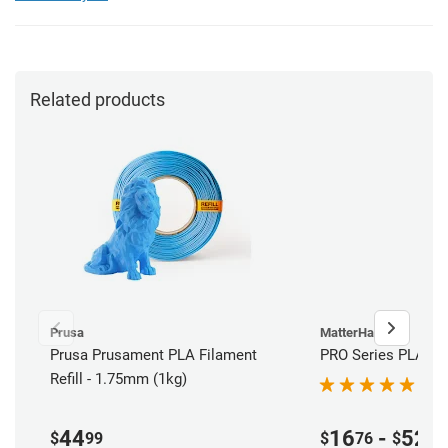
Related products
Prusa
MatterHackers
Prusa Prusament PLA Filament
PRO Series PLA Fil
Refill - 1.75mm (1kg)
44
16
-
52
$
99
$
76
$
00