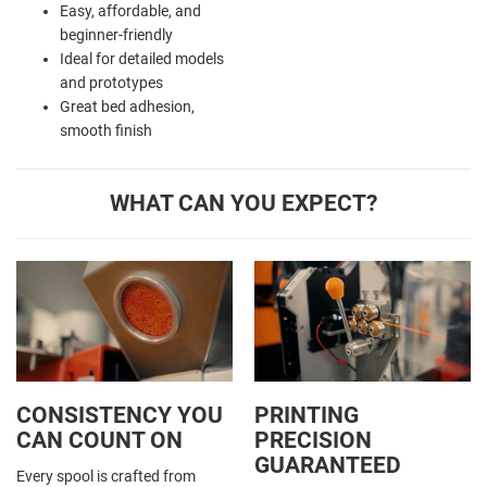
Easy, affordable, and
beginner-friendly
Ideal for detailed models
and prototypes
Great bed adhesion,
smooth finish
WHAT CAN YOU EXPECT?
CONSISTENCY YOU
PRINTING
CAN COUNT ON
PRECISION
GUARANTEED
Every spool is crafted from