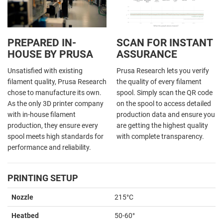
PREPARED IN-
SCAN FOR INSTANT
HOUSE BY PRUSA
ASSURANCE
Unsatisfied with existing
Prusa Research lets you verify
filament quality, Prusa Research
the quality of every filament
chose to manufacture its own.
spool. Simply scan the QR code
As the only 3D printer company
on the spool to access detailed
with in-house filament
production data and ensure you
production, they ensure every
are getting the highest quality
spool meets high standards for
with complete transparency.
performance and reliability.
PRINTING SETUP
Nozzle
215°C
Heatbed
50-60°