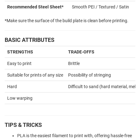
Recommended Steel Sheet*
Smooth PEI / Textured / Satin
*Make sure the surface of the build plate is clean before printing.
BASIC ATTRIBUTES
STRENGTHS
TRADE-OFFS
Easy to print
Brittle
Suitable for prints of any size
Possibility of stringing
Hard
Difficult to sand (hard material, melts
Low warping
TIPS & TRICKS
PLA is the easiest filament to print with, offering hassle-free