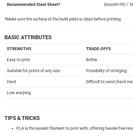
Recommended Steel Sheet*
Smooth PEI / Te
*Make sure the surface of the build plate is clean before printing.
BASIC ATTRIBUTES
STRENGTHS
TRADE-OFFS
Easy to print
Brittle
Suitable for prints of any size
Possibility of stringing
Hard
Difficult to sand (hard mat
Low warping
TIPS & TRICKS
PLA is the easiest filament to print with, offering hassle-free resu