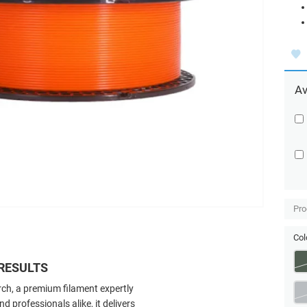
Av
Pro
Col
RESULTS
ch, a premium filament expertly
 professionals alike, it delivers