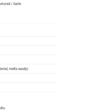
xtured / Satin
erial, melts easily)
lts.