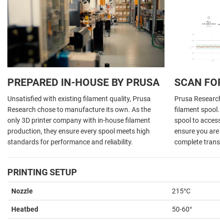
PREPARED IN-HOUSE BY PRUSA
SCAN FO
Unsatisfied with existing filament quality, Prusa
Prusa Research 
Research chose to manufacture its own. As the
filament spool
only 3D printer company with in-house filament
spool to acces
production, they ensure every spool meets high
ensure you are 
standards for performance and reliability.
complete trans
PRINTING SETUP
Nozzle
215°C
Heatbed
50-60°