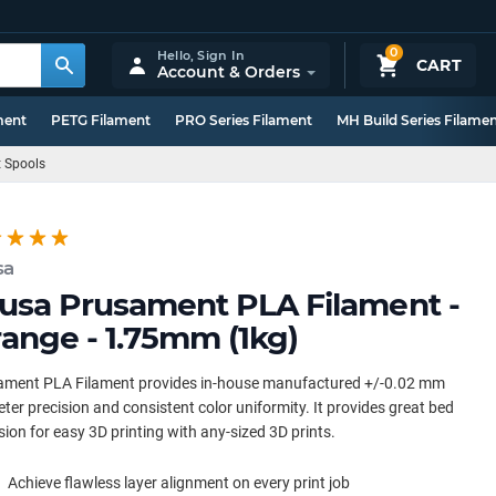
0
Hello,
Sign In
CART
Account & Orders
ment
PETG Filament
PRO Series Filament
MH Build Series Filame
t Spools
sa
usa Prusament PLA Filament -
ange - 1.75mm (1kg)
ament PLA Filament provides in-house manufactured +/-0.02 mm
ter precision and consistent color uniformity. It provides great bed
ion for easy 3D printing with any-sized 3D prints.
Achieve flawless layer alignment on every print job