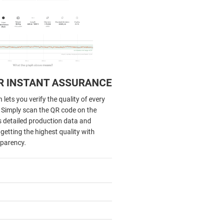
R INSTANT ASSURANCE
lets you verify the quality of every
. Simply scan the QR code on the
s detailed production data and
getting the highest quality with
parency.