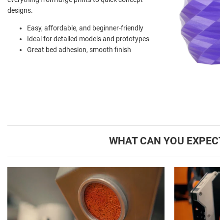
designs.
Easy, affordable, and beginner-friendly
Ideal for detailed models and prototypes
Great bed adhesion, smooth finish
WHAT CAN YOU EXPEC