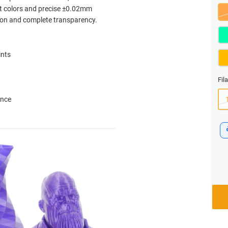
nt colors and precise ±0.02mm
ation and complete transparency.
ints
Fil
ance