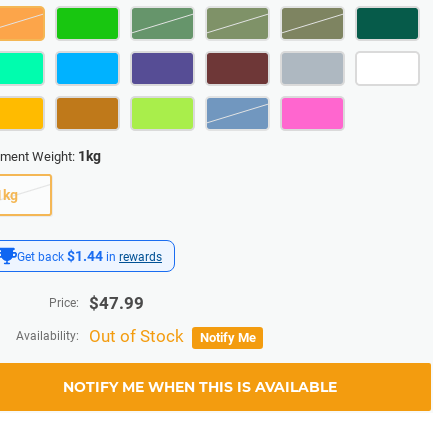
1kg
ament Weight:
1kg
$1.44
Get back
in
rewards
$
47.99
Price:
Out of Stock
Availability:
Notify Me
NOTIFY ME WHEN THIS IS AVAILABLE