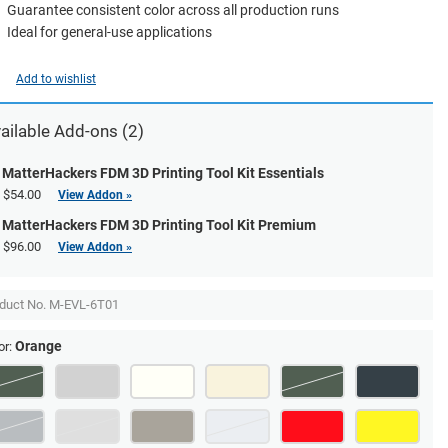
Guarantee consistent color across all production runs
Ideal for general-use applications
Add to wishlist
ailable Add-ons (2)
MatterHackers FDM 3D Printing Tool Kit Essentials
$54.00
View Addon »
MatterHackers FDM 3D Printing Tool Kit Premium
$96.00
View Addon »
duct No.
M-EVL-6T01
Orange
or: