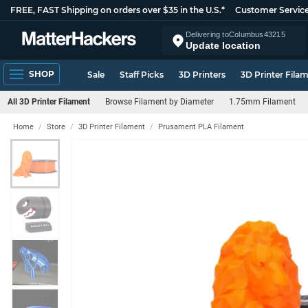
FREE, FAST Shipping on orders over $35 in the U.S.*
Customer Servic
Delivering to
Columbus
43215
Update location
SHOP
Sale
Staff Picks
3D Printers
3D Printer Fila
All 3D Printer Filament
Browse Filament by Diameter
1.75mm Filament
Home
Store
3D Printer Filament
Prusament PLA Filament