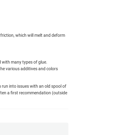
 friction, which will melt and deform
 with many types of glue.
the various additives and colors
u run into issues with an old spool of
often a first recommendation (outside