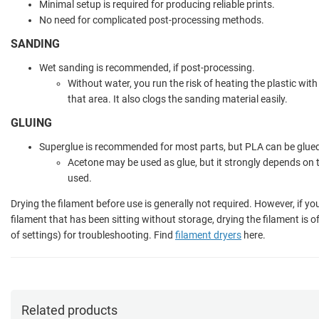
Minimal setup is required for producing reliable prints.
No need for complicated post-processing methods.
SANDING
Wet sanding is recommended, if post-processing.
Without water, you run the risk of heating the plastic with
that area. It also clogs the sanding material easily.
GLUING
Superglue is recommended for most parts, but PLA can be glued
Acetone may be used as glue, but it strongly depends on 
used.
Drying the filament before use is generally not required. However, if yo
filament that has been sitting without storage, drying the filament is 
of settings) for troubleshooting. Find
filament dryers
here.
Related products