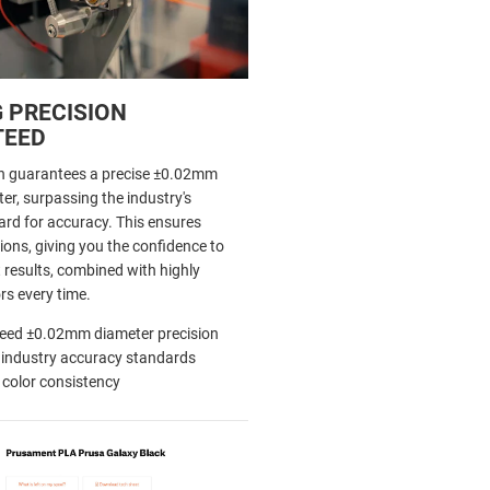
 PRECISION
TEED
h guarantees a precise ±0.02mm
er, surpassing the industry's
d for accuracy. This ensures
ions, giving you the confidence to
 results, combined with highly
rs every time.
eed ±0.02mm diameter precision
 industry accuracy standards
 color consistency