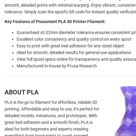
smooth, detailed prints with minimal warping. Enjoy vibrant, consiste
tolerance. Simply scan the spool’s QR code for instant quality verific
Key Features of Prusament PLA 3D Printer Filament:
Guaranteed ±0.02mm diameter tolerance ensures consistent pr
Excellent color consistency and quality control on every spool
Easy to print with great bed adhesion for any-sized object
Ideal for smooth, detailed results for general-use applications
View full spool specs online for transparency and quality assur
Manufactured in-house by Prusa Research
ABOUT PLA
PLA is the go-to filament for effortless, reliable 3D
printing. Affordable and easy to use, it’s perfect for
detailed models, miniatures, and prototypes. With
great bed adhesion and a smooth finish, PLA is
ideal for both beginners and experts creating
everything from large prints to quick concept