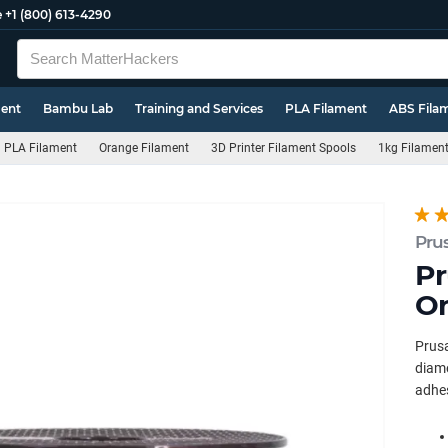
e
+1 (800) 613-4290
ment
Bambu Lab
Training and Services
PLA Filament
ABS Fila
PLA Filament
Orange Filament
3D Printer Filament Spools
1kg Filamen
Pru
Pr
Or
Prus
diame
adhes