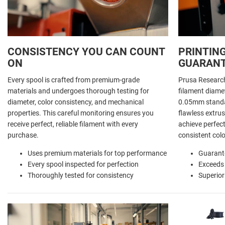
CONSISTENCY YOU CAN COUNT
PRINTING
ON
GUARAN
Every spool is crafted from premium-grade
Prusa Researc
materials and undergoes thorough testing for
filament diamet
diameter, color consistency, and mechanical
0.05mm standar
properties. This careful monitoring ensures you
flawless extrus
receive perfect, reliable filament with every
achieve perfect
purchase.
consistent colo
Uses premium materials for top performance
Guarant
Every spool inspected for perfection
Exceeds
Thoroughly tested for consistency
Superior