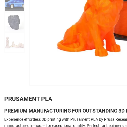
PRUSAMENT PLA
PREMIUM MANUFACTURING FOR OUTSTANDING 3D 
Experience effortless 3D printing with Prusament PLA by Prusa Resear
manufactured in-house for exceptional quality. Perfect for beginners and