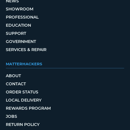
NEWS
SHOWROOM
PROFESSIONAL
EDUCATION
SUPPORT
GOVERNMENT
SERVICES & REPAIR
MATTERHACKERS
ABOUT
CONTACT
ORDER STATUS
LOCAL DELIVERY
REWARDS PROGRAM
JOBS
RETURN POLICY