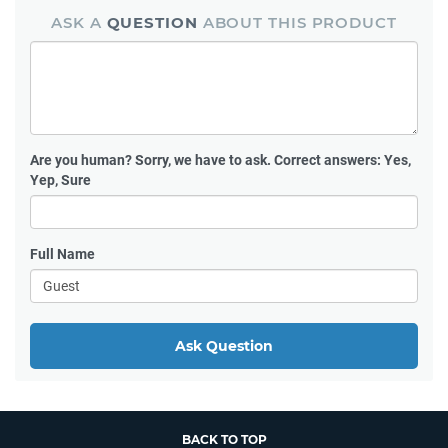
ASK A
QUESTION
ABOUT THIS PRODUCT
Are you human?
Sorry, we have to ask. Correct answers: Yes,
Yep, Sure
Full Name
Ask Question
BACK TO TOP