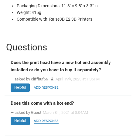
Packaging Dimensions: 11.8" x 9.8" x 3.3" in
Weight: 415g
Compatible with: Raise3D E2 3D Printers
Questions
Does the print head have a new hot end assembly
installed or do you have to buy it separately?
— asked by cliffhuf66
April 19
, 2023 at 1:36PM
th
Helpful
ADD RESPONSE
Does this come with a hot end?
— asked by Guest
March 8
, 2021 at 8:04AM
th
Helpful
ADD RESPONSE