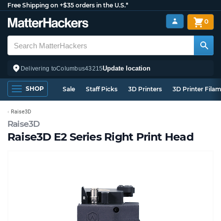
Free Shipping on +$35 orders in the U.S.*
0
Update location
Delivering to
Columbus
43215
SHOP
Sale
Staff Picks
3D Printers
3D Printer Fila
Raise3D
Raise3D
Raise3D E2 Series Right Print Head