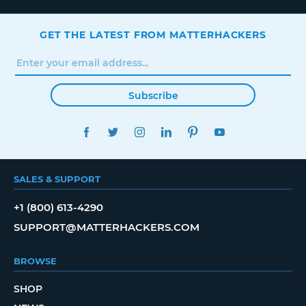
GET THE LATEST FROM MATTERHACKERS
Subscribe
FACEBOOK
TWITTER
INSTAGRAM
LINKEDIN
PINTEREST
YOUTUBE
SALES & SUPPORT
+1 (800) 613-4290
SUPPORT@MATTERHACKERS.COM
BROWSE
SHOP