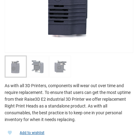
As with all 3D Printers, components will wear out over time and
require replacement. To ensure that users can get the most uptime
from their Raise3D E2 industrial 3D Printer we offer replacement
Right Print Heads as a standalone product. As with all
consumables, the best practice is to keep one in your personal
inventory for when it needs replacing.
Add to wishlist