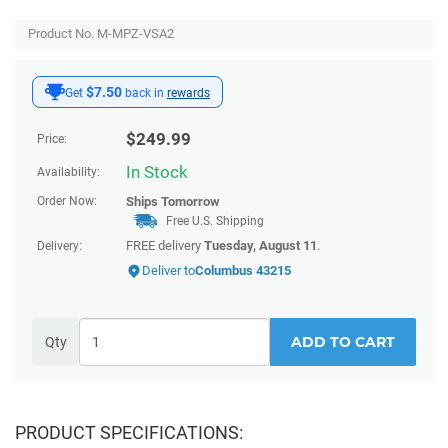
Product No. M-MPZ-VSA2
$7.50
Get
back in
rewards
$
249.99
Price:
In Stock
Availability:
Order Now:
Ships
Tomorrow
Free U.S. Shipping
FREE delivery
Tuesday, August 11
.
Delivery:
Deliver to
Columbus 43215
ADD TO CART
Qty
PRODUCT SPECIFICATIONS: