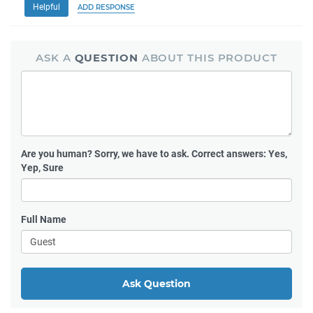
Helpful
ADD RESPONSE
ASK A
QUESTION
ABOUT THIS PRODUCT
Are you human?
Sorry, we have to ask. Correct answers: Yes,
Yep, Sure
Full Name
Ask Question