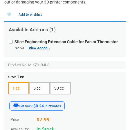
out or damaging your 3D printer components.
Add to wishlist
Available Add-ons (1)
Slice Engineering Extension Cable for Fan or Thermistor
$2.69
View Addon »
Product No.
M-KZY-RJUS
1 cc
Size:
1 cc
5 cc
30 cc
$0.24
Get back
in
rewards
$
7.99
Price:
In Stock
Availability: