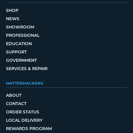
SHOP
NEWS
SHOWROOM
PROFESSIONAL
EDUCATION
SUPPORT
GOVERNMENT
SERVICES & REPAIR
MATTERHACKERS
ABOUT
CONTACT
ORDER STATUS
LOCAL DELIVERY
REWARDS PROGRAM