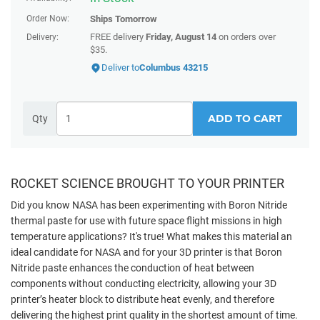
Order Now:
Ships
Tomorrow
FREE delivery
Friday, August 14
on orders over
Delivery:
$35.
Deliver to
Columbus 43215
ADD TO CART
Qty
ROCKET SCIENCE BROUGHT TO YOUR PRINTER
Did you know NASA has been experimenting with Boron Nitride
thermal paste for use with future space flight missions in high
temperature applications? It's true!
What makes this material an
ideal candidate for NASA and for your 3D printer is that Boron
Nitride paste enhances the conduction of heat between
components without conducting electricity, allowing your 3D
printer’s heater block to distribute heat evenly, and therefore
delivering the highest print quality in the shortest amount of time.