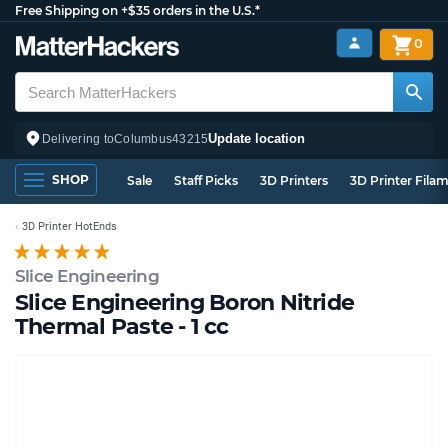
Free Shipping on +$35 orders in the U.S.*
0
Update location
Delivering to
Columbus
43215
SHOP
Sale
Staff Picks
3D Printers
3D Printer Fila
3D Printer HotEnds
Slice Engineering
Slice Engineering Boron Nitride
Thermal Paste - 1 cc