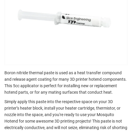
Boron nitride thermal paste is used as a heat transfer compound
and release agent coating for many 3D printer hotend components.
This 5cc applicator is perfect for installing new or replacement
hotend parts, or for any mating surfaces that conduct heat.
Simply apply this paste into the respective space on your 3D
printer’s heater block, install your heater cartridge, thermistor, or
nozzle into the space, and you're ready to use your Mosquito
Hotend for some awesome 3D printing projects! This paste is not
electrically conductive, and will not seize, eliminating risk of shorting