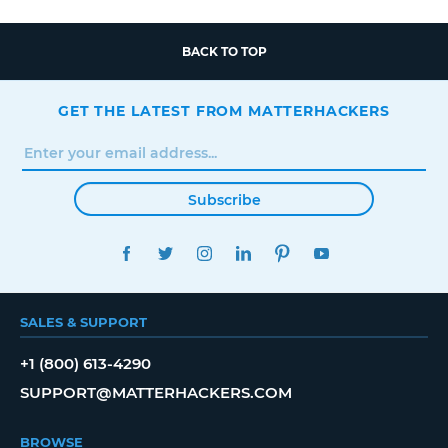
BACK TO TOP
GET THE LATEST FROM MATTERHACKERS
Subscribe
FACEBOOK
TWITTER
INSTAGRAM
LINKEDIN
PINTEREST
YOUTUBE
SALES & SUPPORT
+1 (800) 613-4290
SUPPORT@MATTERHACKERS.COM
BROWSE