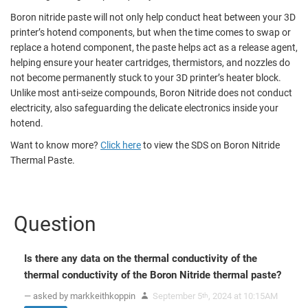
Boron nitride paste will not only help conduct heat between your 3D
printer’s hotend components, but when the time comes to swap or
replace a hotend component, the paste helps act as a release agent,
helping ensure your heater cartridges, thermistors, and nozzles do
not become permanently stuck to your 3D printer’s heater block.
Unlike most anti-seize compounds, Boron Nitride does not conduct
electricity, also safeguarding the delicate electronics inside your
hotend.
Want to know more?
Click here
to view the SDS on Boron Nitride
Thermal Paste.
Question
Is there any data on the thermal conductivity of the
thermal conductivity of the Boron Nitride thermal paste?
— asked by markkeithkoppin
September 5
, 2024 at 10:15AM
th