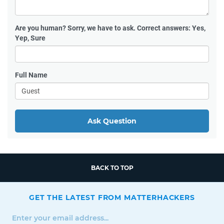
Are you human?
Sorry, we have to ask. Correct answers: Yes,
Yep, Sure
Full Name
Ask Question
BACK TO TOP
GET THE LATEST FROM MATTERHACKERS