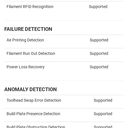
Filament RFID Recognition
Supported
FAILURE DETECTION
Air Printing Detection
Supported
Filament Run Out Detection
Supported
Power Loss Recovery
Supported
ANOMALY DETECTION
Toolhead Swap Error Detection
Supported
Build Plate Presence Detection
Supported
Build Plate Obstruction Detection
Supported