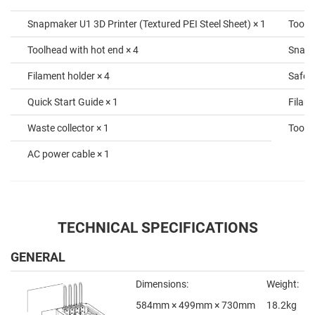
Snapmaker U1 3D Printer (Textured PEI Steel Sheet) × 1
Tool 
Toolhead with hot end × 4
SnapS
Filament holder × 4
Safety
Quick Start Guide × 1
Filame
Waste collector × 1
Toolhe
AC power cable × 1
TECHNICAL SPECIFICATIONS
GENERAL
Dimensions:
Weight:
584mm × 499mm × 730mm
18.2kg