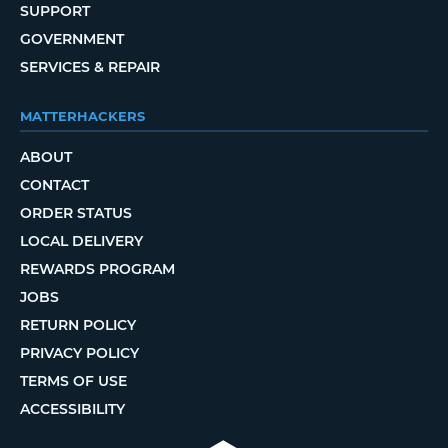
SUPPORT
GOVERNMENT
SERVICES & REPAIR
MATTERHACKERS
ABOUT
CONTACT
ORDER STATUS
LOCAL DELIVERY
REWARDS PROGRAM
JOBS
RETURN POLICY
PRIVACY POLICY
TERMS OF USE
ACCESSIBILITY