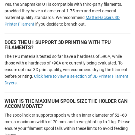
Yes, the Snapmaker U1 is compatible with third-party filaments,
provided they have a diameter of 1.75 mm and meet general
material quality standards. We recommend
MatterHackers 3D
Printer Filament
if you decide to branch out.
DOES THE U1 SUPPORT 3D PRINTING WITH TPU
FILAMENTS?
The TPU materials tested so far have a hardness of ≥90A, while
those with a hardness of <90A are currently being evaluated. To
ensure optimal 3D print quality, we recommend drying the filament
before printing.
Click here to view a selection of 3D Printer Filament
Dryers.
WHAT IS THE MAXIMUM SPOOL SIZE THE HOLDER CAN
ACCOMMODATE?
The spool holder supports spools with an inner diameter of 52–60
mm, a maximum width of 70 mm, and a weight of up to 1 kg. Please
ensure your filament spool falls within these limits to avoid feeding
issues.