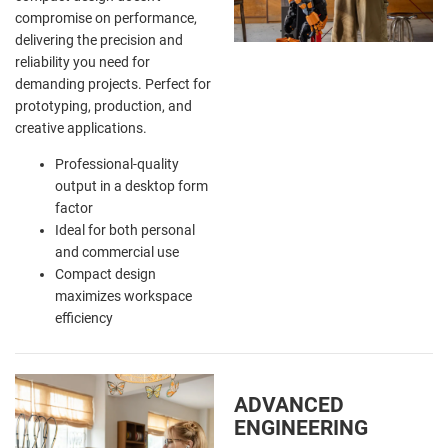
compromise on performance,
delivering the precision and
reliability you need for
demanding projects. Perfect for
prototyping, production, and
creative applications.
Professional-quality
output in a desktop form
factor
Ideal for both personal
and commercial use
Compact design
maximizes workspace
efficiency
ADVANCED
ENGINEERING