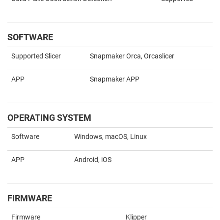
SOFTWARE
Supported Slicer
Snapmaker Orca, Orcaslicer
APP
Snapmaker APP
OPERATING SYSTEM
Software
Windows, macOS, Linux
APP
Android, iOS
FIRMWARE
Firmware
Klipper