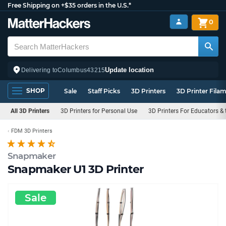
Free Shipping on +$35 orders in the U.S.*
0
Update location
Delivering to
Columbus
43215
SHOP
Sale
Staff Picks
3D Printers
3D Printer Fila
All 3D Printers
3D Printers for Personal Use
3D Printers For Educators &
FDM 3D Printers
Snapmaker
Snapmaker U1 3D Printer
Sale