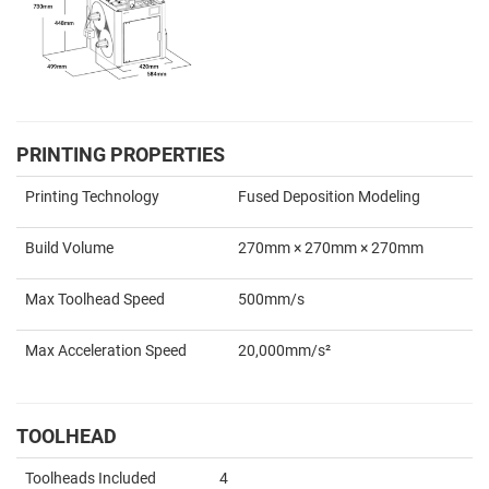
PRINTING PROPERTIES
Printing Technology
Fused Deposition Modeling
Build Volume
270mm × 270mm × 270mm
Max Toolhead Speed
500mm/s
Max Acceleration Speed
20,000mm/s²
TOOLHEAD
Toolheads Included
4