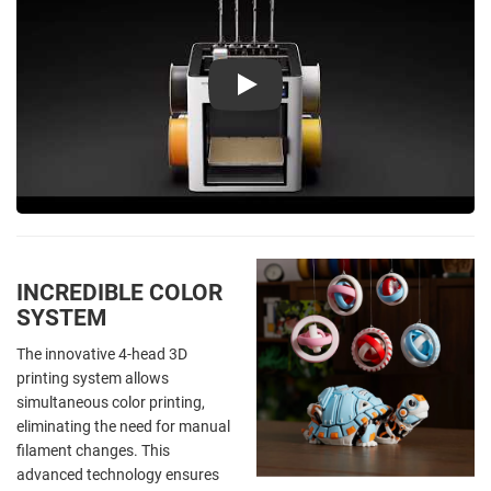
Play
INCREDIBLE COLOR
SYSTEM
The innovative 4-head 3D
printing system allows
simultaneous color printing,
eliminating the need for manual
filament changes. This
advanced technology ensures