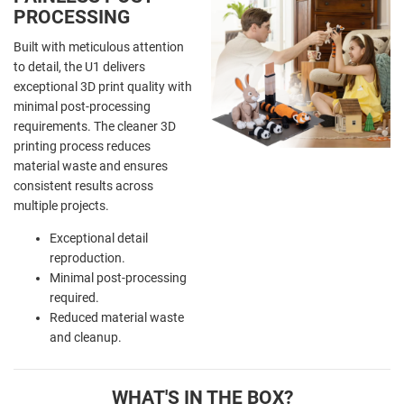
PROCESSING
Built with meticulous attention
to detail, the U1 delivers
exceptional 3D print quality with
minimal post-processing
requirements. The cleaner 3D
printing process reduces
material waste and ensures
consistent results across
multiple projects.
Exceptional detail
reproduction.
Minimal post-processing
required.
Reduced material waste
and cleanup.
WHAT'S IN THE BOX?