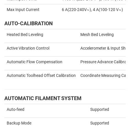
Max Input Current
6 A(220-240V~), 4 A(100-120 V~)
AUTO-CALIBRATION
Heated Bed Leveling
Mesh Bed Leveling
Active Vibration Control
Accelerometer & Input Shap
Automatic Flow Compensation
Pressure Advance Calibrati
Automatic Toolhead Offset Calibration
Coordinate Measuring Calib
AUTOMATIC FILAMENT SYSTEM
Auto-feed
Supported
Backup Mode
Supported