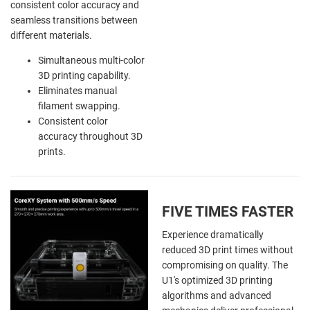
consistent color accuracy and
seamless transitions between
different materials.
Simultaneous multi-color
3D printing capability.
Eliminates manual
filament swapping.
Consistent color
accuracy throughout 3D
prints.
FIVE TIMES FASTER
Experience dramatically
reduced 3D print times without
compromising on quality. The
U1's optimized 3D printing
algorithms and advanced