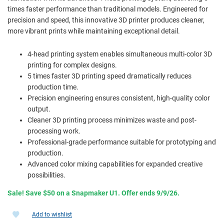
times faster performance than traditional models. Engineered for
precision and speed, this innovative 3D printer produces cleaner,
more vibrant prints while maintaining exceptional detail.
4-head printing system enables simultaneous multi-color 3D
printing for complex designs.
5 times faster 3D printing speed dramatically reduces
production time.
Precision engineering ensures consistent, high-quality color
output.
Cleaner 3D printing process minimizes waste and post-
processing work.
Professional-grade performance suitable for prototyping and
production.
Advanced color mixing capabilities for expanded creative
possibilities.
Sale! Save $50 on a Snapmaker U1. Offer ends 9/9/26.
Add to wishlist