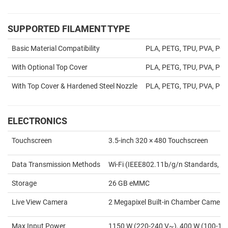
SUPPORTED FILAMENT TYPE
Basic Material Compatibility
PLA, PETG, TPU, PVA, PC
With Optional Top Cover
PLA, PETG, TPU, PVA, PET,
With Top Cover & Hardened Steel Nozzle
PLA, PETG, TPU, PVA, PET,
ELECTRONICS
Touchscreen
3.5-inch 320 × 480 Touchscreen
Data Transmission Methods
Wi-Fi (IEEE802.11b/g/n Standards, 2.
Storage
26 GB eMMC
Live View Camera
2 Megapixel Built-in Chamber Camera
Max Input Power
1150 W (220-240 V~), 400 W (100-1