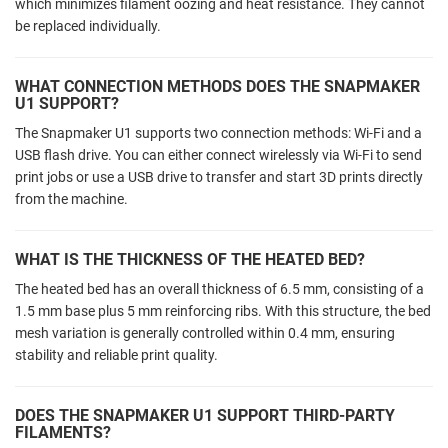
which minimizes filament oozing and heat resistance. They cannot
be replaced individually.
WHAT CONNECTION METHODS DOES THE SNAPMAKER
U1 SUPPORT?
The Snapmaker U1 supports two connection methods: Wi-Fi and a
USB flash drive. You can either connect wirelessly via Wi-Fi to send
print jobs or use a USB drive to transfer and start 3D prints directly
from the machine.
WHAT IS THE THICKNESS OF THE HEATED BED?
The heated bed has an overall thickness of 6.5 mm, consisting of a
1.5 mm base plus 5 mm reinforcing ribs. With this structure, the bed
mesh variation is generally controlled within 0.4 mm, ensuring
stability and reliable print quality.
DOES THE SNAPMAKER U1 SUPPORT THIRD-PARTY
FILAMENTS?