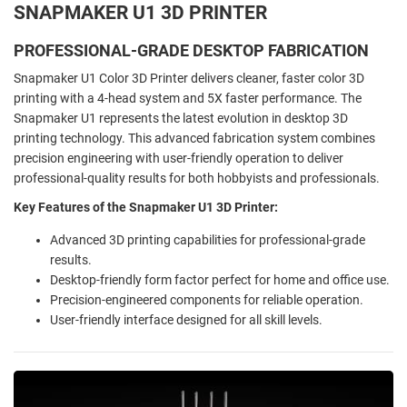
SNAPMAKER U1 3D PRINTER
PROFESSIONAL-GRADE DESKTOP FABRICATION
Snapmaker U1 Color 3D Printer delivers cleaner, faster color 3D
printing with a 4-head system and 5X faster performance. The
Snapmaker U1 represents the latest evolution in desktop 3D
printing technology. This advanced fabrication system combines
precision engineering with user-friendly operation to deliver
professional-quality results for both hobbyists and professionals.
Key Features of the Snapmaker U1 3D Printer:
Advanced 3D printing capabilities for professional-grade
results.
Desktop-friendly form factor perfect for home and office use.
Precision-engineered components for reliable operation.
User-friendly interface designed for all skill levels.