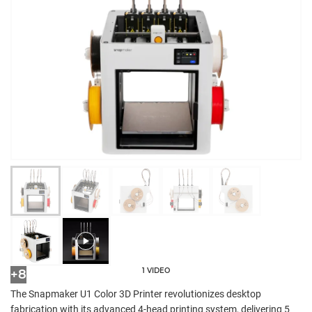
1 VIDEO
+8
The Snapmaker U1 Color 3D Printer revolutionizes desktop
fabrication with its advanced 4-head printing system, delivering 5