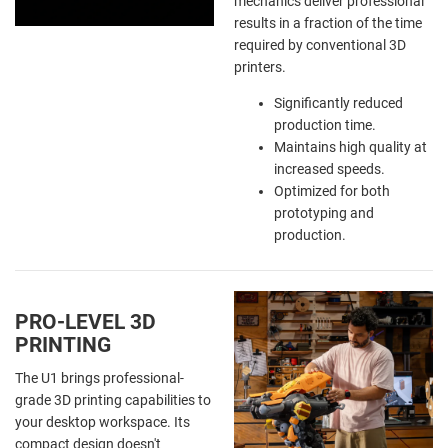
mechanics deliver professional
results in a fraction of the time
required by conventional 3D
printers.
Significantly reduced
production time.
Maintains high quality at
increased speeds.
Optimized for both
prototyping and
production.
PRO-LEVEL 3D
PRINTING
The U1 brings professional-
grade 3D printing capabilities to
your desktop workspace. Its
compact design doesn't