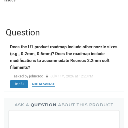
Question
Does the U1 product roadmap include other nozzle sizes
(e.g., 0.2mm, 0.6mm)? Does the roadmap include
modifications to accommodate Recreus 2.2mm soft
filaments?
— asked by johncroc
July 11
, 2026 at 12:23PM
th
Helpful
ADD RESPONSE
ASK A
QUESTION
ABOUT THIS PRODUCT