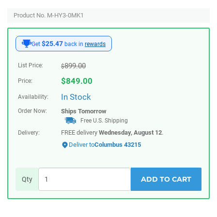
Product No. M-HY3-0MK1
$25.47
Get
back in
rewards
899.00
List Price:
$
$
849.00
Price:
In Stock
Availability:
Order Now:
Ships
Tomorrow
Free U.S. Shipping
FREE delivery
Wednesday, August 12
.
Delivery:
Deliver to
Columbus 43215
ADD TO CART
Qty