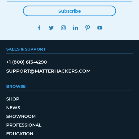
Subscribe
FACEBOOK
TWITTER
INSTAGRAM
LINKEDIN
PINTEREST
YOUTUBE
SALES & SUPPORT
+1 (800) 613-4290
SUPPORT@MATTERHACKERS.COM
BROWSE
SHOP
NEWS
SHOWROOM
PROFESSIONAL
EDUCATION