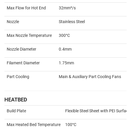
Max Flow for Hot End
32mm³/s
Nozzle
Stainless Steel
Max Nozzle Temperature
300°C
Nozzle Diameter
0.4mm
Filament Diameter
1.75mm
Part Cooling
Main & Auxiliary Part Cooling Fans
HEATBED
Build Plate
Flexible Steel Sheet with PEI Surface
Max Heated Bed Temperature
100°C