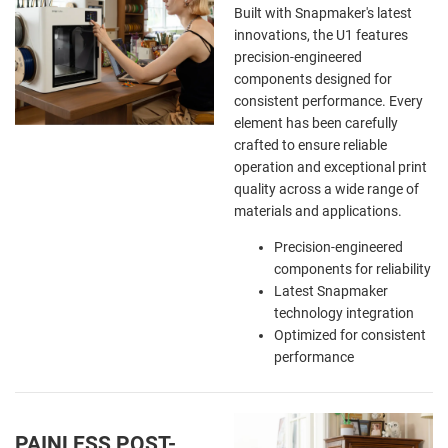
Built with Snapmaker's latest
innovations, the U1 features
precision-engineered
components designed for
consistent performance. Every
element has been carefully
crafted to ensure reliable
operation and exceptional print
quality across a wide range of
materials and applications.
Precision-engineered
components for reliability
Latest Snapmaker
technology integration
Optimized for consistent
performance
PAINLESS POST-