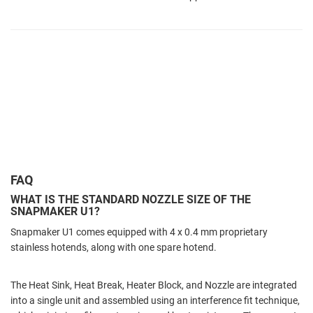
FAQ
WHAT IS THE STANDARD NOZZLE SIZE OF THE
SNAPMAKER U1?
Snapmaker U1 comes equipped with 4 x 0.4 mm proprietary
stainless hotends, along with one spare hotend.
The Heat Sink, Heat Break, Heater Block, and Nozzle are integrated
into a single unit and assembled using an interference fit technique,