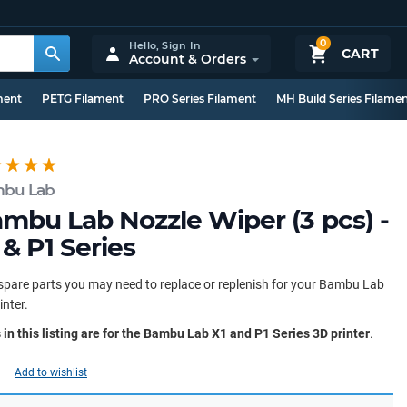
0
Hello,
Sign In
CART
Account & Orders
ment
PETG Filament
PRO Series Filament
MH Build Series Filame
bu Lab
mbu Lab Nozzle Wiper (3 pcs) -
 & P1 Series
spare parts you may need to replace or replenish for your Bambu Lab
inter.
 in this listing are for the Bambu Lab X1 and P1 Series 3D printer
.
Add to wishlist