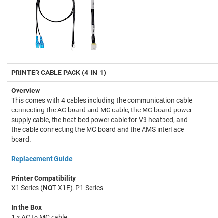
PRINTER CABLE PACK (4-IN-1)
Overview
This comes with 4 cables including the communication cable
connecting the AC board and MC cable, the MC board power
supply cable, the heat bed power cable for V3 heatbed, and
the cable connecting the MC board and the AMS interface
board.
Replacement Guide
Printer Compatibility
X1 Series (
NOT
X1E), P1 Series
In the Box
1 × AC to MC cable