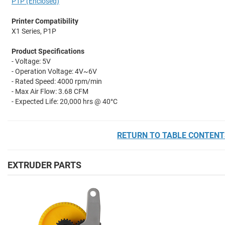
P1P (Enclosed)
Printer Compatibility
X1 Series, P1P
Product Specifications
- Voltage: 5V
- Operation Voltage:
4V~6V
- Rated Speed: 4000 rpm/min
- Max Air Flow:
3.68 CFM
- Expected Life: 20,000 hrs @ 40°C
RETURN TO TABLE CONTENT
EXTRUDER PARTS