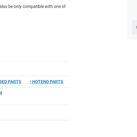
lso be only compatible with one of
TBED PARTS
• HOTEND PARTS
R