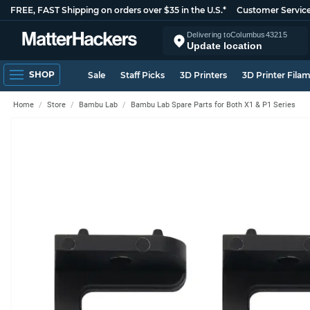
FREE, FAST Shipping on orders over $35 in the U.S.*
Customer Servic
Delivering to
Columbus
43215
Update location
SHOP
Sale
Staff Picks
3D Printers
3D Printer Fila
Home
Store
Bambu Lab
Bambu Lab Spare Parts for Both X1 & P1 Series