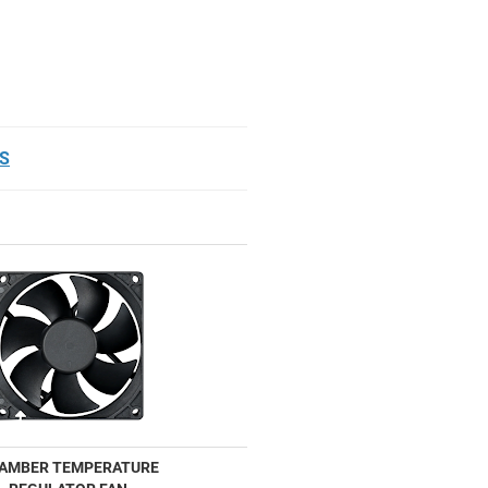
S
AMBER TEMPERATURE