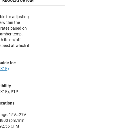
REGULATOR FAN
ble for adjusting
 within the
erates based on
hamber temp.
h its on/off
speed at which it
uide for:
X1E)
bility
X1E), P1P
ications
ltage: 15V~27V
4800 rpm/min
: 92.56 CFM