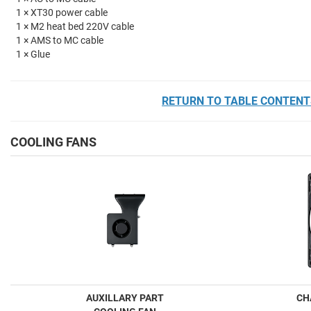
1 × XT30 power cable
1 × M2 heat bed 220V cable
1 × AMS to MC cable
1 × Glue
RETURN TO TABLE CONTENT
COOLING FANS
AUXILLARY PART
CH