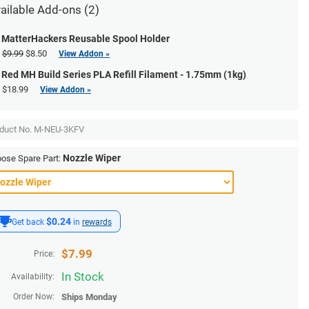
ailable Add-ons (2)
MatterHackers Reusable Spool Holder
$9.99
$8.50
View Addon »
Red MH Build Series PLA Refill Filament - 1.75mm (1kg)
$18.99
View Addon »
duct No.
M-NEU-3KFV
Nozzle Wiper
ose Spare Part:
$0.24
Get back
in
rewards
$
7.99
Price:
In Stock
Availability:
Order Now:
Ships
Monday