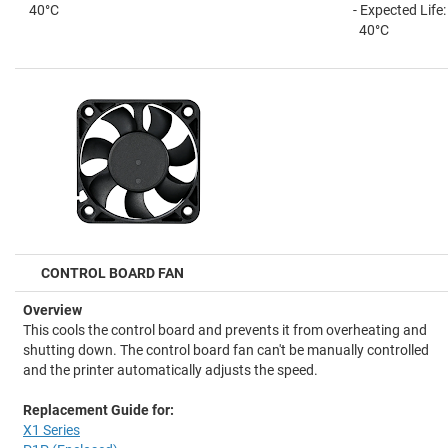
40°C
- Expected Life
40°C
CONTROL BOARD FAN
Overview
This cools the control board and prevents it from overheating and
shutting down. The control board fan can't be manually controlled
and the printer automatically adjusts the speed.
Replacement Guide for:
X1 Series