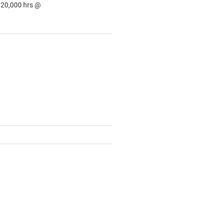
: 20,000 hrs @