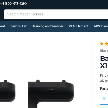
e
+1 (800) 613-4290
ment
Bambu Lab
Training and Services
PLA Filament
ABS Fila
Bam
Ba
X1
Find 
3D pr
Parts