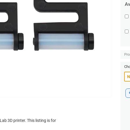
Av
Pro
Cho
b 3D printer. This listing is for