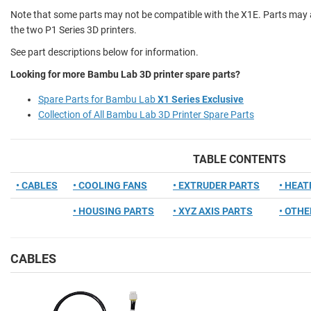
Note that some parts may not be compatible with the X1E. Parts may a
the two P1 Series 3D printers.
See part descriptions below for information.
Looking for more Bambu Lab 3D printer spare parts?
Spare Parts for Bambu Lab
X1 Series Exclusive
Collection of All Bambu Lab 3D Printer Spare Parts
TABLE CONTENTS
• CABLES
• COOLING FANS
• EXTRUDER PARTS
• HEA
• HOUSING PARTS
• XYZ AXIS PARTS
• OTHE
CABLES