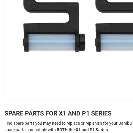
SPARE PARTS FOR X1 AND P1 SERIES
Find spare parts you may need to replace or replenish for your Bambu La
spare parts compatible with
BOTH the X1 and P1 Series
.