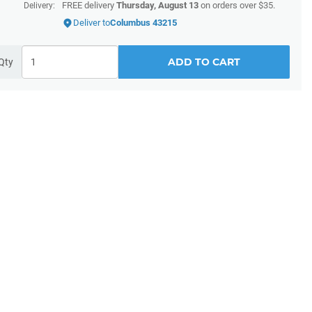
FREE delivery
Thursday, August 13
on orders over $35.
Delivery:
Deliver to
Columbus 43215
ADD TO CART
Qty