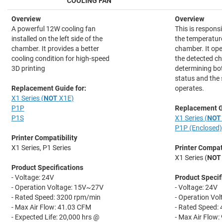
COOLING FAN
Overview
Overview
A powerful 12W cooling fan
This is responsi
installed on the left side of the
the temperature
chamber. It provides a better
chamber. It op
cooling condition for high-speed
the detected c
3D printing
determining bot
status and the 
Replacement Guide for:
operates.
X1 Series (
NOT
X1E)
P1P
Replacement G
P1S
X1 Series (
NOT
P1P (Enclosed)
Printer Compatibility
X1 Series, P1 Series
Printer Compati
X1 Series (
NOT
Product Specifications
- Voltage: 24V
Product Specif
- Operation Voltage: 15V~27V
- Voltage: 24V
- Rated Speed: 3200 rpm/min
- Operation Vo
- Max Air Flow: 41.03 CFM
- Rated Speed:
- Expected Life: 20,000 hrs @
- Max Air Flow