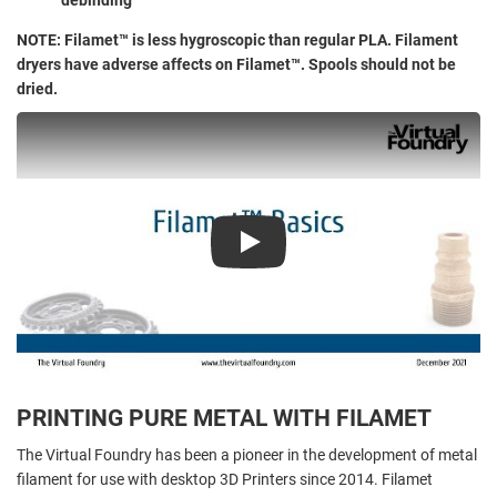
NOTE: Filamet™ is less hygroscopic than regular PLA. Filament
dryers have adverse affects on Filamet™. Spools should not be
dried.
Play
PRINTING PURE METAL WITH FILAMET
The Virtual Foundry has been a pioneer in the development of metal
filament for use with desktop 3D Printers since 2014. Filamet