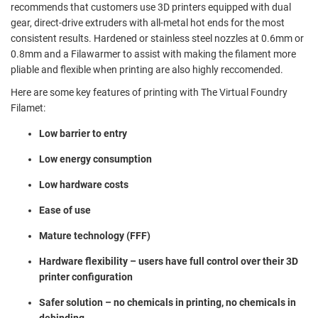
recommends that customers use 3D printers equipped with dual
gear, direct-drive extruders with all-metal hot ends for the most
consistent results. Hardened or stainless steel nozzles at 0.6mm or
0.8mm and a Filawarmer to assist with making the filament more
pliable and flexible when printing are also highly reccomended.
Here are some key features of printing with The Virtual Foundry
Filamet:
Low barrier to entry
Low energy consumption
Low hardware costs
Ease of use
Mature technology (FFF)
Hardware flexibility – users have full control over their 3D
printer configuration
Safer solution – no chemicals in printing, no chemicals in
debinding