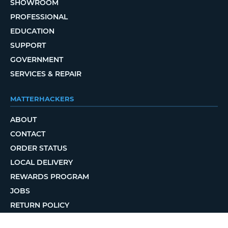
SHOWROOM
PROFESSIONAL
EDUCATION
SUPPORT
GOVERNMENT
SERVICES & REPAIR
MATTERHACKERS
ABOUT
CONTACT
ORDER STATUS
LOCAL DELIVERY
REWARDS PROGRAM
JOBS
RETURN POLICY
PRIVACY POLICY