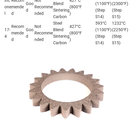
Inc
Recom
Not
427°C
Goo
Blend
(1100°F)
(2300°F)
one
mende
Recomme
(800°F
d
Sintering
(Step
(Step
l
d
nded
)
Carbon
S14)
S15)
Steel
593°C
1232°C
Recom
Not
427°C
17-
Goo
Blend
(1100°F)
(2250°F)
mende
Recomme
(800°F
4
d
Sintering
(Step
(Step
d
nded
)
Carbon
S14)
S15)