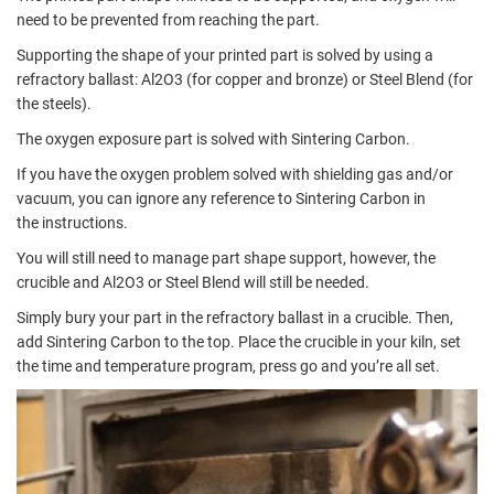
need to be prevented from reaching the part.
Supporting the shape of your printed part is solved by using a
refractory ballast:
Al2O3
(for copper and bronze) or
Steel Blend
(for
the steels).
The oxygen exposure part is solved with
Sintering Carbon.
If you have the oxygen problem solved with shielding gas and/or
vacuum, you can ignore any reference to Sintering Carbon in
the
instructions.
You will still need to manage part shape support, however, the
crucible and Al2O3 or Steel Blend will still be needed.
Simply bury your part in the refractory ballast in a crucible. Then,
add Sintering Carbon to the top. Place the crucible in your kiln, set
the time and temperature program, press go and you’re all set.