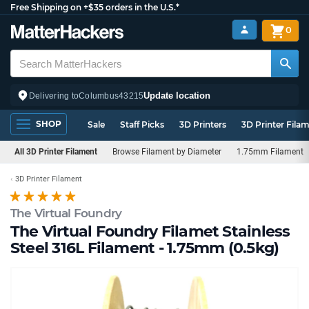
Free Shipping on +$35 orders in the U.S.*
0
Update location
Delivering to
Columbus
43215
SHOP
Sale
Staff Picks
3D Printers
3D Printer Fila
All 3D Printer Filament
Browse Filament by Diameter
1.75mm Filament
3D Printer Filament
The Virtual Foundry
The Virtual Foundry Filamet Stainless
Steel 316L Filament - 1.75mm (0.5kg)