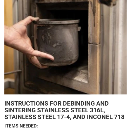
INSTRUCTIONS FOR DEBINDING AND
SINTERING STAINLESS STEEL 316L,
STAINLESS STEEL 17-4, AND INCONEL 718
ITEMS NEEDED: