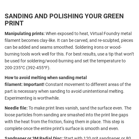
SANDING AND POLISHING YOUR GREEN
PRINT
Manipulating prints:
When exposed to
heat, Virtual Foundry metal
filament becomes clay-like. It can be carved, and re-sculpted, pieces
can be added and seams smoothed. Soldering irons or wood-
burning tools work well for this. For best results, use a tip that won’t
be used for soldering/wood-burning and set the temperature to
200-235°C (392-455°F).
How to avoid melting when sanding metal
filament:
Important!
Constant movement to different areas of the
part is necessary when sanding to avoid unintentional melting.
Experimenting is worthwhile.
Needle file:
To make print lines vanish, sand the surface even. The
loose particles from sanding are smashed into the print line gaps
with the heat from the friction, fixing them in place. This step is
complete once the entire print’s surface is smooth and even.
Sandpaper or 3M Radial Disc:
Start with 120 grit sandpaper or 80