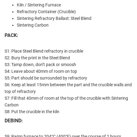
Kiln / Sintering Furnace
Refractory Container (Crucible)
Sintering Refractory Ballast: Steel Blend
Sintering Carbon
PACK:
S1: Place Steel Blend refractory in crucible
S2: Bury the print in the Steel Blend
S3: Tamp down, don’t pack or smoosh
S4: Leave about 40mm of room on top
S5: Part should be surrounded by refractory
S6: Keep at least 15mm between the part and the crucible walls and
top of refractory
S7: Fill that 40mm of room at the top of the crucible with Sintering
Carbon
S8: Put the crucible in the kiln
DEBIND:
S9: Ramp furnace to 204°C (400°F) over the course of 2 hours.