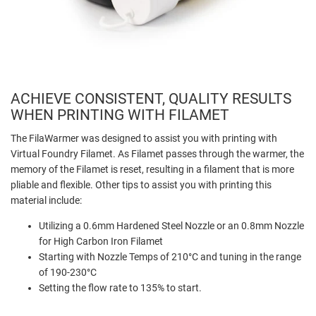
ACHIEVE CONSISTENT, QUALITY RESULTS
WHEN PRINTING WITH FILAMET
The FilaWarmer was designed to assist you with printing with
Virtual Foundry Filamet. As Filamet passes through the warmer, the
memory of the Filamet is reset, resulting in a filament that is more
pliable and flexible. Other tips to assist you with printing this
material include:
Utilizing a 0.6mm Hardened Steel Nozzle or an 0.8mm Nozzle
for High Carbon Iron Filamet
Starting with Nozzle Temps of 210°C and tuning in the range
of 190-230°C
Setting the flow rate to 135% to start.