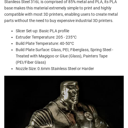
Staniless Steel 316L is comprised of 85% metal and PLA, its PLA
base makes this material extremely simple to print and highly
compatible with most 3D printers, enabling users to create metal
parts without the need to buy expensive industrial 3D printers.
Slicer Set-up: Basic PLA profile
Extruder Temperature: 205 - 235°C
Build Plate Temperature: 40-50°C
Build Plate Surface: Glass, PEI, Fiberglass, Spring Steel -
Treated with Magigoo or Glue (Glass), Painters Tape
(PEI/Fiber Glass)
Nozzle Size: 0.6mm Stainless Steel or Harder