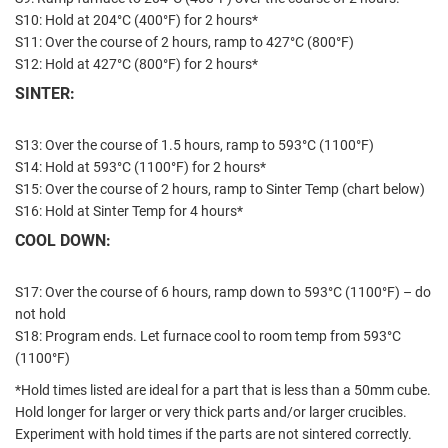
S10: Hold at 204°C (400°F) for 2 hours*
S11: Over the course of 2 hours, ramp to 427°C (800°F)
S12: Hold at 427°C (800°F) for 2 hours*
SINTER:
S13: Over the course of 1.5 hours, ramp to 593°C (1100°F)
S14: Hold at 593°C (1100°F) for 2 hours*
S15: Over the course of 2 hours, ramp to Sinter Temp (chart below)
S16: Hold at Sinter Temp for 4 hours*
COOL DOWN:
S17: Over the course of 6 hours, ramp down to 593°C (1100°F) – do
not hold
S18: Program ends. Let furnace cool to room temp from 593°C
(1100°F)
*Hold times listed are ideal for a part that is less than a 50mm cube.
Hold longer for larger or very thick parts and/or larger crucibles.
Experiment with hold times if the parts are not sintered correctly.