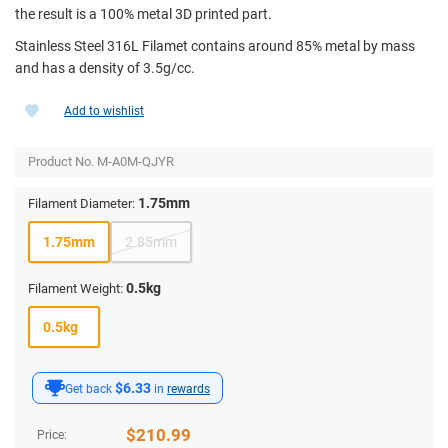
the result is a 100% metal 3D printed part.
Stainless Steel 316L Filamet contains around 85% metal by mass
and has a density of 3.5g/cc.
Add to wishlist
Product No.
M-A0M-QJYR
1.75mm
Filament Diameter:
1.75mm
2.85mm
0.5kg
Filament Weight:
0.5kg
$6.33
Get back
in
rewards
$
210.99
Price: