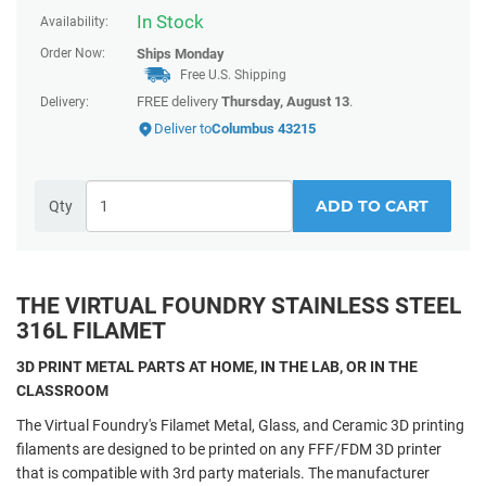
In Stock
Availability:
Order Now:
Ships
Monday
Free U.S. Shipping
FREE delivery
Thursday, August 13
.
Delivery:
Deliver to
Columbus 43215
ADD TO CART
Qty
THE VIRTUAL FOUNDRY STAINLESS STEEL
316L FILAMET
3D PRINT METAL PARTS AT HOME, IN THE LAB, OR IN THE
CLASSROOM
The Virtual Foundry's Filamet Metal, Glass, and Ceramic 3D printing
filaments are designed to be printed on any FFF/FDM 3D printer
that is compatible with 3rd party materials. The manufacturer