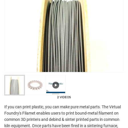
2 VIDEOS
If you can print plastic, you can make pure metal parts. The Virtual
Foundry's Filamet enables users to print bound-metal filament on
common 3D printers and debind & sinter printed parts in common
kiln equipment. Once parts have been fired in a sintering furnace,