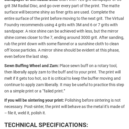
grit 3M Radial Disc, and go over every part of the print. The matte
surface will become shiny as finer grits are used. Complete the
entire surface of the print before moving to the next grit. The Virtual
Foundry recommends using 4 grits with 3M and 6 or 7 grits with
sandpaper. A nice shine can be achieved with less, but the mirror
shine comes closer to the 7, ending around 3000 grit. After sanding,
rub the print down with some flannel or a sunshine cloth to clean
off loose particles. A mirror shine should be evident at this phase,
even before the last step.
Sewn Buffing Wheel and Zam:
Place sewn buff on a rotary tool,
then liberally apply zam to the buff and to your print. The print will
melt if it gets too hot, so it is critical to keep the buffer moving and
continue to apply zam liberally. It may be useful to practice this step
on a simple print or a “failed print.”
If you will be sintering your print:
Polishing before sintering is not
necessary. Post-sinter, the print will behave as the metal it’s made of
– file it, weld it, polish it.
TECHNICAL SPECIFICATIONS: