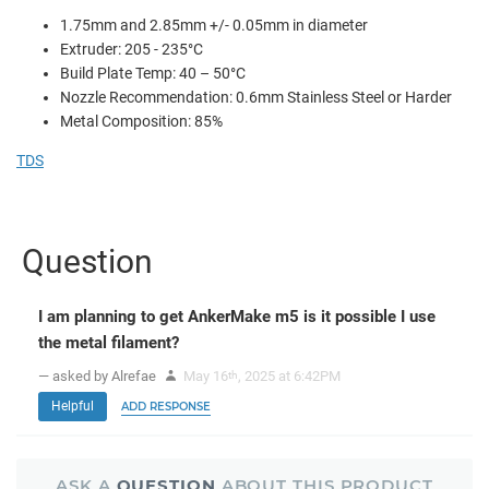
1.75mm and 2.85mm +/- 0.05mm in diameter
Extruder: 205 - 235°C
Build Plate Temp: 40 – 50°C
Nozzle Recommendation: 0.6mm Stainless Steel or Harder
Metal Composition: 85%
TDS
Question
I am planning to get AnkerMake m5 is it possible I use
the metal filament?
— asked by Alrefae
May 16
, 2025 at 6:42PM
th
Helpful
ADD RESPONSE
ASK A
QUESTION
ABOUT THIS PRODUCT