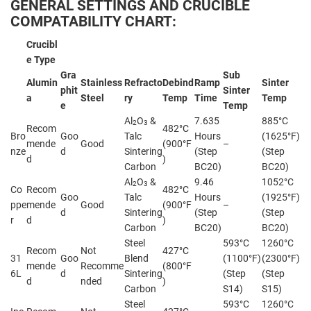
GENERAL SETTINGS AND CRUCIBLE
COMPATABILITY CHART:
Crucibl
e Type
Gra
Sub
Alumin
Stainless
Refracto
Debind
Ramp
Sinter
phit
Sinter
a
Steel
ry
Temp
Time
Temp
e
Temp
Al
O
&
7.635
885°C
2
3
Recom
482°C
Bro
Goo
Talc
Hours
(1625°F)
mende
Good
(900°F
–
nze
d
Sintering
(Step
(Step
d
)
Carbon
BC20)
BC20)
Al
O
&
9.46
1052°C
2
3
Co
Recom
482°C
Goo
Talc
Hours
(1925°F)
ppe
mende
Good
(900°F
–
d
Sintering
(Step
(Step
r
d
)
Carbon
BC20)
BC20)
Steel
593°C
1260°C
Recom
Not
427°C
31
Goo
Blend
(1100°F)
(2300°F)
mende
Recomme
(800°F
6L
d
Sintering
(Step
(Step
d
nded
)
Carbon
S14)
S15)
Steel
593°C
1260°C