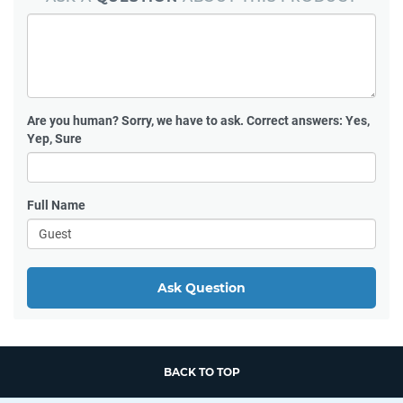
Are you human?
Sorry, we have to ask. Correct answers: Yes,
Yep, Sure
Full Name
Ask Question
BACK TO TOP