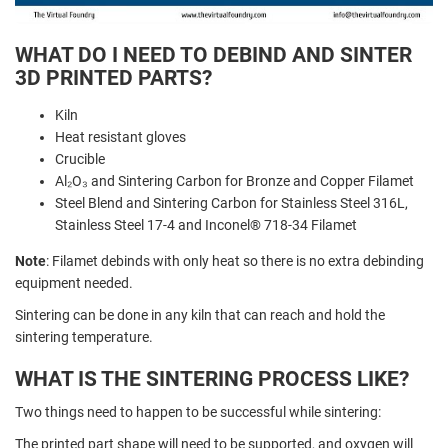
WHAT DO I NEED TO DEBIND AND SINTER
3D PRINTED PARTS?
Kiln
Heat resistant gloves
Crucible
Al₂O₃ and Sintering Carbon for Bronze and Copper Filamet
Steel Blend and Sintering Carbon for Stainless Steel 316L,
Stainless Steel 17-4 and Inconel® 718-34 Filamet
Note
: Filamet debinds with only heat so there is no extra debinding
equipment needed.
Sintering can be done in any kiln that can reach and hold the
sintering temperature.
WHAT IS THE SINTERING PROCESS LIKE?
Two things need to happen to be successful while sintering:
The printed part shape will need to be supported, and oxygen will