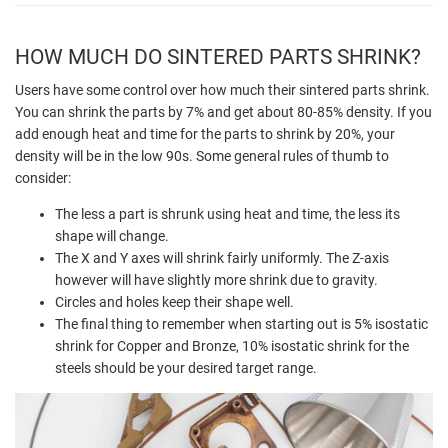
HOW MUCH DO SINTERED PARTS SHRINK?
Users have some control over how much their sintered parts shrink.
You can shrink the parts by 7% and get about 80-85% density. If you
add enough heat and time for the parts to shrink by 20%, your
density will be in the low 90s. Some general rules of thumb to
consider:
The less a part is shrunk using heat and time, the less its
shape will change.
The X and Y axes will shrink fairly uniformly. The Z-axis
however will have slightly more shrink due to gravity.
Circles and holes keep their shape well.
The final thing to remember when starting out is 5% isostatic
shrink for Copper and Bronze, 10% isostatic shrink for the
steels should be your desired target range.