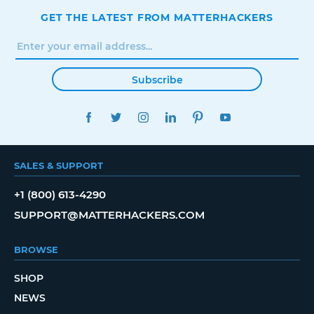
GET THE LATEST FROM MATTERHACKERS
Subscribe
FACEBOOK
TWITTER
INSTAGRAM
LINKEDIN
PINTEREST
YOUTUBE
SALES & SUPPORT
+1 (800) 613-4290
SUPPORT@MATTERHACKERS.COM
BROWSE
SHOP
NEWS